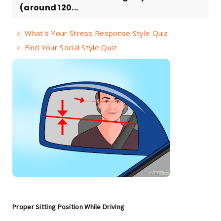
(around 120...
What's Your Stress Response Style Quiz
Find Your Social Style Quiz
Proper Sitting Position While Driving