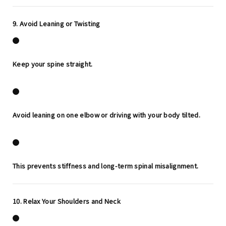
9. Avoid Leaning or Twisting
Keep your spine straight.
Avoid leaning on one elbow or driving with your body tilted.
This prevents stiffness and long-term spinal misalignment.
10. Relax Your Shoulders and Neck