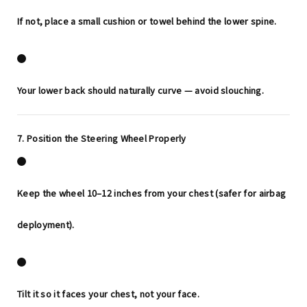
If not, place a small cushion or towel behind the lower spine.
Your lower back should naturally curve — avoid slouching.
7. Position the Steering Wheel Properly
Keep the wheel
10–12 inches
from your chest (safer for airbag
deployment).
Tilt it so it faces your chest, not your face.