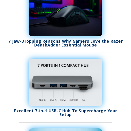
7 Jaw-Dropping Reasons Why Gamers Love the Razer
DeathAdder Essential Mouse
Excellent 7-in-1 USB-C Hub To Supercharge Your
Setup