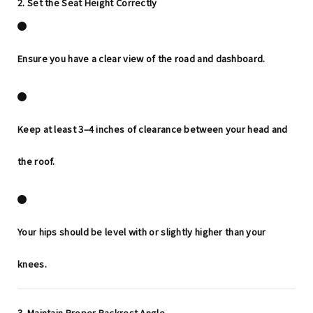
2. Set the Seat Height Correctly
Ensure you have a clear view of the road and dashboard.
Keep at least
3–4 inches
of clearance between your head and
the roof.
Your hips should be level with or slightly higher than your
knees.
3. Maintain Proper Backrest Angle