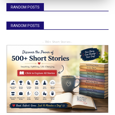
RANDOM POSTS
RANDOM POSTS
- 700+ Short Stories -