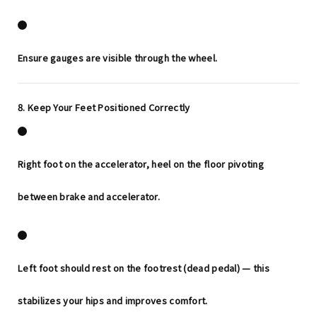
Ensure gauges are visible through the wheel.
8. Keep Your Feet Positioned Correctly
Right foot on the accelerator, heel on the floor pivoting
between brake and accelerator.
Left foot should rest on the footrest (dead pedal) — this
stabilizes your hips and improves comfort.