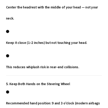
Center the headrest with the middle of your head — not your
neck.
Keep it
close
(1–2 inches) but not touching your head.
This reduces whiplash risk in rear-end collisions.
5. Keep Both Hands on the Steering Wheel
Recommended hand position:
9 and 3 o’clock
(modern airbags