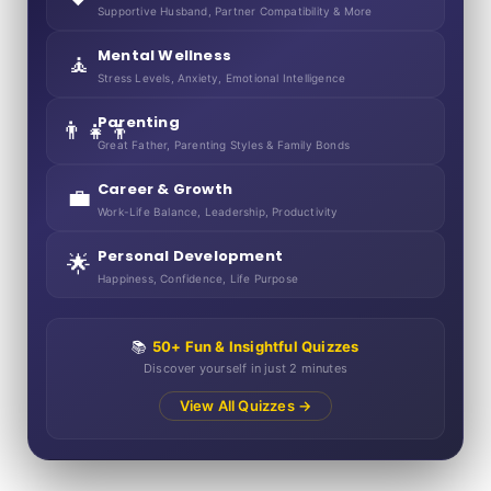
Supportive Husband, Partner Compatibility & More
Mental Wellness
🧘
Stress Levels, Anxiety, Emotional Intelligence
Parenting
👨‍👧‍👦
Great Father, Parenting Styles & Family Bonds
Career & Growth
💼
Work-Life Balance, Leadership, Productivity
Personal Development
🌟
Happiness, Confidence, Life Purpose
📚
50+ Fun & Insightful Quizzes
Discover yourself in just 2 minutes
View All Quizzes →