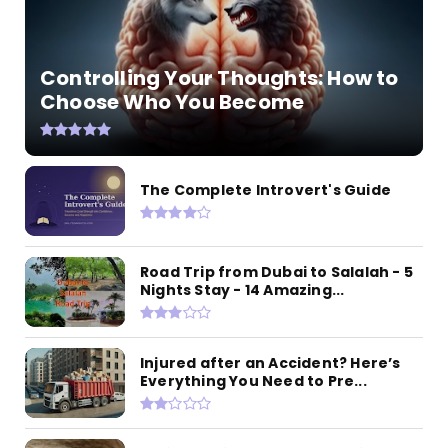
Controlling Your Thoughts: How to
Choose Who You Become
The Complete Introvert's Guide
Road Trip from Dubai to Salalah - 5
Nights Stay - 14 Amazing...
Injured after an Accident? Here’s
Everything You Need to Pre...