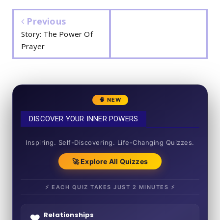
Previous
Story: The Power Of
Prayer
🧠 NEW
DISCOVER YOUR INNER POWERS
50+ SHORT QUIZZES
Inspiring. Self-Discovering. Life-Changing Quizzes.
🚀 Explore All Quizzes
⚡ EACH QUIZ TAKES JUST 2 MINUTES ⚡
Relationships
❤️