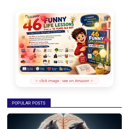
✨ click image · see on Amazon ✨
POPULAR POSTS