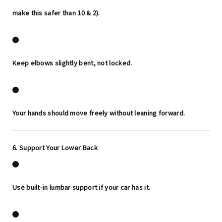
make this safer than 10 & 2).
Keep elbows slightly bent, not locked.
Your hands should move freely without leaning forward.
6. Support Your Lower Back
Use built-in lumbar support if your car has it.