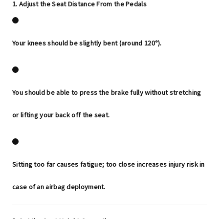
1. Adjust the Seat Distance From the Pedals
Your knees should be slightly bent (around 120°).
You should be able to press the brake fully
without stretching
or lifting your back off the seat.
Sitting too far causes fatigue; too close increases injury risk in
case of an airbag deployment.