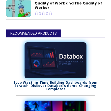
Quality of Work and The Quality of
Worker
RECOMMENDED PRODUCTS
Stop Wasting Time Building Dashboards from
Scratch: Discover Databox's Game-Changing
Templates