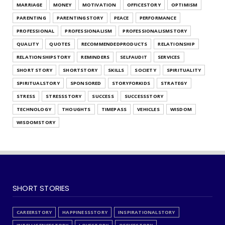
MARRIAGE
MONEY
MOTIVATION
OFFICESTORY
OPTIMISM
Find Out Your Decision Making Style
PARENTING
PARENTINGSTORY
PEACE
PERFORMANCE
July 25, 2026
PROFESSIONAL
PROFESSIONALISM
PROFESSIONALISMSTORY
QUALITY
QUOTES
RECOMMENDEDPRODUCTS
RELATIONSHIP
RELATIONSHIPSTORY
REMINDERS
SELFAUDIT
SERVICES
SHORT STORY
SHORTSTORY
SKILLS
SOCIETY
SPIRITUALITY
SPIRITUALSTORY
SPONSORED
STORYFORKIDS
STRATEGY
STRESS
STRESSSTORY
SUCCESS
SUCCESSSTORY
TECHNOLOGY
THOUGHTS
TIMEPASS
VEHICLES
WISDOM
WISDOMSTORY
SHORT STORIES
CAREERSTORY
HAPPINESSSTORY
INSPIRATIONALSTORY