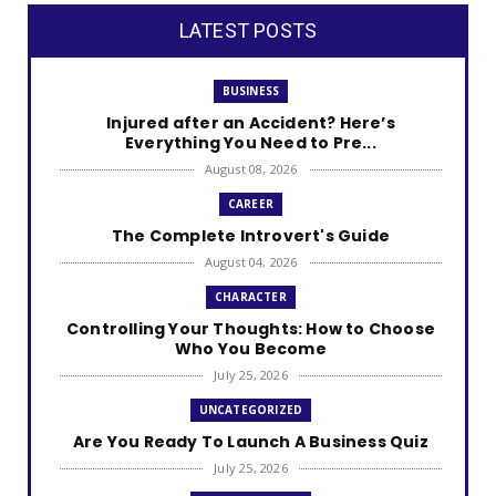
LATEST POSTS
BUSINESS
Injured after an Accident? Here’s
Everything You Need to Pre...
August 08, 2026
CAREER
The Complete Introvert's Guide
August 04, 2026
CHARACTER
Controlling Your Thoughts: How to Choose
Who You Become
July 25, 2026
UNCATEGORIZED
Are You Ready To Launch A Business Quiz
July 25, 2026