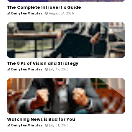
The Complete Introvert's Guide
DailyTenMinutes
August 04, 2026
The 8 Ps of Vision and Strategy
DailyTenMinutes
July 17, 2026
Watching News is Bad for You
DailyTenMinutes
July 01, 2026