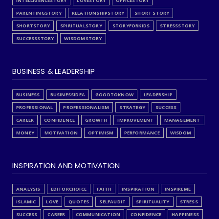
INTELLIGENCESTORY
LOVESTORY
OFFICESTORY
PARENTINGSTORY
RELATIONSHIPSTORY
SHORT STORY
SHORTSTORY
SPIRITUALSTORY
STORYFORKIDS
STRESSSTORY
SUCCESSSTORY
WISDOMSTORY
BUSINESS & LEADERSHIP
BUSINESS
BUSINESSIDEA
GOODTOKNOW
LEADERSHIP
PROFESSIONAL
PROFESSIONALISM
STRATEGY
SUCCESS
CAREER
CONFIDENCE
GROWTH
IMPROVEMENT
MANAGEMENT
MONEY
MOTIVATION
OPTIMISM
PERFORMANCE
WISDOM
INSPIRATION AND MOTIVATION
ANALYSIS
EDITORCHOICE
FAITH
INSPIRATION
INSPIREME
ISLAMIC
LOVE
QUOTES
SELFAUDIT
SPIRITUALITY
STRESS
SUCCESS
CAREER
COMMUNICATION
CONFIDENCE
HAPPINESS