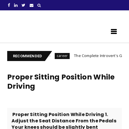
Learn Something New !
repare For
The Complete Introvert's Guide
career
Charact
RECOMMENDED
Proper Sitting Position While
Driving
​​ Proper Sitting Position While Driving 1.
Adjust the Seat Distance From the Pedals
Your knees should be slightly bent