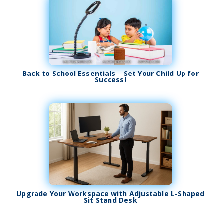
Back to School Essentials – Set Your Child Up for
Success!
Upgrade Your Workspace with Adjustable L-Shaped
Sit Stand Desk