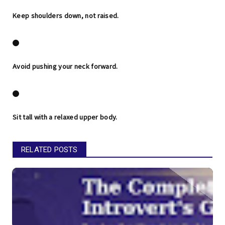
Keep shoulders down, not raised.
Avoid pushing your neck forward.
Sit tall with a relaxed upper body.
RELATED POSTS