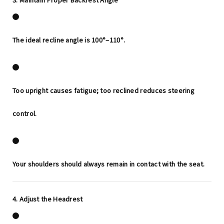
The ideal recline angle is
100°–110°
.
Too upright causes fatigue; too reclined reduces steering
control.
Your shoulders should always remain in contact with the seat.
4. Adjust the Headrest