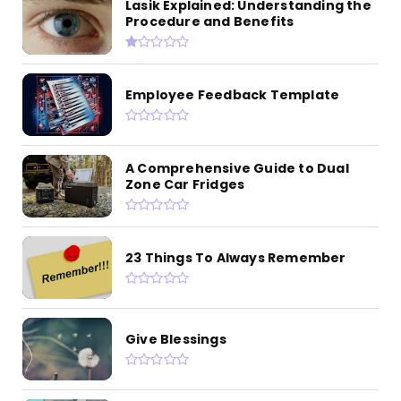
Lasik Explained: Understanding the
Procedure and Benefits
Employee Feedback Template
A Comprehensive Guide to Dual
Zone Car Fridges
23 Things To Always Remember
Give Blessings