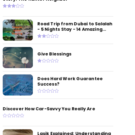
Road Trip from Dubai to Salalah
- 5 Nights Stay - 14 Amazing...
Give Blessings
Does Hard Work Guarantee
Success?
Discover How Car-Savvy You Really Are
Lasik Explained: Understanding