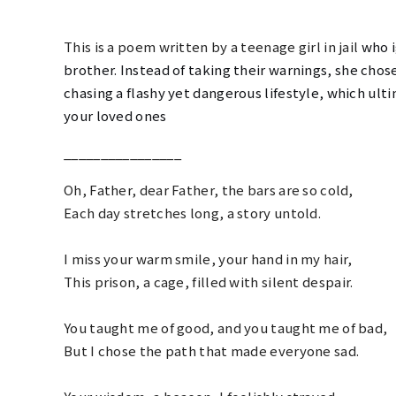
This is a poem written by a teenage girl in jail
who i
brother. Instead of taking their warnings,
she chose
chasing a flashy yet dangerous lifestyle, which ulti
your loved ones
________________
Oh, Father, dear Father, the bars are so cold,
Each day stretches long, a story untold.
I miss your warm smile, your hand in my hair,
This prison, a cage, filled with silent despair.
You taught me of good, and you taught me of bad,
But I chose the path that made everyone
sad
.