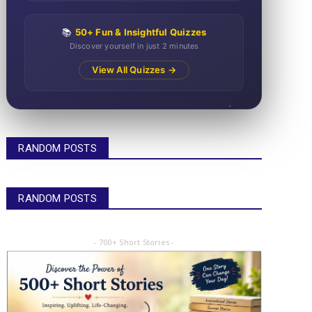
📚
50+ Fun & Insightful Quizzes
Discover yourself in just 2 minutes
View All Quizzes →
RANDOM POSTS
RANDOM POSTS
- 700+ Short Stories -