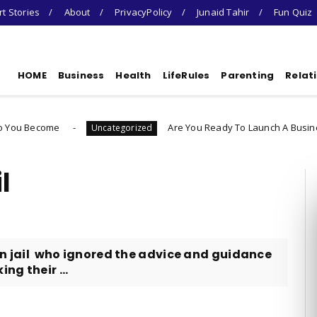
t Stories
About
PrivacyPolicy
Junaid Tahir
Fun Quiz
HOME
Business
Health
LifeRules
Parenting
Relat
Are You Ready To Launch A Business Quiz
Uncategorized
l
 in jail who ignored the advice and guidance
ng their ...