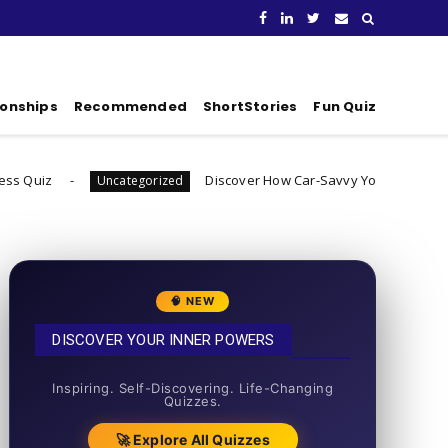
ionships
Recommended
ShortStories
Fun Quiz
Discover How Car-Savvy You Really Are
Uncategorized
Uncateg
🧠 NEW
DISCOVER YOUR INNER POWERS
50+ SHORT QUIZZES
Inspiring. Self-Discovering. Life-Changing
Quizzes.
🚀 Explore All Quizzes