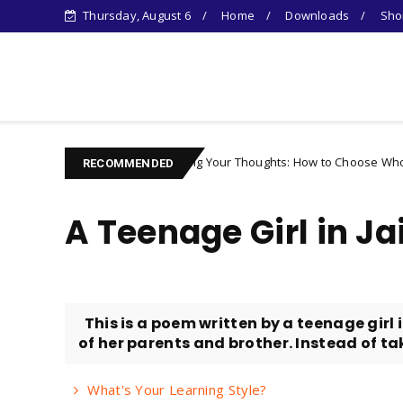
Thursday, August 6
Home
Downloads
Shor
Learn Something New !
Controlling Your Thoughts: How to Choose Who You Become
racter
RECOMMENDED
A Teenage Girl in Jai
This is a poem written by a teenage girl
of her parents and brother. Instead of taki
What's Your Learning Style?