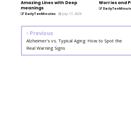
Amazing Lines with Deep
Worries and P
meanings
DailyTenMinut
DailyTenMinutes
July 17, 2026
Previous
Alzheimer’s vs. Typical Aging: How to Spot the
Real Warning Signs