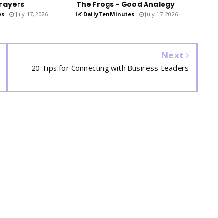
rayers
The Frogs - Good Analogy
es
July 17, 2026
DailyTenMinutes
July 17, 2026
Next
20 Tips for Connecting with Business Leaders