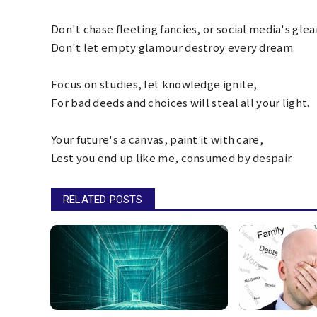
Don't chase fleeting fancies, or social media's gle
Don't let empty glamour destroy every dream.
Focus on studies, let knowledge ignite,
For bad deeds and choices will steal all your light.
Your future's a canvas, paint it with care,
Lest you end up like me, consumed by despair.
RELATED POSTS