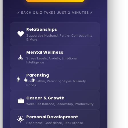
⚡ EACH QUIZ TAKES JUST 2 MINUTES ⚡
Relationships
❤️
Supportive Husband, Partner Compatibility
& More
Mental Wellness
🧘
Stress Levels, Anxiety, Emotional
Intelligence
Parenting
👨‍👧‍👦
Great Father, Parenting Styles & Family
Bonds
Career & Growth
💼
Work-Life Balance, Leadership, Productivity
Personal Development
🌟
Happiness, Confidence, Life Purpose