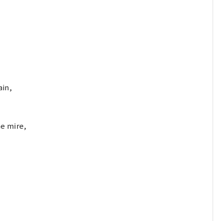
ain,
e mire,