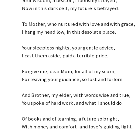
Your wisdom, a beacon, I foolishly strayed,
Now in this dark cell, my future's betrayed.
To Mother, who nurtured with love and with grace,
I hang my head low, in this desolate place.
Your sleepless nights, your gentle advice,
I cast them aside, paid a terrible price.
Forgive me, dear Mom, for all of my scorn,
For leaving your guidance, so lost and forlorn.
And Brother, my elder, with words wise and true,
You spoke of hard work, and what I should do.
Of books and of learning, a future so bright,
With money and comfort, and love's guiding light.