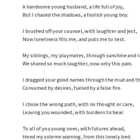
A handsome young husband, a life full of joy,
But I chased the shadows, a foolish young boy.
I brushed off your counsel, with laughter and jest,
Now loneliness fills me, and puts me to test.
My siblings, my playmates, through sunshine and r
We shared so much laughter, now only this pain.
I dragged your good names through the mud and th
Consumed by desires, fueled by a false fire.
I chose the wrong path, with no thought or care,
Leaving you wounded, with burdens to bear.
To all of you young ones, with futures ahead,
Heed my solemn warning, from this lonely bed.