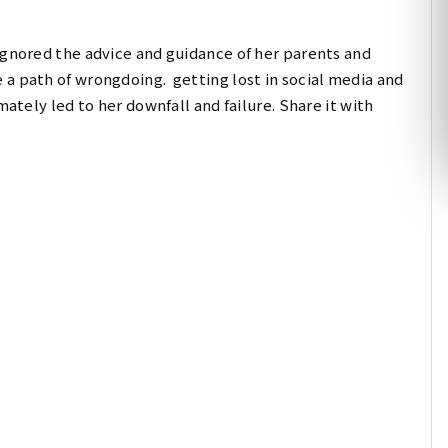
gnored the advice and guidance of her parents and
 a path of wrongdoing.
getting lost in social media and
mately led to her downfall and failure. Share it with