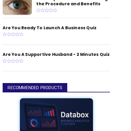
the Procedure and Benefits
Are You Ready To Launch A Business Quiz
Are You A Supportive Husband - 2 Minutes Quiz
RECOMMENDED PRODUCTS