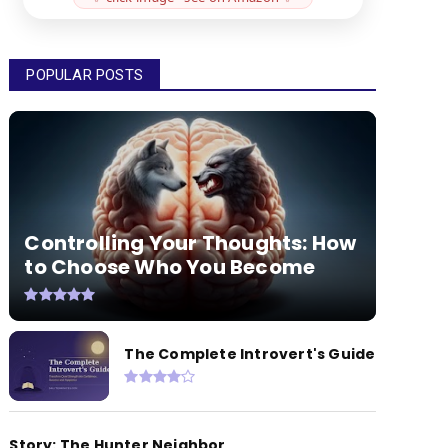
POPULAR POSTS
Controlling Your Thoughts: How
to Choose Who You Become
The Complete Introvert's Guide
Story: The Hunter Neighbor