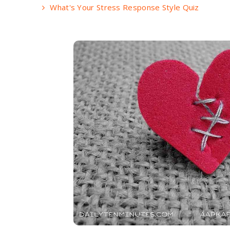
What's Your Stress Response Style Quiz