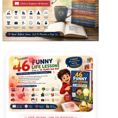
✨ click image · see on Amazon ✨