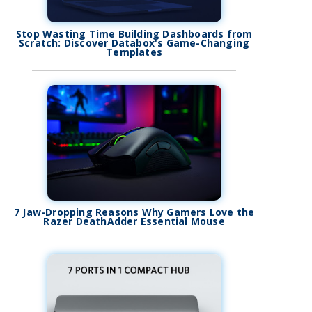
Stop Wasting Time Building Dashboards from
Scratch: Discover Databox's Game-Changing
Templates
7 Jaw-Dropping Reasons Why Gamers Love the
Razer DeathAdder Essential Mouse