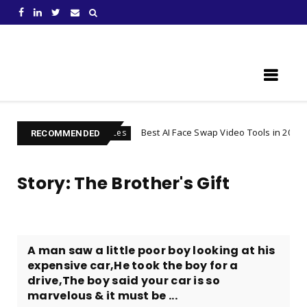
Learn Something New !
iness
Best AI Face Swap Video Tools in 2026
Services
Bus
RECOMMENDED
Story: The Brother's Gift
A man saw a little poor boy looking at his
expensive car,He took the boy for a
drive,The boy said your car is so
marvelous & it must be ...