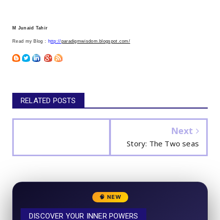
M Junaid Tahir
Read my Blog :
h
ttp://
paradigmwisdom.blogspot.com/
RELATED POSTS
Next
Story: The Two seas
🧠 NEW
DISCOVER YOUR INNER POWERS