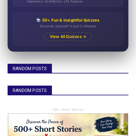
Happiness, Confidence, Life Purpose
📚
50+ Fun & Insightful Quizzes
Discover yourself in just 2 minutes
View All Quizzes →
RANDOM POSTS
RANDOM POSTS
- 700+ Short Stories -