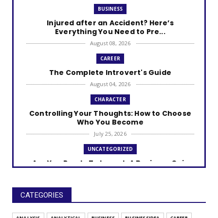
BUSINESS
Injured after an Accident? Here’s
Everything You Need to Pre...
August 08, 2026
CAREER
The Complete Introvert's Guide
August 04, 2026
CHARACTER
Controlling Your Thoughts: How to Choose
Who You Become
July 25, 2026
UNCATEGORIZED
Are You Ready To Launch A Business Quiz
July 25, 2026
UNCATEGORIZED
CATEGORIES
Discover How Car-Savvy You Really Are
July 25, 2026
ANALYSIS
ANALYTICAL
BUSINESS
BUSINESSIDEA
CAREER