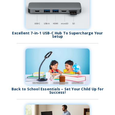
Excellent 7-in-1 USB-C Hub To Supercharge Your
Setup
Back to School Essentials – Set Your Child Up for
Success!