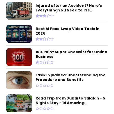
Injured after an Accident? Here’s
Everything You Need to Pre...
Best AI Face Swap Video Tools in
2026
100‑Point Super Checklist for Online
Business
Lasik Explained: Understanding the
Procedure and Benefits
Road Trip from Dubai to Salalah - 5
Nights Stay - 14 Amazing...