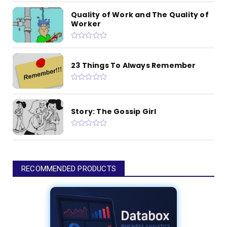
Quality of Work and The Quality of
Worker
23 Things To Always Remember
Story: The Gossip Girl
RECOMMENDED PRODUCTS