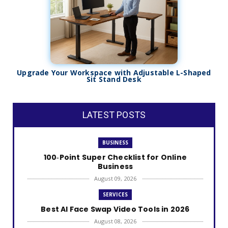
Upgrade Your Workspace with Adjustable L-Shaped
Sit Stand Desk
LATEST POSTS
BUSINESS
100‑Point Super Checklist for Online
Business
August 09, 2026
SERVICES
Best AI Face Swap Video Tools in 2026
August 08, 2026