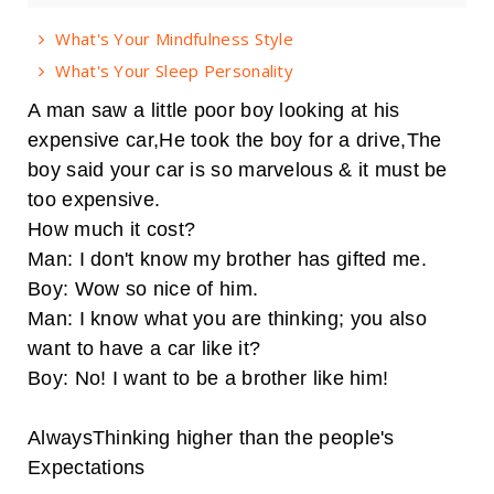
What's Your Mindfulness Style
What's Your Sleep Personality
A man saw a little poor boy looking at his
expensive car,He took the boy for a drive,The
boy said your car is so marvelous & it must be
too expensive.
How much it cost?
Man: I don't know my brother has gifted me.
Boy: Wow so nice of him.
Man: I know what you are thinking; you also
want to have a car like it?
Boy: No! I want to be a brother like him!
AlwaysThinking higher than the people's
Expectations