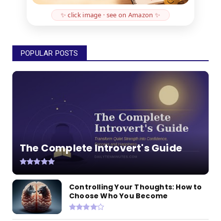
✨ click image · see on Amazon ✨
POPULAR POSTS
The Complete Introvert's Guide
Controlling Your Thoughts: How to
Choose Who You Become