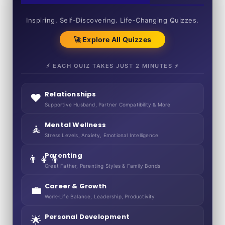
50+ SHORT QUIZZES
Inspiring. Self-Discovering. Life-Changing Quizzes.
🚀 Explore All Quizzes
⚡ EACH QUIZ TAKES JUST 2 MINUTES ⚡
Relationships
❤️
Supportive Husband, Partner Compatibility & More
Mental Wellness
🧘
Stress Levels, Anxiety, Emotional Intelligence
Parenting
👨‍👧‍👦
Great Father, Parenting Styles & Family Bonds
Career & Growth
💼
Work-Life Balance, Leadership, Productivity
Personal Development
🌟