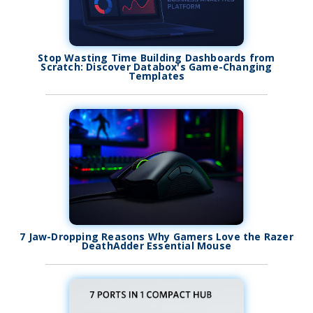
Stop Wasting Time Building Dashboards from
Scratch: Discover Databox's Game-Changing
Templates
7 Jaw-Dropping Reasons Why Gamers Love the Razer
DeathAdder Essential Mouse