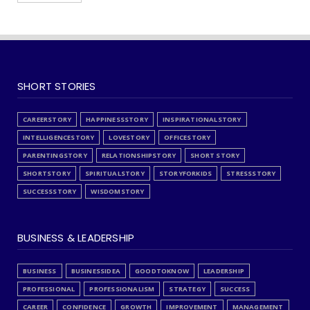
SHORT STORIES
CAREERSTORY
HAPPINESSSTORY
INSPIRATIONALSTORY
INTELLIGENCESTORY
LOVESTORY
OFFICESTORY
PARENTINGSTORY
RELATIONSHIPSTORY
SHORT STORY
SHORTSTORY
SPIRITUALSTORY
STORYFORKIDS
STRESSSTORY
SUCCESSSTORY
WISDOMSTORY
BUSINESS & LEADERSHIP
BUSINESS
BUSINESSIDEA
GOODTOKNOW
LEADERSHIP
PROFESSIONAL
PROFESSIONALISM
STRATEGY
SUCCESS
CAREER
CONFIDENCE
GROWTH
IMPROVEMENT
MANAGEMENT