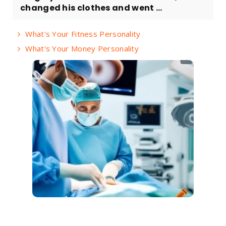
changed his clothes and went ...
What's Your Fitness Personality
What's Your Money Personality