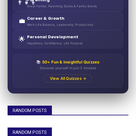
👨‍👧‍👦
Great Father, Parenting Styles & Family Bonds
Career & Growth
💼
Work-Life Balance, Leadership, Productivity
Personal Development
🌟
Happiness, Confidence, Life Purpose
📚
50+ Fun & Insightful Quizzes
Discover yourself in just 2 minutes
View All Quizzes →
RANDOM POSTS
RANDOM POSTS