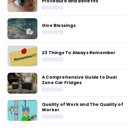
Procedure and Benefits
Give Blessings
23 Things To Always Remember
A Comprehensive Guide to Dual
Zone Car Fridges
Quality of Work and The Quality of
Worker