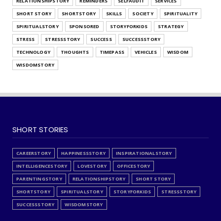
RELATIONSHIPSTORY
REMINDERS
SELFAUDIT
SERVICES
SHORT STORY
SHORTSTORY
SKILLS
SOCIETY
SPIRITUALITY
SPIRITUALSTORY
SPONSORED
STORYFORKIDS
STRATEGY
STRESS
STRESSSTORY
SUCCESS
SUCCESSSTORY
TECHNOLOGY
THOUGHTS
TIMEPASS
VEHICLES
WISDOM
WISDOMSTORY
SHORT STORIES
CAREERSTORY
HAPPINESSSTORY
INSPIRATIONALSTORY
INTELLIGENCESTORY
LOVESTORY
OFFICESTORY
PARENTINGSTORY
RELATIONSHIPSTORY
SHORT STORY
SHORTSTORY
SPIRITUALSTORY
STORYFORKIDS
STRESSSTORY
SUCCESSSTORY
WISDOMSTORY