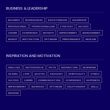
BUSINESS & LEADERSHIP
BUSINESS
BUSINESSIDEA
GOODTOKNOW
LEADERSHIP
PROFESSIONAL
PROFESSIONALISM
STRATEGY
SUCCESS
CAREER
CONFIDENCE
GROWTH
IMPROVEMENT
MANAGEMENT
MONEY
MOTIVATION
OPTIMISM
PERFORMANCE
WISDOM
INSPIRATION AND MOTIVATION
ANALYSIS
EDITORCHOICE
FAITH
INSPIRATION
INSPIREME
ISLAMIC
LOVE
QUOTES
SELFAUDIT
SPIRITUALITY
STRESS
SUCCESS
CAREER
COMMUNICATION
CONFIDENCE
HAPPINESS
IMPROVEMENT
MARRIAGE
OPTIMISM
RELATIONSHIP
SKILLS
WISDOM