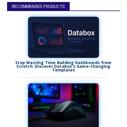
RECOMMENDED PRODUCTS
Stop Wasting Time Building Dashboards from
Scratch: Discover Databox's Game-Changing
Templates