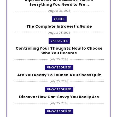
Everything You Need to Pre...
August 08, 2026
CAREER
The Complete Introvert's Guide
August 04, 2026
CHARACTER
Controlling Your Thoughts: How to Choose
Who You Become
July 25, 2026
UNCATEGORIZED
Are You Ready To Launch A Business Quiz
July 25, 2026
UNCATEGORIZED
Discover How Car-Savvy You Really Are
July 25, 2026
UNCATEGORIZED