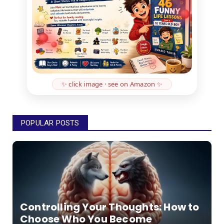
✨ click image · see on Amazon ✨
POPULAR POSTS
Controlling Your Thoughts: How to
Choose Who You Become