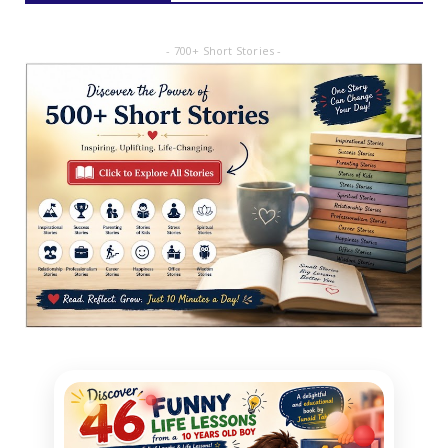
- 700+ Short Stories -