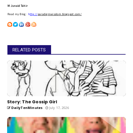
M Junaid Tahir
Read my Blog :
h
ttp://
paradigmwisdom.blogspot.com/
RELATED POSTS
Story: The Gossip Girl
DailyTenMinutes
July 17, 2026