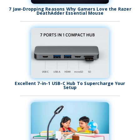
7 Jaw-Dropping Reasons Why Gamers Love the Razer
DeathAdder Essential Mouse
Excellent 7-in-1 USB-C Hub To Supercharge Your
Setup