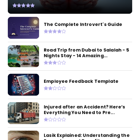
The Complete Introvert's Guide
Road Trip from Dubai to Salalah - 5
Nights Stay - 14 Amazing...
Employee Feedback Template
Injured after an Accident? Here’s
Everything You Need to Pre...
Lasik Explained: Understanding the