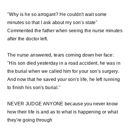
"Why is he so arrogant? He couldn't wait some
minutes so that I ask about my son's state"
Commented the father when seeing the nurse minutes
after the doctor left.
The nurse answered, tears coming down her face:
"His son died yesterday in a road accident, he was in
the burial when we called him for your son's surgery.
And now that he saved your son's life, he left running
to finish his son's burial."
NEVER JUDGE ANYONE because you never know
how their life is and as to what is happening or what
they're going through