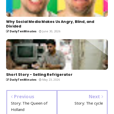
Why Social Media Makes Us Angry, Blind, and
Divided
DailyTenMinutes
June 30, 2026
Short Story - Selling Refrigerator
DailyTenMinutes
May 23, 2026
Previous
Next
Story: The Queen of
Story: The cycle
Holland