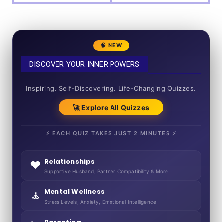
🧠 NEW
DISCOVER YOUR INNER POWERS
50+ SHORT QUIZZES
Inspiring. Self-Discovering. Life-Changing Quizzes.
🚀 Explore All Quizzes
⚡ EACH QUIZ TAKES JUST 2 MINUTES ⚡
Relationships
❤️
Supportive Husband, Partner Compatibility & More
Mental Wellness
🧘
Stress Levels, Anxiety, Emotional Intelligence
Parenting