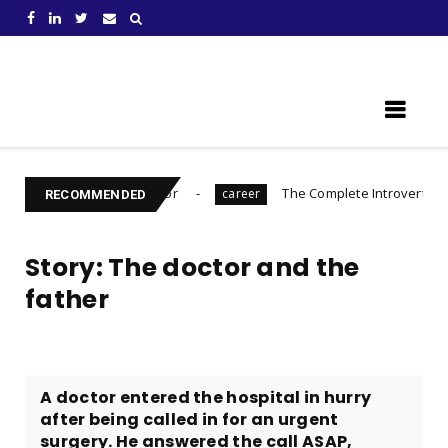
Learn Something New !
 to Prepare For
The Complete Introvert's Guide
career
Ch
RECOMMENDED
Story: The doctor and the
father
A doctor entered the hospital in hurry
after being called in for an urgent
surgery. He answered the call ASAP,