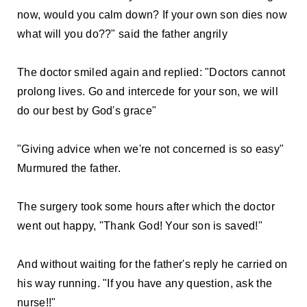
now, would you calm down? If your own son dies now
what will you do??" said the father angrily
The doctor smiled again and replied: "Doctors cannot
prolong lives. Go and intercede for your son, we will
do our best by God's grace"
"Giving advice when we're not concerned is so easy"
Murmured the father.
The surgery took some hours after which the doctor
went out happy, "Thank God! Your son is saved!"
And without waiting for the father's reply he carried on
his way running. "If you have any question, ask the
nurse!!"