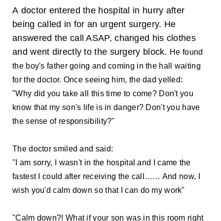
A doctor entered the hospital in hurry after
being called in for an urgent surgery. He
answered the call ASAP, changed his clothes
and went directly to the surgery block.
He found
the boy's father going and coming in the hall waiting
for the doctor. Once seeing him, the dad yelled:
"Why did you take all this time to come? Don't you
know that my son's life is in danger? Don't you have
the sense of responsibility?"
The doctor smiled and said:
"I am sorry, I wasn't in the hospital and I came the
fastest I could after receiving the call…… And now, I
wish you'd calm down so that I can do my work"
"Calm down?! What if your son was in this room right