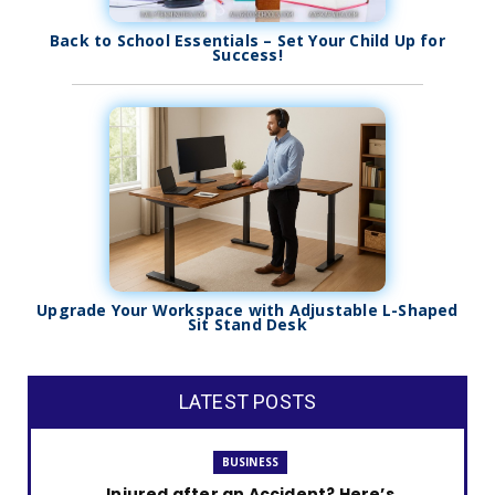
Back to School Essentials – Set Your Child Up for
Success!
Upgrade Your Workspace with Adjustable L-Shaped
Sit Stand Desk
LATEST POSTS
BUSINESS
Injured after an Accident? Here’s