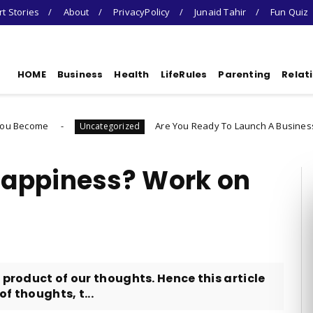
t Stories
About
PrivacyPolicy
Junaid Tahir
Fun Quiz
HOME
Business
Health
LifeRules
Parenting
Relat
Are You Ready To Launch A Business Quiz
Uncategorized
Un
Happiness? Work on
 product of our thoughts. Hence this article
f thoughts, t...