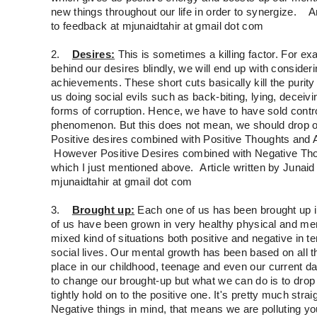
new things throughout our life in order to synergize. Art
to feedback at mjunaidtahir at gmail dot com
2.
Desires:
This is sometimes a killing factor. For exa
behind our desires blindly, we will end up with considerin
achievements. These short cuts basically kill the puri
us doing social evils such as back-biting, lying, deceivin
forms of corruption. Hence, we have to have sold control
phenomenon. But this does not mean, we should drop 
Positive desires combined with Positive Thoughts and Ac
However Positive Desires combined with Negative Thoug
which I just mentioned above. Article written by Junaid 
mjunaidtahir at gmail dot com
3.
Brought up:
Each one of us has been brought up 
of us have been grown in very healthy physical and m
mixed kind of situations both positive and negative in t
social lives. Our mental growth has been based on all 
place in our childhood, teenage and even our current da
to change our brought-up but what we can do is to drop 
tightly hold on to the positive one. It's pretty much stra
Negative things in mind, that means we are polluting yo