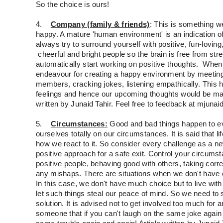
So the choice is ours!
4.
Company (family & friends)
: This is something w
happy. A mature 'human environment' is an indication 
always try to surround yourself with positive, fun-loving,
cheerful and bright people so the brain is free from str
automatically start working on positive thoughts. When
endeavour for creating a happy environment by meeting 
members, cracking jokes, listening empathically. This h
feelings and hence our upcoming thoughts would be matu
written by Junaid Tahir. Feel free to feedback at mjunai
5.
Circumstances:
Good and bad things happen to e
ourselves totally on our circumstances. It is said that
how we react to it. So consider every challenge as a n
positive approach for a safe exit. Control your circums
positive people, behaving good with others, taking cor
any mishaps. There are situations when we don't have 
In this case, we don't have much choice but to live wit
let such things steal our peace of mind. So we need to s
solution. It is advised not to get involved too much for an
someone that if you can't laugh on the same joke again