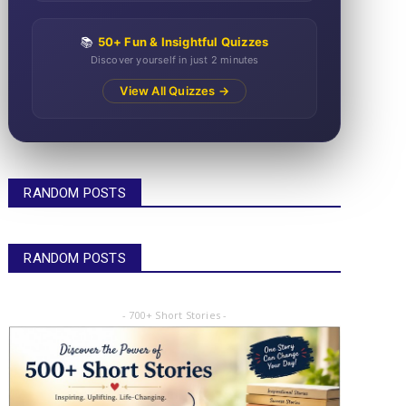
📚
50+ Fun & Insightful Quizzes
Discover yourself in just 2 minutes
View All Quizzes →
RANDOM POSTS
RANDOM POSTS
- 700+ Short Stories -