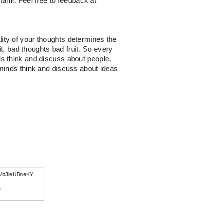
Tahir. Feel free to feedback at
ity of your thoughts determines the
it, bad thoughts bad fruit. So every
s think and discuss about people,
minds think and discuss about ideas
.co/b3ieUBneKY
5