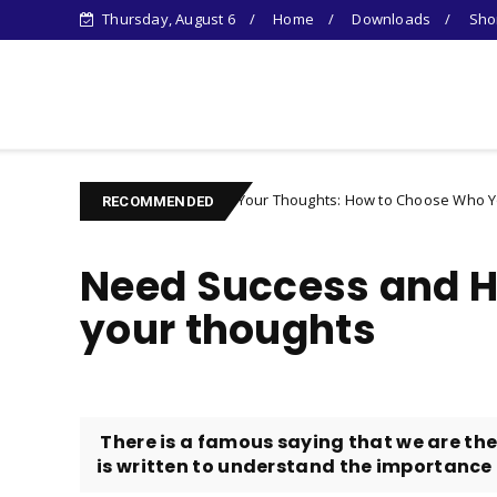
Thursday, August 6
Home
Downloads
Shor
Learn Something New !
Controlling Your Thoughts: How to Choose Who You Become
cter
RECOMMENDED
Need Success and 
your thoughts
There is a famous saying that we are the
is written to understand the importance o