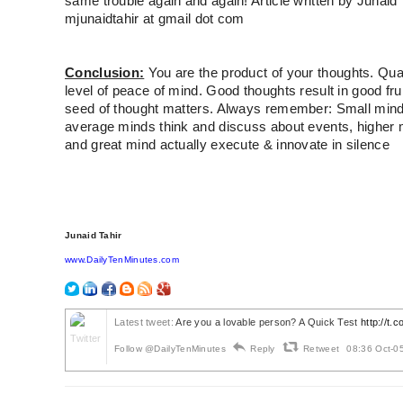
same trouble again and again! Article written by Junaid 
mjunaidtahir at gmail dot com
Conclusion:
You are the product of your thoughts. Qual
level of peace of mind. Good thoughts result in good fru
seed of thought matters. Always remember: Small mind
average minds think and discuss about events, higher 
and great mind actually execute & innovate in silence
Junaid Tahir
www.DailyTenMinutes.com
Latest tweet:
Are you a lovable person? A Quick Test
http://t
Follow @DailyTenMinutes
Reply
Retweet
08:36 Oct-0