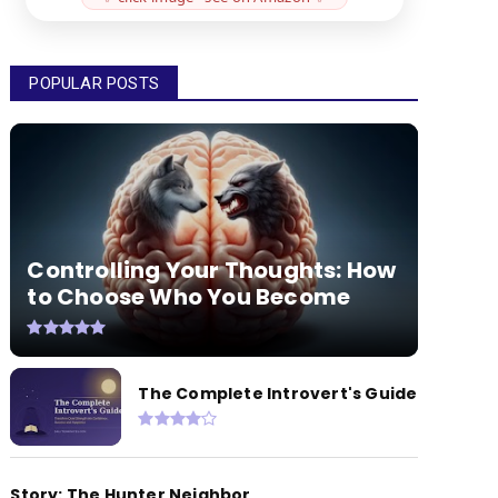
POPULAR POSTS
Controlling Your Thoughts: How
to Choose Who You Become
The Complete Introvert's Guide
Story: The Hunter Neighbor