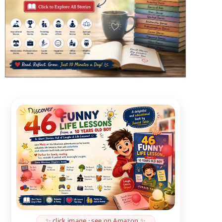
✨ click image · see on Amazon ✨