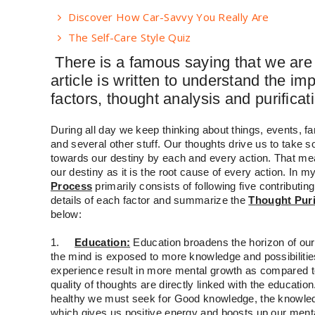
Discover How Car-Savvy You Really Are
The Self-Care Style Quiz
There is a famous saying that we are 
article is written to understand the im
factors, thought analysis and purificat
During all day we keep thinking about things, events, fa
and several other stuff. Our thoughts drive us to take
towards our destiny by each and every action. That mea
our destiny as it is the root cause of every action. In m
Process
primarily consists of following five contributing
details of each factor and summarize the
Thought Puri
below:
1.
Education:
Education broadens the horizon of ou
the mind is exposed to more knowledge and possibiliti
experience result in more mental growth as compared 
quality of thoughts are directly linked with the educatio
healthy we must seek for Good knowledge, the knowledg
which gives us positive energy and boosts up our ment