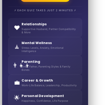
⚡ EACH QUIZ TAKES JUST 2 MINUTES ⚡
Relationships
❤️
Supportive Husband, Partner Compatibility
& More
Mental Wellness
🧘
Stress Levels, Anxiety, Emotional
Intelligence
Parenting
👨‍👧‍👦
Great Father, Parenting Styles & Family
Bonds
Career & Growth
💼
Work-Life Balance, Leadership, Productivity
Personal Development
🌟
Happiness, Confidence, Life Purpose