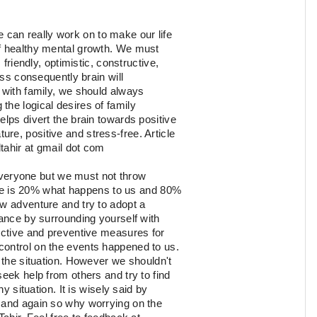
e can really work on to make our life
of healthy mental growth. We must
 friendly, optimistic, constructive,
ess consequently brain will
 with family, we should always
the logical desires of family
elps divert the brain towards positive
re, positive and stress-free. Article
dtahir at gmail dot com
veryone but we must not throw
 life is 20% what happens to us and 80%
ew adventure and try to adopt a
tance by surrounding yourself with
rective and preventive measures for
control on the events happened to us.
h the situation. However we shouldn't
eek help from others and try to find
y situation. It is wisely said by
 and again so why worrying on the