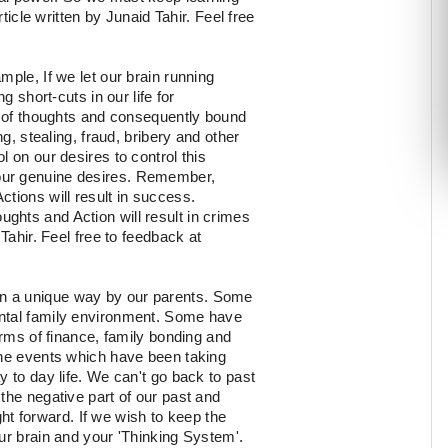
icle written by Junaid Tahir. Feel free
mple, If we let our brain running
g short-cuts in our life for
ty of thoughts and consequently bound
g, stealing, fraud, bribery and other
 on our desires to control this
our genuine desires. Remember,
tions will result in success.
hts and Action will result in crimes
Tahir. Feel free to feedback at
in a unique way by our parents. Some
ental family environment. Some have
erms of finance, family bonding and
the events which have been taking
y to day life. We can't go back to past
the negative part of our past and
ight forward. If we wish to keep the
ur brain and your 'Thinking System'.