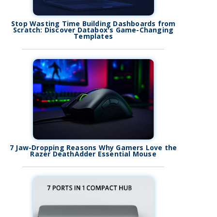
Stop Wasting Time Building Dashboards from
Scratch: Discover Databox's Game-Changing
Templates
7 Jaw-Dropping Reasons Why Gamers Love the
Razer DeathAdder Essential Mouse