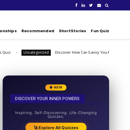
ionships
Recommended
ShortStories
Fun Quiz
Discover How Car-Savvy You Really Are
categorized
Uncategori
🧠 NEW
DISCOVER YOUR INNER POWERS
50+ SHORT QUIZZES
Inspiring. Self-Discovering. Life-Changing
Quizzes.
🚀 Explore All Quizzes