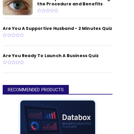
the Procedure and Benefits
Are You A Supportive Husband - 2 Minutes Quiz
Are You Ready To Launch A Business Quiz
RECOMMENDED PRODUCTS