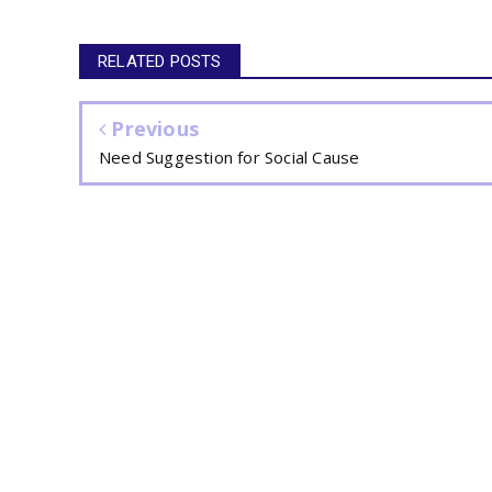
RELATED POSTS
Previous
Need Suggestion for Social Cause