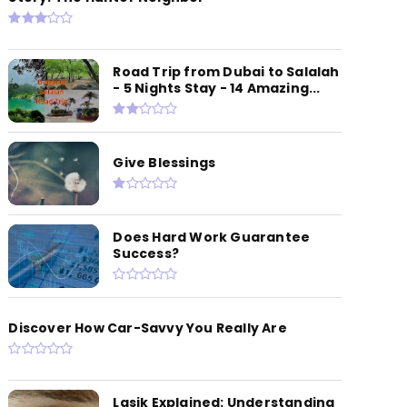
Road Trip from Dubai to Salalah
- 5 Nights Stay - 14 Amazing...
Give Blessings
Does Hard Work Guarantee
Success?
Discover How Car-Savvy You Really Are
Lasik Explained: Understanding