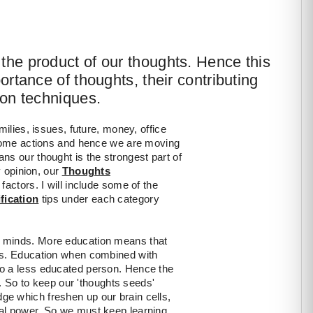
the product of our thoughts. Hence this
portance of thoughts, their contributing
ion techniques.
milies, issues, future, money, office
 some actions and hence we are moving
ns our thought is the strongest part of
y opinion, our
Thoughts
 factors. I will include some of the
fication
tips under each category
r minds. More education means that
es. Education when combined with
to a less educated person. Hence the
n. So to keep our 'thoughts seeds'
e which freshen up our brain cells,
al power. So we must keep learning