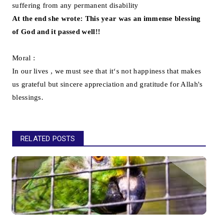
suffering from any permanent disability
At the end she wrote: This year was an immense blessing
of God and it passed well!!
Moral :
In our lives , we must see that it‘s not happiness that makes
us grateful but sincere appreciation and gratitude for Allah's
blessings.
RELATED POSTS