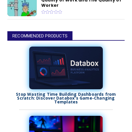
Worker
RECOMMENDED PRODUCTS
Stop Wasting Time Building Dashboards from
Scratch: Discover Databox's Game-Changing
Templates