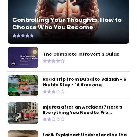
Controlling Your Thoughts: How to
Choose Who You Become
The Complete Introvert's Guide
Road Trip from Dubai to Salalah - 5
Nights Stay - 14 Amazing...
Injured after an Accident? Here’s
Everything You Need to Pre...
Lasik Explained: Understanding the