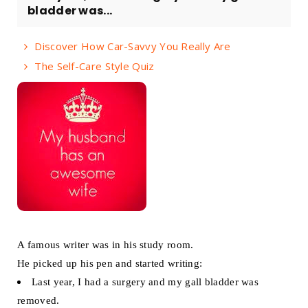
bladder was...
Discover How Car-Savvy You Really Are
The Self-Care Style Quiz
A famous writer was in his study room.
He picked up his pen and started writing:
Last year, I had a surgery and my gall bladder was
removed.