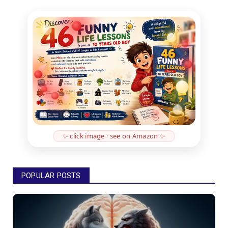
✨ click image · see on Amazon ✨
POPULAR POSTS