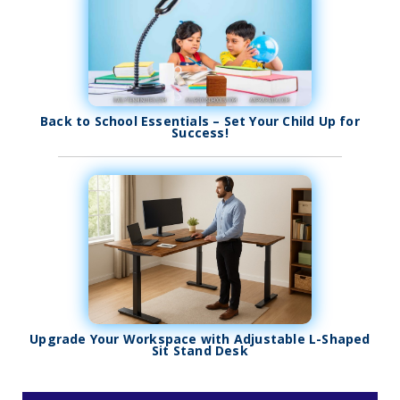
Back to School Essentials – Set Your Child Up for
Success!
Upgrade Your Workspace with Adjustable L-Shaped
Sit Stand Desk