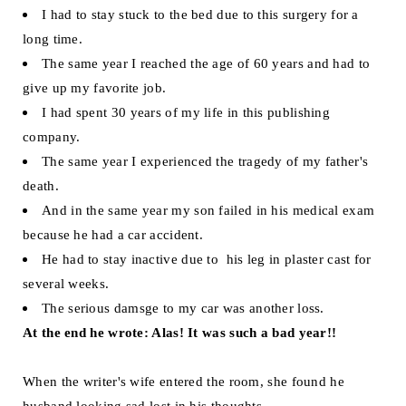
I had to stay stuck to the bed due to this surgery for a
long time.
The same year I reached the age of 60 years and had to
give up my favorite job.
I had spent 30 years of my life in this publishing
company.
The same year I experienced the tragedy of my father's
death.
And in the same year my son failed in his medical exam
because he had a car accident.
He had to stay inactive due to his leg in plaster cast for
several weeks.
The serious damsge to my car was another loss.
At the end he wrote:
Alas! It was such a bad year!!
When the writer's wife entered the room, she found he
husband looking sad lost in his thoughts.