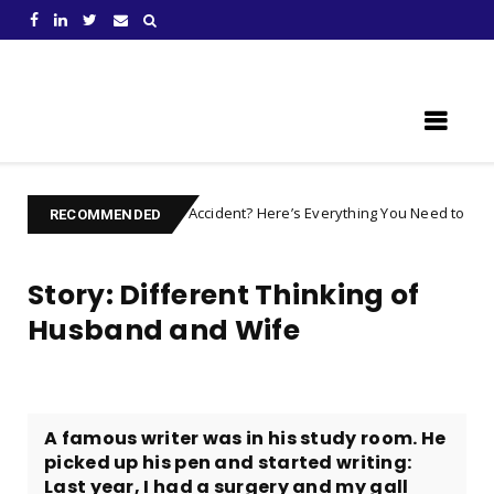
Learn Something New !
njured after an Accident? Here’s Everything You Need to Prepare For
RECOMMENDED
Story: Different Thinking of
Husband and Wife
A famous writer was in his study room. He
picked up his pen and started writing:
Last year, I had a surgery and my gall