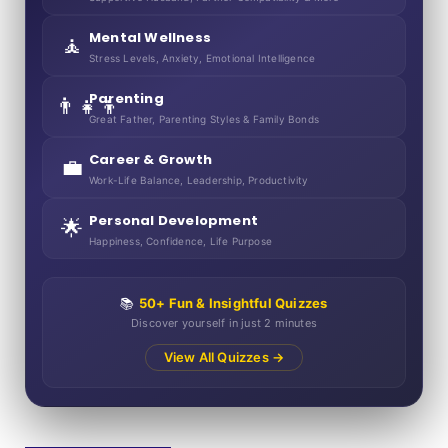
Mental Wellness
🧘
Stress Levels, Anxiety, Emotional Intelligence
Parenting
👨‍👧‍👦
Great Father, Parenting Styles & Family Bonds
Career & Growth
💼
Work-Life Balance, Leadership, Productivity
Personal Development
🌟
Happiness, Confidence, Life Purpose
📚
50+ Fun & Insightful Quizzes
Discover yourself in just 2 minutes
View All Quizzes →