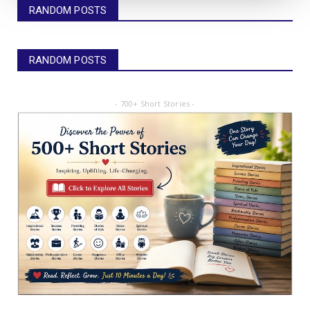
RANDOM POSTS
RANDOM POSTS
- 700+ Short Stories -