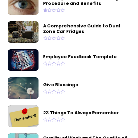
Procedure and Benefits
A Comprehensive Guide to Dual
Zone Car Fridges
Employee Feedback Template
Give Blessings
23 Things To Always Remember
Quality of Work and The Quality of