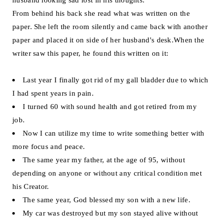
From behind his back she read what was written on the
paper. She left the room silently and came back with another
paper and placed it on side of her husband's desk.When the
writer saw this paper, he found this written on it:
Last year I finally got rid of my gall bladder due to which
I had spent years in pain.
I turned 60 with sound health and got retired from my
job.
Now I can utilize my time to write something better with
more focus and peace.
The same year my father, at the age of 95, without
depending on anyone or without any critical condition met
his Creator.
The same year, God blessed my son with a new life.
My car was destroyed but my son stayed alive without