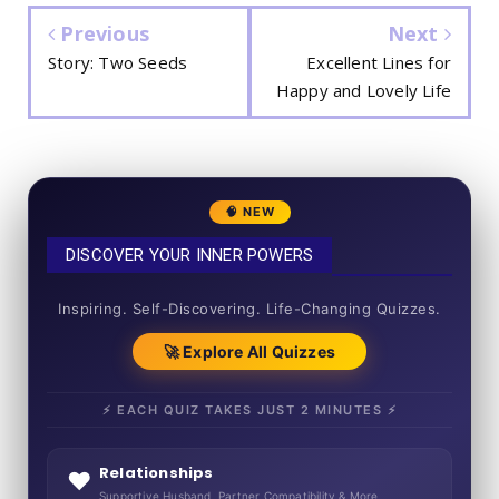
Previous
Next
Story: Two Seeds
Excellent Lines for
Happy and Lovely Life
🧠 NEW
DISCOVER YOUR INNER POWERS
50+ SHORT QUIZZES
Inspiring. Self-Discovering. Life-Changing Quizzes.
🚀 Explore All Quizzes
⚡ EACH QUIZ TAKES JUST 2 MINUTES ⚡
Relationships
❤️
Supportive Husband, Partner Compatibility & More