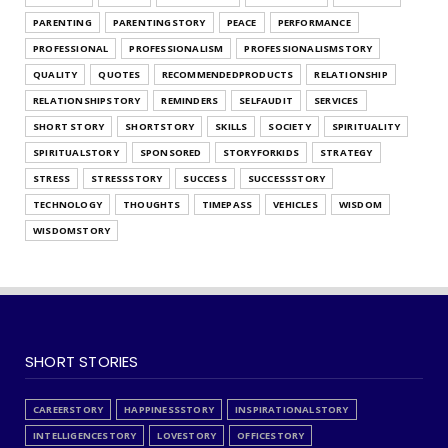
What's Your Habit Formation Style
PARENTING
PARENTINGSTORY
PEACE
PERFORMANCE
July 25, 2026
PROFESSIONAL
PROFESSIONALISM
PROFESSIONALISMSTORY
QUALITY
QUOTES
RECOMMENDEDPRODUCTS
RELATIONSHIP
RELATIONSHIPSTORY
REMINDERS
SELFAUDIT
SERVICES
SHORT STORY
SHORTSTORY
SKILLS
SOCIETY
SPIRITUALITY
SPIRITUALSTORY
SPONSORED
STORYFORKIDS
STRATEGY
STRESS
STRESSSTORY
SUCCESS
SUCCESSSTORY
TECHNOLOGY
THOUGHTS
TIMEPASS
VEHICLES
WISDOM
WISDOMSTORY
SHORT STORIES
CAREERSTORY
HAPPINESSSTORY
INSPIRATIONALSTORY
INTELLIGENCESTORY
LOVESTORY
OFFICESTORY