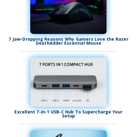
7 Jaw-Dropping Reasons Why Gamers Love the Razer
DeathAdder Essential Mouse
Excellent 7-in-1 USB-C Hub To Supercharge Your
Setup