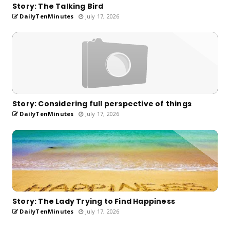
Story: The Talking Bird
DailyTenMinutes
July 17, 2026
Story: Considering full perspective of things
DailyTenMinutes
July 17, 2026
Story: The Lady Trying to Find Happiness
DailyTenMinutes
July 17, 2026