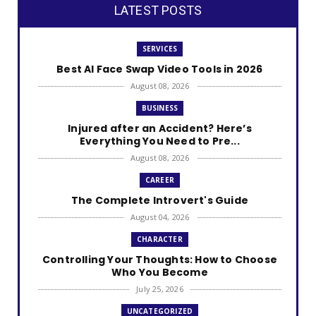
LATEST POSTS
SERVICES
Best AI Face Swap Video Tools in 2026
August 08, 2026
BUSINESS
Injured after an Accident? Here’s
Everything You Need to Pre...
August 08, 2026
CAREER
The Complete Introvert's Guide
August 04, 2026
CHARACTER
Controlling Your Thoughts: How to Choose
Who You Become
July 25, 2026
UNCATEGORIZED