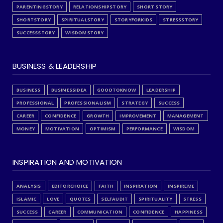
PARENTINGSTORY
RELATIONSHIPSTORY
SHORT STORY
SHORTSTORY
SPIRITUALSTORY
STORYFORKIDS
STRESSSTORY
SUCCESSSTORY
WISDOMSTORY
BUSINESS & LEADERSHIP
BUSINESS
BUSINESSIDEA
GOODTOKNOW
LEADERSHIP
PROFESSIONAL
PROFESSIONALISM
STRATEGY
SUCCESS
CAREER
CONFIDENCE
GROWTH
IMPROVEMENT
MANAGEMENT
MONEY
MOTIVATION
OPTIMISM
PERFORMANCE
WISDOM
INSPIRATION AND MOTIVATION
ANALYSIS
EDITORCHOICE
FAITH
INSPIRATION
INSPIREME
ISLAMIC
LOVE
QUOTES
SELFAUDIT
SPIRITUALITY
STRESS
SUCCESS
CAREER
COMMUNICATION
CONFIDENCE
HAPPINESS