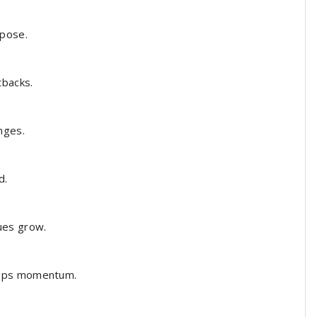
pose.
tbacks.
nges.
d.
ues grow.
eeps momentum.