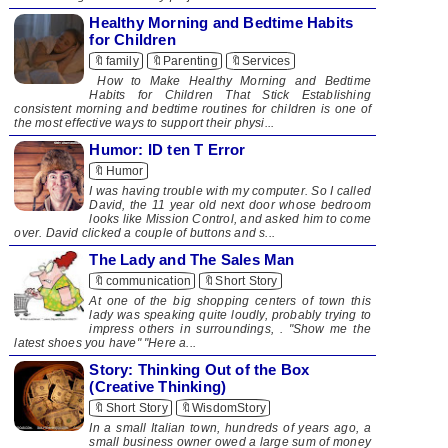
Healthy Morning and Bedtime Habits
for Children
🔖family
🔖Parenting
🔖Services
How to Make Healthy Morning and Bedtime
Habits for Children That Stick Establishing
consistent morning and bedtime routines for children is one of
the most effective ways to support their physi...
Humor: ID ten T Error
🔖Humor
I was having trouble with my computer. So I called
David, the 11 year old next door whose bedroom
looks like Mission Control, and asked him to come
over. David clicked a couple of buttons and s...
The Lady and The Sales Man
🔖communication
🔖Short Story
At one of the big shopping centers of town this
lady was speaking quite loudly, probably trying to
impress others in surroundings, . "Show me the
latest shoes you have" "Here a...
Story: Thinking Out of the Box
(Creative Thinking)
🔖Short Story
🔖WisdomStory
In a small Italian town, hundreds of years ago, a
small business owner owed a large sum of money