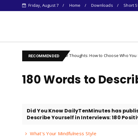
Friday, August 7
Home
Downloads
Short S
Learn Something New !
Controlling Your Thoughts: How to Choose Who You Become
r
RECOMMENDED
180 Words to Descri
Did You Know DailyTenMinutes has publi
Describe Yourself in Interviews: 180 Posit
What's Your Mindfulness Style