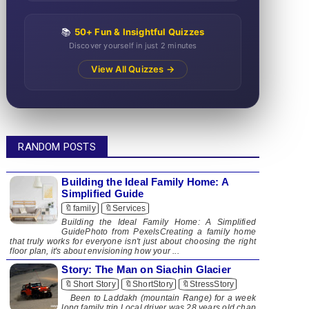
📚
50+ Fun & Insightful Quizzes
Discover yourself in just 2 minutes
View All Quizzes →
RANDOM POSTS
Building the Ideal Family Home: A
Simplified Guide
🔖family
🔖Services
Building the Ideal Family Home: A Simplified
GuidePhoto from PexelsCreating a family home
that truly works for everyone isn't just about choosing the right
floor plan, it's about envisioning how your ...
Story: The Man on Siachin Glacier
🔖Short Story
🔖ShortStory
🔖StressStory
Been to Laddakh (mountain Range) for a week
long family trip.Local driver was 28 years old chap