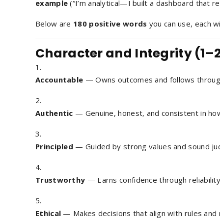
example
(“I’m
analytical
—I built a dashboard that r
Below are
180 positive words
you can use, each w
Character and Integrity (1–
Accountable
— Owns outcomes and follows throug
Authentic
— Genuine, honest, and consistent in ho
Principled
— Guided by strong values and sound ju
Trustworthy
— Earns confidence through reliability
Ethical
— Makes decisions that align with rules and