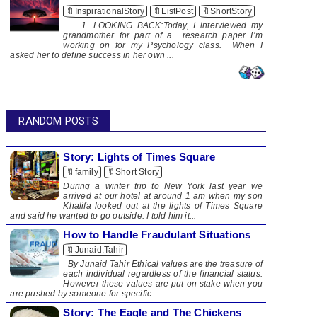
🔖InspirationalStory
🔖ListPost
🔖ShortStory
1. LOOKING BACK:Today, I interviewed my
grandmother for part of a research paper I’m
working on for my Psychology class. When I
asked her to define success in her own ...
RANDOM POSTS
Story: Lights of Times Square
🔖family
🔖Short Story
​ During a winter trip to New York last year we
arrived at our hotel at around 1 am when my son
Khalifa looked out at the lights of Times Square
and said he wanted to go outside. I told him it...
How to Handle Fraudulant Situations
🔖Junaid.Tahir
By Junaid Tahir Ethical values are the treasure of
each individual regardless of the financial status.
However these values are put on stake when you
are pushed by someone for specific...
Story: The Eagle and The Chickens