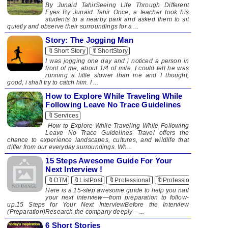
By Junaid TahirSeeing Life Through Different
Eyes By Junaid Tahir Once, a teacher took his
students to a nearby park and asked them to sit
quietly and observe their surroundings for a ...
Story: The Jogging Man
🔖Short Story
🔖ShortStory
I was jogging one day and i noticed a person in
front of me, about 1/4 of mile. I could tell he was
running a little slower than me and I thought,
good, i shall try to catch him. I ...
How to Explore While Traveling While
Following Leave No Trace Guidelines
🔖Services
How to Explore While Traveling While Following
Leave No Trace Guidelines Travel offers the
chance to experience landscapes, cultures, and wildlife that
differ from our everyday surroundings. Wh...
15 Steps Awesome Guide For Your
Next Interview !
🔖DTM
🔖ListPost
🔖Professional
🔖Professionalism
Here is a 15-step awesome guide to help you nail
your next interview—from preparation to follow-
up.15 Steps for Your Next InterviewBefore the Interview
(Preparation)Research the company deeply – ...
6 Short Stories