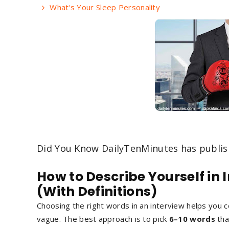
What's Your Sleep Personality
Did You Know DailyTenMinutes has publi
How to Describe Yourself in 
(With Definitions)
Choosing the right words in an interview helps you
vague. The best approach is to pick
6–10 words
tha