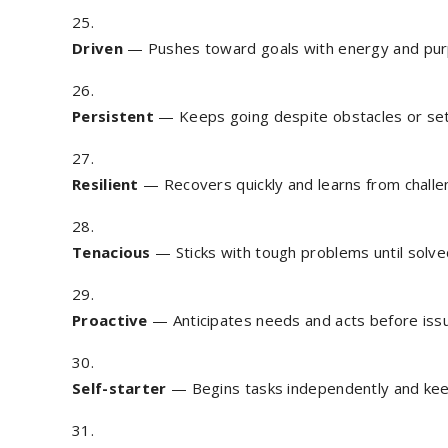
Driven
— Pushes toward goals with energy and pur
Persistent
— Keeps going despite obstacles or se
Resilient
— Recovers quickly and learns from challe
Tenacious
— Sticks with tough problems until solve
Proactive
— Anticipates needs and acts before iss
Self-starter
— Begins tasks independently and k