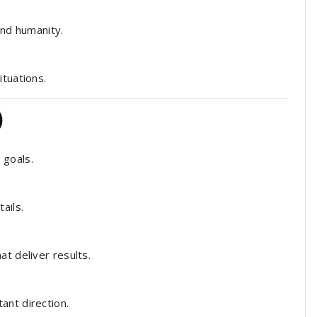
nd humanity.
ituations.
)
 goals.
ails.
t deliver results.
ant direction.