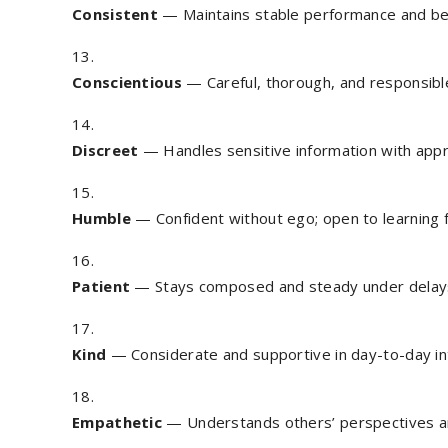
Consistent
— Maintains stable performance and be
Conscientious
— Careful, thorough, and responsible
Discreet
— Handles sensitive information with appro
Humble
— Confident without ego; open to learning 
Patient
— Stays composed and steady under delays
Kind
— Considerate and supportive in day-to-day in
Empathetic
— Understands others’ perspectives a