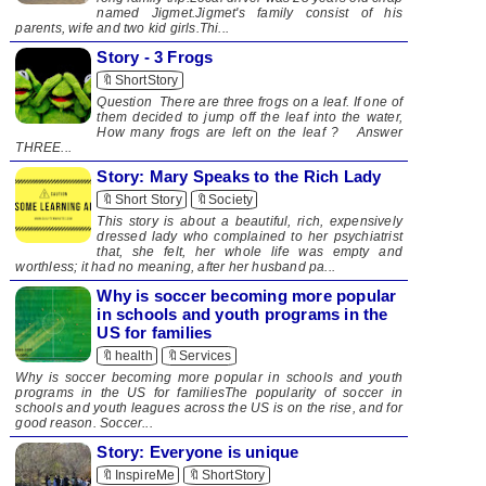
named Jigmet.Jigmet's family consist of his
parents, wife and two kid girls.Thi...
Story - 3 Frogs
🔖ShortStory
Question There are three frogs on a leaf. If one of
them decided to jump off the leaf into the water,
How many frogs are left on the leaf ? Answer
THREE...
Story: Mary Speaks to the Rich Lady
🔖Short Story
🔖Society
This story is about a beautiful, rich, expensively
dressed lady who complained to her psychiatrist
that, she felt, her whole life was empty and
worthless; it had no meaning, after her husband pa...
Why is soccer becoming more popular
in schools and youth programs in the
US for families
🔖health
🔖Services
Why is soccer becoming more popular in schools and youth
programs in the US for familiesThe popularity of soccer in
schools and youth leagues across the US is on the rise, and for
good reason. Soccer...
Story: Everyone is unique
🔖InspireMe
🔖ShortStory