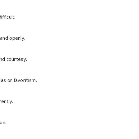
fficult.
 and openly.
nd courtesy.
s or favoritism.
ently.
on.