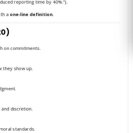
educed reporting time by 40%.”).
ith a
one-line definition
.
20)
h on commitments.
w they show up.
dgment.
 and discretion.
 moral standards.