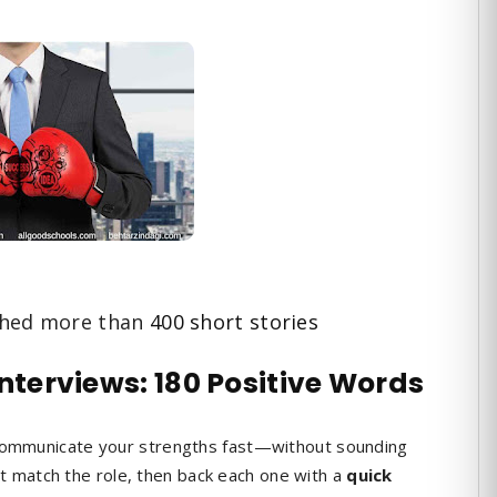
shed more than
400 short stories
Interviews: 180 Positive Words
 communicate your strengths fast—without sounding
t match the role, then back each one with a
quick