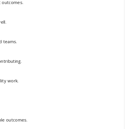
t outcomes.
ll.
d teams.
tributing.
ity work.
le outcomes.