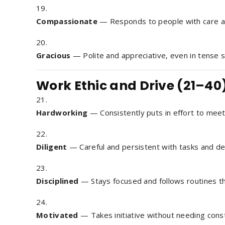
Compassionate
— Responds to people with care a
Gracious
— Polite and appreciative, even in tense s
Work Ethic and Drive (21–40
Hardworking
— Consistently puts in effort to meet
Diligent
— Careful and persistent with tasks and det
Disciplined
— Stays focused and follows routines tha
Motivated
— Takes initiative without needing const