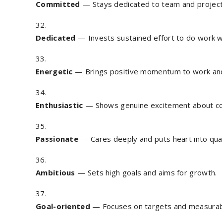
Committed
— Stays dedicated to team and projec
Dedicated
— Invests sustained effort to do work we
Energetic
— Brings positive momentum to work an
Enthusiastic
— Shows genuine excitement about con
Passionate
— Cares deeply and puts heart into qual
Ambitious
— Sets high goals and aims for growth.
Goal-oriented
— Focuses on targets and measurab