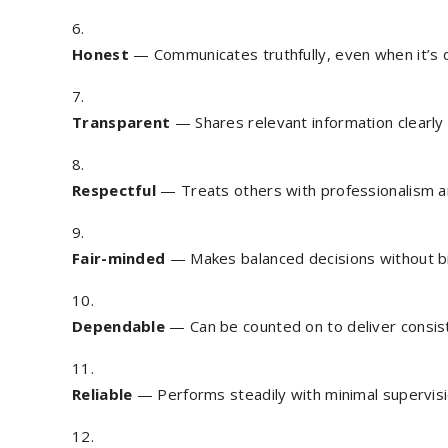
Honest
— Communicates truthfully, even when it’s di
Transparent
— Shares relevant information clearly
Respectful
— Treats others with professionalism a
Fair-minded
— Makes balanced decisions without bia
Dependable
— Can be counted on to deliver consist
Reliable
— Performs steadily with minimal supervisi