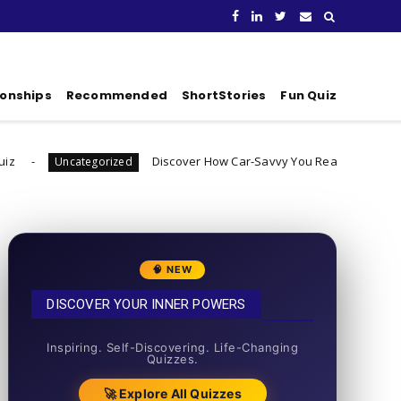
ionships
Recommended
ShortStories
Fun Quiz
Discover How Car-Savvy You Really Are
egorized
Uncategorize
🧠 NEW
DISCOVER YOUR INNER POWERS
50+ SHORT QUIZZES
Inspiring. Self-Discovering. Life-Changing
Quizzes.
🚀 Explore All Quizzes