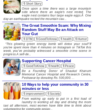
🔖Short Story
Once upon a time there was a large mountain
side where there an eagle's nest rested. The
eagle nest contains four large eagle eggs.Â One
day an earthquake rocked the mountain cau...
The Great Smoothie Scam: Why Mixing
Random Stuff May Be an Attack on
Your Gut
🔖DTM
🔖GoodToKnow
🔖health
🔖Humor
“This glowing green energy bomb will detox your soul!”If
you've spent more than 4 minutes on Instagram or TikTok this
week, you’ve probably witnessed a smoothie crime scene in
progress.A self-de...
Supporting Cancer Hospital
🔖GoodToKnow
🔖health
🔖Peace
​​ Be a Founding Donor of Shaukat Khanum
Memorial Cancer Hospital and Research Centre,
Peshawar by donating Rs. 500,000. ...
10 Ways to help your community in 30
minutes or less
🔖improvement
🔖Society
From waking up early to put in a first load of
laundry to working all day and driving the mom
taxi all afternoon, most women have little time to think about
volunteering for community projec...