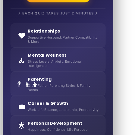
⚡ EACH QUIZ TAKES JUST 2 MINUTES ⚡
Relationships
❤️
Supportive Husband, Partner Compatibility
& More
Mental Wellness
🧘
Stress Levels, Anxiety, Emotional
Intelligence
Parenting
👨‍👧‍👦
Great Father, Parenting Styles & Family
Bonds
Career & Growth
💼
Work-Life Balance, Leadership, Productivity
Personal Development
🌟
Happiness, Confidence, Life Purpose