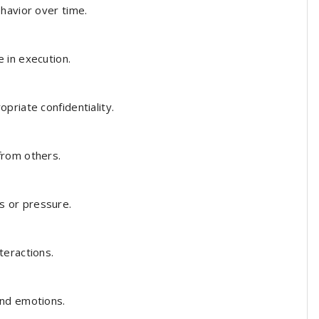
havior over time.
 in execution.
priate confidentiality.
from others.
 or pressure.
teractions.
nd emotions.