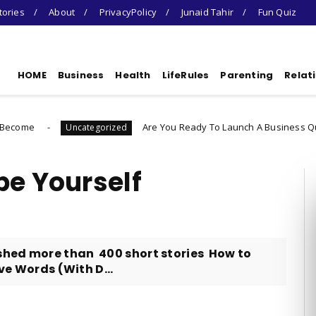
tories
About
PrivacyPolicy
Junaid Tahir
Fun Quiz
HOME
Business
Health
LifeRules
Parenting
Relat
Are You Ready To Launch A Business Quiz
Uncategorized
Uncat
be Yourself
shed more than 400 short stories How to
ive Words (With D...