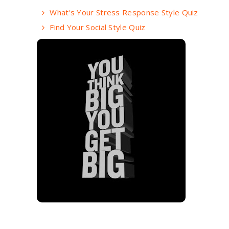
What's Your Stress Response Style Quiz
Find Your Social Style Quiz