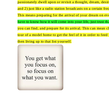
passionately dwell upon or revisit a thought, dream, desi
and 2) just like a radio station broadcasts on a certain fr
This means preparing for the arrival of your dream on eve
have to know how it will come into your life, just trust that
you can find, and prepare for its arrival. This can mean 
tour of a model home to get the feel of it in order to fee
then living up to that list yourself.