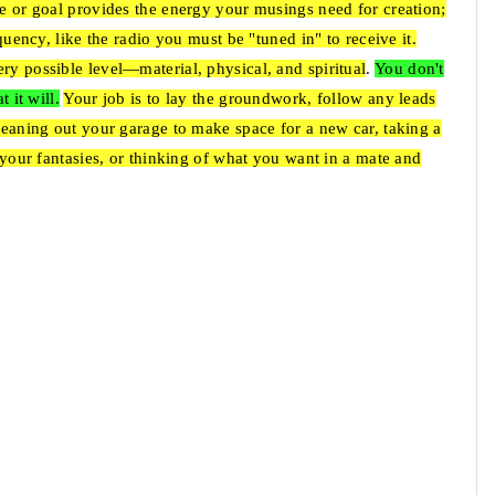
re or goal provides the energy your musings need for creation;
equency, like the radio you must be "tuned in" to receive it.
ry possible level—material, physical, and spiritual
.
You don't
 it will.
Your job is to lay the groundwork, follow any leads
cleaning out your garage to make space for a new car, taking a
d your fantasies, or thinking of what you want in a mate and