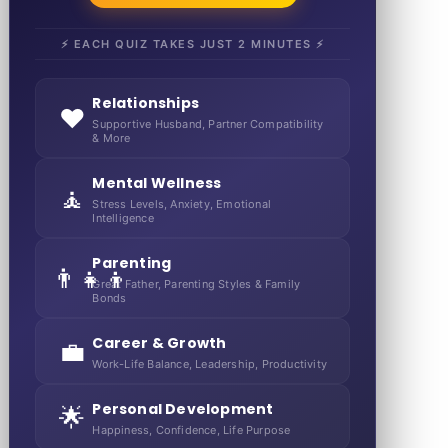
⚡ EACH QUIZ TAKES JUST 2 MINUTES ⚡
Relationships
❤️
Supportive Husband, Partner Compatibility
& More
Mental Wellness
🧘
Stress Levels, Anxiety, Emotional
Intelligence
Parenting
👨‍👧‍👦
Great Father, Parenting Styles & Family
Bonds
Career & Growth
💼
Work-Life Balance, Leadership, Productivity
Personal Development
🌟
Happiness, Confidence, Life Purpose