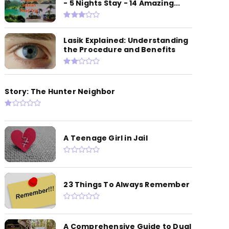
- 5 Nights Stay - 14 Amazing...
Lasik Explained: Understanding
the Procedure and Benefits
Story: The Hunter Neighbor
A Teenage Girl in Jail
23 Things To Always Remember
A Comprehensive Guide to Dual