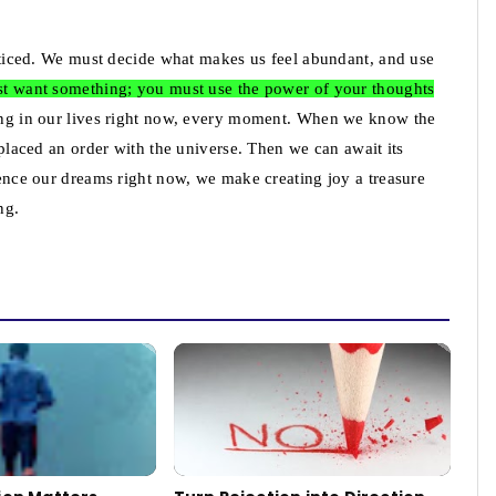
racticed. We must decide what makes us feel abundant, and use
just want something; you must use the power of your thoughts
thing in our lives right now, every moment. When we know the
e placed an order with the universe. Then we can await its
rience our dreams right now, we make creating joy a treasure
ng.