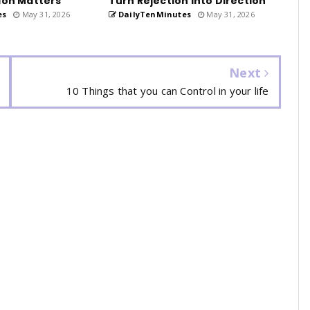
ion Matters
Turn Rejection into Direction
es
May 31, 2026
DailyTenMinutes
May 31, 2026
Next
10 Things that you can Control in your life