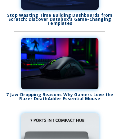
Stop Wasting Time Building Dashboards from
Scratch: Discover Databox's Game-Changing
Templates
7 Jaw-Dropping Reasons Why Gamers Love the
Razer DeathAdder Essential Mouse