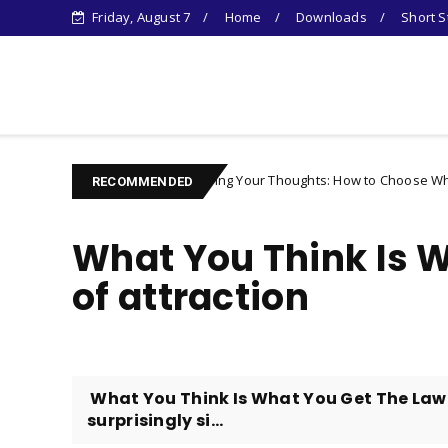
Friday, August 7
Home
Downloads
Short S
Learn Something New !
Controlling Your Thoughts: How to Choose Who You Become
racter
RECOMMENDED
What You Think Is W
of attraction
​ What You Think Is What You Get The Law 
surprisingly si...