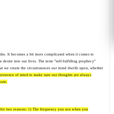
s like. It becomes a bit more complicated when it comes to
e desire into our lives. The term "self-fulfilling prophecy"
hat we create the circumstances our mind dwells upon, whether
t presence of mind to make sure our thoughts are always
eate.
ue for two reasons: 1) The frequency you use when you