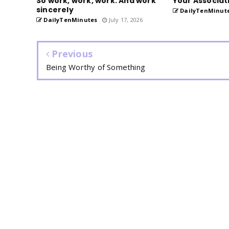
So work, work, work. And work
Your Associat
sincerely
DailyTenMinut
DailyTenMinutes
July 17, 2026
Previous
Being Worthy of Something