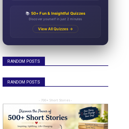
📚
50+ Fun & Insightful Quizzes
Discover yourself in just 2 minutes
View All Quizzes →
RANDOM POSTS
RANDOM POSTS
- 700+ Short Stories -