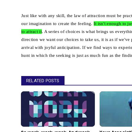
Just like with any skill, the law of attraction must be p
our imagination to create the feeling.
It isn't enough to 
to attract it
. A series of choices is what brings us every
direction we want our choices to take us, it is as if we'v
arrival with joyful anticipation. If we find ways to expe
hunt in which the seeking is just as much fun as the findi
RELATED POSTS