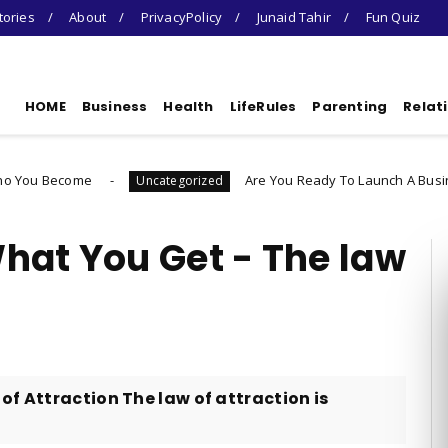
tories
About
PrivacyPolicy
Junaid Tahir
Fun Quiz
HOME
Business
Health
LifeRules
Parenting
Relat
Are You Ready To Launch A Business Quiz
Uncategorized
hat You Get - The law
of Attraction The law of attraction is