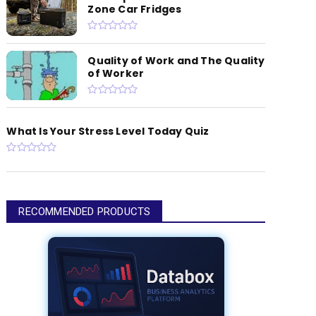
Zone Car Fridges
Quality of Work and The Quality
of Worker
What Is Your Stress Level Today Quiz
RECOMMENDED PRODUCTS