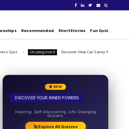
ionships
Recommended
ShortStories
Fun Quiz
Discover How Car-Savvy You Really Are
Uncategorized
Uncatego
🧠 NEW
DISCOVER YOUR INNER POWERS
50+ SHORT QUIZZES
Inspiring. Self-Discovering. Life-Changing
Quizzes.
🚀 Explore All Quizzes