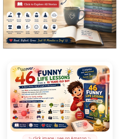
✨ click image · see on Amazon ✨