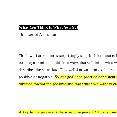
What You Think Is What You Get
The Law of Attraction
The law of attraction is surprisingly simple: Like attract
training our minds to think in ways that will bring what w
describes the same law. This well-known term explains t
positive or negative.
So our goal is to practice consisten
directed toward the positive and that which we want to cr
A key to the process is the word "frequency." This is tr