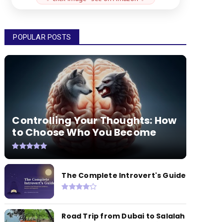
POPULAR POSTS
Controlling Your Thoughts: How
to Choose Who You Become
The Complete Introvert's Guide
Road Trip from Dubai to Salalah