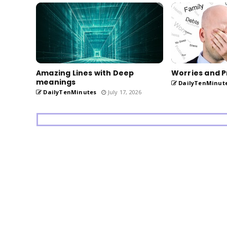
Amazing Lines with Deep
Worries and P
meanings
DailyTenMinut
DailyTenMinutes
July 17, 2026