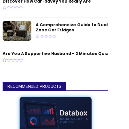
Discover How Car-Savvy You Really Are
A Comprehensive Guide to Dual
Zone Car Fridges
Are You A Supportive Husband - 2 Minutes Quiz
RECOMMENDED PRODUCTS