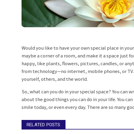
Would you like to have your own special place in your
maybe a corner of a room, and make it a space just fo
happy, like plants, flowers, pictures, candles, or any
from technology—no internet, mobile phones, or TV. 
yourself, others, and the world.
So, what can you do in your special space? You can wri
about the good things you can do in your life. You c
smile today, or even every day. There are so many good
RELATED POSTS