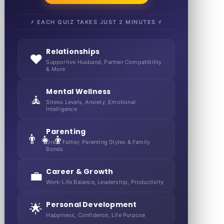
⚡ EACH QUIZ TAKES JUST 2 MINUTES ⚡
Relationships
❤️
Supportive Husband, Partner Compatibility
& More
Mental Wellness
🧘
Stress Levels, Anxiety, Emotional
Intelligence
Parenting
👨‍👧‍👦
Great Father, Parenting Styles & Family
Bonds
Career & Growth
💼
Work-Life Balance, Leadership, Productivity
Personal Development
🌟
Happiness, Confidence, Life Purpose