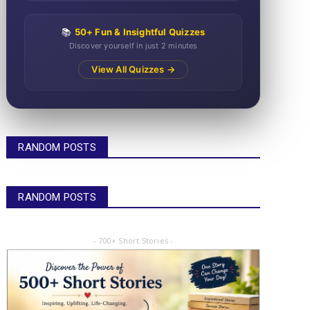
📚
50+ Fun & Insightful Quizzes
Discover yourself in just 2 minutes
View All Quizzes →
RANDOM POSTS
RANDOM POSTS
- 700+ Short Stories -