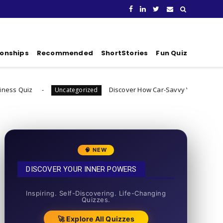
ionships
Recommended
ShortStories
Fun Quiz
Discover How Car-Savvy You Really Are
Uncategorized
Unca
🧠 NEW
DISCOVER YOUR INNER POWERS
50+ SHORT QUIZZES
Inspiring. Self-Discovering. Life-Changing
Quizzes.
🚀 Explore All Quizzes