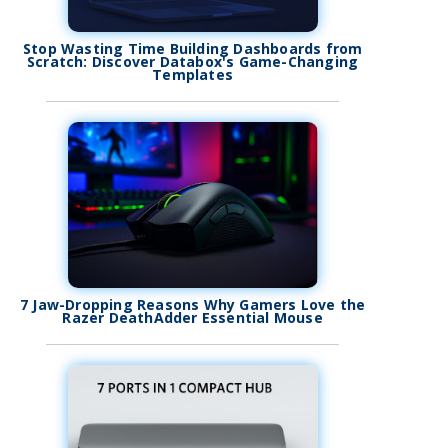
Stop Wasting Time Building Dashboards from
Scratch: Discover Databox's Game-Changing
Templates
7 Jaw-Dropping Reasons Why Gamers Love the
Razer DeathAdder Essential Mouse