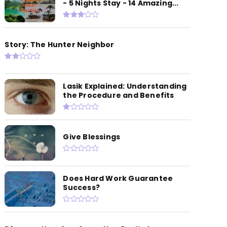
- 5 Nights Stay - 14 Amazing...
Story: The Hunter Neighbor
Lasik Explained: Understanding
the Procedure and Benefits
Give Blessings
Does Hard Work Guarantee
Success?