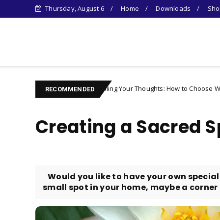
Thursday, August 6
Home
Downloads
Shor
Learn Something New !
Controlling Your Thoughts: How to Choose Who You Becom
Character
RECOMMENDED
Creating a Sacred 
​ Would you like to have your own special
small spot in your home, maybe a corner of