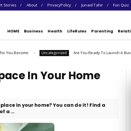
t Stories
About
PrivacyPolicy
Junaid Tahir
Fun Quiz
HOME
Business
Health
LifeRules
Parenting
Relat
e
Are You Ready To Launch A Business Quiz
Uncategorized
Space In Your Home
 place in your home? You can do it! Find a
 a ...