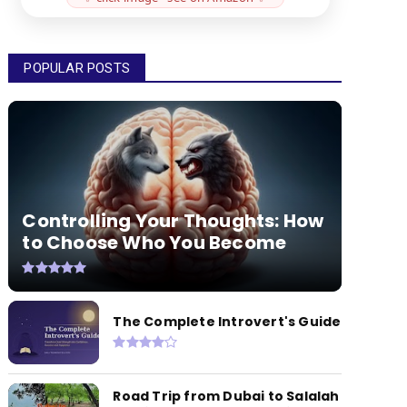
POPULAR POSTS
Controlling Your Thoughts: How
to Choose Who You Become
The Complete Introvert's Guide
Road Trip from Dubai to Salalah