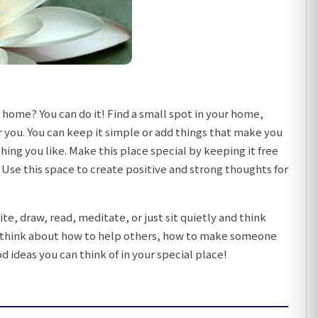
 home? You can do it! Find a small spot in your home,
r you. You can keep it simple or add things that make you
thing you like. Make this place special by keeping it free
Use this space to create positive and strong thoughts for
te, draw, read, meditate, or just sit quietly and think
an think about how to help others, how to make someone
 ideas you can think of in your special place!