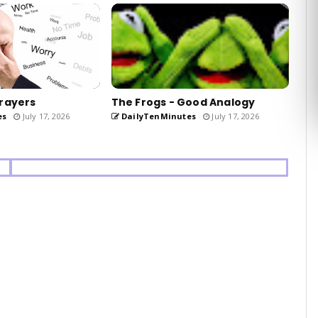
rayers
The Frogs - Good Analogy
es
July 17, 2026
DailyTenMinutes
July 17, 2026