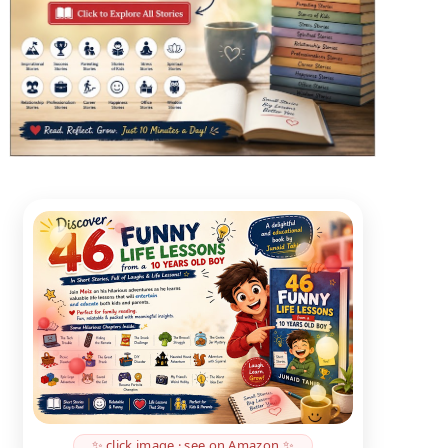
✨ click image · see on Amazon ✨