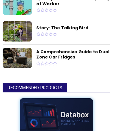
of Worker
Story: The Talking Bird
A Comprehensive Guide to Dual
Zone Car Fridges
RECOMMENDED PRODUCTS