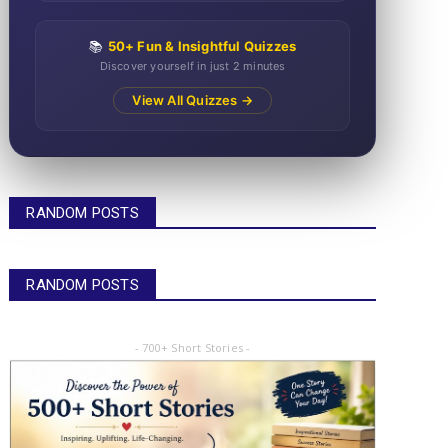
📚
50+ Fun & Insightful Quizzes
Discover yourself in just 2 minutes
View All Quizzes →
RANDOM POSTS
RANDOM POSTS
- 700+ Short Stories -