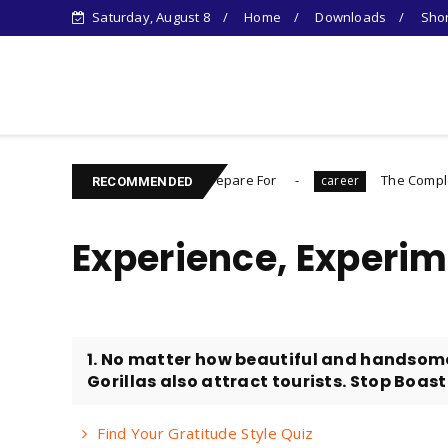
Saturday, August 8
Home
Downloads
Shor
Learn Something New !
ing You Need to Prepare For
The Complete Introvert's G
career
RECOMMENDED
Experience, Experim
1. No matter how beautiful and handsom
Gorillas also attract tourists. Stop Boast
Find Your Gratitude Style Quiz