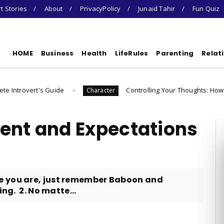
t Stories
About
PrivacyPolicy
Junaid Tahir
Fun Quiz
HOME
Business
Health
LifeRules
Parenting
Relat
uide
Controlling Your Thoughts: How to Choose Who
Character
ent and Expectations
e you are, just remember Baboon and
ing. 2. No matte...