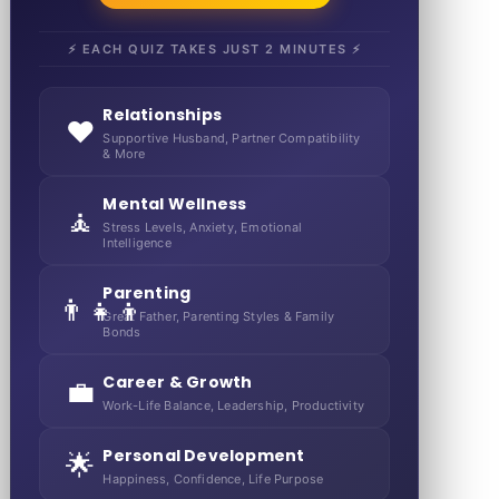
⚡ EACH QUIZ TAKES JUST 2 MINUTES ⚡
Relationships
❤️
Supportive Husband, Partner Compatibility
& More
Mental Wellness
🧘
Stress Levels, Anxiety, Emotional
Intelligence
Parenting
👨‍👧‍👦
Great Father, Parenting Styles & Family
Bonds
Career & Growth
💼
Work-Life Balance, Leadership, Productivity
Personal Development
🌟
Happiness, Confidence, Life Purpose