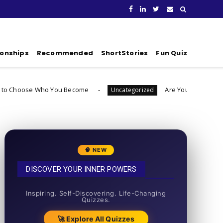
ionships
Recommended
ShortStories
Fun Quiz
 You Become
Are You Ready To Launch A Busines
Uncategorized
🧠 NEW
DISCOVER YOUR INNER POWERS
50+ SHORT QUIZZES
Inspiring. Self-Discovering. Life-Changing
Quizzes.
🚀 Explore All Quizzes