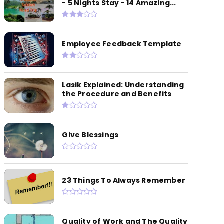
- 5 Nights Stay - 14 Amazing...
Employee Feedback Template
Lasik Explained: Understanding
the Procedure and Benefits
Give Blessings
23 Things To Always Remember
Quality of Work and The Quality