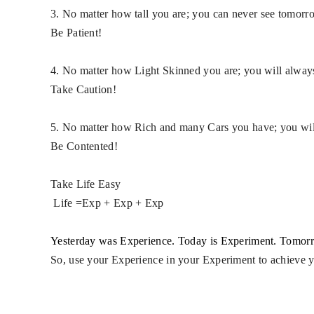
3. No matter how tall you are; you can never see
tomorr
Be Patient!
4. No matter how Light Skinned you are; you will always
Take Caution!
5. No matter how Rich and many Cars you have; you
wi
Be Contented!
Take Life Easy
Life ​=​Exp + Exp + Exp
Yesterday was Experience. Today is Experiment. Tomorr
So, use your Experience in your Experiment to achieve 
​ ​