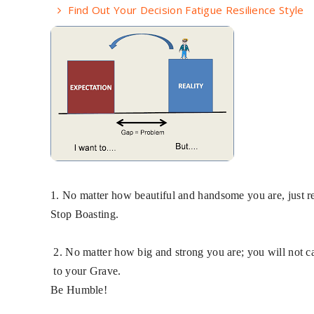
Find Out Your Decision Fatigue Resilience Style
1. No matter how beautiful and handsome you are, jus
Stop Boasting.
2. No matter how big and strong you are; you will not ca
​ ​
to your Grave.
Be Humble!