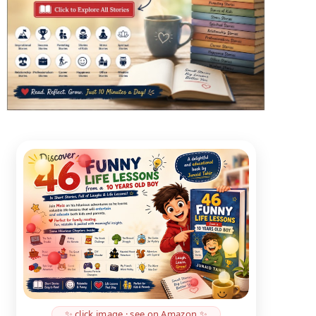
✨ click image · see on Amazon ✨