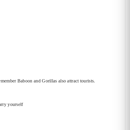
t remember Baboon
and Gorillas also attract tourists.
rry yourself