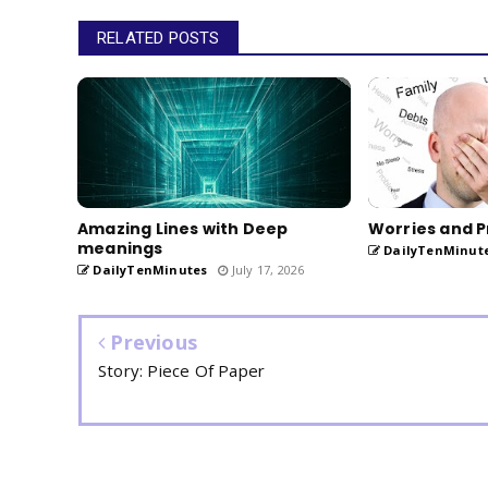
RELATED POSTS
Amazing Lines with Deep
Worries and P
meanings
DailyTenMinut
DailyTenMinutes
July 17, 2026
Previous
Story: Piece Of Paper