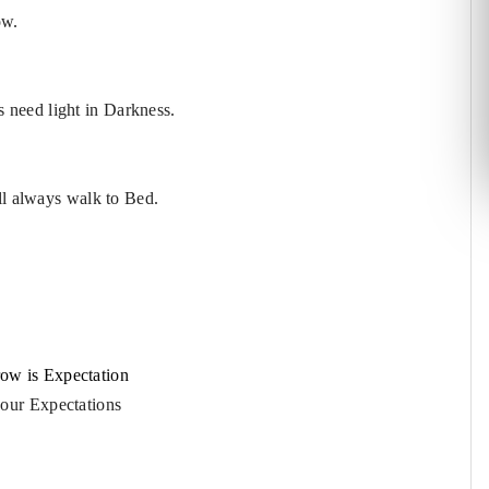
ow.
 need light in Darkness.
ll always walk to Bed.
ow is Expectation
your Expectations