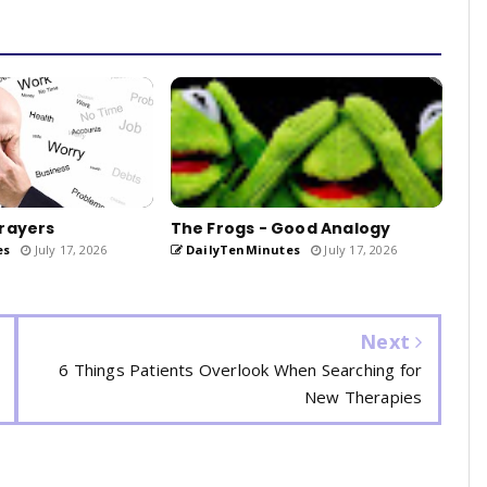
rayers
The Frogs - Good Analogy
es
July 17, 2026
DailyTenMinutes
July 17, 2026
Next
6 Things Patients Overlook When Searching for
New Therapies