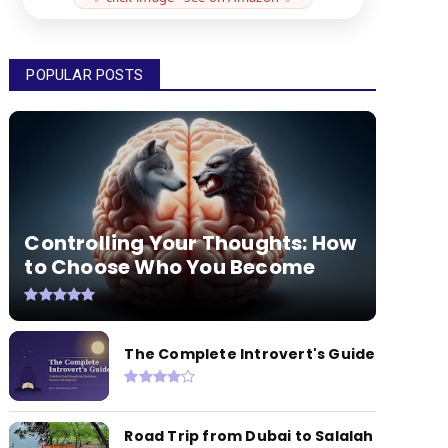
POPULAR POSTS
Controlling Your Thoughts: How
to Choose Who You Become
The Complete Introvert's Guide
Road Trip from Dubai to Salalah