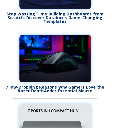
Stop Wasting Time Building Dashboards from
Scratch: Discover Databox's Game-Changing
Templates
7 Jaw-Dropping Reasons Why Gamers Love the
Razer DeathAdder Essential Mouse