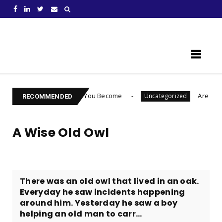
Learn Something New !
to Choose Who You Become
Are You Ready To Lau
Uncategorized
RECOMMENDED
A Wise Old Owl
There was an old owl that lived in an oak.
Everyday he saw incidents happening
around him. Yesterday he saw a boy
helping an old man to carr...