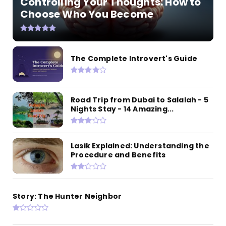
Controlling Your Thoughts: How to
Choose Who You Become
The Complete Introvert's Guide
Road Trip from Dubai to Salalah - 5
Nights Stay - 14 Amazing...
Lasik Explained: Understanding the
Procedure and Benefits
Story: The Hunter Neighbor