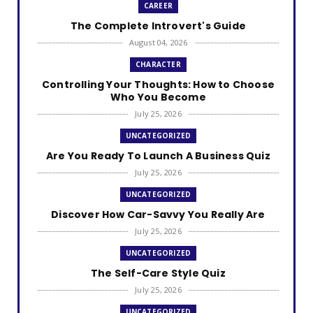
CAREER
The Complete Introvert's Guide
August 04, 2026
CHARACTER
Controlling Your Thoughts: How to Choose
Who You Become
July 25, 2026
UNCATEGORIZED
Are You Ready To Launch A Business Quiz
July 25, 2026
UNCATEGORIZED
Discover How Car-Savvy You Really Are
July 25, 2026
UNCATEGORIZED
The Self-Care Style Quiz
July 25, 2026
UNCATEGORIZED