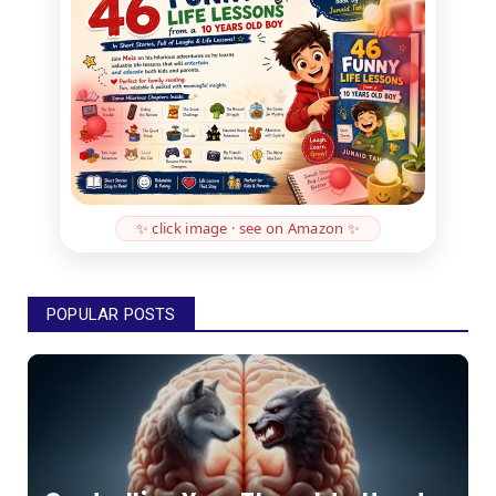
✨ click image · see on Amazon ✨
POPULAR POSTS