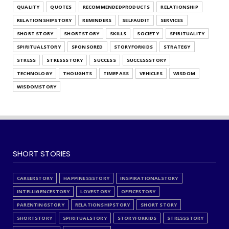
QUALITY
QUOTES
RECOMMENDEDPRODUCTS
RELATIONSHIP
RELATIONSHIPSTORY
REMINDERS
SELFAUDIT
SERVICES
SHORT STORY
SHORTSTORY
SKILLS
SOCIETY
SPIRITUALITY
SPIRITUALSTORY
SPONSORED
STORYFORKIDS
STRATEGY
STRESS
STRESSSTORY
SUCCESS
SUCCESSSTORY
TECHNOLOGY
THOUGHTS
TIMEPASS
VEHICLES
WISDOM
WISDOMSTORY
SHORT STORIES
CAREERSTORY
HAPPINESSSTORY
INSPIRATIONALSTORY
INTELLIGENCESTORY
LOVESTORY
OFFICESTORY
PARENTINGSTORY
RELATIONSHIPSTORY
SHORT STORY
SHORTSTORY
SPIRITUALSTORY
STORYFORKIDS
STRESSSTORY