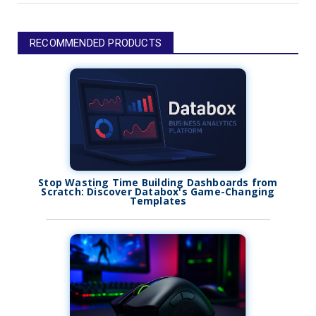
RECOMMENDED PRODUCTS
Stop Wasting Time Building Dashboards from
Scratch: Discover Databox's Game-Changing
Templates