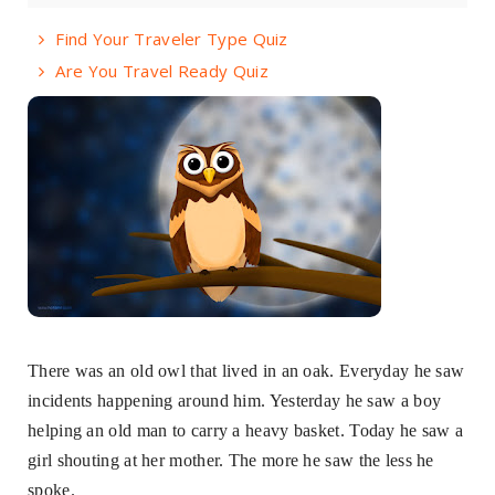
Find Your Traveler Type Quiz
Are You Travel Ready Quiz
There was an old owl that lived in an oak. Everyday he saw
incidents happening around him. Yesterday he saw a boy
helping an old man to carry a heavy basket. Today he saw a
girl shouting at her mother. The more he saw the less he
spoke.