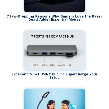
7 Jaw-Dropping Reasons Why Gamers Love the Razer
DeathAdder Essential Mouse
Excellent 7-in-1 USB-C Hub To Supercharge Your
Setup