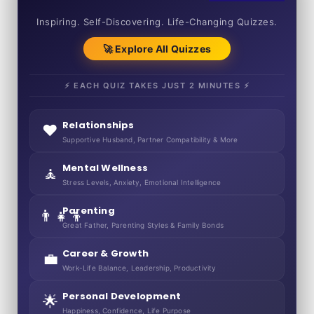
50+ SHORT QUIZZES
Inspiring. Self-Discovering. Life-Changing Quizzes.
🚀 Explore All Quizzes
⚡ EACH QUIZ TAKES JUST 2 MINUTES ⚡
Relationships
❤️
Supportive Husband, Partner Compatibility & More
Mental Wellness
🧘
Stress Levels, Anxiety, Emotional Intelligence
Parenting
👨‍👧‍👦
Great Father, Parenting Styles & Family Bonds
Career & Growth
💼
Work-Life Balance, Leadership, Productivity
Personal Development
🌟
Happiness, Confidence, Life Purpose