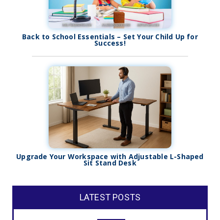
Back to School Essentials – Set Your Child Up for
Success!
Upgrade Your Workspace with Adjustable L-Shaped
Sit Stand Desk
LATEST POSTS