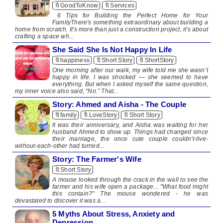
🔖GoodToKnow
🔖Services
6 Tips for Building the Perfect Home for Your
FamilyThere's something extraordinary about building a
home from scratch. It's more than just a construction project, it's about
crafting a space wh...
She Said She Is Not Happy In Life
🔖happiness
🔖Short Story
🔖ShortStory
One morning after our walk, my wife told me she wasn’t
happy in life. I was shocked — she seemed to have
everything. But when I asked myself the same question,
my inner voice also said, “No.” That...
Story: Ahmed and Aisha - The Couple
🔖family
🔖LoveStory
🔖Short Story
It was their anniversary, and Aisha was waiting for her
husband Ahmed to show up. Things had changed since
their marriage, the once cute couple couldn't-live-
without-each-other had turned...
Story: The Farmer's Wife
🔖Short Story
A mouse looked through the crack in the wall to see the
farmer and his wife open a package... "What food might
this contain?" The mouse wondered - he was
devastated to discover it was a...
5 Myths About Stress, Anxiety and
Depression