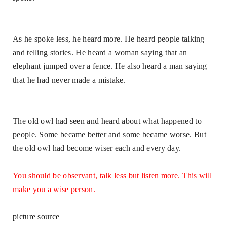
As he spoke less, he heard more. He heard people talking
and telling stories. He heard a woman saying that an
elephant jumped over a fence. He also heard a man saying
that he had never made a mistake.
The old owl had seen and heard about what happened to
people. Some became better and some became worse. But
the old owl had become wiser each and every day.
You should be observant, talk less but listen more. This will
make you a wise person
.
picture source