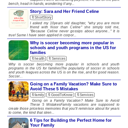
bench, head in hands, wondering if any...
Story: Sara and Her Friend Celine
🔖ShortStory
I asked my 10years old daughter, "why you are more
friend with Noor than Celine" she simply told me,
"Because Celine never gossips about anyone..." It is
true! Same I have seen applied in corpor...
Why is soccer becoming more popular in
schools and youth programs in the US for
families
🔖health
🔖Services
Why is soccer becoming more popular in schools and youth
programs in the US for familiesThe popularity of soccer in schools
and youth leagues across the US is on the rise, and for good reason.
Soccer...
Going on a Family Vacation? Make Sure to
Avoid These 5 Mistakes
🔖family
🔖GoodToKnow
🔖Services
Going on a Family Vacation? Make Sure to Avoid
These 5 MistakesFamily vacations are supposed to
create those priceless memories that you'll reminisce about for years
to come, the kind that stren...
6 Tips for Building the Perfect Home for
Your Family