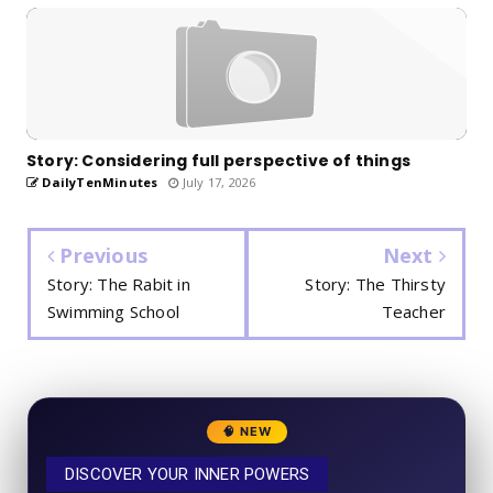
Story: Considering full perspective of things
DailyTenMinutes
July 17, 2026
Previous
Next
Story: The Rabit in
Story: The Thirsty
Swimming School
Teacher
🧠 NEW
DISCOVER YOUR INNER POWERS