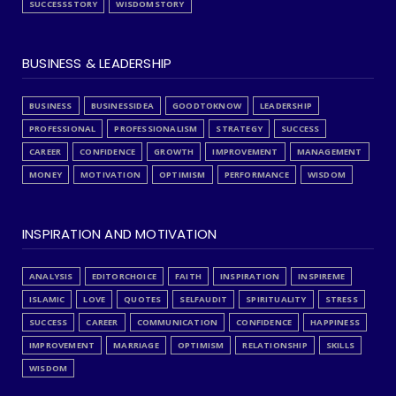
SUCCESSSTORY
WISDOMSTORY
BUSINESS & LEADERSHIP
BUSINESS
BUSINESSIDEA
GOODTOKNOW
LEADERSHIP
PROFESSIONAL
PROFESSIONALISM
STRATEGY
SUCCESS
CAREER
CONFIDENCE
GROWTH
IMPROVEMENT
MANAGEMENT
MONEY
MOTIVATION
OPTIMISM
PERFORMANCE
WISDOM
INSPIRATION AND MOTIVATION
ANALYSIS
EDITORCHOICE
FAITH
INSPIRATION
INSPIREME
ISLAMIC
LOVE
QUOTES
SELFAUDIT
SPIRITUALITY
STRESS
SUCCESS
CAREER
COMMUNICATION
CONFIDENCE
HAPPINESS
IMPROVEMENT
MARRIAGE
OPTIMISM
RELATIONSHIP
SKILLS
WISDOM