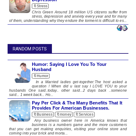
🔖Stress
​Chris Green Around 18 million US citizens suffer from
stress, depression and anxiety every year and for many
of them, understanding why they endure the torment is difficult to es...
RANDOM POSTS
Humor: Saying I Love You To Your
Husband
🔖Humor
In a Married ladies get-together:The host asked a
question ! When did u last say I LOVE YOU to your
husbands One said..today.. other said...2 days back ..someone
said... 1 week back... Ho...
Pay Per Click & The Many Benefits That It
Provides For American Businesses.
🔖Business
🔖money
🔖Services
Any business owner here in America knows that
business is a numbers game and the more customers
that you can get making enquiries, visiting your online store and
coming into your brick and morta...