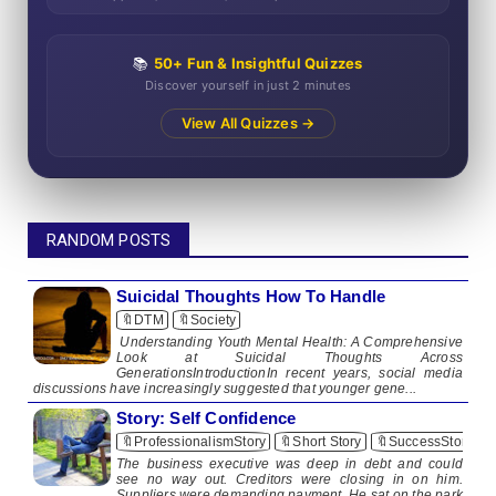
📚
50+ Fun & Insightful Quizzes
Discover yourself in just 2 minutes
View All Quizzes →
RANDOM POSTS
Suicidal Thoughts How To Handle
🔖DTM
🔖Society
Understanding Youth Mental Health: A Comprehensive
Look at Suicidal Thoughts Across
GenerationsIntroductionIn recent years, social media
discussions have increasingly suggested that younger gene...
Story: Self Confidence
🔖ProfessionalismStory
🔖Short Story
🔖SuccessStory
The business executive was deep in debt and could
see no way out. Creditors were closing in on him.
Suppliers were demanding payment. He sat on the park