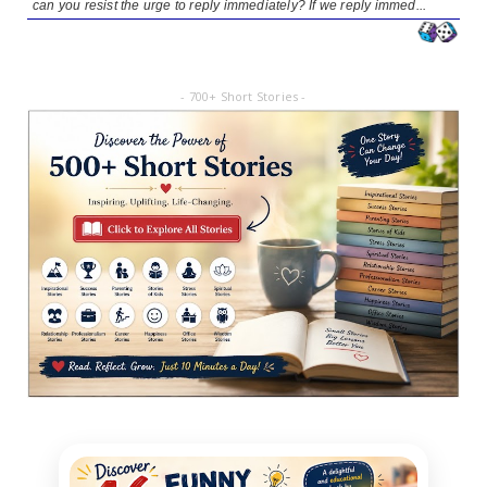
can you resist the urge to reply immediately? If we reply immed...
- 700+ Short Stories -