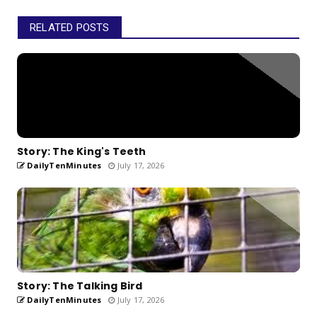
RELATED POSTS
Story: The King's Teeth
DailyTenMinutes
July 17, 2026
Story: The Talking Bird
DailyTenMinutes
July 17, 2026