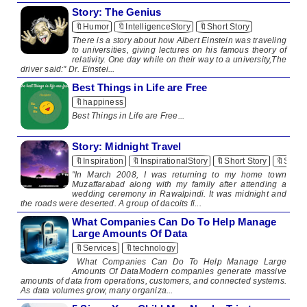
Story: The Genius
🔖Humor
🔖IntelligenceStory
🔖Short Story
​There is a story about how Albert Einstein was traveling
to universities, giving lectures on his famous theory of
relativity. One day while on their way to a university,The
driver said:" Dr. Einstei...
Best Things in Life are Free
🔖happiness
​Best Things in Life are Free​ ...
Story: Midnight Travel
🔖Inspiration
🔖InspirationalStory
🔖Short Story
🔖Short
"In March 2008, I was returning to my home town
Muzaffarabad along with my family after attending a
wedding ceremony in Rawalpindi. It was midnight and
the roads were deserted. A group of dacoits fi...
What Companies Can Do To Help Manage
Large Amounts Of Data
🔖Services
🔖technology
What Companies Can Do To Help Manage Large
Amounts Of DataModern companies generate massive
amounts of data from operations, customers, and connected systems.
As data volumes grow, many organiza...