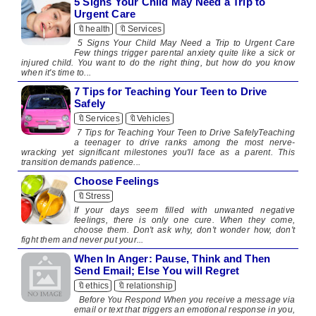
5 Signs Your Child May Need a Trip to
Urgent Care
🔖health
🔖Services
5 Signs Your Child May Need a Trip to Urgent Care
Few things trigger parental anxiety quite like a sick or
injured child. You want to do the right thing, but how do you know
when it's time to...
7 Tips for Teaching Your Teen to Drive
Safely
🔖Services
🔖Vehicles
7 Tips for Teaching Your Teen to Drive SafelyTeaching
a teenager to drive ranks among the most nerve-
wracking yet significant milestones you'll face as a parent. This
transition demands patience...
Choose Feelings
🔖Stress
​ ​ If your days seem filled with unwanted negative
feelings, there is only one cure. When they come,
choose them. Don't ask why, don't wonder how, don't
fight them and never put your...
When In Anger: Pause, Think and Then
Send Email; Else You will Regret
🔖ethics
🔖relationship
​ Before You Respond When you receive a message via
email or text that triggers an emotional response in you,