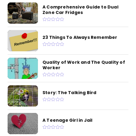
A Comprehensive Guide to Dual
Zone Car Fridges
23 Things To Always Remember
Quality of Work and The Quality of
Worker
Story: The Talking Bird
A Teenage Girl in Jail