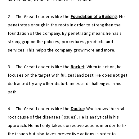
2-
The Great Leader is like the
Foundation of a Building
: He
penetrates enough in the roots in order to strengthen the
foundation of the company. By penetrating means he has a
strong grip on the policies, procedures, products and
services. This helps the company grow more and more.
3-
The Great Leader is like the
Rocket
: When in action, he
focuses on the target with full zeal and zest. He does not get
distracted by any other disturbances and challenges in his
path.
4-
The Great Leader is like the
Doctor
: Who knows the real
root cause of the diseases (issues). He is analytical in his
approach. He not only takes corrective actions in order to fix
the issues but also takes preventive actions in order to