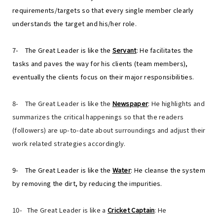
requirements/targets so that every single member clearly
understands the target and his/her role.
7-
The Great Leader is like the
Servant
: He facilitates the
tasks and paves the way for his clients (team members),
eventually the clients focus on their major responsibilities.
8-
The Great Leader is like the
Newspaper
: He highlights and
summarizes the critical happenings so that the readers
(followers) are up-to-date about surroundings and adjust their
work related strategies accordingly.
9-
The Great Leader is like the
Water
: He cleanse the system
by removing the dirt, by reducing the impurities.
10-
The Great Leader is like a
Cricket Captain
: He