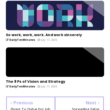
So work, work, work. And work sincerely
DailyTenMinutes
July 17, 2026
The 8 Ps of Vision and Strategy
DailyTenMinutes
July 17, 2026
Previous
Next
Flying To Dubai For Job
Spreading False