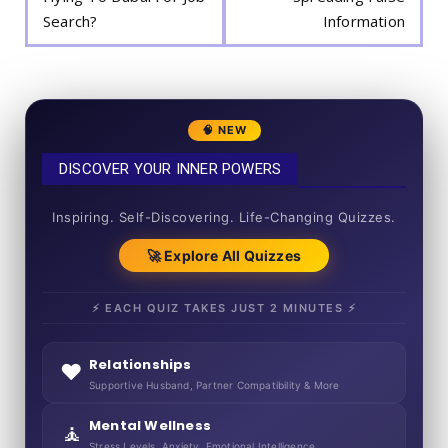
Search?
Information
🧠 NEW
DISCOVER YOUR INNER POWERS
50+ SHORT QUIZZES
Inspiring. Self-Discovering. Life-Changing Quizzes.
🚀 Explore All Quizzes
⚡ EACH QUIZ TAKES JUST 2 MINUTES ⚡
Relationships
❤️
Supportive Husband, Partner Compatibility & More
Mental Wellness
🧘
Stress Levels, Anxiety, Emotional Intelligence