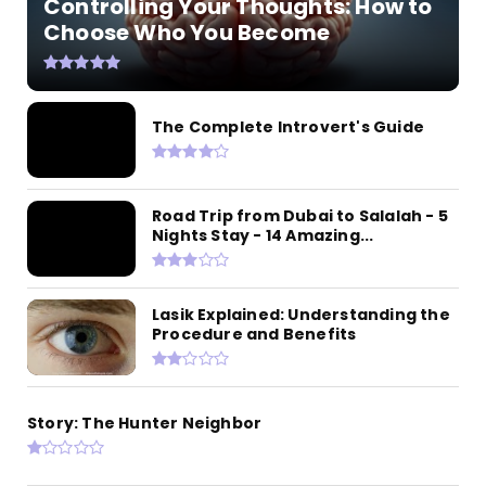
Controlling Your Thoughts: How to
Choose Who You Become
The Complete Introvert's Guide
Road Trip from Dubai to Salalah - 5
Nights Stay - 14 Amazing...
Lasik Explained: Understanding the
Procedure and Benefits
Story: The Hunter Neighbor