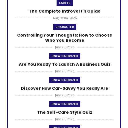
CAREER
The Complete Introvert's Guide
August 04, 2026
CHARACTER
Controlling Your Thoughts: How to Choose
Who You Become
July 25, 2026
UNCATEGORIZED
Are You Ready To Launch A Business Quiz
July 25, 2026
UNCATEGORIZED
Discover How Car-Savvy You Really Are
July 25, 2026
UNCATEGORIZED
The Self-Care Style Quiz
July 25, 2026
UNCATEGORIZED