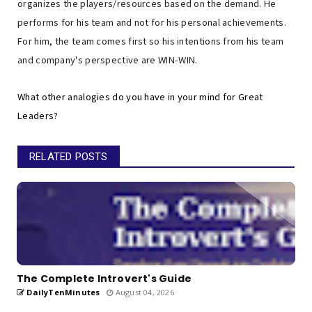
organizes the players/resources based on the demand. He
performs for his team and not for his personal achievements.
For him, the team comes first so his intentions from his team
and company's perspective are WIN-WIN.
What other analogies do you have in your mind for Great
Leaders?
RELATED POSTS
The Complete Introvert's Guide
DailyTenMinutes
August 04, 2026