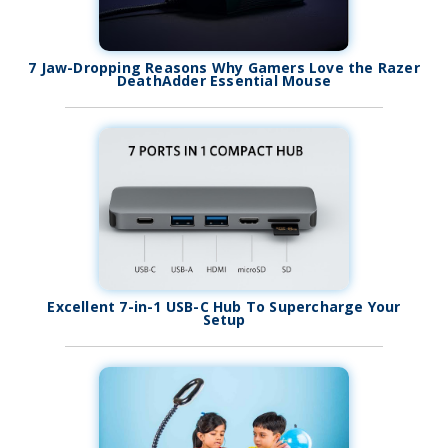
7 Jaw-Dropping Reasons Why Gamers Love the Razer
DeathAdder Essential Mouse
Excellent 7-in-1 USB-C Hub To Supercharge Your
Setup