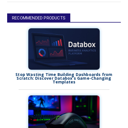
RECOMMENDED PRODUCTS
Stop Wasting Time Building Dashboards from
Scratch: Discover Databox's Game-Changing
Templates