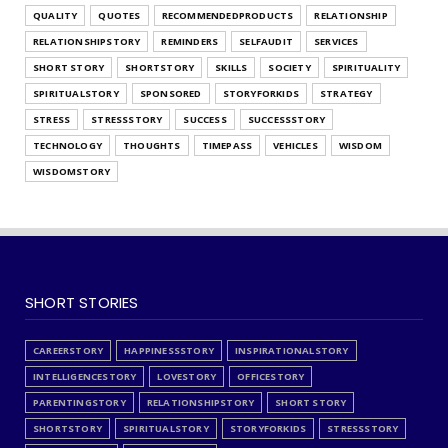
QUALITY
QUOTES
RECOMMENDEDPRODUCTS
RELATIONSHIP
RELATIONSHIPSTORY
REMINDERS
SELFAUDIT
SERVICES
SHORT STORY
SHORTSTORY
SKILLS
SOCIETY
SPIRITUALITY
SPIRITUALSTORY
SPONSORED
STORYFORKIDS
STRATEGY
STRESS
STRESSSTORY
SUCCESS
SUCCESSSTORY
TECHNOLOGY
THOUGHTS
TIMEPASS
VEHICLES
WISDOM
WISDOMSTORY
SHORT STORIES
CAREERSTORY
HAPPINESSSTORY
INSPIRATIONALSTORY
INTELLIGENCESTORY
LOVESTORY
OFFICESTORY
PARENTINGSTORY
RELATIONSHIPSTORY
SHORT STORY
SHORTSTORY
SPIRITUALSTORY
STORYFORKIDS
STRESSSTORY