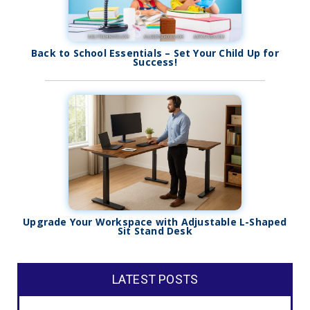
Back to School Essentials – Set Your Child Up for
Success!
Upgrade Your Workspace with Adjustable L-Shaped
Sit Stand Desk
LATEST POSTS