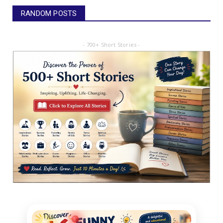
RANDOM POSTS
- 700+ Short Stories -