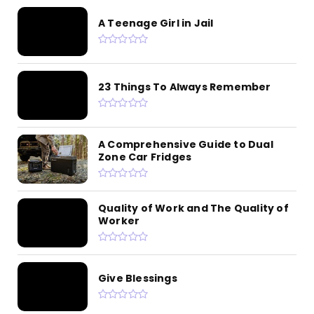
A Teenage Girl in Jail
23 Things To Always Remember
A Comprehensive Guide to Dual
Zone Car Fridges
Quality of Work and The Quality of
Worker
Give Blessings