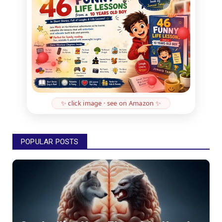
✨ click image · see on Amazon ✨
POPULAR POSTS