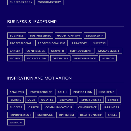
SUCCESSSTORY
WISDOMSTORY
BUSINESS & LEADERSHIP
BUSINESS
BUSINESSIDEA
GOODTOKNOW
LEADERSHIP
PROFESSIONAL
PROFESSIONALISM
STRATEGY
SUCCESS
CAREER
CONFIDENCE
GROWTH
IMPROVEMENT
MANAGEMENT
MONEY
MOTIVATION
OPTIMISM
PERFORMANCE
WISDOM
INSPIRATION AND MOTIVATION
ANALYSIS
EDITORCHOICE
FAITH
INSPIRATION
INSPIREME
ISLAMIC
LOVE
QUOTES
SELFAUDIT
SPIRITUALITY
STRESS
SUCCESS
CAREER
COMMUNICATION
CONFIDENCE
HAPPINESS
IMPROVEMENT
MARRIAGE
OPTIMISM
RELATIONSHIP
SKILLS
WISDOM