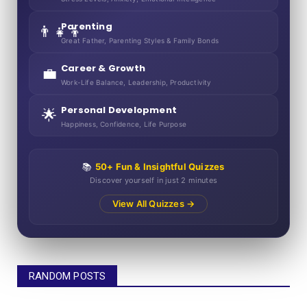
Parenting
👨‍👧‍👦
Great Father, Parenting Styles & Family Bonds
Career & Growth
💼
Work-Life Balance, Leadership, Productivity
Personal Development
🌟
Happiness, Confidence, Life Purpose
📚
50+ Fun & Insightful Quizzes
Discover yourself in just 2 minutes
View All Quizzes →
RANDOM POSTS