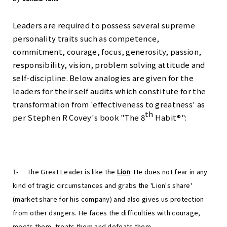
Leaders are required to possess several supreme
personality traits such as competence,
commitment, courage, focus, generosity, passion,
responsibility, vision, problem solving attitude and
self-discipline. Below analogies are given for the
leaders for their self audits which constitute for the
transformation from 'effectiveness to greatness' as
th
per Stephen R Covey's book "The 8
Habit®":
1-
The Great Leader is like the
Lion
: He does not fear in any
kind of tragic circumstances and grabs the 'Lion's share'
(market share for his company) and also gives us protection
from other dangers. He faces the difficulties with courage,
meets them, treats them and defeats them.