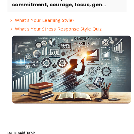
commitment, courage, focus, gen...
What's Your Learning Style?
What's Your Stress Response Style Quiz
By
Junaid Tahir