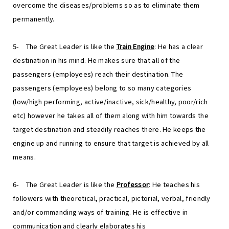
overcome the diseases/problems so as to eliminate them
permanently.
5-
The Great Leader is like the
Train Engine
: He has a clear
destination in his mind. He makes sure that all of the
passengers (employees) reach their destination. The
passengers (employees) belong to so many categories
(low/high performing, active/inactive, sick/healthy, poor/rich
etc) however he takes all of them along with him towards the
target destination and steadily reaches there. He keeps the
engine up and running to ensure that target is achieved by all
means.
6-
The Great Leader is like the
Professor
: He teaches his
followers with theoretical, practical, pictorial, verbal, friendly
and/or commanding ways of training. He is effective in
communication and clearly elaborates his