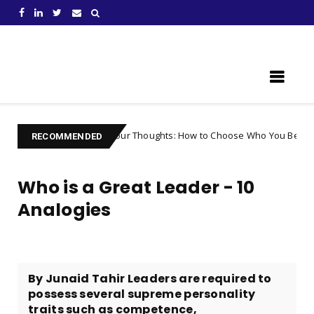
Learn Something New !
Controlling Your Thoughts: How to Choose Who You Become
Unc
RECOMMENDED
Who is a Great Leader - 10
Analogies
By Junaid Tahir Leaders are required to
possess several supreme personality
traits such as competence,