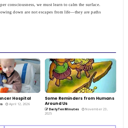
eper consciousness, we must learn to calm the surface.
 slowing down are not escapes from life—they are paths
ncer Hospital
Some Reminders from Humans
Around Us
es
April 12, 2026
DailyTenMinutes
November 23,
2025