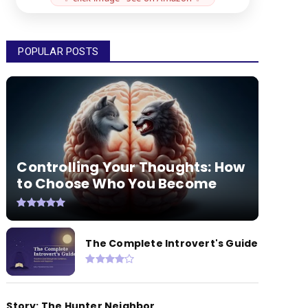
POPULAR POSTS
Controlling Your Thoughts: How
to Choose Who You Become
The Complete Introvert's Guide
Story: The Hunter Neighbor