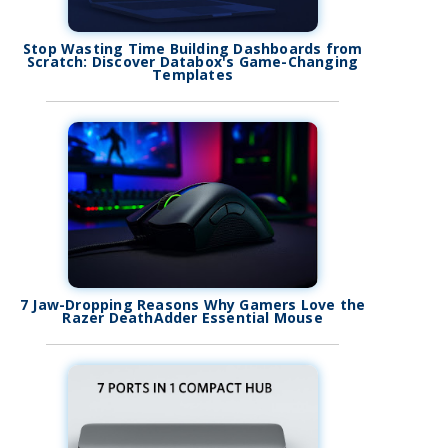
Stop Wasting Time Building Dashboards from
Scratch: Discover Databox's Game-Changing
Templates
7 Jaw-Dropping Reasons Why Gamers Love the
Razer DeathAdder Essential Mouse