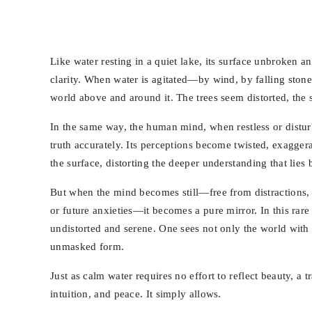
Like water resting in a quiet lake, its surface unbroken a
clarity. When water is agitated—by wind, by falling stones
world above and around it. The trees seem distorted, the 
In the same way, the human mind, when restless or disturb
truth accurately. Its perceptions become twisted, exaggera
the surface, distorting the deeper understanding that lies 
But when the mind becomes still—free from distractions, 
or future anxieties—it becomes a pure mirror. In this rare s
undistorted and serene. One sees not only the world with 
unmasked form.
Just as calm water requires no effort to reflect beauty, a
intuition, and peace. It simply allows.