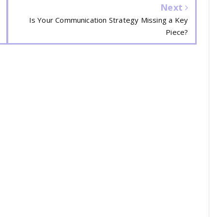
Next
Is Your Communication Strategy Missing a Key
Piece?