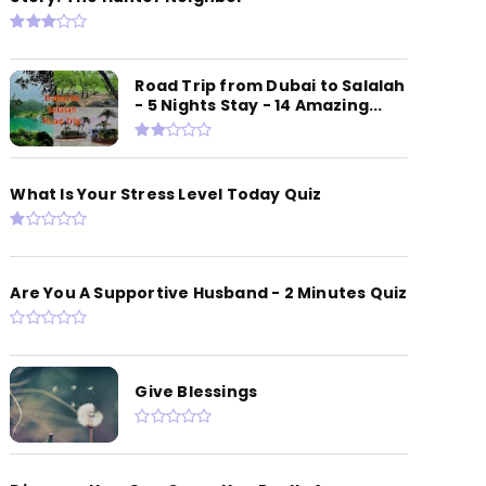
Road Trip from Dubai to Salalah
- 5 Nights Stay - 14 Amazing...
What Is Your Stress Level Today Quiz
Are You A Supportive Husband - 2 Minutes Quiz
Give Blessings