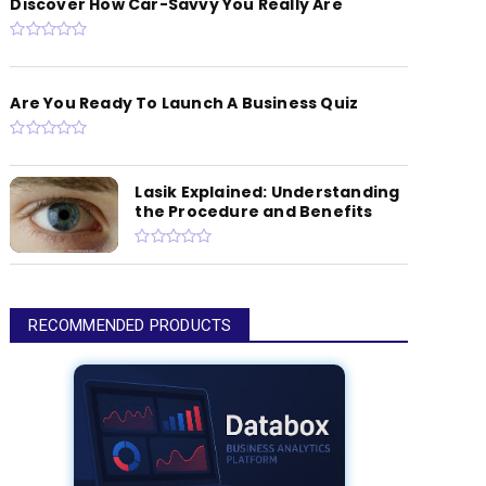
Discover How Car-Savvy You Really Are
Are You Ready To Launch A Business Quiz
Lasik Explained: Understanding
the Procedure and Benefits
RECOMMENDED PRODUCTS