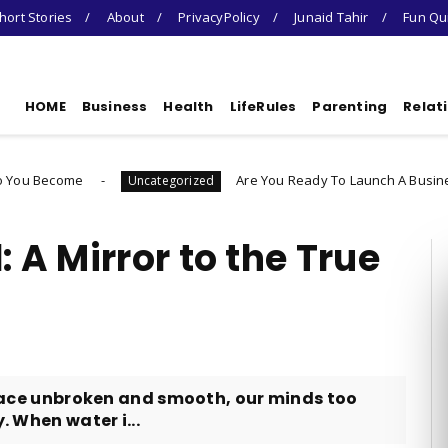
hort Stories
About
PrivacyPolicy
Junaid Tahir
Fun Qu
HOME
Business
Health
LifeRules
Parenting
Relat
Are You Ready To Launch A Business Quiz
Uncategorized
U
: A Mirror to the True
urface unbroken and smooth, our minds too
. When water i...