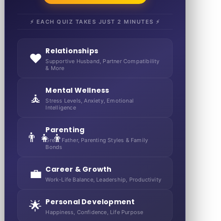
⚡ EACH QUIZ TAKES JUST 2 MINUTES ⚡
Relationships
❤️
Supportive Husband, Partner Compatibility
& More
Mental Wellness
🧘
Stress Levels, Anxiety, Emotional
Intelligence
Parenting
👨‍👧‍👦
Great Father, Parenting Styles & Family
Bonds
Career & Growth
💼
Work-Life Balance, Leadership, Productivity
Personal Development
🌟
Happiness, Confidence, Life Purpose