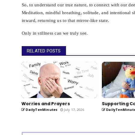
So, to understand our true nature, to connect with our de
Meditation, mindful breathing, solitude, and intentional
inward, returning us to that mirror-like state.
Only in stillness can we truly see.
RELATED POSTS
Worries and Prayers
Supporting Ca
DailyTenMinutes
July 17, 2026
DailyTenMinut