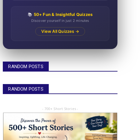
📚
50+ Fun & Insightful Quizzes
Discover yourself in just 2 minutes
View All Quizzes →
RANDOM POSTS
RANDOM POSTS
- 700+ Short Stories -