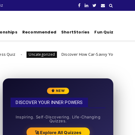
iz
ionships
Recommended
ShortStories
Fun Quiz
Discover How Car-Savvy You Really Are
ncategorized
Uncatego
🧠 NEW
DISCOVER YOUR INNER POWERS
50+ SHORT QUIZZES
Inspiring. Self-Discovering. Life-Changing
Quizzes.
🚀 Explore All Quizzes