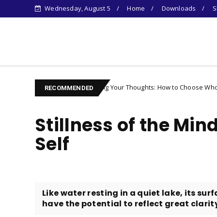
Wednesday, August 5
Home
Downloads
S
Learn Something New !
Controlling Your Thoughts: How to Choose Who You Become
acter
RECOMMENDED
Stillness of the Mind
Self
Like water resting in a quiet lake, its s
have the potential to reflect great clarity