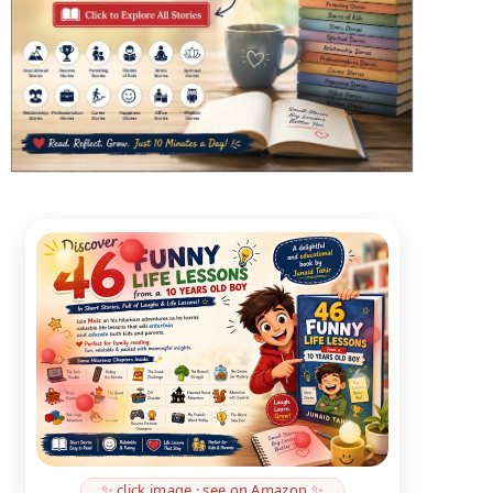
✨ click image · see on Amazon ✨