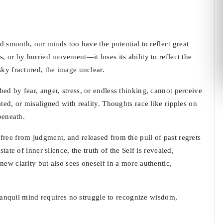
nd smooth, our minds too have the potential to reflect great
, or by hurried movement—it loses its ability to reflect the
sky fractured, the image unclear.
ed by fear, anger, stress, or endless thinking, cannot perceive
ted, or misaligned with reality. Thoughts race like ripples on
beneath.
free from judgment, and released from the pull of past regrets
tate of inner silence, the truth of the Self is revealed,
new clarity but also sees oneself in a more authentic,
 tranquil mind requires no struggle to recognize wisdom,