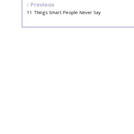
Previous
11 Things Smart People Never Say