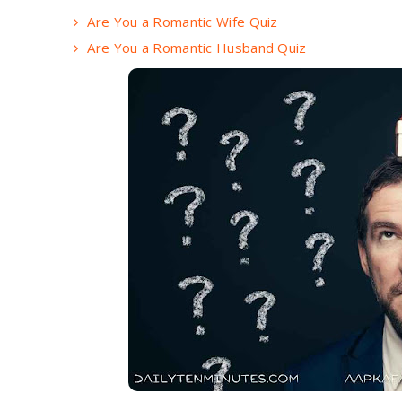
Are You a Romantic Wife Quiz
Are You a Romantic Husband Quiz