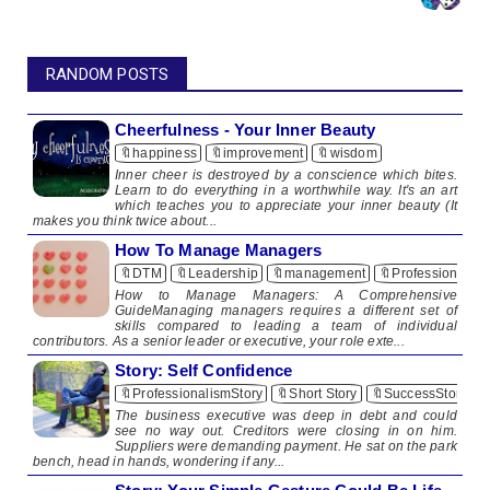
RANDOM POSTS
Cheerfulness - Your Inner Beauty
🔖happiness
🔖improvement
🔖wisdom
​​ Inner cheer is destroyed by a conscience which bites.
Learn to do everything in a worthwhile way. It's an art
which teaches you to appreciate your inner beauty (It
makes you think twice about...
How To Manage Managers
🔖DTM
🔖Leadership
🔖management
🔖Professionalis
How to Manage Managers: A Comprehensive
GuideManaging managers requires a different set of
skills compared to leading a team of individual
contributors. As a senior leader or executive, your role exte...
Story: Self Confidence
🔖ProfessionalismStory
🔖Short Story
🔖SuccessStory
The business executive was deep in debt and could
see no way out. Creditors were closing in on him.
Suppliers were demanding payment. He sat on the park
bench, head in hands, wondering if any...