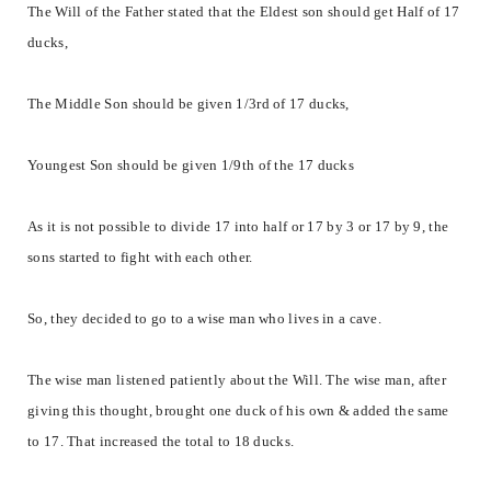
The Will of the Father stated that the Eldest son should get Half of 17
ducks,
The Middle Son should be given 1/3rd of 17 ducks,
Youngest Son should be given 1/9th of the 17 ducks
As it is not possible to divide 17 into half or 17 by 3 or 17 by 9, the
sons started to fight with each other.
So, they decided to go to a wise man who lives in a cave.
The wise man listened patiently about the Will. The wise man, after
giving this thought, brought one duck of his own & added the same
to 17. That increased the total to 18 ducks.