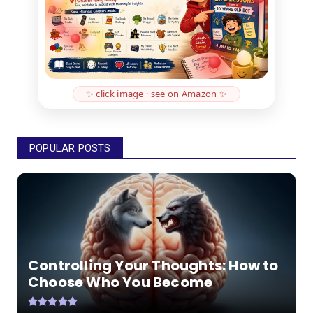
✨ click image · see on Amazon ✨
POPULAR POSTS
Controlling Your Thoughts: How to
Choose Who You Become