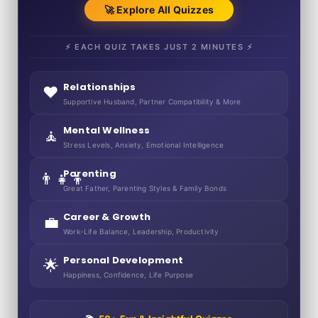
🚀 Explore All Quizzes
⚡ EACH QUIZ TAKES JUST 2 MINUTES ⚡
Relationships
❤️
Supportive Husband, Partner Compatibility & More
Mental Wellness
🧘
Stress Levels, Anxiety, Emotional Intelligence
Parenting
👨‍👧‍👦
Great Father, Parenting Styles & Family Bonds
Career & Growth
💼
Work-Life Balance, Leadership, Productivity
Personal Development
🌟
Happiness, Confidence, Life Purpose