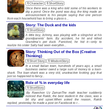
🔖Character
🔖ShortStory
Once there was a king who told some of his workers to
dig a pond. Once the pond was dug, the king made an
announcement to his people saying that one person
from each household has to bring a glass o...
Story: The Duck and the kids
🔖ShortStory
A little boy, Johnny, was playing with a slingshot at his
grandparents’ farm. By accident, he hit and killed
Grandma’s pet duck. Panicked, he hid it—only to
realize his sister Sally had seen everythin...
Story: Thinking Out of the Box (Creative
Thinking)
🔖Short Story
🔖WisdomStory
In a small Italian town, hundreds of years ago, a small
business owner owed a large sum of money to a loan-
shark. The loan-shark was a very old, unattractive looking guy that
just so happened to fancy...
Role of % in everyday life
🔖ShortStory
-By Rawshon Uz ZamanThe math teacher suddenly
noticed that Rakib, the best student in the class, was a
bit shy and upset.When asked the reason, Rakib
replied, yesterday he made a post on Facebook to r...