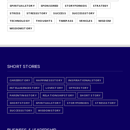
SPIRITUALSTORY
SPONSORED
STORYFORKIDS
STRATEGY
STRESS
STRESSSTORY
SUCCESS
SUCCESSSTORY
TECHNOLOGY
THOUGHTS
TIMEPASS
VEHICLES
WISDOM
WISDOMSTORY
SHORT STORIES
CAREERSTORY
HAPPINESSSTORY
INSPIRATIONALSTORY
INTELLIGENCESTORY
LOVESTORY
OFFICESTORY
PARENTINGSTORY
RELATIONSHIPSTORY
SHORT STORY
SHORTSTORY
SPIRITUALSTORY
STORYFORKIDS
STRESSSTORY
SUCCESSSTORY
WISDOMSTORY
BUSINESS & LEADERSHIP