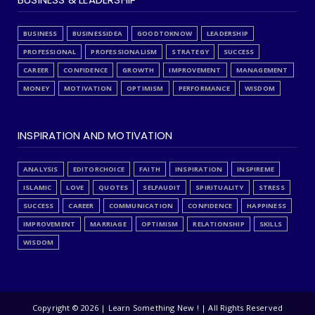
BUSINESS
BUSINESSIDEA
GOODTOKNOW
LEADERSHIP
PROFESSIONAL
PROFESSIONALISM
STRATEGY
SUCCESS
CAREER
CONFIDENCE
GROWTH
IMPROVEMENT
MANAGEMENT
MONEY
MOTIVATION
OPTIMISM
PERFORMANCE
WISDOM
INSPIRATION AND MOTIVATION
ANALYSIS
EDITORCHOICE
FAITH
INSPIRATION
INSPIREME
ISLAMIC
LOVE
QUOTES
SELFAUDIT
SPIRITUALITY
STRESS
SUCCESS
CAREER
COMMUNICATION
CONFIDENCE
HAPPINESS
IMPROVEMENT
MARRIAGE
OPTIMISM
RELATIONSHIP
SKILLS
WISDOM
Copyright ©
2026 | Learn Something New ! | All Rights Reserved