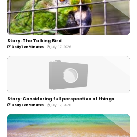
Story: The Talking Bird
DailyTenMinutes
July 17, 2026
Story: Considering full perspective of things
DailyTenMinutes
July 17, 2026