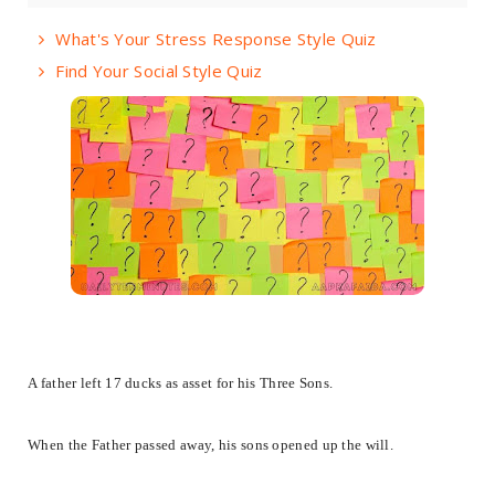
What's Your Stress Response Style Quiz
Find Your Social Style Quiz
​A father left 17 ducks as asset for his Three Sons.
When the Father passed away, his sons opened up the will.