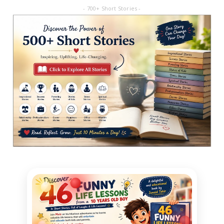
- 700+ Short Stories -