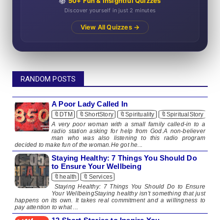
📚
50+ Fun & Insightful Quizzes
Discover yourself in just 2 minutes
View All Quizzes →
RANDOM POSTS
A Poor Lady Called In
🔖DTM
🔖ShortStory
🔖Spirituality
🔖SpiritualStory
A very poor woman with a small family called-in to a
radio station asking for help from God.A non-believer
man who was also listening to this radio program
decided to make fun of the woman.He got he...
Staying Healthy: 7 Things You Should Do
to Ensure Your Wellbeing
🔖health
🔖Services
Staying Healthy: 7 Things You Should Do to Ensure
Your WellbeingStaying healthy isn't something that just
happens on its own. It takes real commitment and a willingness to
pay attention to what ...