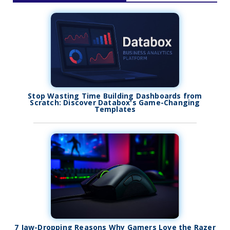
Stop Wasting Time Building Dashboards from
Scratch: Discover Databox's Game-Changing
Templates
7 Jaw-Dropping Reasons Why Gamers Love the Razer