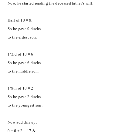
Now, he started reading the deceased father’s will.
Half of 18 = 9.
So he gave 9 ducks
to the eldest son.
1/3rd of 18 = 6.
So he gave 6 ducks
to the middle son.
1/9th of 18 = 2.
So he gave 2 ducks
to the youngest son.
Now add this up:
9 + 6 + 2 = 17 &