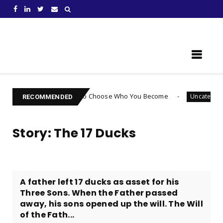
Learn Something New !
houghts: How to Choose Who You Become
Are You
Uncategorized
RECOMMENDED
Story: The 17 Ducks
​A father left 17 ducks as asset for his
Three Sons. When the Father passed
away, his sons opened up the will. The Will
of the Fath...