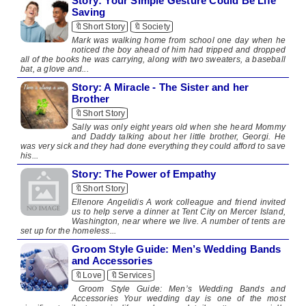
Story: Your Simple Gesture Could Be Life
Saving
🔖Short Story
🔖Society
Mark was walking home from school one day when he
noticed the boy ahead of him had tripped and dropped
all of the books he was carrying, along with two sweaters, a baseball
bat, a glove and...
Story: A Miracle - The Sister and her
Brother
🔖Short Story
Sally was only eight years old when she heard Mommy
and Daddy talking about her little brother, Georgi. He
was very sick and they had done everything they could afford to save
his...
Story: The Power of Empathy
🔖Short Story
Ellenore Angelidis A work colleague and friend invited
us to help serve a dinner at Tent City on Mercer Island,
Washington, near where we live. A number of tents are
set up for the homeless...
Groom Style Guide: Men’s Wedding Bands
and Accessories
🔖Love
🔖Services
Groom Style Guide: Men’s Wedding Bands and
Accessories Your wedding day is one of the most