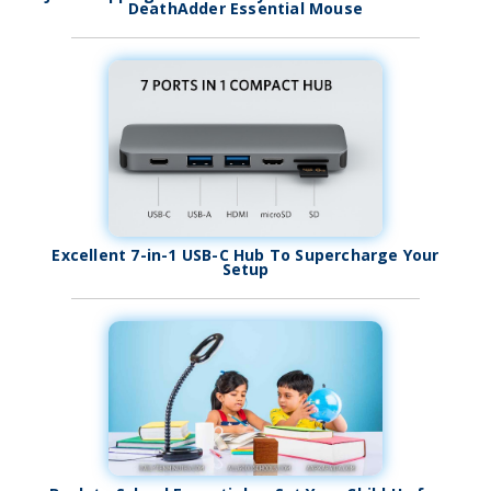
DeathAdder Essential Mouse
Excellent 7-in-1 USB-C Hub To Supercharge Your
Setup