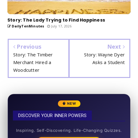
Story: The Lady Trying to Find Happiness
DailyTenMinutes
July 17, 2026
Previous
Next
Story: The Timber
Story: Wayne Dyer
Merchant Hired a
Asks a Student
Woodcutter
🧠 NEW
DISCOVER YOUR INNER POWERS
50+ SHORT QUIZZES
Inspiring. Self-Discovering. Life-Changing Quizzes.