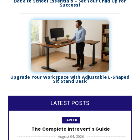
Back to School Essentials – Set Your Child Up for
Success!
Upgrade Your Workspace with Adjustable L-Shaped
Sit Stand Desk
LATEST POSTS
CAREER
The Complete Introvert's Guide
August 04, 2026