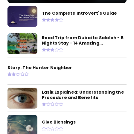
The Complete Introvert's Guide
Road Trip from Dubai to Salalah - 5
Nights Stay - 14 Amazing...
Story: The Hunter Neighbor
Lasik Explained: Understanding the
Procedure and Benefits
Give Blessings