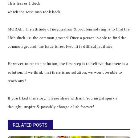
This leaves 1 duck
which the wise man took back.
MORAL: The attitude of negotiation & problem solving is to find the
18th duck i.e. the common ground. Once a person is able to find the
common ground, the issue is resolved. It is difficult at times.
However, to reach a solution, the first step is to believe that there is a
solution. If we think that there is no solution, we won’t be able to
reach any!
If you liked this story, please share with all. You might spark a
thought, inspire & possibly change a life forever!
RELATED POSTS