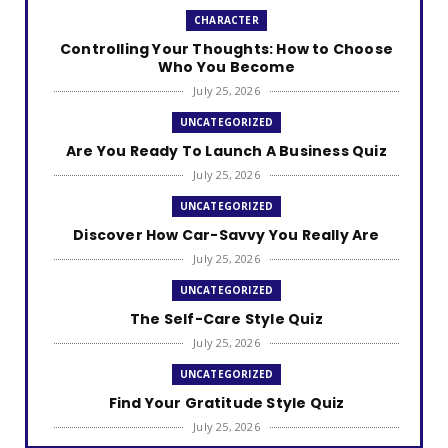
CHARACTER
Controlling Your Thoughts: How to Choose
Who You Become
July 25, 2026
UNCATEGORIZED
Are You Ready To Launch A Business Quiz
July 25, 2026
UNCATEGORIZED
Discover How Car-Savvy You Really Are
July 25, 2026
UNCATEGORIZED
The Self-Care Style Quiz
July 25, 2026
UNCATEGORIZED
Find Your Gratitude Style Quiz
July 25, 2026