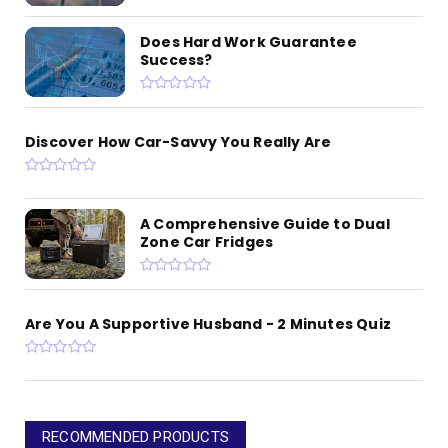
Does Hard Work Guarantee
Success?
Discover How Car-Savvy You Really Are
A Comprehensive Guide to Dual
Zone Car Fridges
Are You A Supportive Husband - 2 Minutes Quiz
RECOMMENDED PRODUCTS