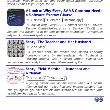
significant milestones in life, and every detail matters—especially
when it comes to your style. While...
A Look at Why Every SAAS Contract Needs
a Software Escrow Clause
🔖Business
🔖Services
🔖technology
A Look at Why Every SAAS Contract Needs a Software
Escrow ClauseSoftware as a Service (SaaS) has
become the backbone of modern business operations. Companies
rely on cloud-based applications for...
Story: The Teacher and Her Husband
🔖Short Story
​ A teacher after the dinner she started checking
homework done by the students. Her husband is
strolling around with a smart phone playing his
favourite game 'Candy Crush Saga'. When reading the ...
Story: Field Marshal, Lieutenant and
Rifleman
🔖Short Story
🔖ShortStory
A young officer was on his round when one of the
riflemen did not notice him and missed saluting him.
The youngster got cheesed off and summoned the riflemen and
asked him the reason for not salu...