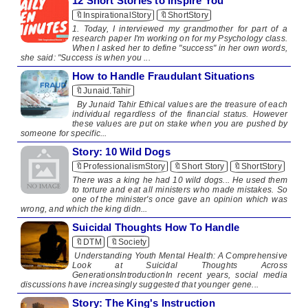
12 Short Stories to Inspire You
🔖InspirationalStory
🔖ShortStory
1. Today, I interviewed my grandmother for part of a
research paper I'm working on for my Psychology class.
When I asked her to define "success" in her own words,
she said: "Success is when you ...
How to Handle Fraudulant Situations
🔖Junaid.Tahir
By Junaid Tahir Ethical values are the treasure of each
individual regardless of the financial status. However
these values are put on stake when you are pushed by
someone for specific...
Story: 10 Wild Dogs
🔖ProfessionalismStory
🔖Short Story
🔖ShortStory
​ ​ There was a king he had 10 wild dogs... He used them
to torture and eat all ministers who made mistakes. So
one of the minister's once gave an opinion which was
wrong, and which the king didn...
Suicidal Thoughts How To Handle
🔖DTM
🔖Society
Understanding Youth Mental Health: A Comprehensive
Look at Suicidal Thoughts Across
GenerationsIntroductionIn recent years, social media
discussions have increasingly suggested that younger gene...
Story: The King's Instruction