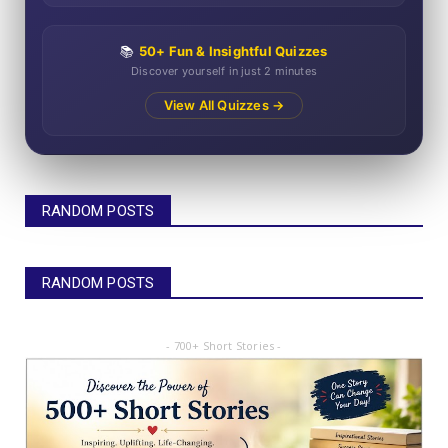
📚
50+ Fun & Insightful Quizzes
Discover yourself in just 2 minutes
View All Quizzes →
RANDOM POSTS
RANDOM POSTS
- 700+ Short Stories -