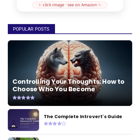
✨ click image · see on Amazon ✨
POPULAR POSTS
Controlling Your Thoughts: How to
Choose Who You Become
The Complete Introvert's Guide