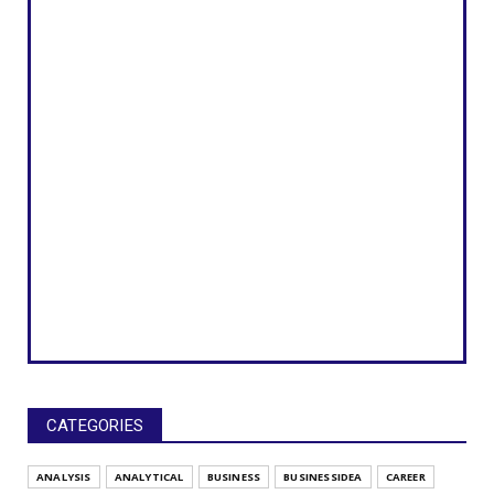
CATEGORIES
ANALYSIS
ANALYTICAL
BUSINESS
BUSINESSIDEA
CAREER