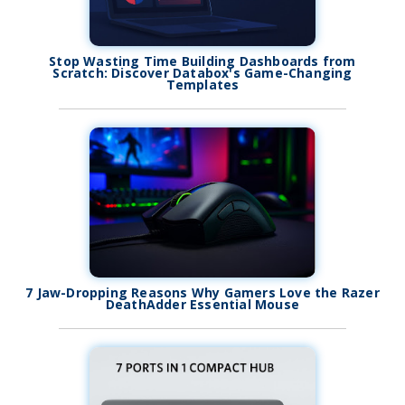
Stop Wasting Time Building Dashboards from
Scratch: Discover Databox's Game-Changing
Templates
7 Jaw-Dropping Reasons Why Gamers Love the Razer
DeathAdder Essential Mouse