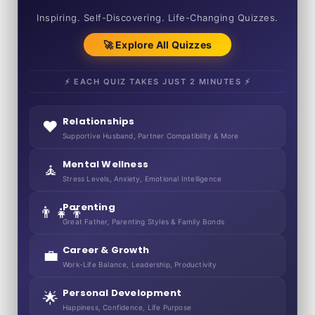
50+ SHORT QUIZZES
Inspiring. Self-Discovering. Life-Changing Quizzes.
🚀 Explore All Quizzes
⚡ EACH QUIZ TAKES JUST 2 MINUTES ⚡
Relationships
❤️
Supportive Husband, Partner Compatibility & More
Mental Wellness
🧘
Stress Levels, Anxiety, Emotional Intelligence
Parenting
👨‍👧‍👦
Great Father, Parenting Styles & Family Bonds
Career & Growth
💼
Work-Life Balance, Leadership, Productivity
Personal Development
🌟
Happiness, Confidence, Life Purpose