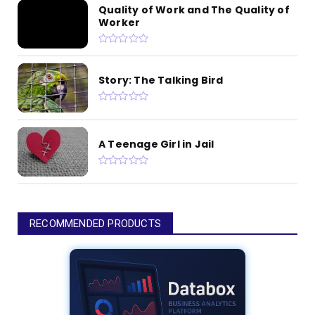
Quality of Work and The Quality of
Worker
Story: The Talking Bird
A Teenage Girl in Jail
RECOMMENDED PRODUCTS