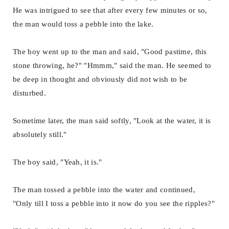
He was intrigued to see that after every few minutes or so,
the man would toss a pebble into the lake.
The boy went up to the man and said, "Good pastime, this
stone throwing, he?" "Hmmm," said the man. He seemed to
be deep in thought and obviously did not wish to be
disturbed.
Sometime later, the man said softly, "Look at the water, it is
absolutely still."
The boy said, "Yeah, it is."
The man tossed a pebble into the water and continued,
"Only till I toss a pebble into it now do you see the ripples?"