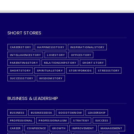
SHORT STORIES
CAREERSTORY
HAPPINESSSTORY
INSPIRATIONALSTORY
INTELLIGENCESTORY
LOVESTORY
OFFICESTORY
PARENTINGSTORY
RELATIONSHIPSTORY
SHORT STORY
SHORTSTORY
SPIRITUALSTORY
STORYFORKIDS
STRESSSTORY
SUCCESSSTORY
WISDOMSTORY
BUSINESS & LEADERSHIP
BUSINESS
BUSINESSIDEA
GOODTOKNOW
LEADERSHIP
PROFESSIONAL
PROFESSIONALISM
STRATEGY
SUCCESS
CAREER
CONFIDENCE
GROWTH
IMPROVEMENT
MANAGEMENT