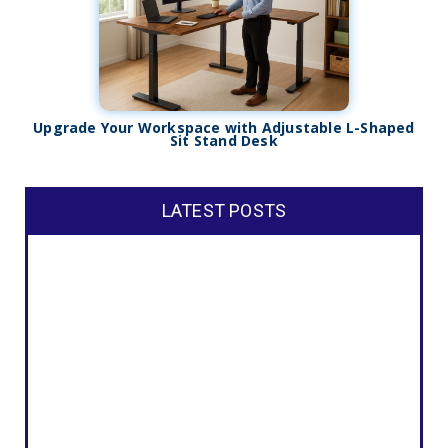
Upgrade Your Workspace with Adjustable L-Shaped
Sit Stand Desk
LATEST POSTS