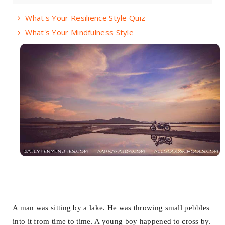
What's Your Resilience Style Quiz
What's Your Mindfulness Style
A man was sitting by a lake. He was throwing small pebbles
into it from time to time. A young boy happened to cross by.