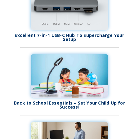
Excellent 7-in-1 USB-C Hub To Supercharge Your
Setup
Back to School Essentials – Set Your Child Up for
Success!