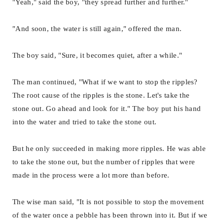
"Yeah," said the boy, "they spread further and further."
"And soon, the water is still again," offered the man.
The boy said, "Sure, it becomes quiet, after a while."
The man continued, "What if we want to stop the ripples?
The root cause of the ripples is the stone. Let's take the
stone out. Go ahead and look for it." The boy put his hand
into the water and tried to take the stone out.
But he only succeeded in making more ripples. He was able
to take the stone out, but the number of ripples that were
made in the process were a lot more than before.
The wise man said, "It is not possible to stop the movement
of the water once a pebble has been thrown into it. But if we