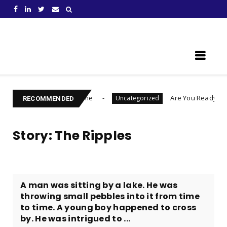
Learn Something New !
e Who You Become
Are You Ready To Launch A B
Uncategorized
RECOMMENDED
Story: The Ripples
A man was sitting by a lake. He was
throwing small pebbles into it from time
to time. A young boy happened to cross
by. He was intrigued to ...