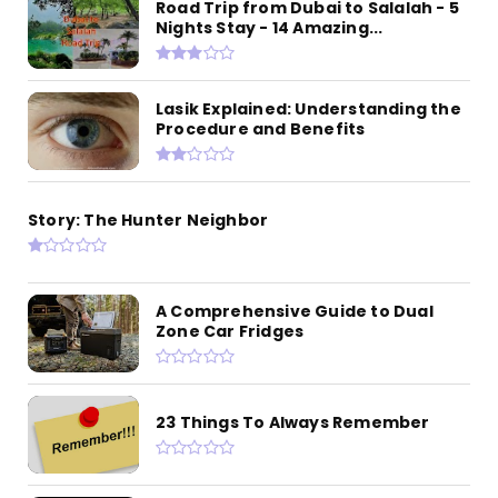
Road Trip from Dubai to Salalah - 5
Nights Stay - 14 Amazing...
Lasik Explained: Understanding the
Procedure and Benefits
Story: The Hunter Neighbor
A Comprehensive Guide to Dual
Zone Car Fridges
23 Things To Always Remember