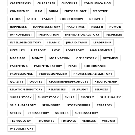
CAREERSTORY
CHARACTER
CHECKLIST
COMMUNICATION
CONFIDENCE
DTM
DUBAI
EDITORCHOICE
EFFECTIVE
ETHICS
FAITH
FAMILY
GOODTOKNOW
GROWTH
HAPPINESS
HAPPINESSSTORY
HARD TIMES
HEALTH
HUMOR
IMPROVEMENT
INSPIRATION
INSPIRATIONALSTORY
INSPIREME
INTELLIGENCESTORY
ISLAMIC
JUNAID.TAHIR
LEADERSHIP
LIFERULES
LISTPOST
LOVE
LOVESTORY
MANAGEMENT
MARRIAGE
MONEY
MOTIVATION
OFFICESTORY
OPTIMISM
PARENTING
PARENTINGSTORY
PEACE
PERFORMANCE
PROFESSIONAL
PROFESSIONALISM
PROFESSIONALISMSTORY
QUALITY
QUOTES
RECOMMENDEDPRODUCTS
RELATIONSHIP
RELATIONSHIPSTORY
REMINDERS
SELFAUDIT
SERVICES
SHORT STORY
SHORTSTORY
SKILLS
SOCIETY
SPIRITUALITY
SPIRITUALSTORY
SPONSORED
STORYFORKIDS
STRATEGY
STRESS
STRESSSTORY
SUCCESS
SUCCESSSTORY
TECHNOLOGY
THOUGHTS
TIMEPASS
VEHICLES
WISDOM
WISDOMSTORY