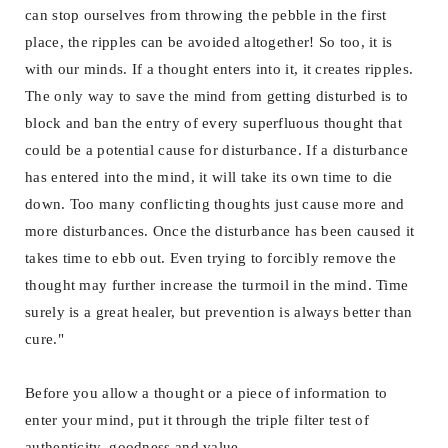
can stop ourselves from throwing the pebble in the first
place, the ripples can be avoided altogether! So too, it is
with our minds. If a thought enters into it, it creates ripples.
The only way to save the mind from getting disturbed is to
block and ban the entry of every superfluous thought that
could be a potential cause for disturbance. If a disturbance
has entered into the mind, it will take its own time to die
down. Too many conflicting thoughts just cause more and
more disturbances. Once the disturbance has been caused it
takes time to ebb out. Even trying to forcibly remove the
thought may further increase the turmoil in the mind. Time
surely is a great healer, but prevention is always better than
cure."
Before you allow a thought or a piece of information to
enter your mind, put it through the triple filter test of
authenticity, goodness and value.