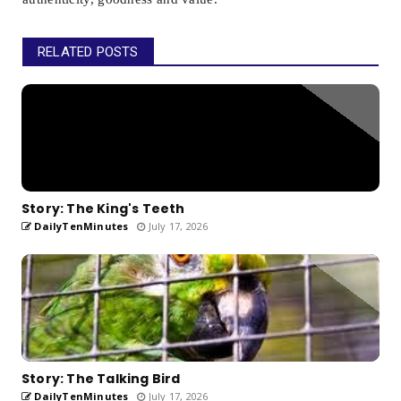
RELATED POSTS
Story: The King's Teeth
DailyTenMinutes
July 17, 2026
Story: The Talking Bird
DailyTenMinutes
July 17, 2026