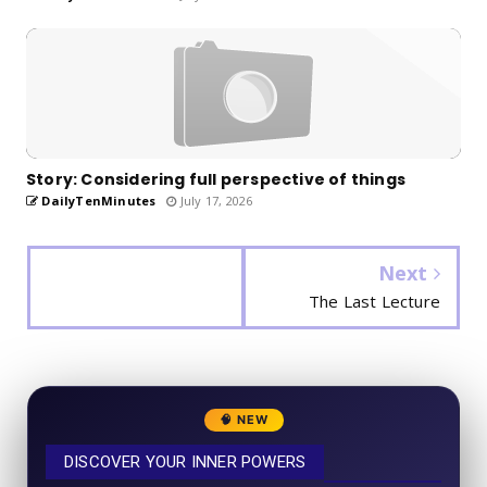
Story: Considering full perspective of things
DailyTenMinutes
July 17, 2026
Next
The Last Lecture
🧠 NEW
DISCOVER YOUR INNER POWERS