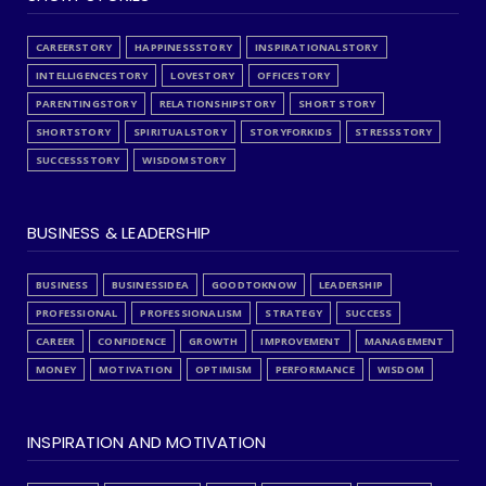
CAREERSTORY
HAPPINESSSTORY
INSPIRATIONALSTORY
INTELLIGENCESTORY
LOVESTORY
OFFICESTORY
PARENTINGSTORY
RELATIONSHIPSTORY
SHORT STORY
SHORTSTORY
SPIRITUALSTORY
STORYFORKIDS
STRESSSTORY
SUCCESSSTORY
WISDOMSTORY
BUSINESS & LEADERSHIP
BUSINESS
BUSINESSIDEA
GOODTOKNOW
LEADERSHIP
PROFESSIONAL
PROFESSIONALISM
STRATEGY
SUCCESS
CAREER
CONFIDENCE
GROWTH
IMPROVEMENT
MANAGEMENT
MONEY
MOTIVATION
OPTIMISM
PERFORMANCE
WISDOM
INSPIRATION AND MOTIVATION