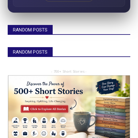
RANDOM POSTS
RANDOM POSTS
- 700+ Short Stories -