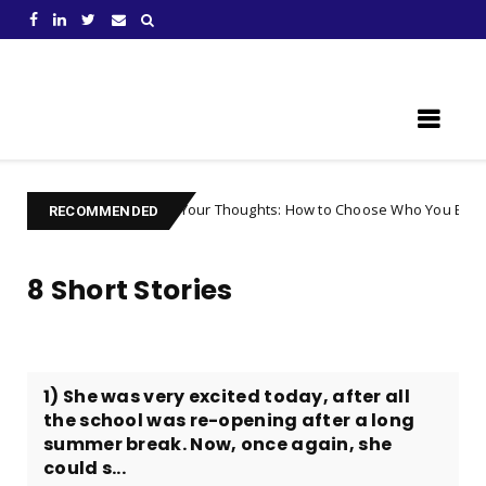
Learn Something New !
Controlling Your Thoughts: How to Choose Who You Become
Un
RECOMMENDED
8 Short Stories
1) She was very excited today, after all
the school was re-opening after a long
summer break. Now, once again, she
could s...