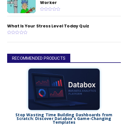
Worker
What Is Your Stress Level Today Quiz
RECOMMENDED PRODUCTS
Stop Wasting Time Building Dashboards from
Scratch: Discover Databox's Game-Changing
Templates