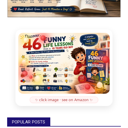
✨ click image · see on Amazon ✨
POPULAR POSTS