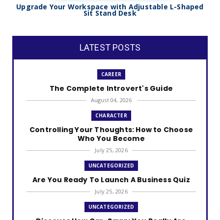
Upgrade Your Workspace with Adjustable L-Shaped
Sit Stand Desk
LATEST POSTS
CAREER
The Complete Introvert's Guide
August 04, 2026
CHARACTER
Controlling Your Thoughts: How to Choose
Who You Become
July 25, 2026
UNCATEGORIZED
Are You Ready To Launch A Business Quiz
July 25, 2026
UNCATEGORIZED