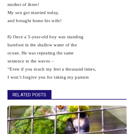
mother of three!
My son got married today,
and brought home his wife!
8) Once a 5-year-old boy was standing
barefoot in the shallow water of the
ocean. He was repeating the same
sentence to the waves –
“Even if you touch my feet a thousand times,
I won’t forgive you for taking my parents
RELATED POSTS