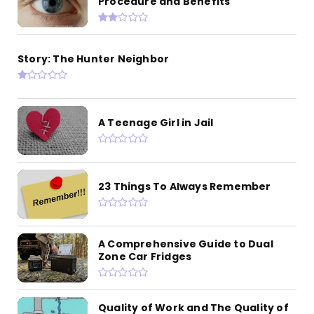
Procedure and Benefits
Story: The Hunter Neighbor
A Teenage Girl in Jail
23 Things To Always Remember
A Comprehensive Guide to Dual
Zone Car Fridges
Quality of Work and The Quality of