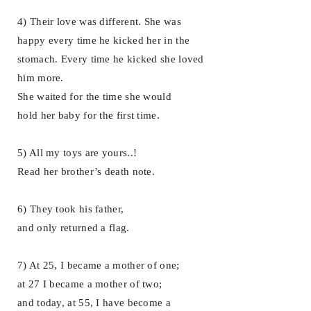
4) Their love was different. She was
happy every time he kicked her in the
stomach. Every time he kicked she loved
him more.
She waited for the time she would
hold her baby for the first time.
5) All my toys are yours..!
Read her brother’s death note.
6) They took his father,
and only returned a flag.
7) At 25, I became a mother of one;
at 27 I became a mother of two;
and today, at 55, I have become a