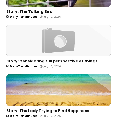
Story: The Talking Bird
DailyTenMinutes
July 17, 2026
Story: Considering full perspective of things
DailyTenMinutes
July 17, 2026
Story: The Lady Trying to Find Happiness
DailyTenMinutes
July 17, 2026