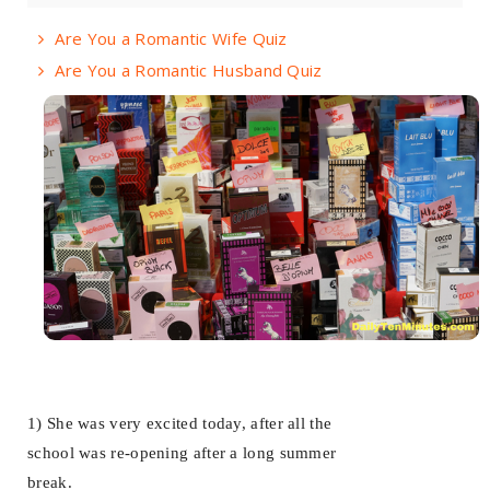
Are You a Romantic Wife Quiz
Are You a Romantic Husband Quiz
1) She was very excited today, after all the
school was re-opening after a long summer
break.