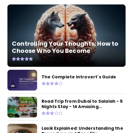
Controlling Your Thoughts: How to
Choose Who You Become
The Complete Introvert's Guide
Road Trip from Dubai to Salalah - 5
Nights Stay - 14 Amazing...
Lasik Explained: Understanding the