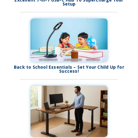
Setup
Back to School Essentials – Set Your Child Up for
Success!