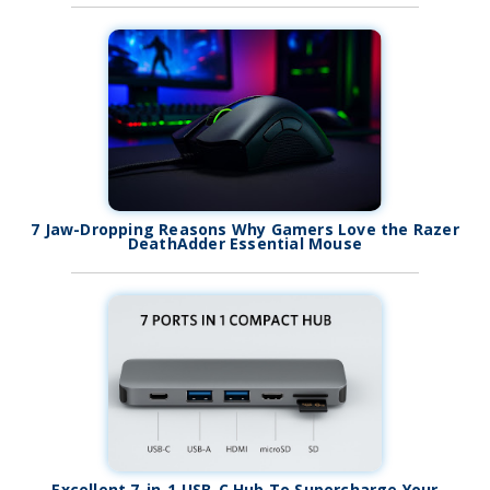
7 Jaw-Dropping Reasons Why Gamers Love the Razer
DeathAdder Essential Mouse
Excellent 7-in-1 USB-C Hub To Supercharge Your