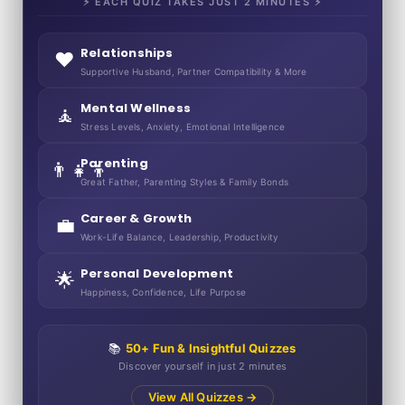
⚡ EACH QUIZ TAKES JUST 2 MINUTES ⚡
Relationships
❤️
Supportive Husband, Partner Compatibility & More
Mental Wellness
🧘
Stress Levels, Anxiety, Emotional Intelligence
Parenting
👨‍👧‍👦
Great Father, Parenting Styles & Family Bonds
Career & Growth
💼
Work-Life Balance, Leadership, Productivity
Personal Development
🌟
Happiness, Confidence, Life Purpose
📚
50+ Fun & Insightful Quizzes
Discover yourself in just 2 minutes
View All Quizzes →