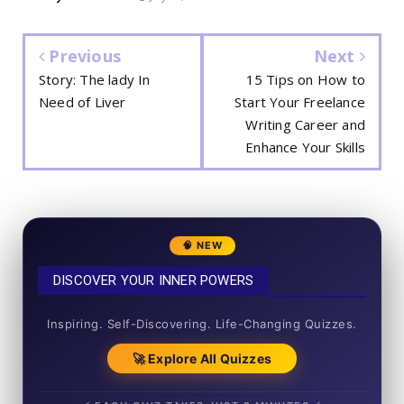
Previous
Next
Story: The lady In
15 Tips on How to
Need of Liver
Start Your Freelance
Writing Career and
Enhance Your Skills
🧠 NEW
DISCOVER YOUR INNER POWERS
50+ SHORT QUIZZES
Inspiring. Self-Discovering. Life-Changing Quizzes.
🚀 Explore All Quizzes