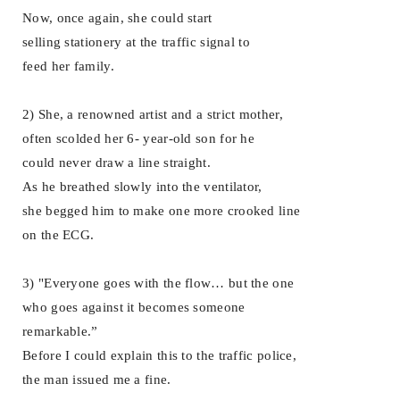
Now, once again, she could start
selling stationery at the traffic signal to
feed her family.
2) She, a renowned artist and a strict mother,
often scolded her 6- year-old son for he
could never draw a line straight.
As he breathed slowly into the ventilator,
she begged him to make one more crooked line
on the ECG.
3) "Everyone goes with the flow… but the one
who goes against it becomes someone
remarkable.”
Before I could explain this to the traffic police,
the man issued me a fine.