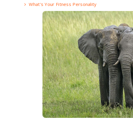
What's Your Fitness Personality