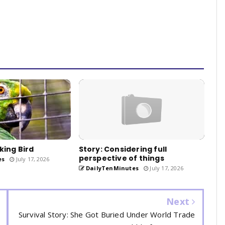
king Bird
Story: Considering full
perspective of things
es
July 17, 2026
DailyTenMinutes
July 17, 2026
Next
Survival Story: She Got Buried Under World Trade