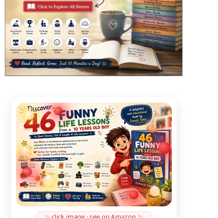
✨ click image · see on Amazon ✨