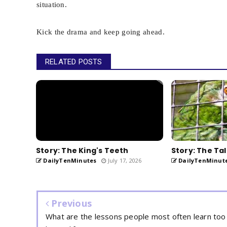
situation.
Kick the drama and keep going ahead.
RELATED POSTS
Story: The King's Teeth
Story: The Tal
DailyTenMinutes
July 17, 2026
DailyTenMinut
Previous
What are the lessons people most often learn too