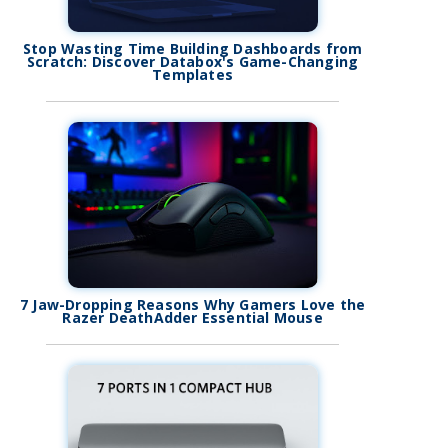
Stop Wasting Time Building Dashboards from
Scratch: Discover Databox's Game-Changing
Templates
7 Jaw-Dropping Reasons Why Gamers Love the
Razer DeathAdder Essential Mouse