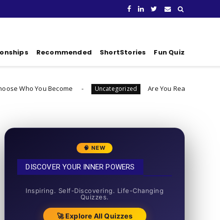
ionships
Recommended
ShortStories
Fun Quiz
u Become
Are You Ready To Launch A Business Q
Uncategorized
🧠 NEW
DISCOVER YOUR INNER POWERS
50+ SHORT QUIZZES
Inspiring. Self-Discovering. Life-Changing
Quizzes.
🚀 Explore All Quizzes