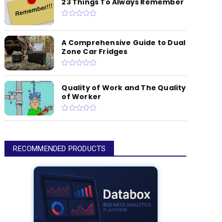
23 Things To Always Remember
A Comprehensive Guide to Dual
Zone Car Fridges
Quality of Work and The Quality
of Worker
RECOMMENDED PRODUCTS