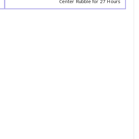
Center Rubble for 27 Hours