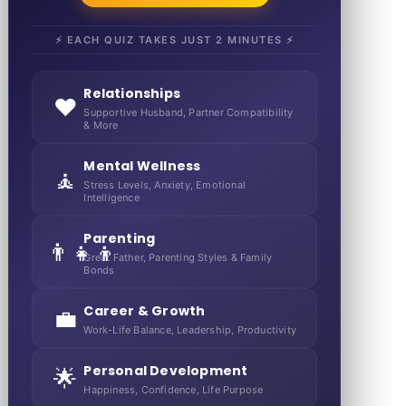
⚡ EACH QUIZ TAKES JUST 2 MINUTES ⚡
Relationships
❤️
Supportive Husband, Partner Compatibility
& More
Mental Wellness
🧘
Stress Levels, Anxiety, Emotional
Intelligence
Parenting
👨‍👧‍👦
Great Father, Parenting Styles & Family
Bonds
Career & Growth
💼
Work-Life Balance, Leadership, Productivity
Personal Development
🌟
Happiness, Confidence, Life Purpose