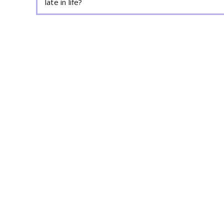
late in life?