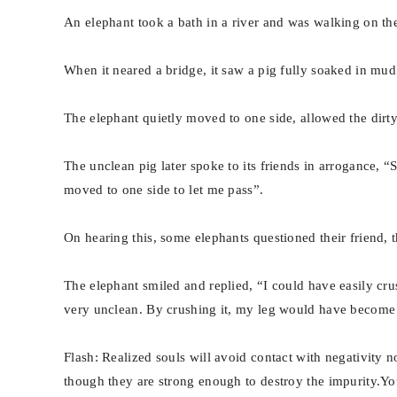
An elephant took a bath in a river and was walking on th
When it neared a bridge, it saw a pig fully soaked in mu
The elephant quietly moved to one side, allowed the dirty
The unclean pig later spoke to its friends in arrogance, 
moved to one side to let me pass”.
On hearing this, some elephants questioned their friend, th
The elephant smiled and replied, “I could have easily cru
very unclean. By crushing it, my leg would have become d
Flash: Realized souls will avoid contact with negativity n
though they are strong enough to destroy the impurity.Yo