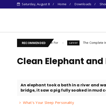
Saturday, August 8
Home
Downloads
Shor
Learn Something New !
 You Need to Prepare For
The Complete Introvert's Guid
career
RECOMMENDED
Clean Elephant and D
An elephant took a bath in a river and w
bridge, it saw a pig fully soaked in mud c
What's Your Sleep Personality