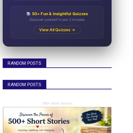
📚
50+ Fun & Insightful Quizzes
Discover yourself in just 2 minutes
View All Quizzes →
RANDOM POSTS
RANDOM POSTS
- 700+ Short Stories -