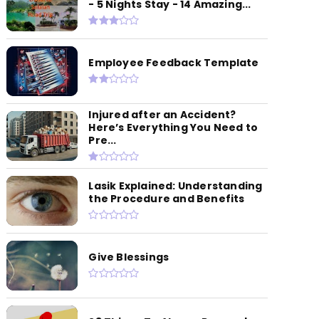
- 5 Nights Stay - 14 Amazing...
Employee Feedback Template
Injured after an Accident?
Here’s Everything You Need to
Pre...
Lasik Explained: Understanding
the Procedure and Benefits
Give Blessings