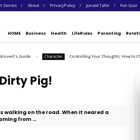
t Stories
About
PrivacyPolicy
Junaid Tahir
Fun Quiz
HOME
Business
Health
LifeRules
Parenting
Relat
e
Controlling Your Thoughts: How to Choose Who Yo
Character
irty Pig!
as walking on the road. When it neared a
oming from ...