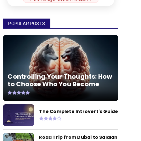
POPULAR POSTS
Controlling Your Thoughts: How
to Choose Who You Become
The Complete Introvert's Guide
Road Trip from Dubai to Salalah