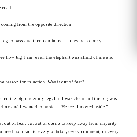
e road.
d coming from the opposite direction.
 pig to pass and then continued its onward journey.
“See how big I am; even the elephant was afraid of me and
e reason for its action. Was it out of fear?
shed the pig under my leg, but I was clean and the pig was
irty and I wanted to avoid it. Hence, I moved aside.”
ot out of fear, but out of desire to keep away from impurity
u need not react to every opinion, every comment, or every