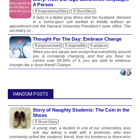
A Person
🔖InspirationalStory
🔖ShortStory
A lady in a faded grey dress and her husband, dressed
in a home-spun suit walked in timidly without an
appointment into the Harvard University President's outer office. The
secretary co...
Thought For The Day: Embrace Change
🔖improvement
🔖InspireMe
🔖wisdom
When you are aware and accept that everything around
you is constantly changing, and that you have no
control over 99.99% of it, you are able to embrace
change like a close friend! Change...
RANDOM POSTS
Story of Naughty Students: The Coin in the
Shoes
🔖Short Story
A young man, a student in one of our universities, was
one day taking a walk with a professor, who was
commonly called the students' friend, from his kindness to those who