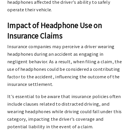
headphones affected the driver's ability to safely
operate their vehicle.
Impact of Headphone Use on
Insurance Claims
Insurance companies may perceive a driver wearing
headphones during an accident as engaging in
negligent behavior. As a result, when filing a claim, the
use of headphones could be considered a contributing
factor to the accident, influencing the outcome of the
insurance settlement.
It's essential to be aware that insurance policies often
include clauses related to distracted driving, and
wearing headphones while driving could fall under this
category, impacting the driver's coverage and
potential liability in the event of a claim.