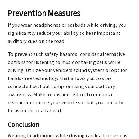
Prevention Measures
If you wear headphones or earbuds while driving, you
significantly reduce your ability to hear important
auditory cues on the road.
To prevent such safety hazards, consider alternative
options for listening to music or taking calls while
driving. Utilize your vehicle's sound system or opt for
hands-free technology that allows you to stay
connected without compromising your auditory
awareness. Make a conscious effort to minimize
distractions inside your vehicle so that you can fully
focus on the road ahead.
Conclusion
Wearing headphones while driving can lead to serious