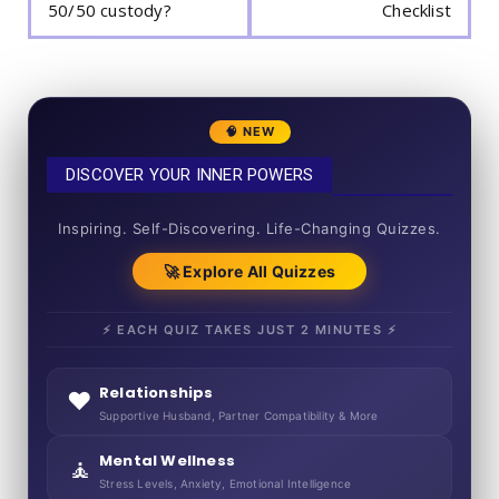
50/50 custody?
Checklist
🧠 NEW
DISCOVER YOUR INNER POWERS
50+ SHORT QUIZZES
Inspiring. Self-Discovering. Life-Changing Quizzes.
🚀 Explore All Quizzes
⚡ EACH QUIZ TAKES JUST 2 MINUTES ⚡
Relationships
❤️
Supportive Husband, Partner Compatibility & More
Mental Wellness
🧘
Stress Levels, Anxiety, Emotional Intelligence