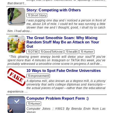
that doesn’t...
Story: Competing with Others
🔖Short Story
I was jogging one day and i noticed a person in front of
me, about 1/4 of mile. I could tell he was running a little
slower than me and I thought, good, i shall try to catch
him. I had abou...
The Great Smoothie Scam: Why Mixing
Random Stuff May Be an Attack on Your
Gut
🔖DTM
🔖GoodToKnow
🔖health
🔖Humor
“This glowing green energy bomb will detox your soul!”If you've
spent more than 4 minutes on Instagram or TikTok this week, you’ve
probably witnessed a smoothie crime scene in progress.A self-de...
10 Ways to Spot Fake Online Universities
🔖improvement
​ A diploma mill, also known as a degree mill, is a phony
university that sells college diplomas and transcripts—
the actual pieces of paper—rather than the educational
experience. ...
Computer Problem Report Form :)
🔖Humor
Computer Jokes :: #9913 By Brenda Ervin from Las
Vegas ...