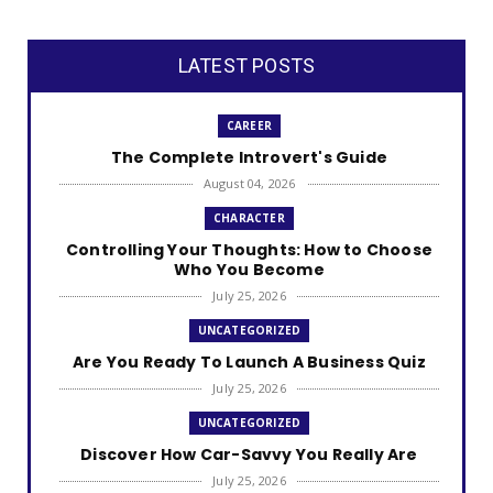
LATEST POSTS
CAREER
The Complete Introvert's Guide
August 04, 2026
CHARACTER
Controlling Your Thoughts: How to Choose
Who You Become
July 25, 2026
UNCATEGORIZED
Are You Ready To Launch A Business Quiz
July 25, 2026
UNCATEGORIZED
Discover How Car-Savvy You Really Are
July 25, 2026