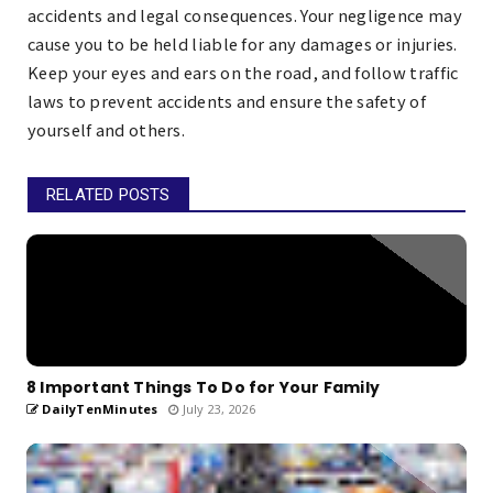
accidents and legal consequences. Your negligence may
cause you to be held liable for any damages or injuries.
Keep your eyes and ears on the road, and follow traffic
laws to prevent accidents and ensure the safety of
yourself and others.
RELATED POSTS
8 Important Things To Do for Your Family
DailyTenMinutes
July 23, 2026