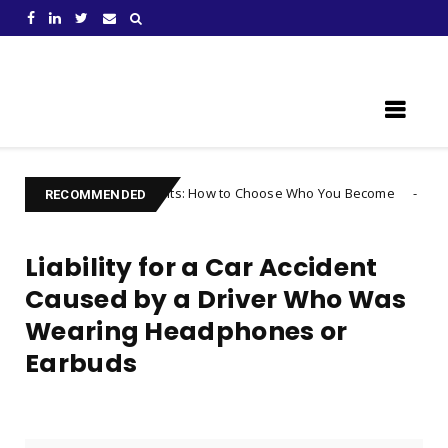
Learn Something New !
 Your Thoughts: How to Choose Who You Become
Uncategorized
RECOMMENDED
Liability for a Car Accident
Caused by a Driver Who Was
Wearing Headphones or
Earbuds