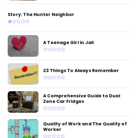
Story: The Hunter Neighbor
A Teenage Girl in Jail
23 Things To Always Remember
A Comprehensive Guide to Dual
Zone Car Fridges
Quality of Work and The Quality of
Worker