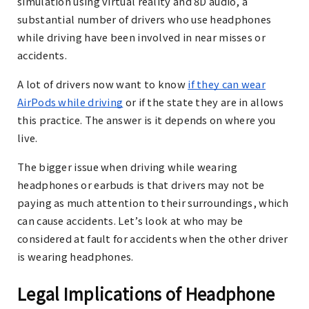
simulation using virtual reality and 8D audio, a
substantial number of drivers who use headphones
while driving have been involved in near misses or
accidents.
A lot of drivers now want to know
if they can wear
AirPods while driving
or if the state they are in allows
this practice. The answer is it depends on where you
live.
The bigger issue when driving while wearing
headphones or earbuds is that drivers may not be
paying as much attention to their surroundings, which
can cause accidents. Let’s look at who may be
considered at fault for accidents when the other driver
is wearing headphones.
Legal Implications of Headphone