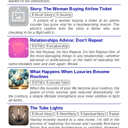
waited on his instructions...
Story: The Woman Buying Airline Ticket
🔖Short Story
🔖Society
A picture of a woman buying a ticket at an airline
counter has gone viral for a heartwarming reason. The
photo's caption tells the story a father who was
checking in for a flight with h...
Relationships Advice: Don't Repeat
🔖DTM
🔖relationship
Do Not Repeat, Do Not Repeat, Do Not Repeat One of
the most damaging things in any relationship—whether
personal or professional—is the habit of repeating the
same mistakes over and over again. Mistak...
What Happens When Luxuries Become
Routines
🔖DTM
🔖Junaid.Tahir
When the luxuries of your life become your routines, the
power of crisis survival gets reduced dramatically. On
the contrary, a simple lifestyle strengthens your inner abilities to fight
all kinds...
The Tube Lights
🔖Short Story
🔖ShortStory
🔖SpiritualStory
🔖wisdom
Having recently moved to a new home, I’m still in the
process of ‘exploring’ the house and I usually find many
things that require maintenance or updating. However,