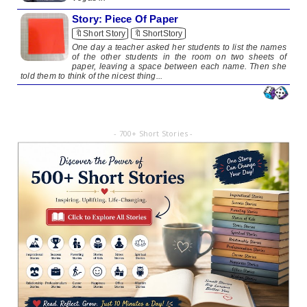
Story: Piece Of Paper
🔖Short Story
🔖ShortStory
One day a teacher asked her students to list the names
of the other students in the room on two sheets of
paper, leaving a space between each name. Then she
told them to think of the nicest thing...
- 700+ Short Stories -