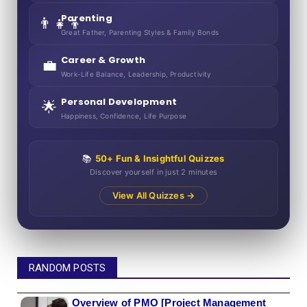
Parenting
👨‍👧‍👦
Great Father, Parenting Styles & Family Bonds
Career & Growth
💼
Work-Life Balance, Leadership, Productivity
Personal Development
🌟
Happiness, Confidence, Life Purpose
📚
50+ Fun & Insightful Quizzes
Discover yourself in just 2 minutes
View All Quizzes →
RANDOM POSTS
Overview of PMO [Project Management