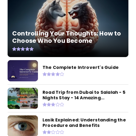
Controlling Your Thoughts: How to
Choose Who You Become
The Complete Introvert's Guide
Road Trip from Dubai to Salalah - 5
Nights Stay - 14 Amazing...
Lasik Explained: Understanding the
Procedure and Benefits