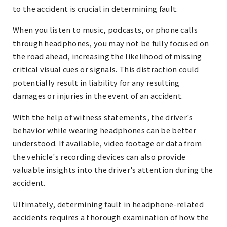
to the accident is crucial in determining fault.
When you listen to music, podcasts, or phone calls
through headphones, you may not be fully focused on
the road ahead, increasing the likelihood of missing
critical visual cues or signals. This distraction could
potentially result in liability for any resulting
damages or injuries in the event of an accident.
With the help of witness statements, the driver's
behavior while wearing headphones can be better
understood. If available, video footage or data from
the vehicle's recording devices can also provide
valuable insights into the driver's attention during the
accident.
Ultimately, determining fault in headphone-related
accidents requires a thorough examination of how the