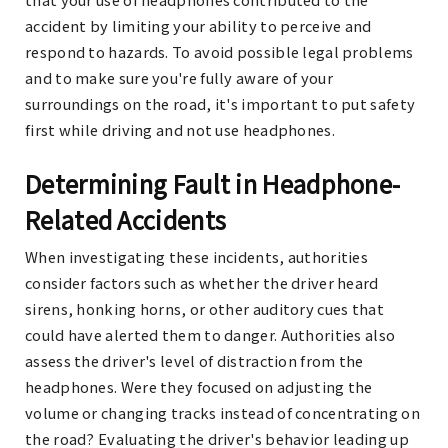
accident by limiting your ability to perceive and
respond to hazards. To avoid possible legal problems
and to make sure you're fully aware of your
surroundings on the road, it's important to put safety
first while driving and not use headphones.
Determining Fault in Headphone-
Related Accidents
When investigating these incidents, authorities
consider factors such as whether the driver heard
sirens, honking horns, or other auditory cues that
could have alerted them to danger. Authorities also
assess the driver's level of distraction from the
headphones. Were they focused on adjusting the
volume or changing tracks instead of concentrating on
the road? Evaluating the driver's behavior leading up