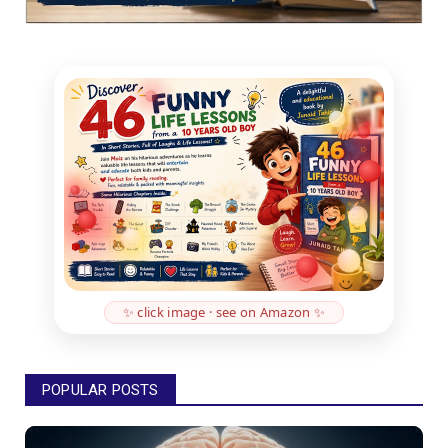
✨ click image · see on Amazon ✨
POPULAR POSTS