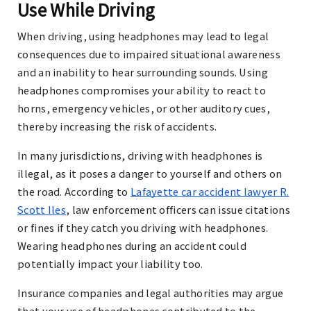
Use While Driving
When driving, using headphones may lead to legal
consequences due to impaired situational awareness
and an inability to hear surrounding sounds. Using
headphones compromises your ability to react to
horns, emergency vehicles, or other auditory cues,
thereby increasing the risk of accidents.
In many jurisdictions, driving with headphones is
illegal, as it poses a danger to yourself and others on
the road. According to
Lafayette car accident lawyer R.
Scott Iles
,
law enforcement officers can issue citations
or fines if they catch you driving with headphones.
Wearing headphones during an accident could
potentially impact your liability too.
Insurance companies and legal authorities may argue
that your use of headphones contributed to the