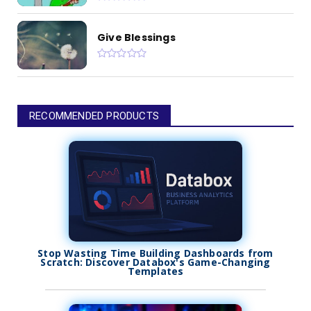
Give Blessings
RECOMMENDED PRODUCTS
Stop Wasting Time Building Dashboards from
Scratch: Discover Databox's Game-Changing
Templates