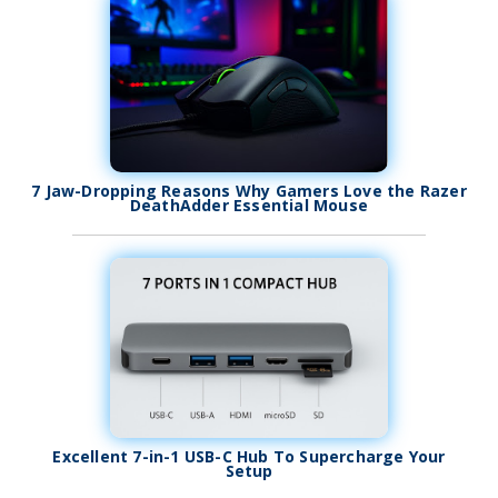
7 Jaw-Dropping Reasons Why Gamers Love the Razer
DeathAdder Essential Mouse
Excellent 7-in-1 USB-C Hub To Supercharge Your
Setup