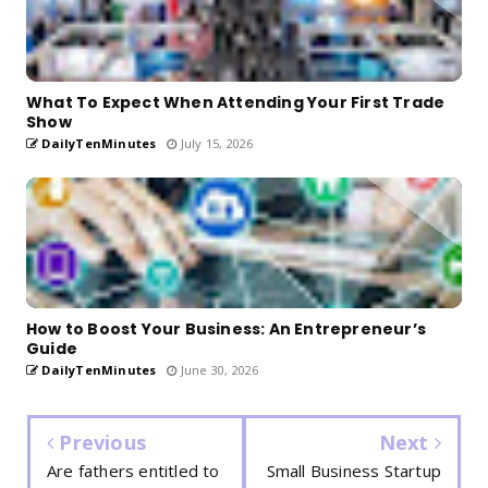
What To Expect When Attending Your First Trade
Show
DailyTenMinutes
July 15, 2026
How to Boost Your Business: An Entrepreneur’s
Guide
DailyTenMinutes
June 30, 2026
Previous
Next
Are fathers entitled to
Small Business Startup