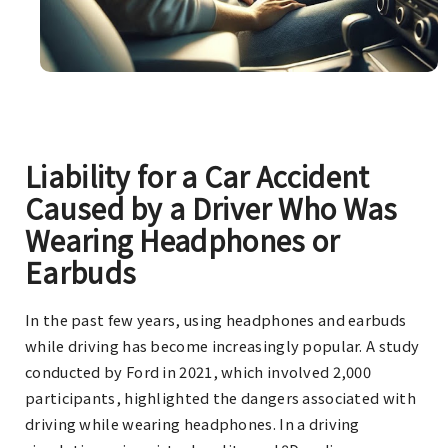
Liability for a Car Accident
Caused by a Driver Who Was
Wearing Headphones or
Earbuds
In the past few years, using headphones and earbuds
while driving has become increasingly popular. A study
conducted by Ford in 2021, which involved 2,000
participants, highlighted the dangers associated with
driving while wearing headphones. In a driving