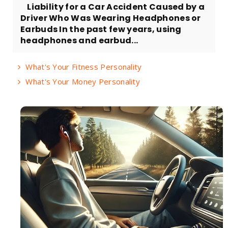
Liability for a Car Accident Caused by a
Driver Who Was Wearing Headphones or
Earbuds In the past few years, using
headphones and earbud...
What's Your Fitness Personality
What's Your Money Personality