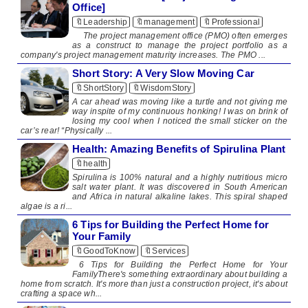
Office]
🔖Leadership
🔖management
🔖Professional
The project management office (PMO) often emerges
as a construct to manage the project portfolio as a
company's project management maturity increases. The PMO ...
Short Story: A Very Slow Moving Car
🔖ShortStory
🔖WisdomStory
​ A car ahead was moving like a turtle and not giving me
way inspite of my continuous honking! I was on brink of
losing my cool when I noticed the small sticker on the
car’s rear! “Physically ...
Health: Amazing Benefits of Spirulina Plant
🔖health
​​ ​ Spirulina is 100% natural and a highly nutritious micro
salt water plant. It was discovered in South American
and Africa in natural alkaline lakes. This spiral shaped
algae is a ri...
6 Tips for Building the Perfect Home for
Your Family
🔖GoodToKnow
🔖Services
6 Tips for Building the Perfect Home for Your
FamilyThere's something extraordinary about building a
home from scratch. It's more than just a construction project, it's about
crafting a space wh...