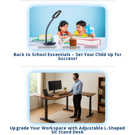
Back to School Essentials – Set Your Child Up for
Success!
Upgrade Your Workspace with Adjustable L-Shaped
Sit Stand Desk