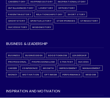
CAREERSTORY
HAPPINESSSTORY
INSPIRATIONALSTORY
INTELLIGENCESTORY
LOVESTORY
OFFICESTORY
PARENTINGSTORY
RELATIONSHIPSTORY
SHORT STORY
SHORTSTORY
SPIRITUALSTORY
STORYFORKIDS
STRESSSTORY
SUCCESSSTORY
WISDOMSTORY
BUSINESS & LEADERSHIP
BUSINESS
BUSINESSIDEA
GOODTOKNOW
LEADERSHIP
PROFESSIONAL
PROFESSIONALISM
STRATEGY
SUCCESS
CAREER
CONFIDENCE
GROWTH
IMPROVEMENT
MANAGEMENT
MONEY
MOTIVATION
OPTIMISM
PERFORMANCE
WISDOM
INSPIRATION AND MOTIVATION
ANALYSIS
EDITORCHOICE
FAITH
INSPIRATION
INSPIREME
ISLAMIC
LOVE
QUOTES
SELFAUDIT
SPIRITUALITY
STRESS