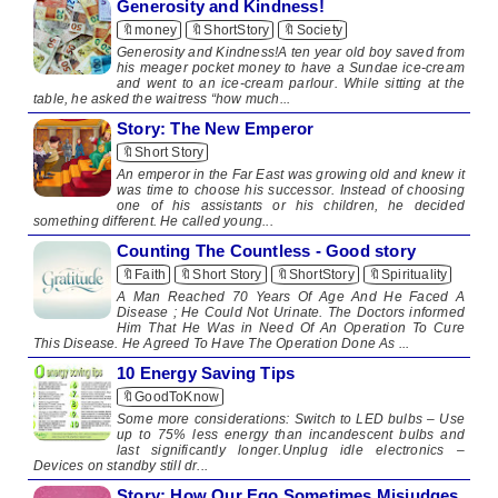
Generosity and Kindness!
🔖money
🔖ShortStory
🔖Society
Generosity and Kindness!A ten year old boy saved from
his meager pocket money to have a Sundae ice-cream
and went to an ice-cream parlour. While sitting at the
table, he asked the waitress “how much...
Story: The New Emperor
🔖Short Story
​ An emperor in the Far East was growing old and knew it
was time to choose his successor. Instead of choosing
one of his assistants or his children, he decided
something different. He called young...
Counting The Countless - Good story
🔖Faith
🔖Short Story
🔖ShortStory
🔖Spirituality
A Man Reached 70 Years Of Age And He Faced A
Disease ; He Could Not Urinate. The Doctors informed
Him That He Was in Need Of An Operation To Cure
This Disease. He Agreed To Have The Operation Done As ...
10 Energy Saving Tips
🔖GoodToKnow
​ ​Some more considerations: Switch to LED bulbs – Use
up to 75% less energy than incandescent bulbs and
last significantly longer.Unplug idle electronics –
Devices on standby still dr...
Story: How Our Ego Sometimes Misjudges