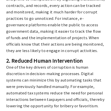
contracts, and records, every action can be tracked
and monitored, making it much harder for corrupt
practices to go unnoticed. For instance, e-
governance platforms enable the public to access
government data, making it easier to track the flow
of funds and the implementation of projects. When
officials know that their actions are being monitored,
they are less likely to engage in corrupt activities.
2.
Reduced Human Intervention
One of the key drivers of corruption is human
discretion in decision-making processes. Digital
systems can minimize this by automating tasks that
were previously handled manually. For example,
automated tax systems reduce the need for personal
interactions between taxpayers and officials, thereby
lowering the opportunity for bribery or favoritism.