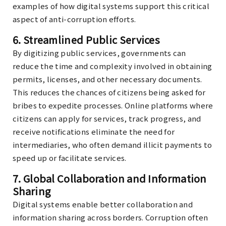
examples of how digital systems support this critical
aspect of anti-corruption efforts.
6.
Streamlined Public Services
By digitizing public services, governments can
reduce the time and complexity involved in obtaining
permits, licenses, and other necessary documents.
This reduces the chances of citizens being asked for
bribes to expedite processes. Online platforms where
citizens can apply for services, track progress, and
receive notifications eliminate the need for
intermediaries, who often demand illicit payments to
speed up or facilitate services.
7.
Global Collaboration and Information
Sharing
Digital systems enable better collaboration and
information sharing across borders. Corruption often