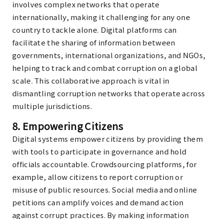
involves complex networks that operate
internationally, making it challenging for any one
country to tackle alone. Digital platforms can
facilitate the sharing of information between
governments, international organizations, and NGOs,
helping to track and combat corruption on a global
scale. This collaborative approach is vital in
dismantling corruption networks that operate across
multiple jurisdictions.
8.
Empowering Citizens
Digital systems empower citizens by providing them
with tools to participate in governance and hold
officials accountable. Crowdsourcing platforms, for
example, allow citizens to report corruption or
misuse of public resources. Social media and online
petitions can amplify voices and demand action
against corrupt practices. By making information