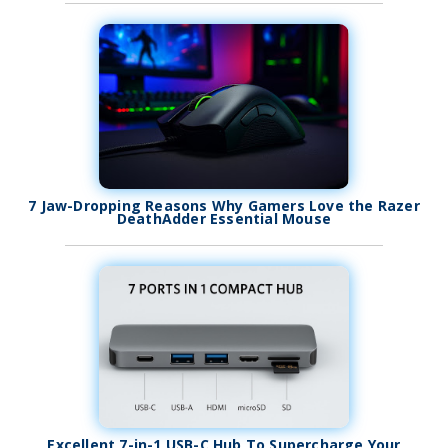
7 Jaw-Dropping Reasons Why Gamers Love the Razer
DeathAdder Essential Mouse
Excellent 7-in-1 USB-C Hub To Supercharge Your