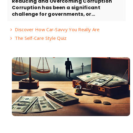
Reducing and Overcoming Corruption
Corruption has been a significant
challenge for governments, or...
Discover How Car-Savvy You Really Are
The Self-Care Style Quiz