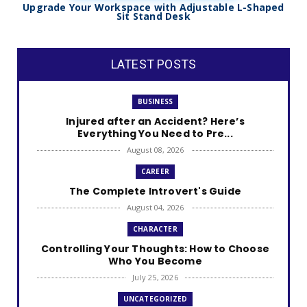
Upgrade Your Workspace with Adjustable L-Shaped
Sit Stand Desk
LATEST POSTS
BUSINESS
Injured after an Accident? Here’s
Everything You Need to Pre...
August 08, 2026
CAREER
The Complete Introvert's Guide
August 04, 2026
CHARACTER
Controlling Your Thoughts: How to Choose
Who You Become
July 25, 2026
UNCATEGORIZED