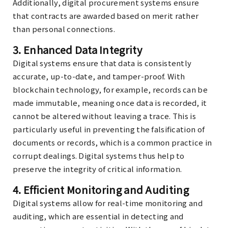
Additionally, digital procurement systems ensure
that contracts are awarded based on merit rather
than personal connections.
3.
Enhanced Data Integrity
Digital systems ensure that data is consistently
accurate, up-to-date, and tamper-proof. With
blockchain technology, for example, records can be
made immutable, meaning once data is recorded, it
cannot be altered without leaving a trace. This is
particularly useful in preventing the falsification of
documents or records, which is a common practice in
corrupt dealings. Digital systems thus help to
preserve the integrity of critical information.
4.
Efficient Monitoring and Auditing
Digital systems allow for real-time monitoring and
auditing, which are essential in detecting and