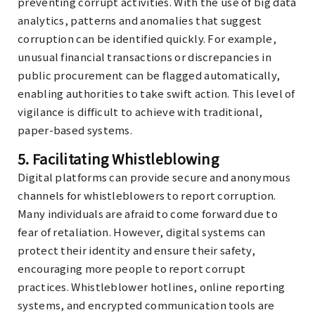
preventing corrupt activities. With the use of big data
analytics, patterns and anomalies that suggest
corruption can be identified quickly. For example,
unusual financial transactions or discrepancies in
public procurement can be flagged automatically,
enabling authorities to take swift action. This level of
vigilance is difficult to achieve with traditional,
paper-based systems.
5.
Facilitating Whistleblowing
Digital platforms can provide secure and anonymous
channels for whistleblowers to report corruption.
Many individuals are afraid to come forward due to
fear of retaliation. However, digital systems can
protect their identity and ensure their safety,
encouraging more people to report corrupt
practices. Whistleblower hotlines, online reporting
systems, and encrypted communication tools are