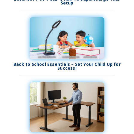
Setup
Back to School Essentials – Set Your Child Up for
Success!