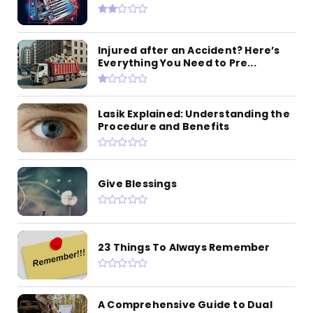
Injured after an Accident? Here’s
Everything You Need to Pre...
Lasik Explained: Understanding the
Procedure and Benefits
Give Blessings
23 Things To Always Remember
A Comprehensive Guide to Dual