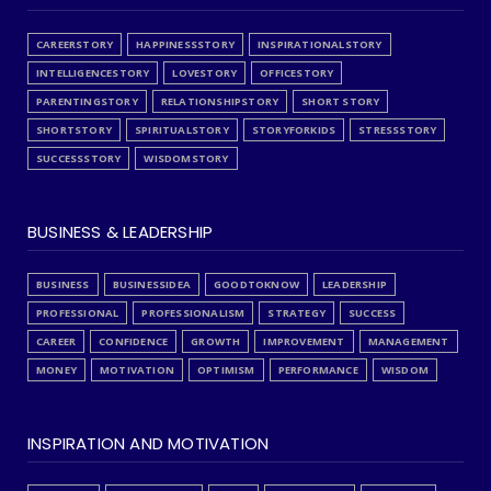
CAREERSTORY
HAPPINESSSTORY
INSPIRATIONALSTORY
INTELLIGENCESTORY
LOVESTORY
OFFICESTORY
PARENTINGSTORY
RELATIONSHIPSTORY
SHORT STORY
SHORTSTORY
SPIRITUALSTORY
STORYFORKIDS
STRESSSTORY
SUCCESSSTORY
WISDOMSTORY
BUSINESS & LEADERSHIP
BUSINESS
BUSINESSIDEA
GOODTOKNOW
LEADERSHIP
PROFESSIONAL
PROFESSIONALISM
STRATEGY
SUCCESS
CAREER
CONFIDENCE
GROWTH
IMPROVEMENT
MANAGEMENT
MONEY
MOTIVATION
OPTIMISM
PERFORMANCE
WISDOM
INSPIRATION AND MOTIVATION