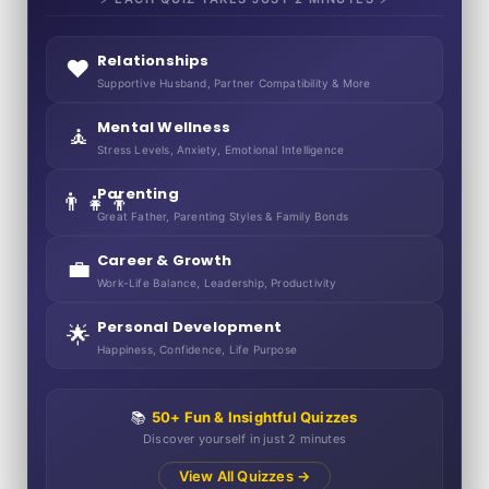
Relationships
❤️
Supportive Husband, Partner Compatibility & More
Mental Wellness
🧘
Stress Levels, Anxiety, Emotional Intelligence
Parenting
👨‍👧‍👦
Great Father, Parenting Styles & Family Bonds
Career & Growth
💼
Work-Life Balance, Leadership, Productivity
Personal Development
🌟
Happiness, Confidence, Life Purpose
📚
50+ Fun & Insightful Quizzes
Discover yourself in just 2 minutes
View All Quizzes →