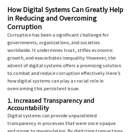
How Digital Systems Can Greatly Help
in Reducing and Overcoming
Corruption
Corruption has been a significant challenge for
governments, organizations, and societies
worldwide. It undermines trust, stifles economic
growth, and exacerbates inequality. However, the
advent of digital systems offers a promising solution
to combat and reduce corruption effectively. Here’s
how digital systems can play a crucial role in
overcoming this persistent issue.
1.
Increased Transparency and
Accountability
Digital systems can provide unparalleled
transparency in processes that were once opaque
and prone to manipulation. By digitizing transactions,