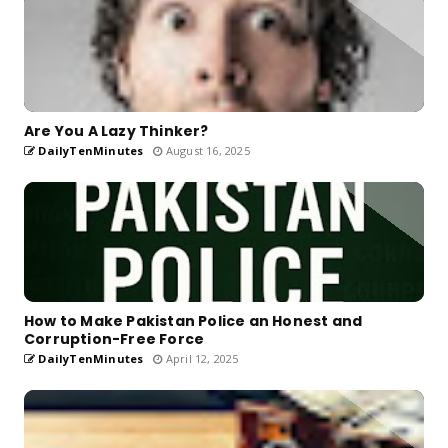
Are You A Lazy Thinker?
DailyTenMinutes
August 16, 2025
How to Make Pakistan Police an Honest and
Corruption-Free Force
DailyTenMinutes
April 12, 2025