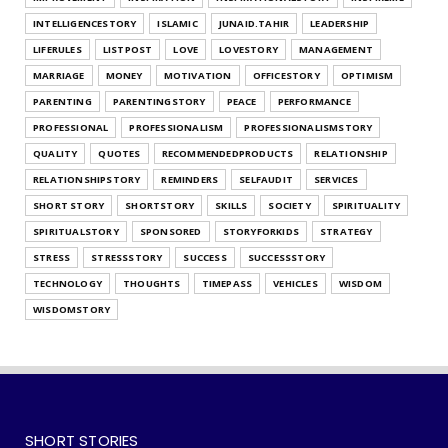
What's Your Habit Formation Style
INTELLIGENCESTORY
ISLAMIC
JUNAID.TAHIR
LEADERSHIP
July 25, 2026
LIFERULES
LISTPOST
LOVE
LOVESTORY
MANAGEMENT
UNCATEGORIZED
MARRIAGE
MONEY
MOTIVATION
OFFICESTORY
OPTIMISM
Find Out Your Decision Making Style
PARENTING
PARENTINGSTORY
PEACE
PERFORMANCE
July 25, 2026
PROFESSIONAL
PROFESSIONALISM
PROFESSIONALISMSTORY
QUALITY
QUOTES
RECOMMENDEDPRODUCTS
RELATIONSHIP
RELATIONSHIPSTORY
REMINDERS
SELFAUDIT
SERVICES
SHORT STORY
SHORTSTORY
SKILLS
SOCIETY
SPIRITUALITY
SPIRITUALSTORY
SPONSORED
STORYFORKIDS
STRATEGY
STRESS
STRESSSTORY
SUCCESS
SUCCESSSTORY
TECHNOLOGY
THOUGHTS
TIMEPASS
VEHICLES
WISDOM
WISDOMSTORY
SHORT STORIES