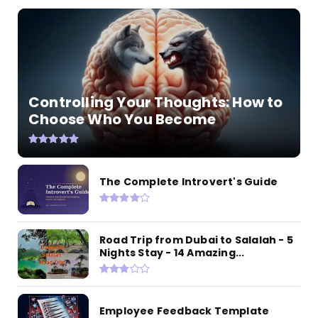
Controlling Your Thoughts: How to
Choose Who You Become
The Complete Introvert's Guide
Road Trip from Dubai to Salalah - 5
Nights Stay - 14 Amazing...
Employee Feedback Template