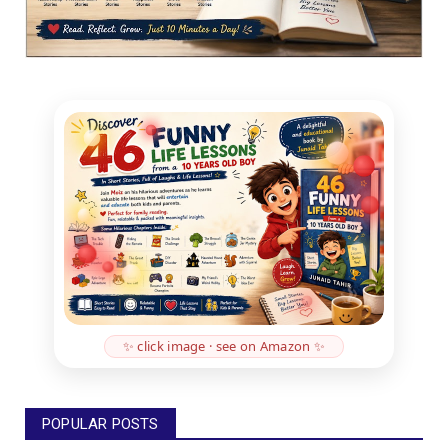
✨ click image · see on Amazon ✨
POPULAR POSTS