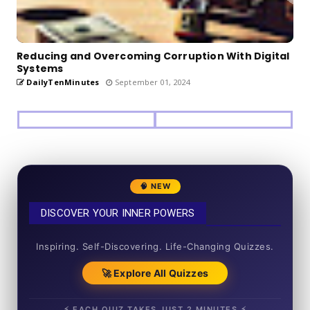
Reducing and Overcoming Corruption With Digital
Systems
DailyTenMinutes
September 01, 2024
🧠 NEW
DISCOVER YOUR INNER POWERS
50+ SHORT QUIZZES
Inspiring. Self-Discovering. Life-Changing Quizzes.
🚀 Explore All Quizzes
⚡ EACH QUIZ TAKES JUST 2 MINUTES ⚡