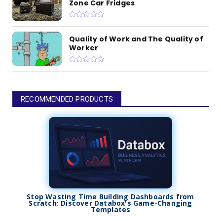
Zone Car Fridges
Quality of Work and The Quality of
Worker
RECOMMENDED PRODUCTS
Stop Wasting Time Building Dashboards from
Scratch: Discover Databox's Game-Changing
Templates