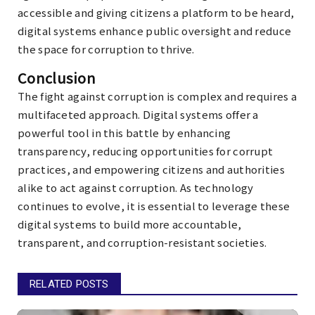
accessible and giving citizens a platform to be heard,
digital systems enhance public oversight and reduce
the space for corruption to thrive.
Conclusion
The fight against corruption is complex and requires a
multifaceted approach. Digital systems offer a
powerful tool in this battle by enhancing
transparency, reducing opportunities for corrupt
practices, and empowering citizens and authorities
alike to act against corruption. As technology
continues to evolve, it is essential to leverage these
digital systems to build more accountable,
transparent, and corruption-resistant societies.
RELATED POSTS