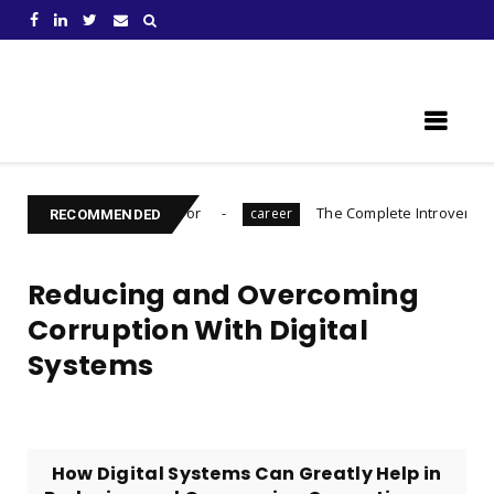
Learn Something New !
 to Prepare For
The Complete Introvert's Guide
career
Ch
RECOMMENDED
Reducing and Overcoming
Corruption With Digital
Systems
How Digital Systems Can Greatly Help in