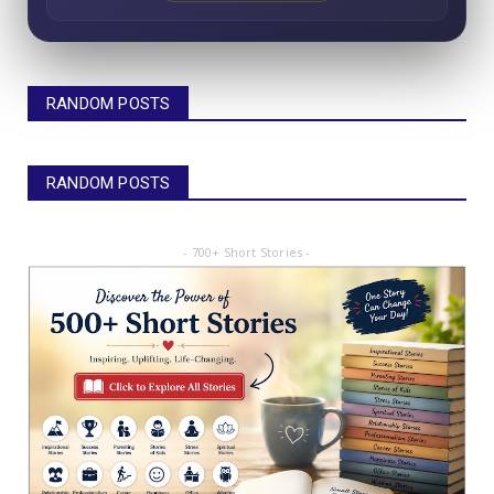
RANDOM POSTS
RANDOM POSTS
- 700+ Short Stories -