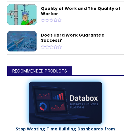
Quality of Work and The Quality of
Worker
Does Hard Work Guarantee
Success?
RECOMMENDED PRODUCTS
Stop Wasting Time Building Dashboards from