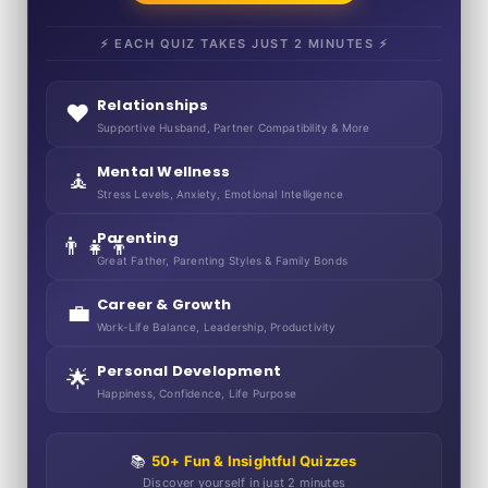
⚡ EACH QUIZ TAKES JUST 2 MINUTES ⚡
Relationships
❤️
Supportive Husband, Partner Compatibility & More
Mental Wellness
🧘
Stress Levels, Anxiety, Emotional Intelligence
Parenting
👨‍👧‍👦
Great Father, Parenting Styles & Family Bonds
Career & Growth
💼
Work-Life Balance, Leadership, Productivity
Personal Development
🌟
Happiness, Confidence, Life Purpose
📚
50+ Fun & Insightful Quizzes
Discover yourself in just 2 minutes