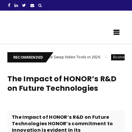
Learn Something New !
Best AI Face Swap Video Tools in 2026
Injured after a
Business
RECOMMENDED
The Impact of HONOR’s R&D
on Future Technologies
The Impact of HONOR’s R&D on Future
Technologies HONOR’s commitment to
innovation is evident in its