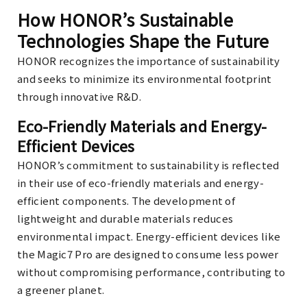
How HONOR’s Sustainable
Technologies Shape the Future
HONOR recognizes the importance of sustainability
and seeks to minimize its environmental footprint
through innovative R&D.
Eco-Friendly Materials and Energy-
Efficient Devices
HONOR’s commitment to sustainability is reflected
in their use of eco-friendly materials and energy-
efficient components. The development of
lightweight and durable materials reduces
environmental impact. Energy-efficient devices like
the Magic7 Pro are designed to consume less power
without compromising performance, contributing to
a greener planet.