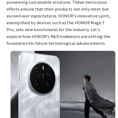
pioneering sustainable solutions. These meticulous
efforts ensure that their products not only meet but
exceed user expectations. HONOR’s innovative spirit,
exemplified by devices such as the HONOR Magic7
Pro, sets new benchmarks for the industry. Let’s
explore how HONOR’s R&D endeavors are setting the
foundation for future technological advancements.