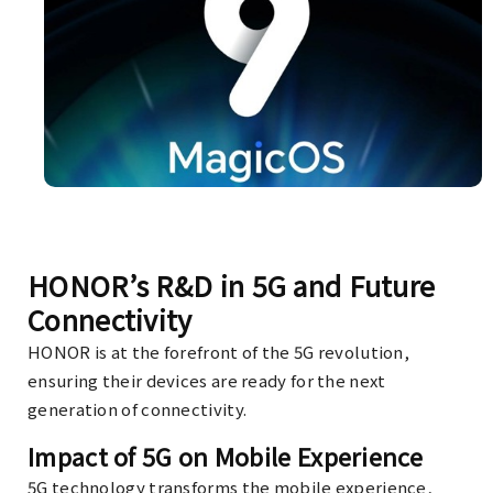
HONOR’s R&D in 5G and Future
Connectivity
HONOR is at the forefront of the 5G revolution,
ensuring their devices are ready for the next
generation of connectivity.
Impact of 5G on Mobile Experience
5G technology transforms the mobile experience,