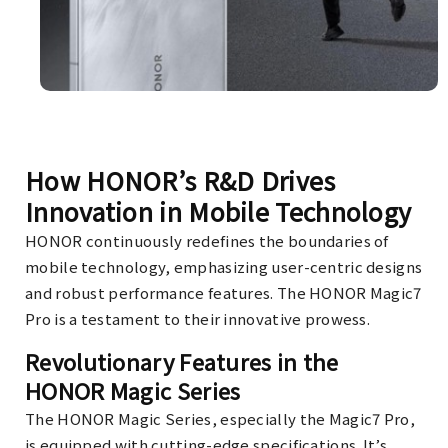
How HONOR’s R&D Drives
Innovation in Mobile Technology
HONOR continuously redefines the boundaries of
mobile technology, emphasizing user-centric designs
and robust performance features. The HONOR Magic7
Pro is a testament to their innovative prowess.
Revolutionary Features in the
HONOR Magic Series
The HONOR Magic Series, especially the Magic7 Pro,
is equipped with cutting-edge specifications. It’s