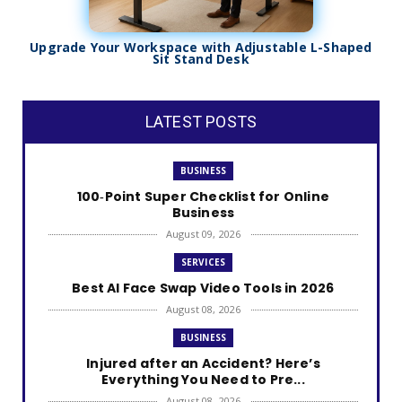
Upgrade Your Workspace with Adjustable L-Shaped
Sit Stand Desk
LATEST POSTS
BUSINESS
100‑Point Super Checklist for Online
Business
August 09, 2026
SERVICES
Best AI Face Swap Video Tools in 2026
August 08, 2026
BUSINESS
Injured after an Accident? Here’s
Everything You Need to Pre...
August 08, 2026