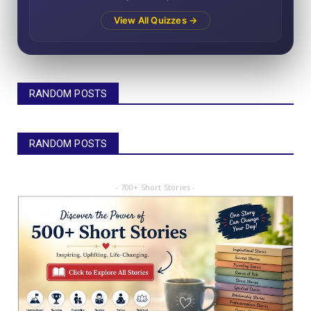
View All Quizzes →
RANDOM POSTS
RANDOM POSTS
- 700+ Short Stories -