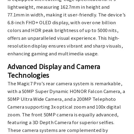
lightweight, measuring 162.7mm in height and
77.1mm in width, making it user-friendly. The device’s
6.8-inch FHD+ OLED display, with over one billion
colors and HDR peak brightness of up to 5000 nits,
offers an unparalleled visual experience. This high-
resolution display ensures vibrant and sharp visuals,
enhancing gaming and multimedia usage.
Advanced Display and Camera
Technologies
The Magic7 Pro’s rear camera system is remarkable,
with a 50MP Super Dynamic HONOR Falcon Camera, a
50MP Ultra Wide Camera, and a 200MP Telephoto
Camera supporting 3x optical zoom and 100x digital
zoom. The front 50MP camera is equally advanced,
featuring a 3D Depth Camera for superior selfies.
These camera systems are complemented by