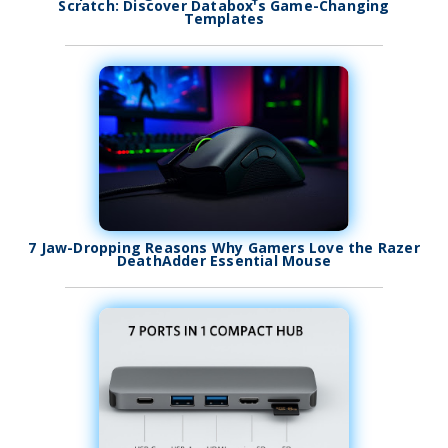
Scratch: Discover Databox's Game-Changing
Templates
7 Jaw-Dropping Reasons Why Gamers Love the Razer
DeathAdder Essential Mouse