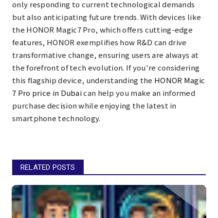
only responding to current technological demands
but also anticipating future trends. With devices like
the HONOR Magic7 Pro, which offers cutting-edge
features, HONOR exemplifies how R&D can drive
transformative change, ensuring users are always at
the forefront of tech evolution. If you're considering
this flagship device, understanding the
HONOR Magic
7 Pro price in Dubai
can help you make an informed
purchase decision while enjoying the latest in
smartphone technology.
RELATED POSTS