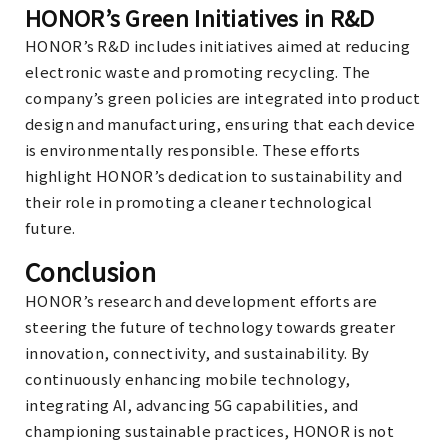
HONOR’s Green Initiatives in R&D
HONOR’s R&D includes initiatives aimed at reducing
electronic waste and promoting recycling. The
company’s green policies are integrated into product
design and manufacturing, ensuring that each device
is environmentally responsible. These efforts
highlight HONOR’s dedication to sustainability and
their role in promoting a cleaner technological
future.
Conclusion
HONOR’s research and development efforts are
steering the future of technology towards greater
innovation, connectivity, and sustainability. By
continuously enhancing mobile technology,
integrating AI, advancing 5G capabilities, and
championing sustainable practices, HONOR is not