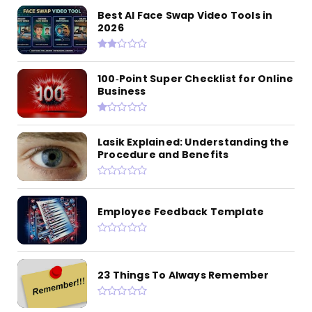
Best AI Face Swap Video Tools in
2026
100‑Point Super Checklist for Online
Business
Lasik Explained: Understanding the
Procedure and Benefits
Employee Feedback Template
23 Things To Always Remember