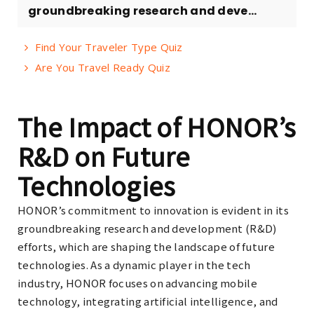
groundbreaking research and deve...
Find Your Traveler Type Quiz
Are You Travel Ready Quiz
The Impact of HONOR’s
R&D on Future
Technologies
HONOR’s commitment to innovation is evident in its
groundbreaking research and development (R&D)
efforts, which are shaping the landscape of future
technologies. As a dynamic player in the tech
industry, HONOR focuses on advancing mobile
technology, integrating artificial intelligence, and