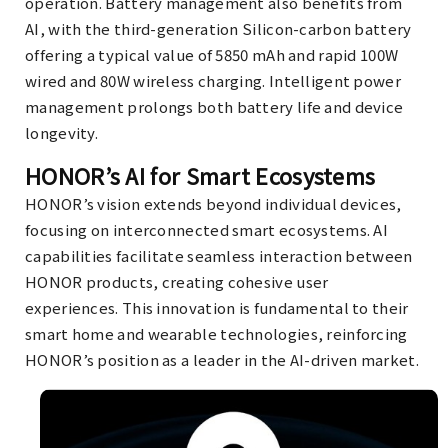
operation. Battery management also benefits from
AI, with the third-generation Silicon-carbon battery
offering a typical value of 5850 mAh and rapid 100W
wired and 80W wireless charging. Intelligent power
management prolongs both battery life and device
longevity.
HONOR’s AI for Smart Ecosystems
HONOR’s vision extends beyond individual devices,
focusing on interconnected smart ecosystems. AI
capabilities facilitate seamless interaction between
HONOR products, creating cohesive user
experiences. This innovation is fundamental to their
smart home and wearable technologies, reinforcing
HONOR’s position as a leader in the AI-driven market.