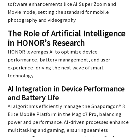
software enhancements like AI Super Zoom and
Movie mode, setting the standard for mobile
photography and videography.
The Role of Artificial Intelligence
in HONOR’s Research
HONOR leverages AI to optimize device
performance, battery management, and user
experience, driving the next wave of smart
technology.
AI Integration in Device Performance
and Battery Life
AI algorithms efficiently manage the Snapdragon® 8
Elite Mobile Platform in the Magic7 Pro, balancing
power and performance. AI-driven processes enhance
multitasking and gaming, ensuring seamless