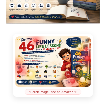
✨ click image · see on Amazon ✨