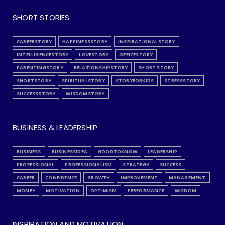
SHORT STORIES
CAREERSTORY
HAPPINESSSTORY
INSPIRATIONALSTORY
INTELLIGENCESTORY
LOVESTORY
OFFICESTORY
PARENTINGSTORY
RELATIONSHIPSTORY
SHORT STORY
SHORTSTORY
SPIRITUALSTORY
STORYFORKIDS
STRESSSTORY
SUCCESSSTORY
WISDOMSTORY
BUSINESS & LEADERSHIP
BUSINESS
BUSINESSIDEA
GOODTOKNOW
LEADERSHIP
PROFESSIONAL
PROFESSIONALISM
STRATEGY
SUCCESS
CAREER
CONFIDENCE
GROWTH
IMPROVEMENT
MANAGEMENT
MONEY
MOTIVATION
OPTIMISM
PERFORMANCE
WISDOM
INSPIRATION AND MOTIVATION