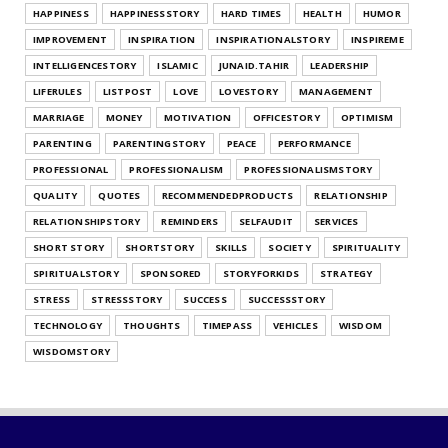
HAPPINESS
HAPPINESSSTORY
HARD TIMES
HEALTH
HUMOR
UNCATEGORIZED
IMPROVEMENT
INSPIRATION
INSPIRATIONALSTORY
INSPIREME
Find Your Gratitude Style Quiz
INTELLIGENCESTORY
ISLAMIC
JUNAID.TAHIR
LEADERSHIP
July 25, 2026
LIFERULES
LISTPOST
LOVE
LOVESTORY
MANAGEMENT
UNCATEGORIZED
MARRIAGE
MONEY
MOTIVATION
OFFICESTORY
OPTIMISM
Find Out Your Decision Fatigue Resilience
PARENTING
PARENTINGSTORY
PEACE
PERFORMANCE
Style
PROFESSIONAL
PROFESSIONALISM
PROFESSIONALISMSTORY
July 25, 2026
QUALITY
QUOTES
RECOMMENDEDPRODUCTS
RELATIONSHIP
RELATIONSHIPSTORY
REMINDERS
SELFAUDIT
SERVICES
SHORT STORY
SHORTSTORY
SKILLS
SOCIETY
SPIRITUALITY
SPIRITUALSTORY
SPONSORED
STORYFORKIDS
STRATEGY
STRESS
STRESSSTORY
SUCCESS
SUCCESSSTORY
TECHNOLOGY
THOUGHTS
TIMEPASS
VEHICLES
WISDOM
WISDOMSTORY