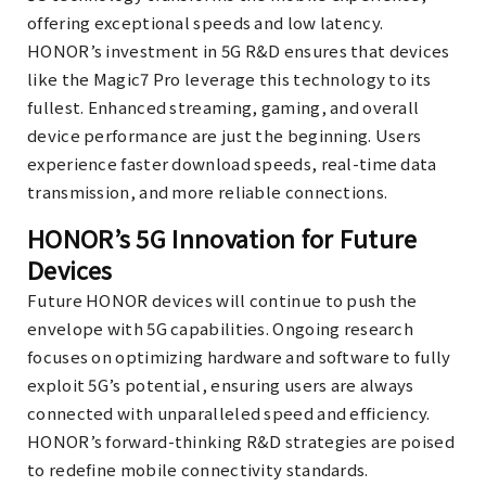
offering exceptional speeds and low latency.
HONOR’s investment in 5G R&D ensures that devices
like the Magic7 Pro leverage this technology to its
fullest. Enhanced streaming, gaming, and overall
device performance are just the beginning. Users
experience faster download speeds, real-time data
transmission, and more reliable connections.
HONOR’s 5G Innovation for Future
Devices
Future HONOR devices will continue to push the
envelope with 5G capabilities. Ongoing research
focuses on optimizing hardware and software to fully
exploit 5G’s potential, ensuring users are always
connected with unparalleled speed and efficiency.
HONOR’s forward-thinking R&D strategies are poised
to redefine mobile connectivity standards.