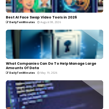
Best AI Face Swap Video Tools in 2026
DailyTenMinutes
August 08, 2026
What Companies Can Do To Help Manage Large
Amounts Of Data
DailyTenMinutes
May 19, 2026