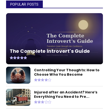
POPULAR POSTS
The Complete Introvert's Guide
Controlling Your Thoughts: How to
Choose Who You Become
Injured after an Accident? Here’s
Everything You Need to Pre...