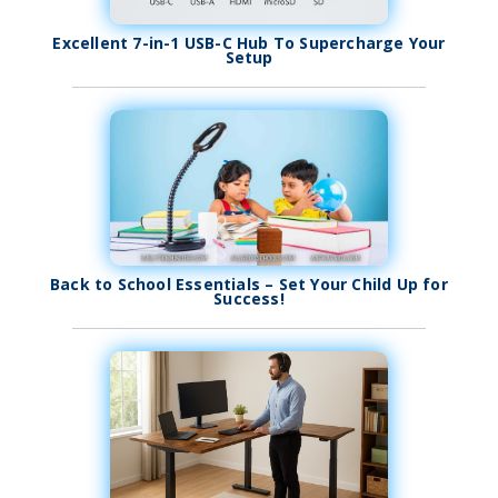
Excellent 7-in-1 USB-C Hub To Supercharge Your
Setup
Back to School Essentials – Set Your Child Up for
Success!