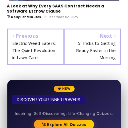
A Look at Why Every SAAS Contract Needs a
Software Escrow Clause
DailyTenMinutes
December 02, 2025
Previous
Next
Electric Weed Eaters:
5 Tricks to Getting
The Quiet Revolution
Ready Faster in the
in Lawn Care
Morning
🧠 NEW
DISCOVER YOUR INNER POWERS
50+ SHORT QUIZZES
Inspiring. Self-Discovering. Life-Changing Quizzes.
🚀 Explore All Quizzes