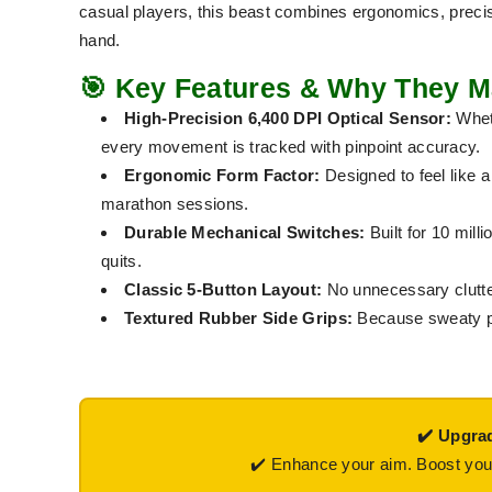
casual players, this beast combines ergonomics, precis
hand.
🎯 Key Features & Why They M
High-Precision 6,400 DPI Optical Sensor:
Wheth
every movement is tracked with pinpoint accuracy.
Ergonomic Form Factor:
Designed to feel like 
marathon sessions.
Durable Mechanical Switches:
Built for 10 milli
quits.
Classic 5-Button Layout:
No unnecessary clutter 
Textured Rubber Side Grips:
Because sweaty pa
✔️ Upgra
✔️ Enhance your aim. Boost you