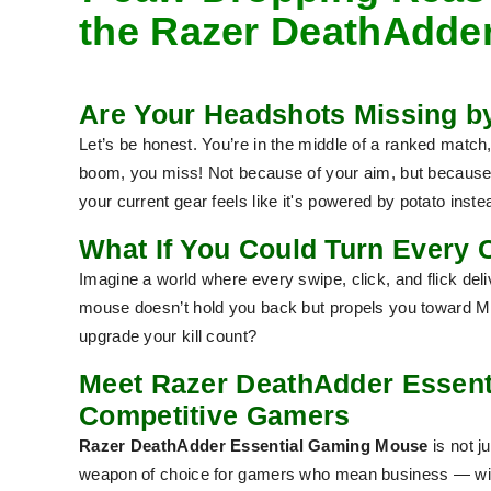
the Razer DeathAdde
Are Your Headshots Missing by
Let’s be honest. You’re in the middle of a ranked match,
boom, you miss! Not because of your aim, but because 
your current gear feels like it's powered by potato instea
What If You Could Turn Every C
Imagine a world where every swipe, click, and flick de
mouse doesn’t hold you back but propels you toward MV
upgrade your kill count?
Meet Razer DeathAdder Essent
Competitive Gamers
Razer DeathAdder Essential Gaming Mouse
is not j
weapon
of choice for gamers who mean business — with