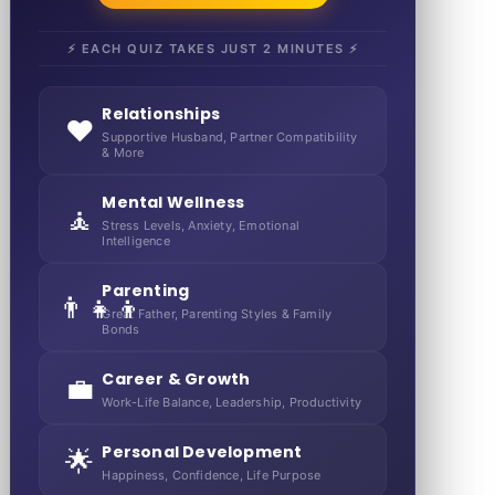
⚡ EACH QUIZ TAKES JUST 2 MINUTES ⚡
Relationships
❤️
Supportive Husband, Partner Compatibility
& More
Mental Wellness
🧘
Stress Levels, Anxiety, Emotional
Intelligence
Parenting
👨‍👧‍👦
Great Father, Parenting Styles & Family
Bonds
Career & Growth
💼
Work-Life Balance, Leadership, Productivity
Personal Development
🌟
Happiness, Confidence, Life Purpose