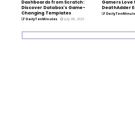
Dashboards from Scratch:
Gamers Love 
Discover Databox's Game-
DeathAdder E
Changing Templates
DailyTenMinut
DailyTenMinutes
July 08, 2025