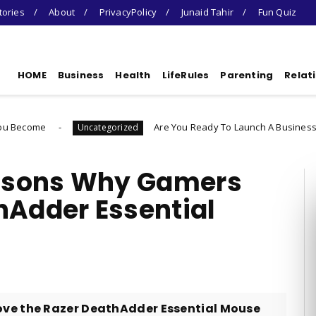
tories
About
PrivacyPolicy
Junaid Tahir
Fun Quiz
HOME
Business
Health
LifeRules
Parenting
Relat
Are You Ready To Launch A Business Quiz
Uncategorized
Unca
asons Why Gamers
hAdder Essential
e the Razer DeathAdder Essential Mouse