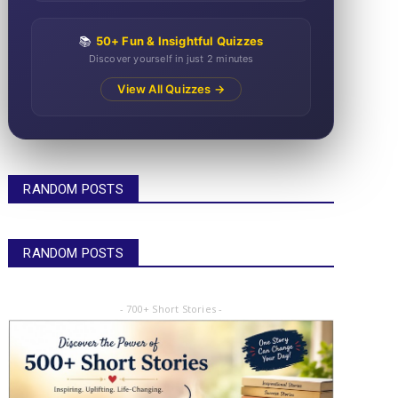
📚
50+ Fun & Insightful Quizzes
Discover yourself in just 2 minutes
View All Quizzes →
RANDOM POSTS
RANDOM POSTS
- 700+ Short Stories -