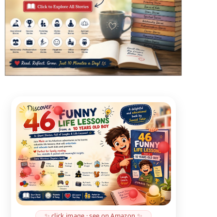
✨ click image · see on Amazon ✨