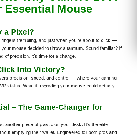
r Essential Mouse
 a Pixel?
 fingers trembling, and just when you’re about to click —
your mouse decided to throw a tantrum. Sound familiar? If
d of precision, it's time for a change.
lick Into Victory?
livers precision, speed, and control — where your gaming
P status. What if upgrading your mouse could actually
ial – The Game-Changer for
ust another piece of plastic on your desk. It’s the
elite
out emptying their wallet. Engineered for both pros and