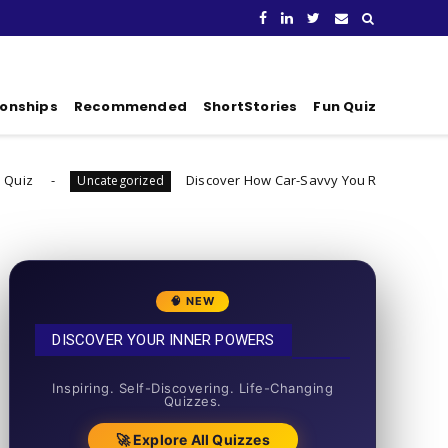
ionships
Recommended
ShortStories
Fun Quiz
Discover How Car-Savvy You Really Are
tegorized
Uncategoriz
🧠 NEW
DISCOVER YOUR INNER POWERS
50+ SHORT QUIZZES
Inspiring. Self-Discovering. Life-Changing
Quizzes.
🚀 Explore All Quizzes