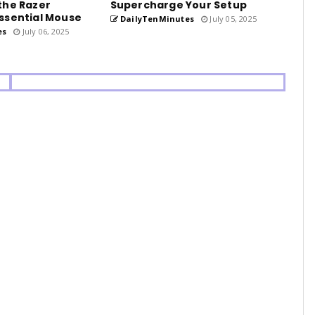
the Razer
Supercharge Your Setup
ssential Mouse
DailyTenMinutes
July 05, 2025
es
July 06, 2025