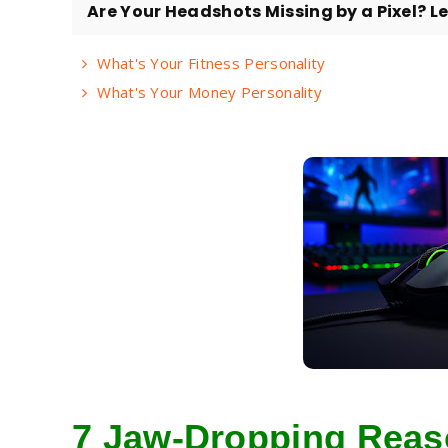
Are Your Headshots Missing by a Pixel? Let
What's Your Fitness Personality
What's Your Money Personality
7 Jaw-Dropping Rea