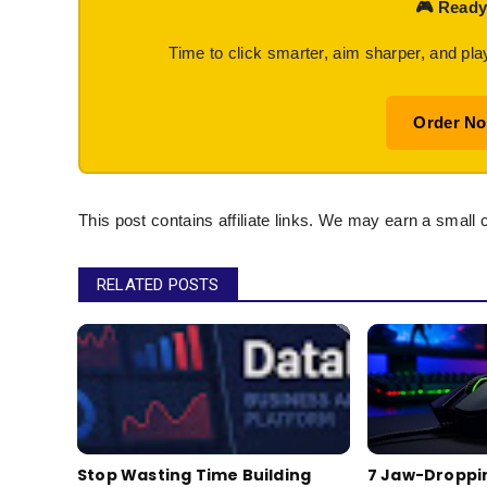
🎮 Ready
Time to click smarter, aim sharper, and pla
Order N
This post contains affiliate links. We may earn a small 
RELATED POSTS
Stop Wasting Time Building
7 Jaw-Droppi