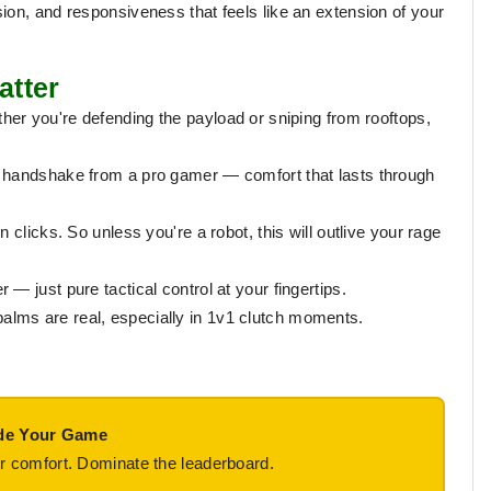
ion, and responsiveness that feels like an extension of your
atter
er you're defending the payload or sniping from rooftops,
a handshake from a pro gamer — comfort that lasts through
on clicks. So unless you're a robot, this will outlive your rage
— just pure tactical control at your fingertips.
lms are real, especially in 1v1 clutch moments.
de Your Game
r comfort. Dominate the leaderboard.