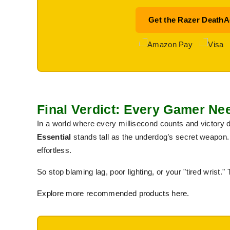
Get the Razer DeathA
Final Verdict: Every Gamer N
In a world where every millisecond counts and victory
Essential
stands tall as the underdog’s secret weapon. 
effortless.
So stop blaming lag, poor lighting, or your "tired wrist." 
Explore more recommended products here
.