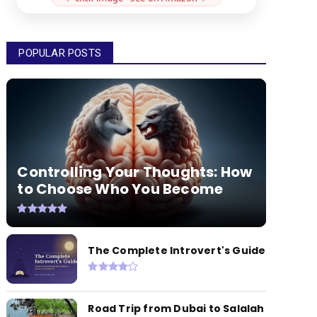
POPULAR POSTS
Controlling Your Thoughts: How
to Choose Who You Become
The Complete Introvert's Guide
Road Trip from Dubai to Salalah