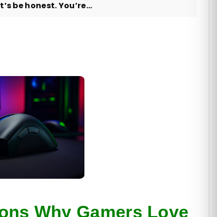
’s be honest. You’re...
sons Why Gamers Love