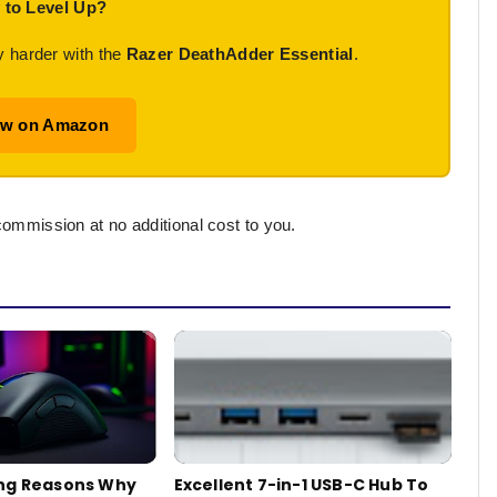
 to Level Up?
y harder with the
Razer DeathAdder Essential
.
ow on Amazon
commission at no additional cost to you.
ng Reasons Why
Excellent 7-in-1 USB-C Hub To