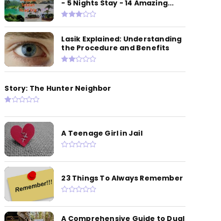
- 5 Nights Stay - 14 Amazing...
Lasik Explained: Understanding
the Procedure and Benefits
Story: The Hunter Neighbor
A Teenage Girl in Jail
23 Things To Always Remember
A Comprehensive Guide to Dual