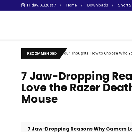
Friday, August 7
Home
Downloads
Short S
Learn Something New !
Controlling Your Thoughts: How to Choose Who You Become
er
RECOMMENDED
7 Jaw-Dropping Re
Love the Razer Deat
Mouse
7 Jaw-Dropping Reasons Why Gamers Lov