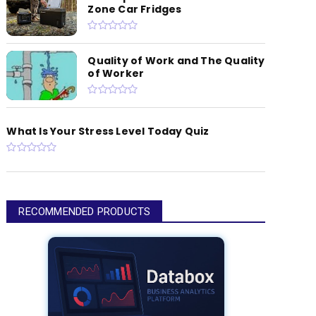
Zone Car Fridges
Quality of Work and The Quality
of Worker
What Is Your Stress Level Today Quiz
RECOMMENDED PRODUCTS