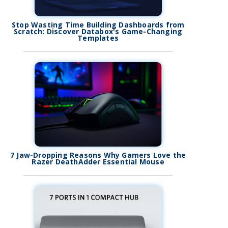
Stop Wasting Time Building Dashboards from
Scratch: Discover Databox's Game-Changing
Templates
7 Jaw-Dropping Reasons Why Gamers Love the
Razer DeathAdder Essential Mouse