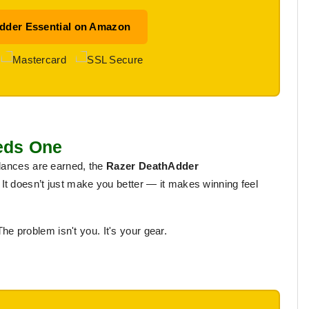
dder Essential on Amazon
eeds One
 dances are earned, the
Razer DeathAdder
It doesn’t just make you better — it makes winning feel
The problem isn't you. It's your gear.