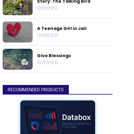
Story: The Talking Bird
A Teenage Girl in Jail
Give Blessings
RECOMMENDED PRODUCTS