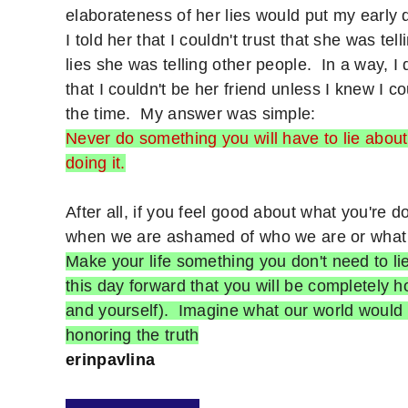
elaborateness of her lies would put my early
I told her that I couldn't trust that she was te
lies she was telling other people. In a way, I
that I couldn't be her friend unless I knew I 
the time. My answer was simple:
Never do something you will have to lie about l
doing it.
After all, if you feel good about what you're d
when we are ashamed of who we are or wha
Make your life something you don't need to l
this day forward that you will be completely ho
and yourself). Imagine what our world would b
honoring the truth
erinpavlina