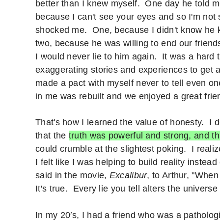
better than I knew myself. One day he told me
because I can't see your eyes and so I'm not 
shocked me. One, because I didn't know he 
two, because he was willing to end our friend
I would never lie to him again. It was a hard
exaggerating stories and experiences to get at
made a pact with myself never to tell even one 
in me was rebuilt and we enjoyed a great frie
That's how I learned the value of honesty. I 
that the
truth was powerful and strong, and th
could crumble at the slightest poking. I reali
I felt like I was helping to build reality instea
said in the movie,
Excalibur
, to Arthur, "Whe
It's true. Every lie you tell alters the univers
In my 20′s, I had a friend who was a pathologi