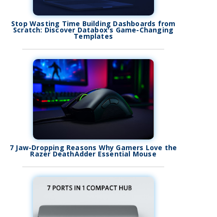
Stop Wasting Time Building Dashboards from
Scratch: Discover Databox's Game-Changing
Templates
7 Jaw-Dropping Reasons Why Gamers Love the
Razer DeathAdder Essential Mouse