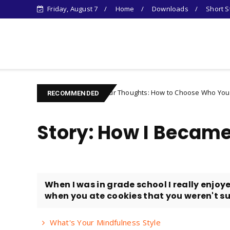
Friday, August 7
Home
Downloads
Short S
Learn Something New !
Controlling Your Thoughts: How to Choose Who You Become
Unc
RECOMMENDED
Story: How I Becam
When I was in grade school I really enjoye
when you ate cookies that you weren't su
What's Your Mindfulness Style