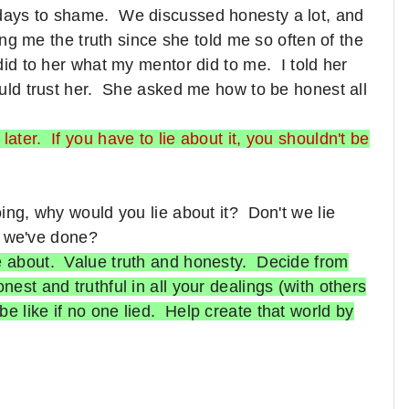
 days to shame. We discussed honesty a lot, and
lling me the truth since she told me so often of the
 did to her what my mentor did to me. I told her
could trust her. She asked me how to be honest all
ater. If you have to lie about it, you shouldn't be
oing, why would you lie about it? Don't we lie
t we've done?
ie about. Value truth and honesty. Decide from
nest and truthful in all your dealings (with others
e like if no one lied. Help create that world by