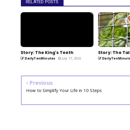
RELATED POSTS
Story: The King's Teeth
Story: The Tal
DailyTenMinutes
July 17, 2026
DailyTenMinut
Previous
How to Simplify Your Life in 10 Steps