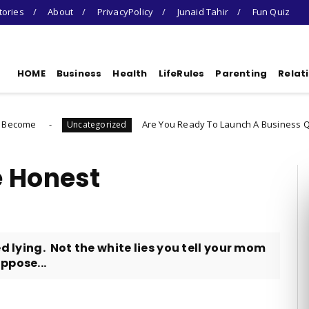
tories
About
PrivacyPolicy
Junaid Tahir
Fun Quiz
HOME
Business
Health
LifeRules
Parenting
Relat
Are You Ready To Launch A Business Quiz
ategorized
Uncatego
e Honest
d lying. Not the white lies you tell your mom
ppose...