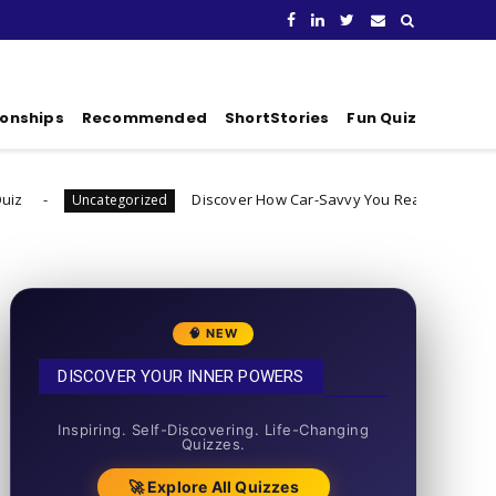
ionships
Recommended
ShortStories
Fun Quiz
Discover How Car-Savvy You Really Are
rized
Uncategorized
🧠 NEW
DISCOVER YOUR INNER POWERS
50+ SHORT QUIZZES
Inspiring. Self-Discovering. Life-Changing
Quizzes.
🚀 Explore All Quizzes