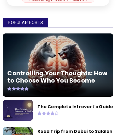
POPULAR POSTS
Controlling Your Thoughts: How
to Choose Who You Become
The Complete Introvert's Guide
Road Trip from Dubai to Salalah