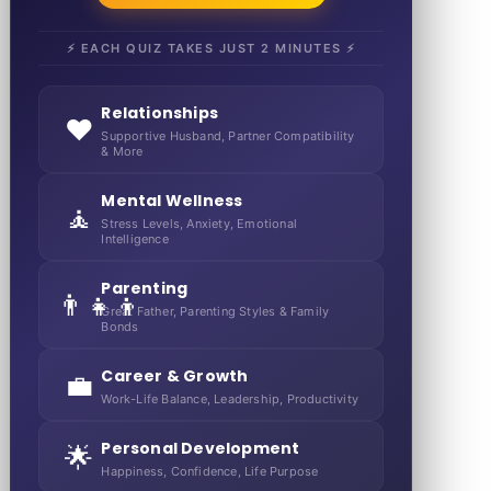
⚡ EACH QUIZ TAKES JUST 2 MINUTES ⚡
Relationships
❤️
Supportive Husband, Partner Compatibility
& More
Mental Wellness
🧘
Stress Levels, Anxiety, Emotional
Intelligence
Parenting
👨‍👧‍👦
Great Father, Parenting Styles & Family
Bonds
Career & Growth
💼
Work-Life Balance, Leadership, Productivity
Personal Development
🌟
Happiness, Confidence, Life Purpose