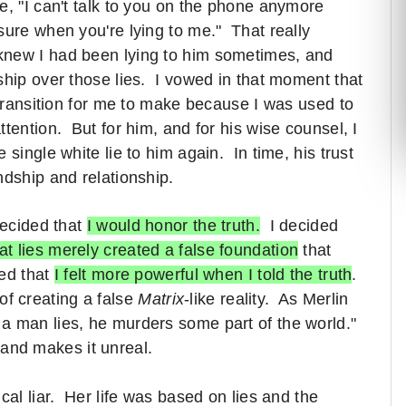
, "I can't talk to you on the phone anymore
sure when you're lying to me." That really
knew I had been lying to him sometimes, and
ship over those lies. I vowed in that moment that
 transition for me to make because I was used to
tention. But for him, and for his wise counsel, I
single white lie to him again. In time, his trust
ndship and relationship.
decided that
I would honor the truth.
I decided
at lies merely created a false foundation
that
zed that
I felt more powerful when I told the truth
.
d of creating a false
Matrix
-like reality. As Merlin
n a man lies, he murders some part of the world."
e and makes it unreal.
cal liar. Her life was based on lies and the