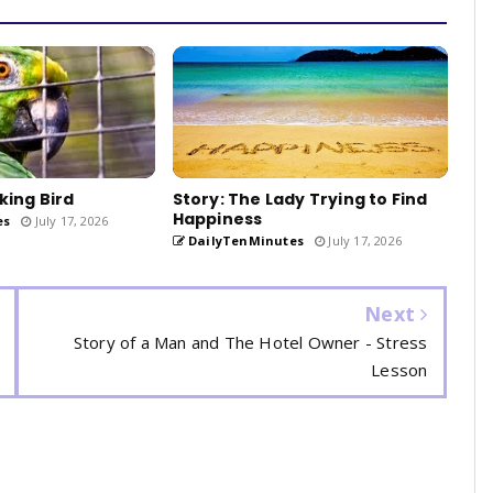
king Bird
Story: The Lady Trying to Find
Happiness
es
July 17, 2026
DailyTenMinutes
July 17, 2026
Next
Story of a Man and The Hotel Owner - Stress
Lesson