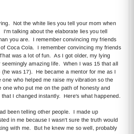
ying. Not the white lies you tell your mom when
I'm talking about the elaborate lies you tell
 than you are. I remember convincing my friends
t of Coca Cola. I remember convincing my friends
That was a lot of fun. As I got older, my lying
y seemingly amazing life. When I was 15 that all
o (he was 17). He became a mentor for me as I
he one who helped me raise my vibration so the
he one who put me on the path of honesty and
ly that I changed instantly. Here's what happened.
I had been telling other people. I made up
ested in me because I wasn't sure the truth would
ing with me. But he knew me so well, probably