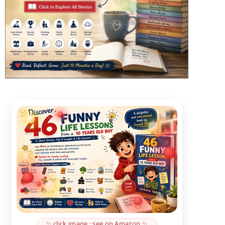
✨ click image · see on Amazon ✨