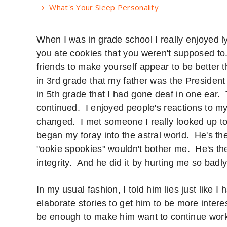
What's Your Sleep Personality
When I was in grade school I really enjoyed l
you ate cookies that you weren't supposed to. 
friends to make yourself appear to be better
in 3rd grade that my father was the Presiden
in 5th grade that I had gone deaf in one ear. 
continued. I enjoyed people's reactions to m
changed. I met someone I really looked up t
began my foray into the astral world. He's t
"ookie spookies" wouldn't bother me. He's t
integrity. And he did it by hurting me so bad
In my usual fashion, I told him lies just like 
elaborate stories to get him to be more inter
be enough to make him want to continue work