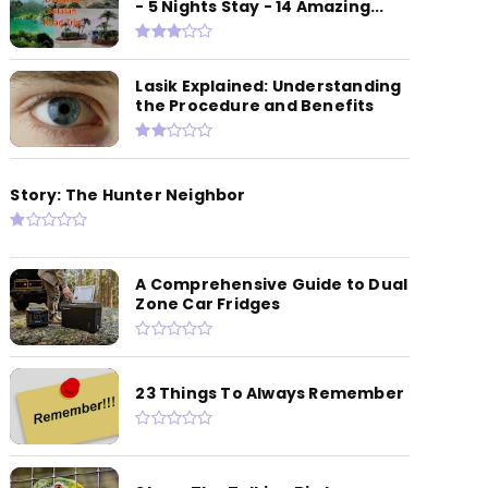
- 5 Nights Stay - 14 Amazing...
Lasik Explained: Understanding
the Procedure and Benefits
Story: The Hunter Neighbor
A Comprehensive Guide to Dual
Zone Car Fridges
23 Things To Always Remember