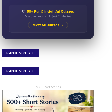
📚
50+ Fun & Insightful Quizzes
Discover yourself in just 2 minutes
View All Quizzes →
RANDOM POSTS
RANDOM POSTS
- 700+ Short Stories -