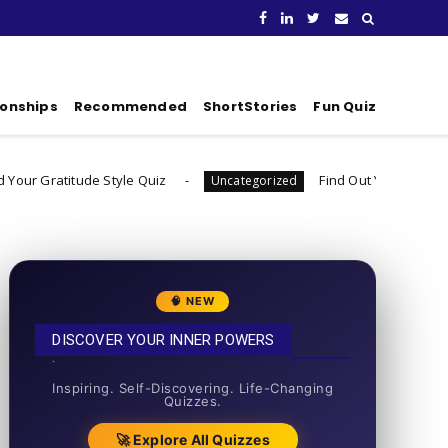
ionships
Recommended
ShortStories
Fun Quiz
e Style Quiz
Find Out Your Decision Fatigue Resil
Uncategorized
🧠 NEW
DISCOVER YOUR INNER POWERS
50+ SHORT QUIZZES
Inspiring. Self-Discovering. Life-Changing
Quizzes.
🚀 Explore All Quizzes