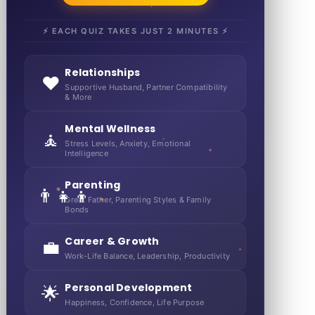
⚡ EACH QUIZ TAKES JUST 2 MINUTES ⚡
Relationships
❤️
Supportive Husband, Partner Compatibility
& More
Mental Wellness
🧘
Stress Levels, Anxiety, Emotional
Intelligence
Parenting
👨‍👧‍👦
Great Father, Parenting Styles & Family
Bonds
Career & Growth
💼
Work-Life Balance, Leadership, Productivity
Personal Development
🌟
Happiness, Confidence, Life Purpose