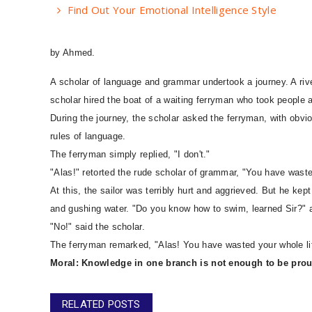
Find Out Your Emotional Intelligence Style
by Ahmed.
A scholar of language and grammar undertook a journey. A riv
scholar hired the boat of a waiting ferryman who took people a
During the journey, the scholar asked the ferryman, with obv
rules of language.
The ferryman simply replied, "I don't."
"Alas!" retorted the rude scholar of grammar, "You have wasted
At this, the sailor was terribly hurt and aggrieved. But he ke
and gushing water. "Do you know how to swim, learned Sir?" a
"No!" said the scholar.
The ferryman remarked, "Alas! You have wasted your whole life
Moral: Knowledge in one branch is not enough to be prou
RELATED POSTS