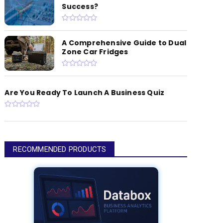
Success?
A Comprehensive Guide to Dual
Zone Car Fridges
Are You Ready To Launch A Business Quiz
RECOMMENDED PRODUCTS