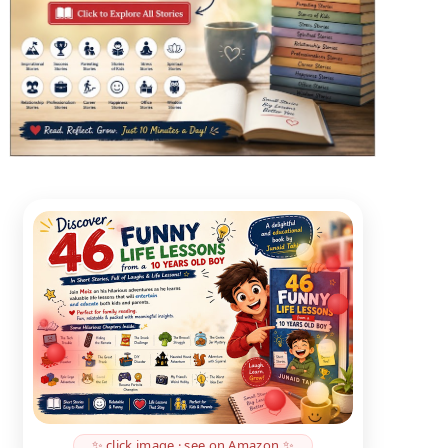
✨ click image · see on Amazon ✨