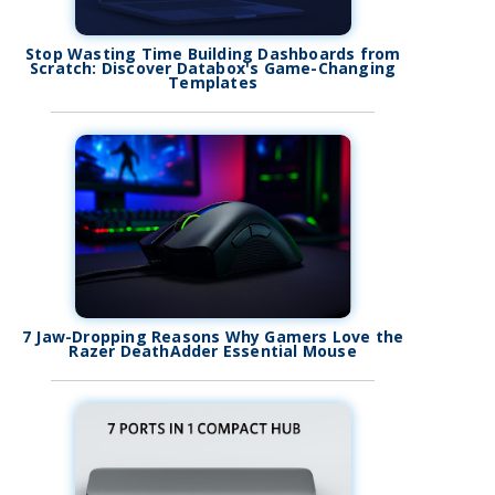
Stop Wasting Time Building Dashboards from
Scratch: Discover Databox's Game-Changing
Templates
7 Jaw-Dropping Reasons Why Gamers Love the
Razer DeathAdder Essential Mouse