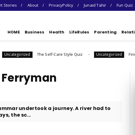
t Stories
About
PrivacyPolicy
Junaid Tahir
Fun Quiz
HOME
Business
Health
LifeRules
Parenting
Relat
The Self-Care Style Quiz
Find Your Gratitud
d
Uncategorized
e Ferryman
mmar undertook a journey. A river had to
s, the sc...