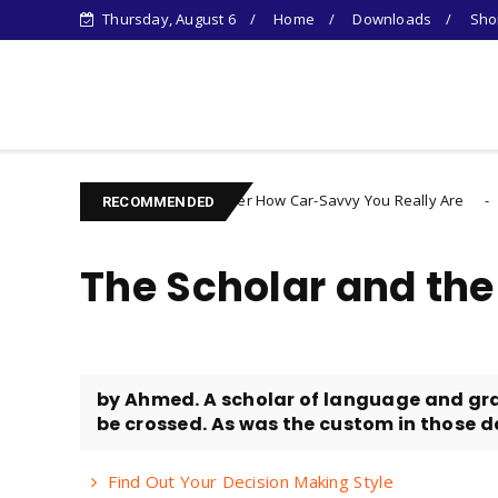
Thursday, August 6
Home
Downloads
Shor
Learn Something New !
Discover How Car-Savvy You Really Are
egorized
Uncategorize
RECOMMENDED
The Scholar and th
by Ahmed. A scholar of language and gra
be crossed. As was the custom in those day
Find Out Your Decision Making Style