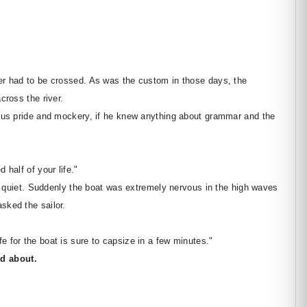
er had to be crossed. As was the custom in those days, the
cross the river.
ious pride and mockery, if he knew anything about grammar and the
 half of your life."
pt quiet. Suddenly the boat was extremely nervous in the high waves
sked the sailor.
 for the boat is sure to capsize in a few minutes."
d about.