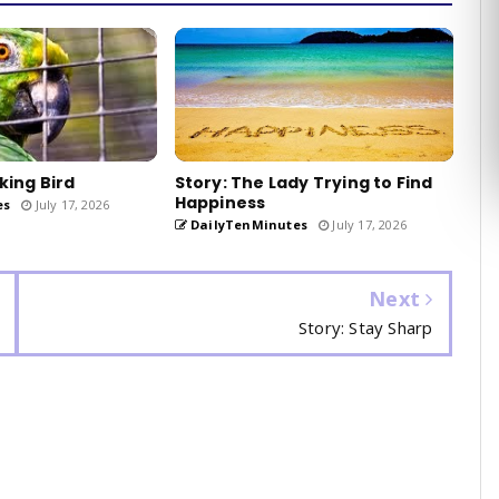
king Bird
Story: The Lady Trying to Find
Happiness
es
July 17, 2026
DailyTenMinutes
July 17, 2026
Next
Story: Stay Sharp