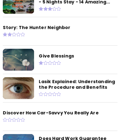
- 5 Nights Stay - 14 Amazing...
Story: The Hunter Neighbor
Give Blessings
Lasik Explained: Understanding
the Procedure and Benefits
Discover How Car-Savvy You Really Are
Does Hard Work Guarantee