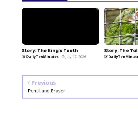
Story: The King's Teeth
Story: The Tal
DailyTenMinutes
July 17, 2026
DailyTenMinut
Previous
Pencil and Eraser