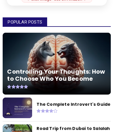
POPULAR POSTS
Controlling Your Thoughts: How
to Choose Who You Become
The Complete Introvert's Guide
Road Trip from Dubai to Salalah