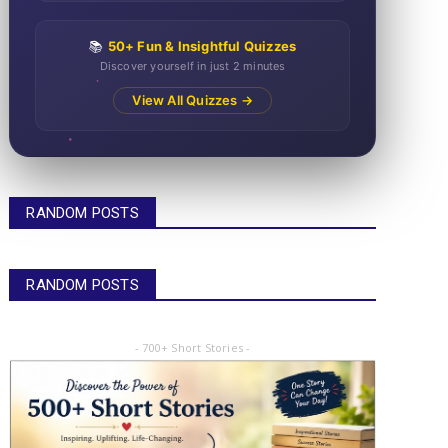
📚
50+ Fun & Insightful Quizzes
Discover yourself in just 2 minutes
View All Quizzes →
RANDOM POSTS
RANDOM POSTS
- 700+ Short Stories -