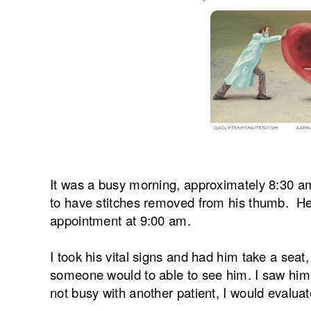
It was a busy morning, approximately 8:30 am
to have stitches removed from his thumb. He 
appointment at 9:00 am.
I took his vital signs and had him take a sea
someone would to able to see him. I saw him 
not busy with another patient, I would evalua