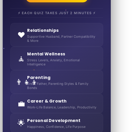
⚡ EACH QUIZ TAKES JUST 2 MINUTES ⚡
Relationships
❤️
Supportive Husband, Partner Compatibility
& More
Mental Wellness
🧘
Stress Levels, Anxiety, Emotional
Intelligence
Parenting
👨‍👧‍👦
Great Father, Parenting Styles & Family
Bonds
Career & Growth
💼
Work-Life Balance, Leadership, Productivity
Personal Development
🌟
Happiness, Confidence, Life Purpose