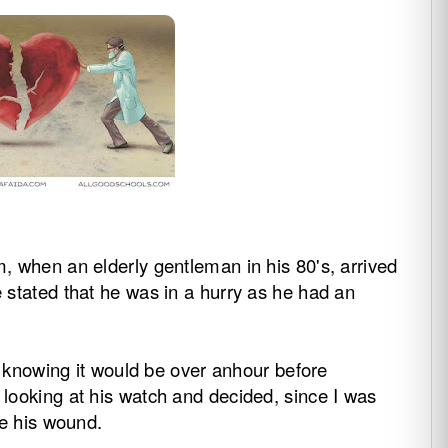
, when an elderly gentleman in his 80's, arrived
stated that he was in a hurry as he had an
t, knowing it would be over anhour before
looking at his watch and decided, since I was
te his wound.