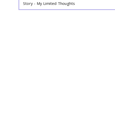
Story - My Limited Thoughts