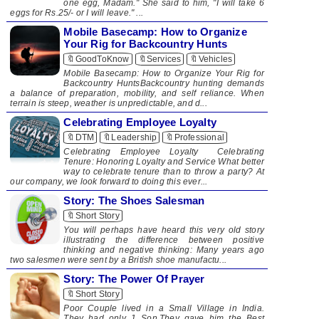
one egg, Madam." She said to him, "I will take 6
eggs for Rs.25/- or I will leave." ...
Mobile Basecamp: How to Organize
Your Rig for Backcountry Hunts
🔖GoodToKnow
🔖Services
🔖Vehicles
Mobile Basecamp: How to Organize Your Rig for
Backcountry HuntsBackcountry hunting demands
a balance of preparation, mobility, and self reliance. When
terrain is steep, weather is unpredictable, and d...
Celebrating Employee Loyalty
🔖DTM
🔖Leadership
🔖Professional
Celebrating Employee Loyalty ​ Celebrating
Tenure: Honoring Loyalty and Service What better
way to celebrate tenure than to throw a party? At
our company, we look forward to doing this ever...
Story: The Shoes Salesman
🔖Short Story
You will perhaps have heard this very old story
illustrating the difference between positive
thinking and negative thinking: Many years ago
two salesmen were sent by a British shoe manufactu...
Story: The Power Of Prayer
🔖Short Story
​Poor Couple lived in a Small Village in India.
They had only 1 Son.They gave him the Best