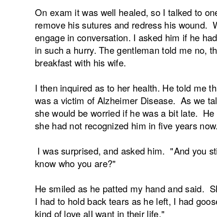
On exam it was well healed, so I talked to on
remove his sutures and redress his wound. W
engage in conversation. I asked him if he ha
in such a hurry. The gentleman told me no, t
breakfast with his wife.
I then inquired as to her health. He told me t
was a victim of Alzheimer Disease. As we talk
she would be worried if he was a bit late. He
she had not recognized him in five years now
I was surprised, and asked him. "And you sti
know who you are?"
He smiled as he patted my hand and said. She
I had to hold back tears as he left, I had go
kind of love alI want in their life."