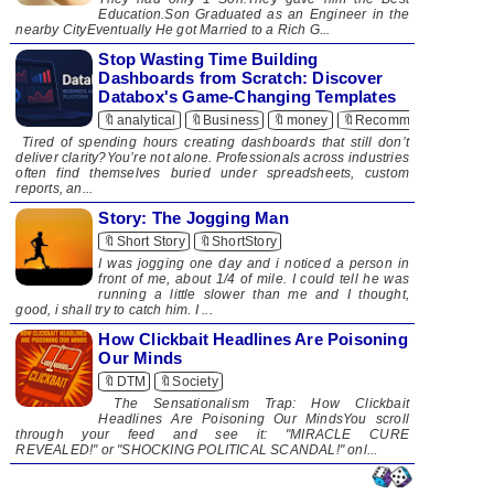
Education.Son Graduated as an Engineer in the
nearby CityEventually He got Married to a Rich G...
Stop Wasting Time Building
Dashboards from Scratch: Discover
Databox's Game-Changing Templates
🔖analytical
🔖Business
🔖money
🔖RecommendedProduc
Tired of spending hours creating dashboards that still don’t
deliver clarity?You’re not alone. Professionals across industries
often find themselves buried under spreadsheets, custom
reports, an...
Story: The Jogging Man
🔖Short Story
🔖ShortStory
I was jogging one day and i noticed a person in
front of me, about 1/4 of mile. I could tell he was
running a little slower than me and I thought,
good, i shall try to catch him. I ...
How Clickbait Headlines Are Poisoning
Our Minds
🔖DTM
🔖Society
The Sensationalism Trap: How Clickbait
Headlines Are Poisoning Our MindsYou scroll
through your feed and see it: "MIRACLE CURE
REVEALED!" or "SHOCKING POLITICAL SCANDAL!" onl...