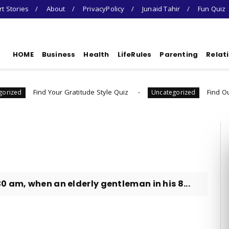
t Stories
About
PrivacyPolicy
Junaid Tahir
Fun Quiz
HOME
Business
Health
LifeRules
Parenting
Relat
d Your Gratitude Style Quiz
Find Out Your Decisi
Uncategorized
0 am, when an elderly gentleman in his 8...