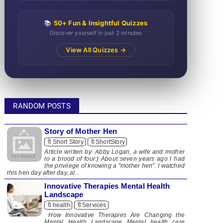
📚
50+ Fun & Insightful Quizzes
Discover yourself in just 2 minutes
View All Quizzes →
RANDOM POSTS
Story of Mother Hen
🔖Short Story
🔖ShortStory
​ Article written by: Abby Logan, a wife and mother
to a brood of four:) About seven years ago I had
the privilege of knowing a "mother hen". I watched
this hen day after day, al...
Innovative Therapies Mental Health
Landscape
🔖health
🔖Services
How Innovative Therapies Are Changing the
Mental Health Landscape Mental health care