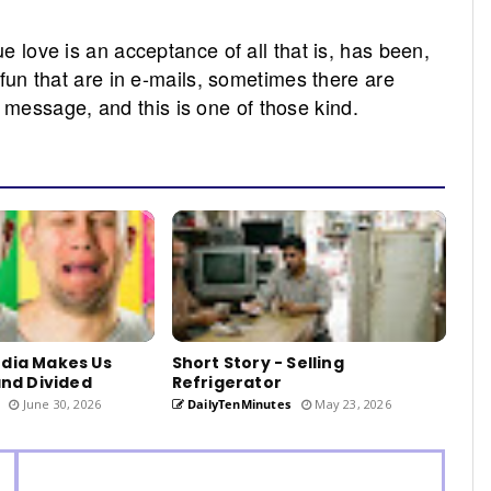
ue love is an acceptance of all that is, has been,
d fun that are in e-mails, sometimes there are
message, and this is one of those kind.
edia Makes Us
Short Story - Selling
and Divided
Refrigerator
June 30, 2026
DailyTenMinutes
May 23, 2026