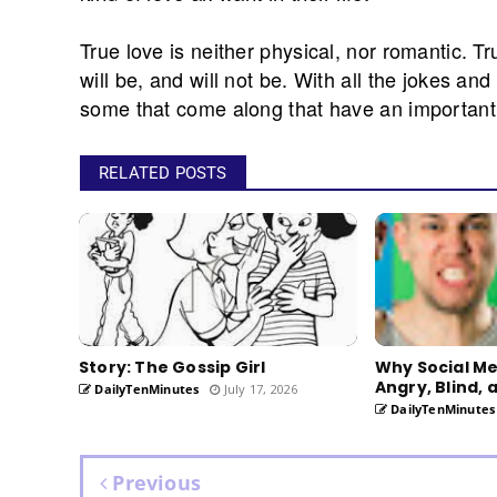
True love is neither physical, nor romantic. Tr
will be, and will not be. With all the jokes an
some that come along that have an important 
RELATED POSTS
Story: The Gossip Girl
Why Social M
Angry, Blind, 
DailyTenMinutes
July 17, 2026
DailyTenMinutes
Previous