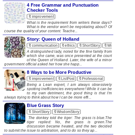
4 Free Grammar and Punctuation
Checker Tools
🔖improvement
What is the requirement from writers these days?
What is the vendor won't be negotiating about? Of
course the quality of your content. Teache...
Story: Queen of Holland
🔖communication
🔖ethics
🔖ShortStory
🔖WisdomStory
A distinguished lady, noted for the fine family from
which she came, was once presented at the court
of the Queen of Holland. Later, the wife of a minor
government official asked her how she happ...
8 Ways to be More Productive
🔖improvement
🔖ListPost
🔖Professional
​ Being a Lean expert, I am always obsessively
spotting inefficiencies everywhere! While it can be
to my own detriment, the good thing is that I'm
always trying to think about how I can be more effi...
Blue Grass Story
🔖ShortStory
🔖WisdomStory
The donkey told the tiger: The grass is blue.The
tiger replied: No, the grass is green​.The
discussion became heated, and the two decided
to submit the issue to arbitration, and to do so they ap...