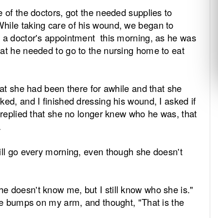
e of the doctors, got the needed supplies to
hile taking care of his wound, we began to
d a doctor's appointment this morning, as he was
hat he needed to go to the nursing home to eat
hat she had been there for awhile and that she
ed, and I finished dressing his wound, I asked if
 replied that she no longer knew who he was, that
.
ll go every morning, even though she doesn't
 doesn't know me, but I still know who she is."
ose bumps on my arm, and thought, "That is the