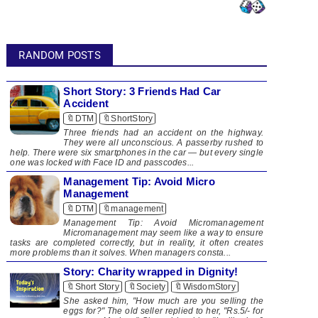
RANDOM POSTS
Short Story: 3 Friends Had Car
Accident
🔖DTM
🔖ShortStory
Three friends had an accident on the highway.
They were all unconscious. A passerby rushed to
help. There were six smartphones in the car — but every single
one was locked with Face ID and passcodes...
Management Tip: Avoid Micro
Management
🔖DTM
🔖management
Management Tip: Avoid Micromanagement
Micromanagement may seem like a way to ensure
tasks are completed correctly, but in reality, it often creates
more problems than it solves. When managers consta...
Story:​ Charity wrapped in Dignity!
🔖Short Story
🔖Society
🔖WisdomStory
She asked him, "How much are you selling the
eggs for?" The old seller replied to her, "Rs.5/- for