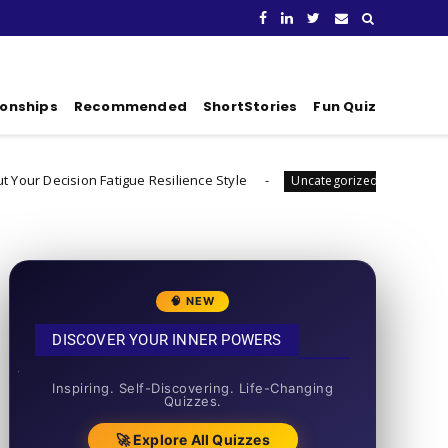
ionships
Recommended
ShortStories
Fun Quiz
on Fatigue Resilience Style
What's Your Habit Fo
Uncategorized
🧠 NEW
DISCOVER YOUR INNER POWERS
50+ SHORT QUIZZES
Inspiring. Self-Discovering. Life-Changing
Quizzes.
🚀 Explore All Quizzes