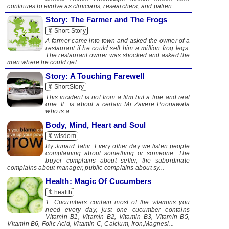
continues to evolve as clinicians, researchers, and patien...
Story: The Farmer and The Frogs
🔖Short Story
A farmer came into town and asked the owner of a
restaurant if he could sell him a million frog legs.
The restaurant owner was shocked and asked the
man where he could get...
Story: A Touching Farewell
🔖ShortStory
This incident is not from a film but a true and real
one. It is about a certain Mr Zavere Poonawala
who is a ...
Body, Mind, Heart and Soul
🔖wisdom
By Junaid Tahir: Every other day we listen people
complaining about something or someone. The
buyer complains about seller, the subordinate
complains about manager, public complains about sy...
Health: Magic Of Cucumbers
🔖health
​ ​1. Cucumbers contain most of the vitamins you
need every day, just one cucumber contains
Vitamin B1, Vitamin B2, Vitamin B3, Vitamin B5,
Vitamin B6, Folic Acid, Vitamin C, Calcium, Iron,Magnesi...