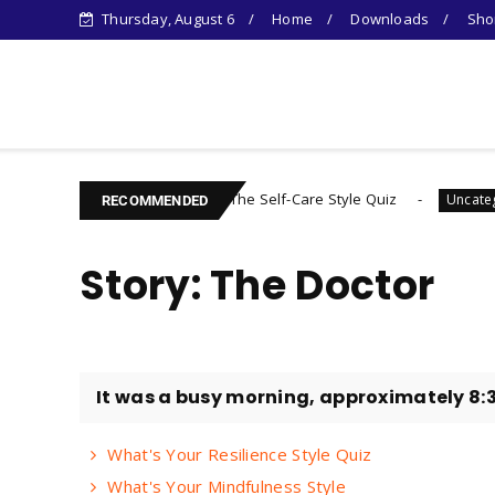
Thursday, August 6
Home
Downloads
Shor
Learn Something New !
The Self-Care Style Quiz
Fin
Uncategorized
Uncategorized
RECOMMENDED
Story: The Doctor
It was a busy morning, approximately 8:3
What's Your Resilience Style Quiz
What's Your Mindfulness Style