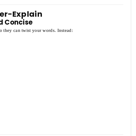
ver-Explain
d Concise
o they can twist your words. Instead: