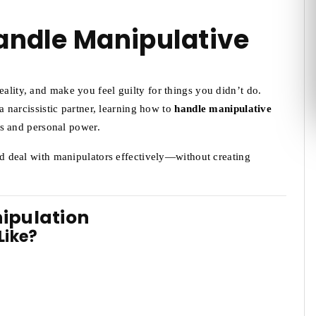
Handle Manipulative
eality, and make you feel guilty for things you didn’t do.
 a narcissistic partner, learning how to
handle manipulative
s and personal power.
and deal with manipulators effectively—without creating
nipulation
Like?