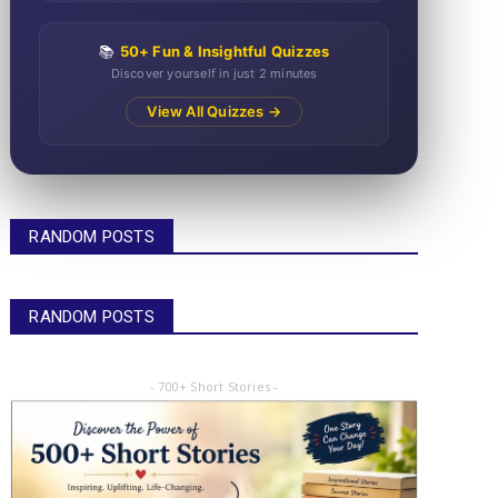
📚
50+ Fun & Insightful Quizzes
Discover yourself in just 2 minutes
View All Quizzes →
RANDOM POSTS
RANDOM POSTS
- 700+ Short Stories -