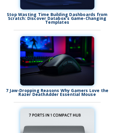
Stop Wasting Time Building Dashboards from
Scratch: Discover Databox's Game-Changing
Templates
7 Jaw-Dropping Reasons Why Gamers Love the
Razer DeathAdder Essential Mouse