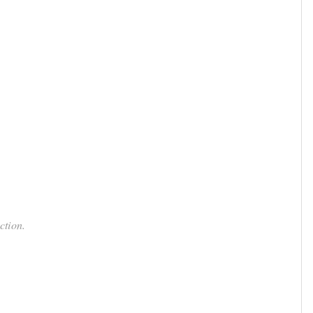
ction.