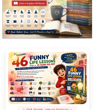
✨ click image · see on Amazon ✨