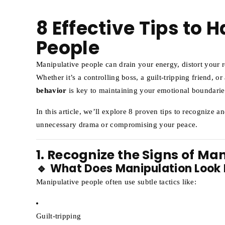
8 Effective Tips to 
People
Manipulative people can drain your energy, distort your r
Whether it’s a controlling boss, a guilt-tripping friend, or
behavior
is key to maintaining your emotional boundarie
In this article, we’ll explore 8 proven tips to recognize 
unnecessary drama or compromising your peace.
1. Recognize the Signs of Ma
🔹 What Does Manipulation Look 
Manipulative people often use subtle tactics like:
Guilt-tripping