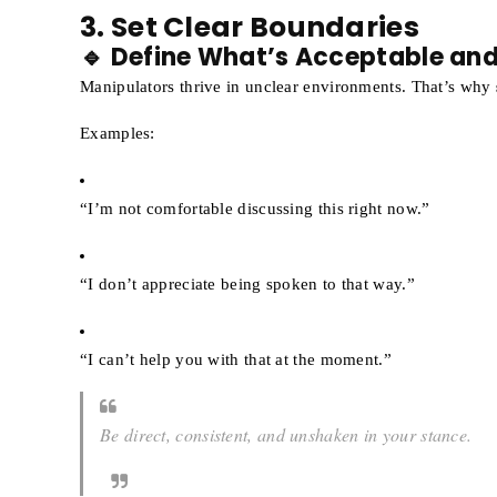
3. Set Clear Boundaries
🔹 Define What’s Acceptable an
Manipulators thrive in unclear environments. That’s why
Examples:
“I’m not comfortable discussing this right now.”
“I don’t appreciate being spoken to that way.”
“I can’t help you with that at the moment.”
Be direct, consistent, and unshaken in your stance.