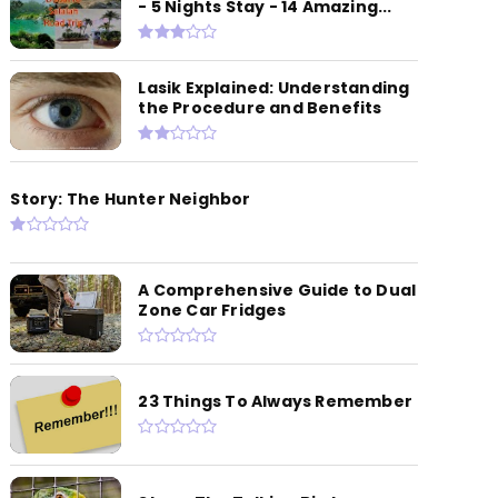
- 5 Nights Stay - 14 Amazing...
Lasik Explained: Understanding
the Procedure and Benefits
Story: The Hunter Neighbor
A Comprehensive Guide to Dual
Zone Car Fridges
23 Things To Always Remember