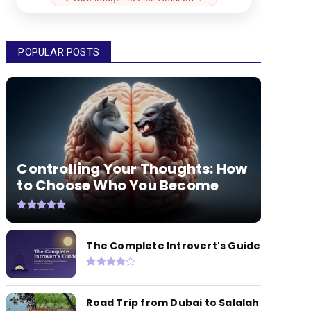
POPULAR POSTS
Controlling Your Thoughts: How
to Choose Who You Become
The Complete Introvert's Guide
Road Trip from Dubai to Salalah