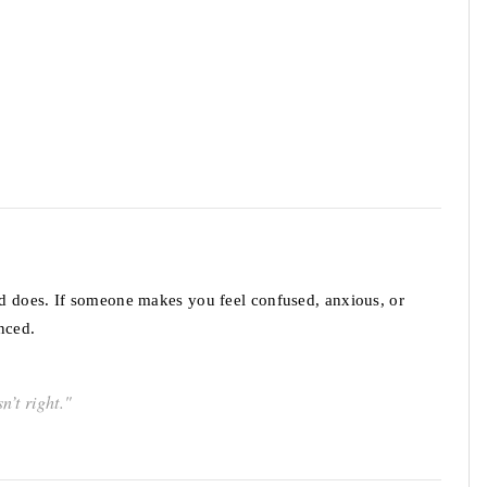
d does. If someone makes you feel confused, anxious, or
nced.
n’t right."