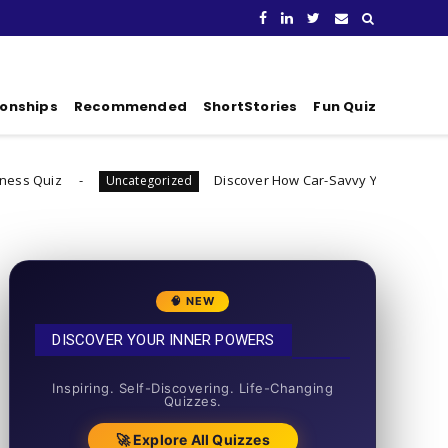
ionships
Recommended
ShortStories
Fun Quiz
Discover How Car-Savvy You Really Are
Uncategorized
Uncate
🧠 NEW
DISCOVER YOUR INNER POWERS
50+ SHORT QUIZZES
Inspiring. Self-Discovering. Life-Changing
Quizzes.
🚀 Explore All Quizzes