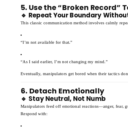
5. Use the “Broken Record” 
🔹 Repeat Your Boundary Withou
This classic communication method involves calmly repe
“I’m not available for that.”
“As I said earlier, I’m not changing my mind.”
Eventually, manipulators get bored when their tactics don
6. Detach Emotionally
🔹 Stay Neutral, Not Numb
Manipulators feed off emotional reactions—anger, fear, gui
Respond with: