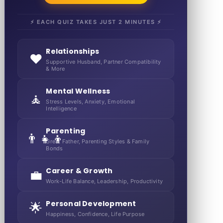
⚡ EACH QUIZ TAKES JUST 2 MINUTES ⚡
Relationships
❤️
Supportive Husband, Partner Compatibility
& More
Mental Wellness
🧘
Stress Levels, Anxiety, Emotional
Intelligence
Parenting
👨‍👧‍👦
Great Father, Parenting Styles & Family
Bonds
Career & Growth
💼
Work-Life Balance, Leadership, Productivity
Personal Development
🌟
Happiness, Confidence, Life Purpose