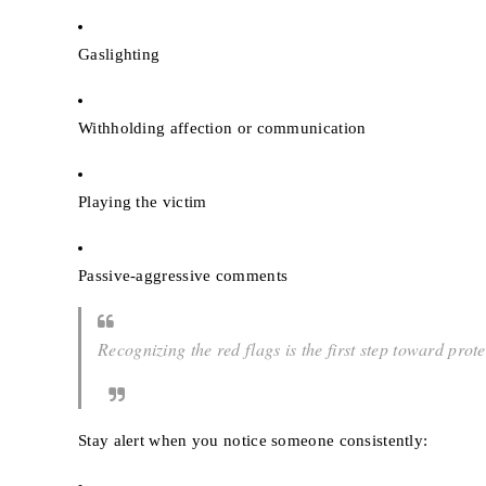
Gaslighting
Withholding affection or communication
Playing the victim
Passive-aggressive comments
Recognizing the red flags is the first step toward prote
Stay alert when you notice someone consistently: