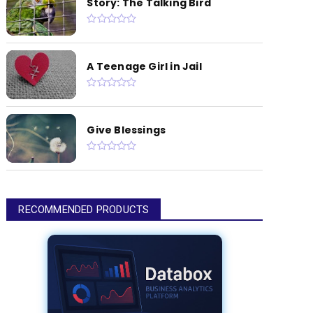
Story: The Talking Bird
A Teenage Girl in Jail
Give Blessings
RECOMMENDED PRODUCTS