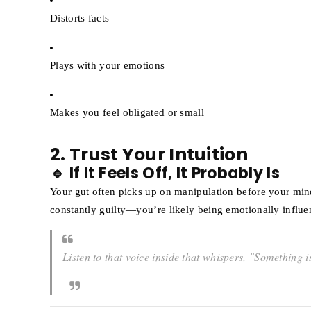
Distorts facts
Plays with your emotions
Makes you feel obligated or small
2. Trust Your Intuition
🔹 If It Feels Off, It Probably Is
Your gut often picks up on manipulation before your min
constantly guilty—you’re likely being emotionally influe
Listen to that voice inside that whispers,
"Something is