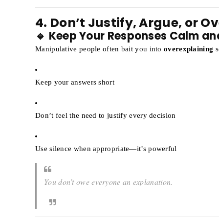
4. Don’t Justify, Argue, or O
🔹 Keep Your Responses Calm an
Manipulative people often bait you into
overexplaining
s
Keep your answers short
Don’t feel the need to justify every decision
Use silence when appropriate—it’s powerful
You don’t owe everyone an explanation.