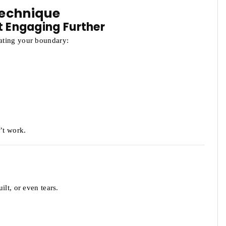
Technique
t Engaging Further
ating your boundary:
’t work.
lt, or even tears.