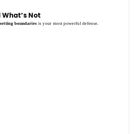
d What’s Not
setting boundaries
is your most powerful defense.