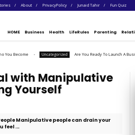
tories
About
PrivacyPolicy
Junaid Tahir
Fun Quiz
HOME
Business
Health
LifeRules
Parenting
Relat
Are You Ready To Launch A Business Quiz
Uncategorized
l with Manipulative
ng Yourself
 People Manipulative people can drain your
feel ...