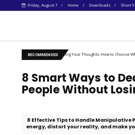
Friday, August 7
Home
Downloads
Short S
Learn Something New !
Controlling Your Thoughts: How to Choose Who You Become
aracter
RECOMMENDED
8 Smart Ways to Dea
People Without Losi
​ 8 Effective Tips to Handle Manipulative
energy, distort your reality, and make you 