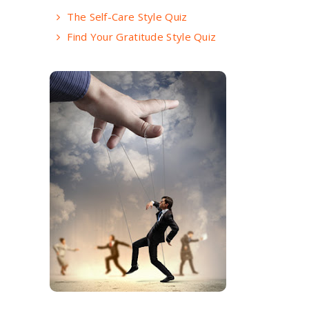
The Self-Care Style Quiz
Find Your Gratitude Style Quiz