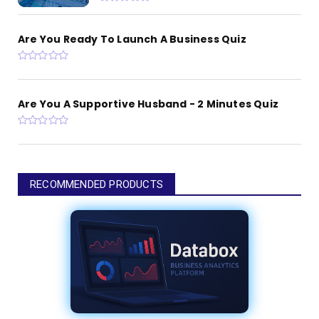
Are You Ready To Launch A Business Quiz
Are You A Supportive Husband - 2 Minutes Quiz
RECOMMENDED PRODUCTS