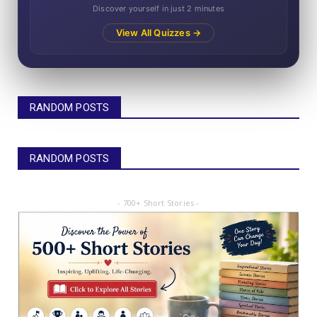
Discover yourself in just 2 minutes
View All Quizzes →
RANDOM POSTS
RANDOM POSTS
- 700+ Short Stories -