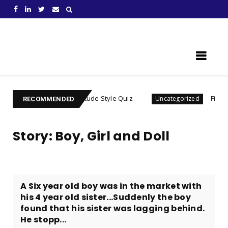
Learn Something New !
ind Your Gratitude Style Quiz
Find Out Your Decis
Uncategorized
RECOMMENDED
Story: Boy, Girl and Doll
A Six year old boy was in the market with
his 4 year old sister...Suddenly the boy
found that his sister was lagging behind.
He stopp...