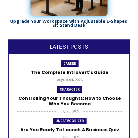
Upgrade Your Workspace with Adjustable L-Shaped
Sit Stand Desk
LATEST POSTS
CAREER
The Complete Introvert's Guide
August 04, 2026
CHARACTER
Controlling Your Thoughts: How to Choose
Who You Become
July 25, 2026
UNCATEGORIZED
Are You Ready To Launch A Business Quiz
July 25, 2026