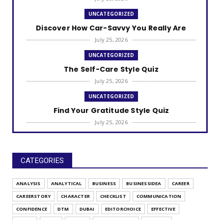
UNCATEGORIZED
Discover How Car-Savvy You Really Are
July 25, 2026
UNCATEGORIZED
The Self-Care Style Quiz
July 25, 2026
UNCATEGORIZED
Find Your Gratitude Style Quiz
July 25, 2026
UNCATEGORIZED
Find Out Your Decision Fatigue Resilience
Style
CATEGORIES
July 25, 2026
ANALYSIS
ANALYTICAL
BUSINESS
BUSINESSIDEA
CAREER
UNCATEGORIZED
CAREERSTORY
CHARACTER
CHECKLIST
COMMUNICATION
What's Your Habit Formation Style
CONFIDENCE
DTM
DUBAI
EDITORCHOICE
EFFECTIVE
July 25, 2026