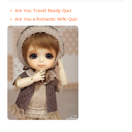
Are You Travel Ready Quiz
Are You a Romantic Wife Quiz