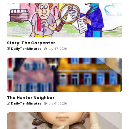
Story: The Carpenter
DailyTenMinutes
July 17, 2026
The Hunter Neighbor
DailyTenMinutes
July 01, 2026