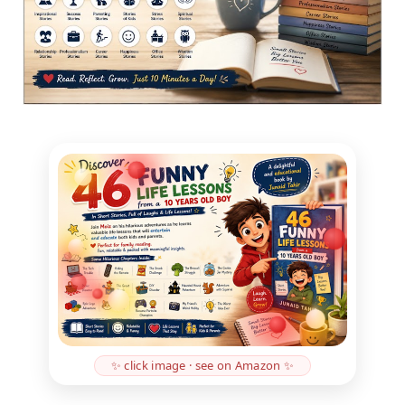
✨ click image · see on Amazon ✨