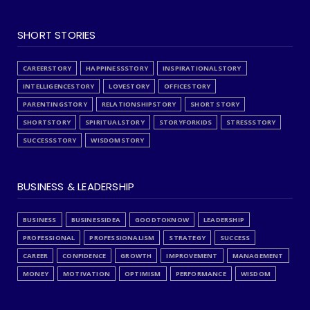
SHORT STORIES
CAREERSTORY
HAPPINESSSTORY
INSPIRATIONALSTORY
INTELLIGENCESTORY
LOVESTORY
OFFICESTORY
PARENTINGSTORY
RELATIONSHIPSTORY
SHORT STORY
SHORTSTORY
SPIRITUALSTORY
STORYFORKIDS
STRESSSTORY
SUCCESSSTORY
WISDOMSTORY
BUSINESS & LEADERSHIP
BUSINESS
BUSINESSIDEA
GOODTOKNOW
LEADERSHIP
PROFESSIONAL
PROFESSIONALISM
STRATEGY
SUCCESS
CAREER
CONFIDENCE
GROWTH
IMPROVEMENT
MANAGEMENT
MONEY
MOTIVATION
OPTIMISM
PERFORMANCE
WISDOM