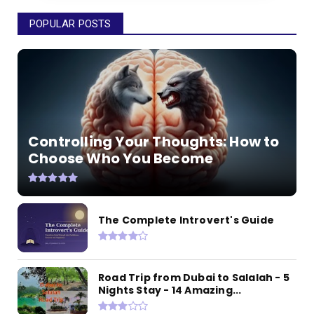
POPULAR POSTS
Controlling Your Thoughts: How to
Choose Who You Become
The Complete Introvert's Guide
Road Trip from Dubai to Salalah - 5
Nights Stay - 14 Amazing...