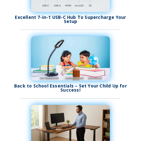
Excellent 7-in-1 USB-C Hub To Supercharge Your
Setup
Back to School Essentials – Set Your Child Up for
Success!