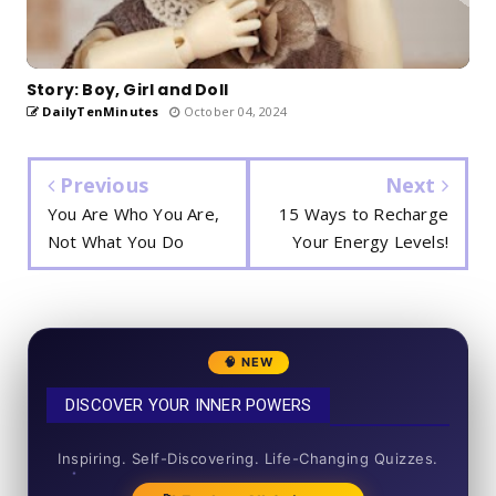
Story: Boy, Girl and Doll
DailyTenMinutes
October 04, 2024
Previous
Next
You Are Who You Are,
15 Ways to Recharge
Not What You Do
Your Energy Levels!
🧠 NEW
DISCOVER YOUR INNER POWERS
50+ SHORT QUIZZES
Inspiring. Self-Discovering. Life-Changing Quizzes.