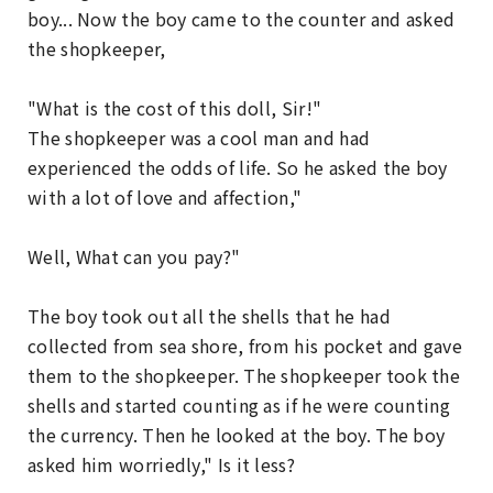
boy... Now the boy came to the counter and asked
the shopkeeper,
"What is the cost of this doll, Sir!"
The shopkeeper was a cool man and had
experienced the odds of life. So he asked the boy
with a lot of love and affection,"
Well, What can you pay?"
The boy took out all the shells that he had
collected from sea shore, from his pocket and gave
them to the shopkeeper. The shopkeeper took the
shells and started counting as if he were counting
the currency. Then he looked at the boy. The boy
asked him worriedly," Is it less?