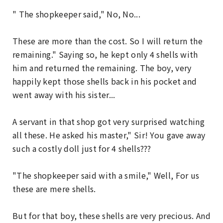
" The shopkeeper said," No, No...
These are more than the cost. So I will return the
remaining." Saying so, he kept only 4 shells with
him and returned the remaining. The boy, very
happily kept those shells back in his pocket and
went away with his sister...
A servant in that shop got very surprised watching
all these. He asked his master," Sir! You gave away
such a costly doll just for 4 shells???
"The shopkeeper said with a smile," Well, For us
these are mere shells.
But for that boy, these shells are very precious. And