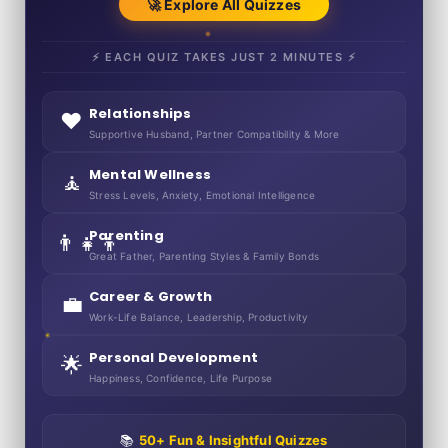
🚀 Explore All Quizzes
⚡ EACH QUIZ TAKES JUST 2 MINUTES ⚡
Relationships
❤️
Supportive Husband, Partner Compatibility & More
Mental Wellness
🧘
Stress Levels, Anxiety, Emotional Intelligence
Parenting
👨‍👧‍👦
Great Father, Parenting Styles & Family Bonds
Career & Growth
💼
Work-Life Balance, Leadership, Productivity
Personal Development
🌟
Happiness, Confidence, Life Purpose
📚
50+ Fun & Insightful Quizzes