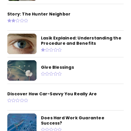
Story: The Hunter Neighbor
Lasik Explained: Understanding the
Procedure and Benefits
Give Blessings
Discover How Car-Savvy You Really Are
Does Hard Work Guarantee
Success?