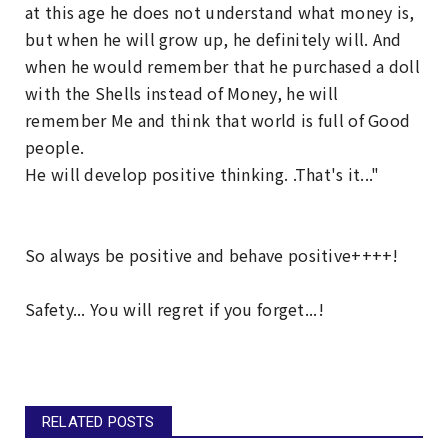
at this age he does not understand what money is,
but when he will grow up, he definitely will. And
when he would remember that he purchased a doll
with the Shells instead of Money, he will
remember Me and think that world is full of Good
people.
He will develop positive thinking. .That's it..."
So always be positive and behave positive++++!
Safety... You will regret if you forget...!
RELATED POSTS