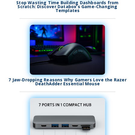
Stop Wasting Time Building Dashboards from
Scratch: Discover Databox's Game-Changing
Templates
7 Jaw-Dropping Reasons Why Gamers Love the Razer
DeathAdder Essential Mouse