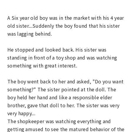
A Six year old boy was in the market with his 4 year
old sister...Suddenly the boy found that his sister
was lagging behind.
He stopped and looked back. His sister was
standing in front of a toy shop and was watching
something with great interest.
The boy went back to her and asked, "Do you want
something?" The sister pointed at the doll. The
boy held her hand and like a responsible elder
brother, gave that doll to her. The sister was very
very happy...
The shopkeeper was watching everything and
getting amused to see the matured behavior of the