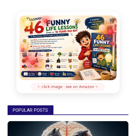
✨ click image · see on Amazon ✨
POPULAR POSTS