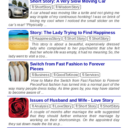
Short Story: A Very Slow Moving Car
🔖ShortStory
🔖WisdomStory
​ A car ahead was moving like a turtle and not giving me
way inspite of my continuous honking! I was on brink of
losing my cool when I noticed the small sticker on the
car’s rear! “Physically ...
Story: The Lady Trying to Find Happiness
🔖HappinessStory
🔖Short Story
🔖ShortStory
​​ This story is about a beautiful, expensively dressed
lady who complained to her psychiatrist that she felt
that her whole life was empty, it had no meaning.So, the
lady went to visit a cou...
Switch from Fast Fashion to Forever
Pieces
🔖Business
🔖GoodToKnow
🔖Services
How to Make the Switch from Fast Fashion to Forever
PiecesFast fashion has turned into a normal part of the
way many people dress today. As time goes by, you may have started
to become aware of ...
Issues of Husband and Wife - Love Story
🔖Analysis
🔖LoveStory
🔖Short Story
🔖ShortStory
A couple of months after marriage the wife suggested
that they should further enhance their marriage by
working on their shortcomings. On the appointed day
they sat down made the list as p...