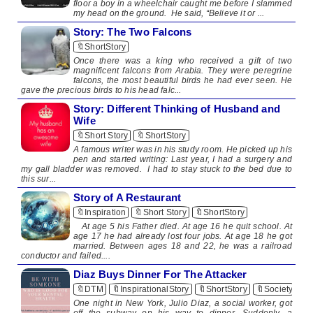
floor a boy in a wheelchair caught me before I slammed
my head on the ground. He said, “Believe it or ...
Story: The Two Falcons
🔖ShortStory
Once there was a king who received a gift of two
magnificent falcons from Arabia. They were peregrine
falcons, the most beautiful birds he had ever seen. He
gave the precious birds to his head falc...
Story: Different Thinking of Husband and
Wife
🔖Short Story
🔖ShortStory
A famous writer was in his study room. He picked up his
pen and started writing: Last year, I had a surgery and
my gall bladder was removed. I had to stay stuck to the bed due to
this sur...
Story of A Restaurant
🔖Inspiration
🔖Short Story
🔖ShortStory
​ At age 5 his Father died. At age 16 he quit school. At
age 17 he had already lost four jobs. At age 18 he got
married. Between ages 18 and 22, he was a railroad
conductor and failed....
Diaz Buys Dinner For The Attacker
🔖DTM
🔖InspirationalStory
🔖ShortStory
🔖Society
One night in New York, Julio Diaz, a social worker, got
off the subway on his way to dinner. Suddenly, a