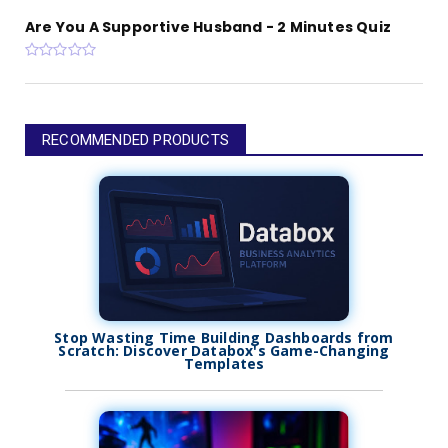
Are You A Supportive Husband - 2 Minutes Quiz
RECOMMENDED PRODUCTS
Stop Wasting Time Building Dashboards from
Scratch: Discover Databox's Game-Changing
Templates