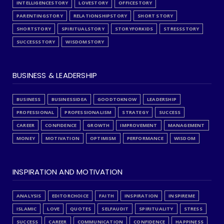
INTELLIGENCESTORY
LOVESTORY
OFFICESTORY
PARENTINGSTORY
RELATIONSHIPSTORY
SHORT STORY
SHORTSTORY
SPIRITUALSTORY
STORYFORKIDS
STRESSSTORY
SUCCESSSTORY
WISDOMSTORY
BUSINESS & LEADERSHIP
BUSINESS
BUSINESSIDEA
GOODTOKNOW
LEADERSHIP
PROFESSIONAL
PROFESSIONALISM
STRATEGY
SUCCESS
CAREER
CONFIDENCE
GROWTH
IMPROVEMENT
MANAGEMENT
MONEY
MOTIVATION
OPTIMISM
PERFORMANCE
WISDOM
INSPIRATION AND MOTIVATION
ANALYSIS
EDITORCHOICE
FAITH
INSPIRATION
INSPIREME
ISLAMIC
LOVE
QUOTES
SELFAUDIT
SPIRITUALITY
STRESS
SUCCESS
CAREER
COMMUNICATION
CONFIDENCE
HAPPINESS