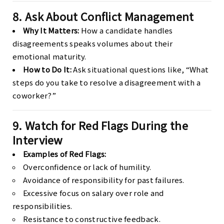
8. Ask About Conflict Management
Why It Matters:
How a candidate handles
disagreements speaks volumes about their
emotional maturity.
How to Do It:
Ask situational questions like, “What
steps do you take to resolve a disagreement with a
coworker?”
9. Watch for Red Flags During the
Interview
Examples of Red Flags:
Overconfidence or lack of humility.
Avoidance of responsibility for past failures.
Excessive focus on salary over role and
responsibilities.
Resistance to constructive feedback.