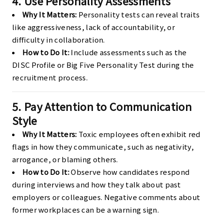
4. Use Personality Assessments
Why It Matters:
Personality tests can reveal traits
like aggressiveness, lack of accountability, or
difficulty in collaboration.
How to Do It:
Include assessments such as the
DISC Profile or Big Five Personality Test during the
recruitment process.
5. Pay Attention to Communication
Style
Why It Matters:
Toxic employees often exhibit red
flags in how they communicate, such as negativity,
arrogance, or blaming others.
How to Do It:
Observe how candidates respond
during interviews and how they talk about past
employers or colleagues. Negative comments about
former workplaces can be a warning sign.