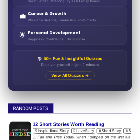
Great Father, Parenting Styles & Family Bonds
Career & Growth
💼
Work-Life Balance, Leadership, Productivity
Personal Development
🌟
Happiness, Confidence, Life Purpose
📚
50+ Fun & Insightful Quizzes
Discover yourself in just 2 minutes
View All Quizzes →
RANDOM POSTS
12 Short Stories Worth Reading
🔖InspirationalStory
🔖LoveStory
🔖Short Story
🔖ShortS
1. Fall and Rise Today, when I slipped on the wet tile