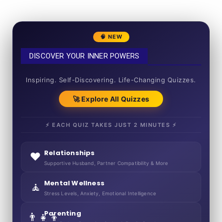
🧠 NEW
DISCOVER YOUR INNER POWERS
50+ SHORT QUIZZES
Inspiring. Self-Discovering. Life-Changing Quizzes.
🚀 Explore All Quizzes
⚡ EACH QUIZ TAKES JUST 2 MINUTES ⚡
Relationships
❤️
Supportive Husband, Partner Compatibility & More
Mental Wellness
🧘
Stress Levels, Anxiety, Emotional Intelligence
Parenting
👨‍👧‍👦