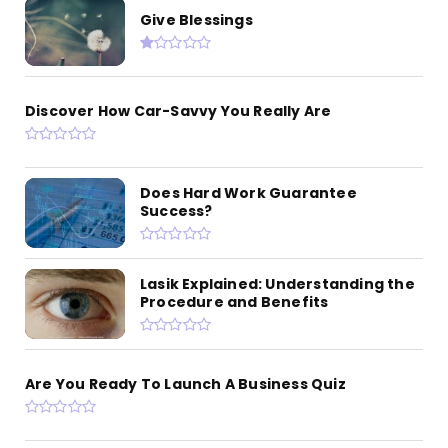
Give Blessings
Discover How Car-Savvy You Really Are
Does Hard Work Guarantee
Success?
Lasik Explained: Understanding the
Procedure and Benefits
Are You Ready To Launch A Business Quiz