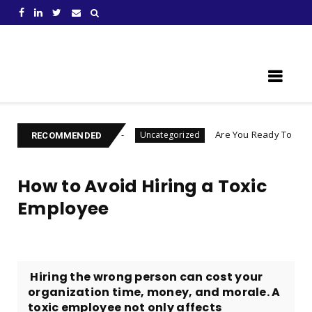
Learn Something New !
u Become
Are You Ready To Launch A Business Q
Uncategorized
RECOMMENDED
How to Avoid Hiring a Toxic
Employee
​ Hiring the wrong person can cost your
organization time, money, and morale. A
toxic employee not only affects