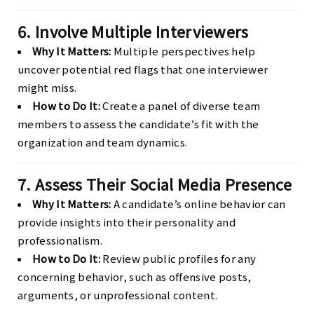
6. Involve Multiple Interviewers
Why It Matters:
Multiple perspectives help
uncover potential red flags that one interviewer
might miss.
How to Do It:
Create a panel of diverse team
members to assess the candidate’s fit with the
organization and team dynamics.
7. Assess Their Social Media Presence
Why It Matters:
A candidate’s online behavior can
provide insights into their personality and
professionalism.
How to Do It:
Review public profiles for any
concerning behavior, such as offensive posts,
arguments, or unprofessional content.