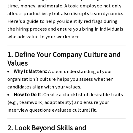
time, money, and morale. A toxic employee not only
affects productivity but also disrupts team dynamics.
Here’s a guide to help you identify red flags during
the hiring process and ensure you bring in individuals
who add value to your workplace.
1. Define Your Company Culture and
Values
Why It Matters:
A clear understanding of your
organization’s culture helps you assess whether
candidates align with your values.
How to Do It:
Create a checklist of desirable traits
(e.g., teamwork, adaptability) and ensure your
interview questions evaluate cultural fit.
2. Look Beyond Skills and