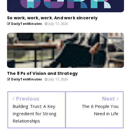
So work, work, work. And work sincerely
DailyTenMinutes
July 17, 2026
The 8 Ps of Vision and Strategy
DailyTenMinutes
July 17, 2026
Previous
Next
Building Trust: A Key
The 6 People You
Ingredient for Strong
Need in Life
Relationships