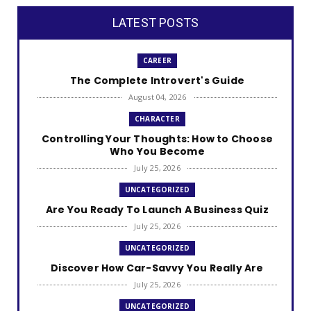
LATEST POSTS
CAREER
The Complete Introvert's Guide
August 04, 2026
CHARACTER
Controlling Your Thoughts: How to Choose
Who You Become
July 25, 2026
UNCATEGORIZED
Are You Ready To Launch A Business Quiz
July 25, 2026
UNCATEGORIZED
Discover How Car-Savvy You Really Are
July 25, 2026
UNCATEGORIZED