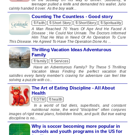
teenager pulled a knife and demanded his wallet. Julio
calmly handed it over. As the boy walk...
Counting The Countless - Good story
🔖Faith
🔖Short Story
🔖ShortStory
🔖Spirituality
A Man Reached 70 Years Of Age And He Faced A
Disease ; He Could Not Urinate. The Doctors informed
Him That He Was in Need Of An Operation To Cure
This Disease. He Agreed To Have The Operation Done As ...
Thrilling Vacation Ideas Adventurous
Family
🔖family
🔖Services
Have an Adventurous Family? Try These 5 Thrilling
Vacation Ideas Finding the perfect vacation that
satisfies every family member's craving for adventure can feel like
solving a puzzle with co...
The Art of Eating Discipline - All About
Health
🔖DTM
🔖health
In a world of fad diets, superfoods, and constant
nutritional noise, the word "discipline" often conjures
images of rigid meal plans, forbidden foods, and guilt. But true eating
discipline is no...
Why is soccer becoming more popular in
schools and youth programs in the US for