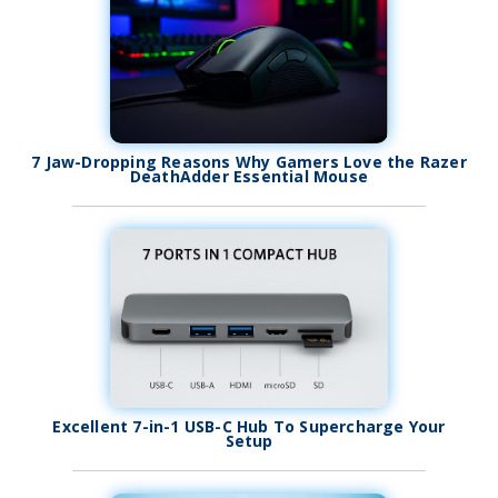
7 Jaw-Dropping Reasons Why Gamers Love the Razer
DeathAdder Essential Mouse
Excellent 7-in-1 USB-C Hub To Supercharge Your
Setup