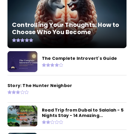
Controlling Your Thoughts: How to
Choose Who You Become
The Complete Introvert's Guide
Story: The Hunter Neighbor
Road Trip from Dubai to Salalah - 5
Nights Stay - 14 Amazing...