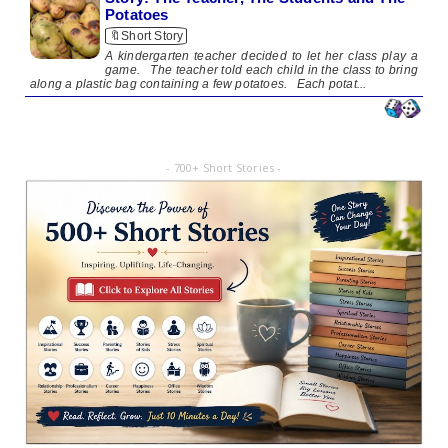
Potatoes
🔖Short Story
A kindergarten teacher decided to let her class play a
game. The teacher told each child in the class to bring
along a plastic bag containing a few potatoes. Each potat...
- 700+ Short Stories -