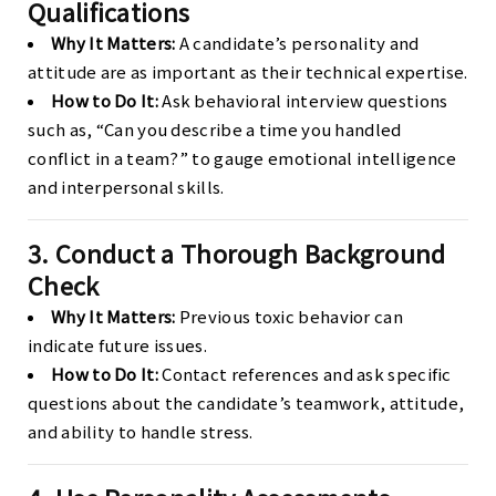
Qualifications
Why It Matters:
A candidate’s personality and
attitude are as important as their technical expertise.
How to Do It:
Ask behavioral interview questions
such as, “Can you describe a time you handled
conflict in a team?” to gauge emotional intelligence
and interpersonal skills.
3. Conduct a Thorough Background
Check
Why It Matters:
Previous toxic behavior can
indicate future issues.
How to Do It:
Contact references and ask specific
questions about the candidate’s teamwork, attitude,
and ability to handle stress.