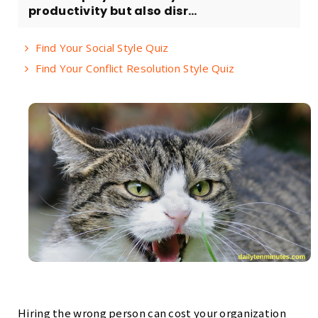
productivity but also disr...
Find Your Social Style Quiz
Find Your Conflict Resolution Style Quiz
Hiring the wrong person can cost your organization