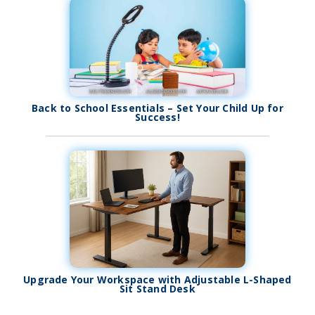
Back to School Essentials – Set Your Child Up for
Success!
Upgrade Your Workspace with Adjustable L-Shaped
Sit Stand Desk