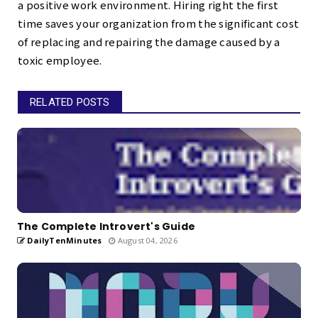
a positive work environment. Hiring right the first
time saves your organization from the significant cost
of replacing and repairing the damage caused by a
toxic employee.
RELATED POSTS
The Complete Introvert's Guide
DailyTenMinutes
August 04, 2026