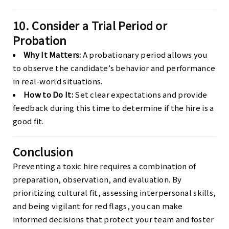
10. Consider a Trial Period or
Probation
Why It Matters:
A probationary period allows you
to observe the candidate’s behavior and performance
in real-world situations.
How to Do It:
Set clear expectations and provide
feedback during this time to determine if the hire is a
good fit.
Conclusion
Preventing a toxic hire requires a combination of
preparation, observation, and evaluation. By
prioritizing cultural fit, assessing interpersonal skills,
and being vigilant for red flags, you can make
informed decisions that protect your team and foster