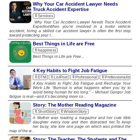
Why Your Car Accident Lawyer Needs
Truck Accident Expertise
🔖Services
Why Your Car Accident Lawyer Needs Truck Accident
ExpertiseWhen you're involved in a motor vehicle
accident, hiring a skilled car accident lawyer is often the first step
toward protecting your r...
Best Things in Life are Free
🔖happiness
​Best Things in Life are Free​ ...
4 Key Habits to Fight Job Fatigue
🔖DTM
🔖ListPost
🔖Professional
🔖Professionalism
4 Key Habits to Fight Job Fatigue and Recharge Your
Work Life “Burnout is what happens when you try to
avoid being human for too long.” – Michael Gungor Job
fatigue is real—and it’s becoming more co...
Story: The Mother Reading Magazine
🔖ShortStory
🔖WisdomStory
A Mother was reading a magazine and her cute little
daughter every now and then distracted her.To keep
her busy, she tore one page on which was printed the
map of the w...
Story: The Teacher, The Students and The