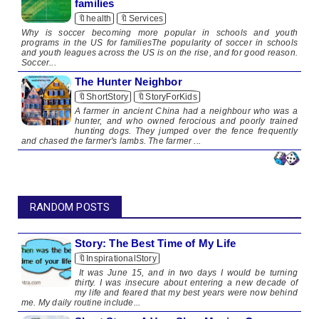
families
🔖health
🔖Services
Why is soccer becoming more popular in schools and youth
programs in the US for familiesThe popularity of soccer in schools
and youth leagues across the US is on the rise, and for good reason.
Soccer...
The Hunter Neighbor
🔖ShortStory
🔖StoryForKids
A farmer in ancient China had a neighbour who was a
hunter, and who owned ferocious and poorly trained
hunting dogs. ​​They jumped over the fence frequently
and chased the farmer's lambs. The farmer ...
RANDOM POSTS
Story: The Best Time of My Life
🔖InspirationalStory
It was June 15, and in two days I would be turning
thirty. I was insecure about entering a new decade of
my life and feared that my best years were now behind
me. My daily routine include...