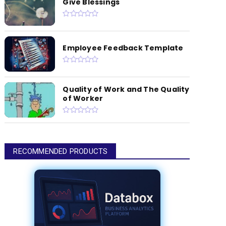
Give Blessings
Employee Feedback Template
Quality of Work and The Quality
of Worker
RECOMMENDED PRODUCTS