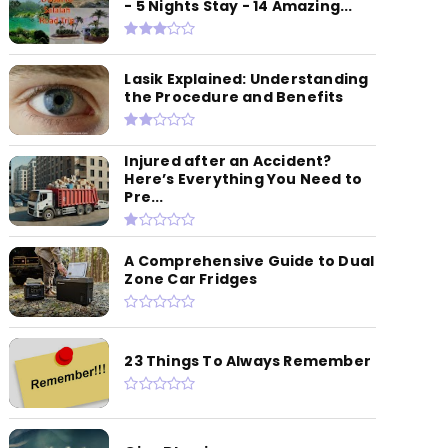
- 5 Nights Stay - 14 Amazing...
Lasik Explained: Understanding
the Procedure and Benefits
Injured after an Accident?
Here’s Everything You Need to
Pre...
A Comprehensive Guide to Dual
Zone Car Fridges
23 Things To Always Remember