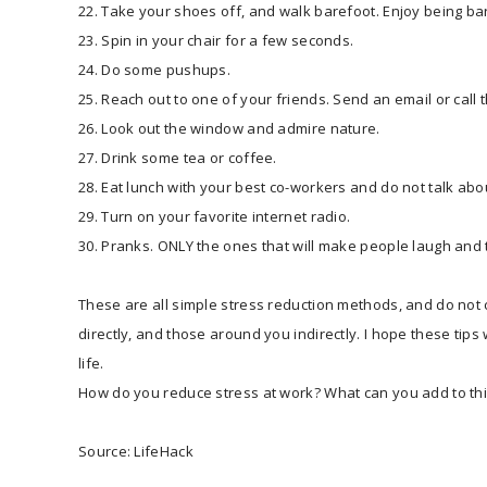
22. Take your shoes off, and walk barefoot. Enjoy being ba
23. Spin in your chair for a few seconds.
24. Do some pushups.
25. Reach out to one of your friends. Send an email or call
26. Look out the window and admire nature.
27. Drink some tea or coffee.
28. Eat lunch with your best co-workers and do not talk abo
29. Turn on your favorite internet radio.
30. Pranks. ONLY the ones that will make people laugh and t
These are all simple stress reduction methods, and do not c
directly, and those around you indirectly. I hope these tip
life.
How do you reduce stress at work? What can you add to this
Source: LifeHack