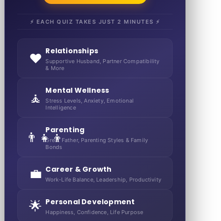
⚡ EACH QUIZ TAKES JUST 2 MINUTES ⚡
Relationships
❤️
Supportive Husband, Partner Compatibility
& More
Mental Wellness
🧘
Stress Levels, Anxiety, Emotional
Intelligence
Parenting
👨‍👧‍👦
Great Father, Parenting Styles & Family
Bonds
Career & Growth
💼
Work-Life Balance, Leadership, Productivity
Personal Development
🌟
Happiness, Confidence, Life Purpose