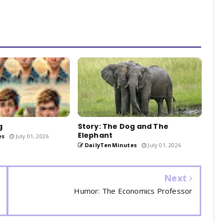
g
Story: The Dog and The
Elephant
es
July 01, 2026
DailyTenMinutes
July 01, 2026
Next
Humor: The Economics Professor