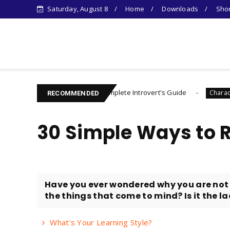
Saturday, August 8
Home
Downloads
Shor
Learn Something New !
The Complete Introvert's Guide
Controlli
career
Character
RECOMMENDED
30 Simple Ways to 
Have you ever wondered why you are not 
the things that come to mind? Is it the lac
What's Your Learning Style?