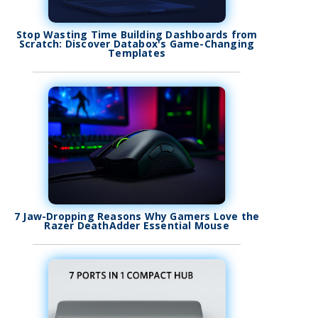
Stop Wasting Time Building Dashboards from
Scratch: Discover Databox's Game-Changing
Templates
7 Jaw-Dropping Reasons Why Gamers Love the
Razer DeathAdder Essential Mouse