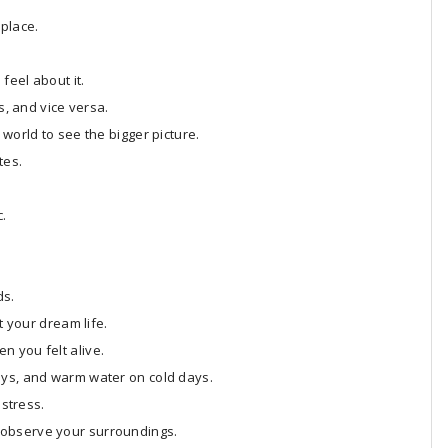
 place.
feel about it.
s, and vice versa.
world to see the bigger picture.
tes.
c.
ds.
t your dream life.
n you felt alive.
ays, and warm water on cold days.
 stress.
 observe your surroundings.