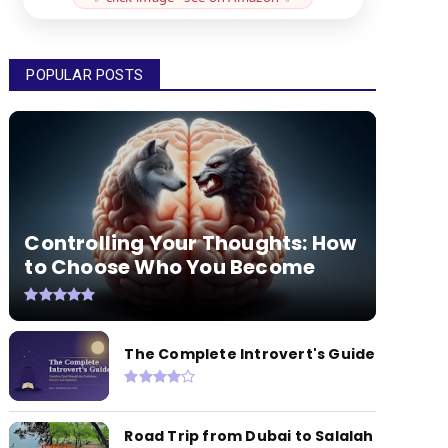
POPULAR POSTS
Controlling Your Thoughts: How
to Choose Who You Become
The Complete Introvert's Guide
Road Trip from Dubai to Salalah