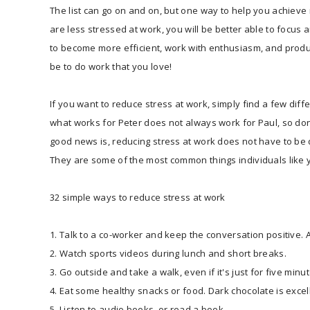
The list can go on and on, but one way to help you achieve 
are less stressed at work, you will be better able to focus
to become more efficient, work with enthusiasm, and produ
be to do work that you love!
If you want to reduce stress at work, simply find a few dif
what works for Peter does not always work for Paul, so don't
good news is, reducing stress at work does not have to be di
They are some of the most common things individuals like y
32 simple ways to reduce stress at work
1. Talk to a co-worker and keep the conversation positive. As
2. Watch sports videos during lunch and short breaks.
3. Go outside and take a walk, even if it's just for five minu
4. Eat some healthy snacks or food. Dark chocolate is excel
5. Listen to audio books, or read a book.