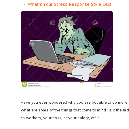
What's Your Stress Response Style Quiz
Have you ever wondered why you are not able to do more 
What are some of the things that come to mind? Is it the lac
co-workers, your boss, or your salary, etc.?