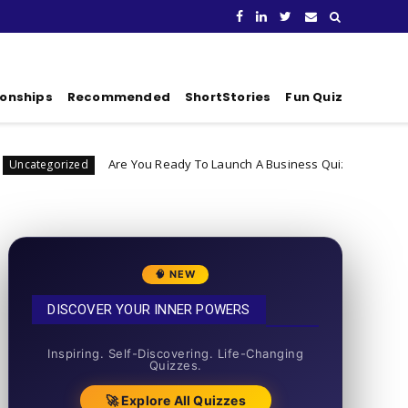
ionships
Recommended
ShortStories
Fun Quiz
Are You Ready To Launch A Business Quiz
Di
Uncategorized
🧠 NEW
DISCOVER YOUR INNER POWERS
50+ SHORT QUIZZES
Inspiring. Self-Discovering. Life-Changing
Quizzes.
🚀 Explore All Quizzes