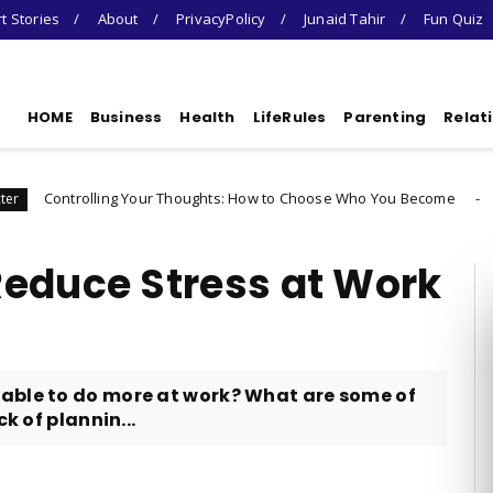
t Stories
About
PrivacyPolicy
Junaid Tahir
Fun Quiz
HOME
Business
Health
LifeRules
Parenting
Relat
ng Your Thoughts: How to Choose Who You Become
Uncategorized
Reduce Stress at Work
able to do more at work? What are some of
k of plannin...