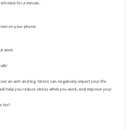
refooted for a minute.
 them on your phone.
ut work.
alk!
ost an arm and leg. Stress can negatively impact your life
s will help you reduce stress while you work, and improve your
 list?