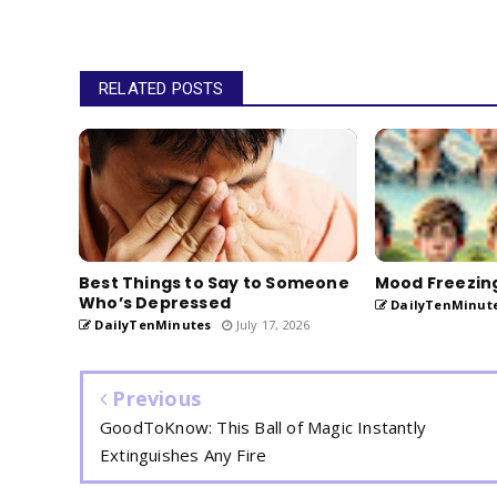
RELATED POSTS
​Best Things to Say to Someone
Mood Freezin
Who’s Depressed
DailyTenMinut
DailyTenMinutes
July 17, 2026
Previous
GoodToKnow: This Ball of Magic Instantly
Extinguishes Any Fire