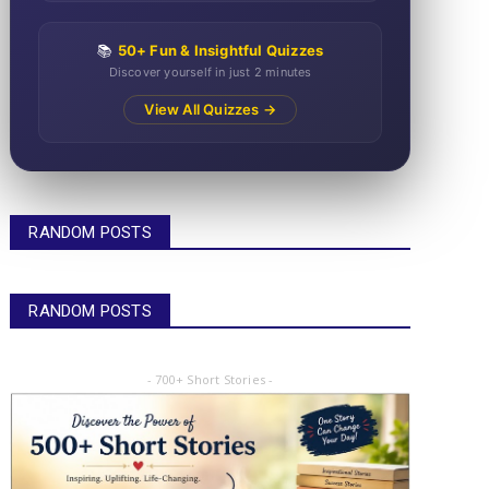
📚
50+ Fun & Insightful Quizzes
Discover yourself in just 2 minutes
View All Quizzes →
RANDOM POSTS
RANDOM POSTS
- 700+ Short Stories -