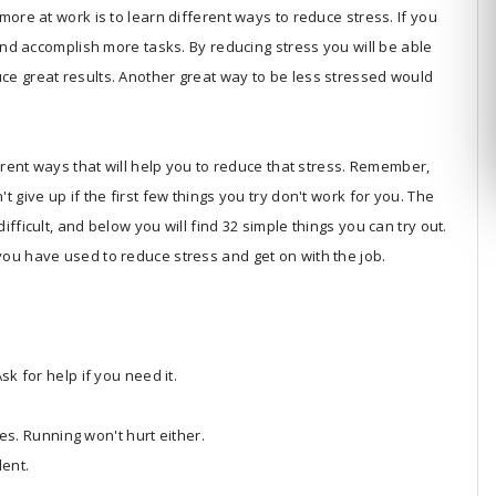
more at work is to learn different ways to reduce stress. If you
 and accomplish more tasks. By reducing stress you will be able
ce great results. Another great way to be less stressed would
ferent ways that will help you to reduce that stress. Remember,
 give up if the first few things you try don't work for you. The
fficult, and below you will find 32 simple things you can try out.
ou have used to reduce stress and get on with the job.
k for help if you need it.
tes. Running won't hurt either.
lent.