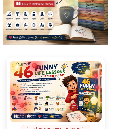
✨ click image · see on Amazon ✨