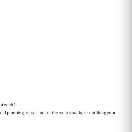
at work?
k of planning or passion for the work you do, or not liking your