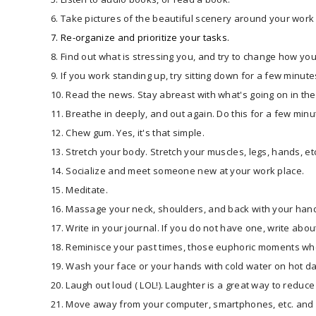
6. Take pictures of the beautiful scenery around your work
​​7. Re-organize and prioritize your tasks.​
8. Find out what is stressing you, and try to change how you 
9. If you work standing up, try sitting down for a few minute
10. Read the news. Stay abreast with what's going on in the 
11. Breathe in deeply, and out again. Do this for a few minu
12. Chew gum. Yes, it's that simple.
13. Stretch your body. Stretch your muscles, legs, hands, et
14. Socialize and meet someone new at your work place.
15. Meditate.
16. Massage your neck, shoulders, and back with your han
17. Write in your journal. If you do not have one, write abou
18. Reminisce your past times, those euphoric moments whe
19. Wash your face or your hands with cold water on hot d
20. Laugh out loud ( LOL!). Laughter is a great way to reduce
21. Move away from your computer, smartphones, etc. and