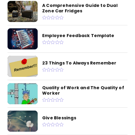
A Comprehensive Guide to Dual
Zone Car Fridges
Employee Feedback Template
23 Things To Always Remember
Quality of Work and The Quality of
Worker
Give Blessings