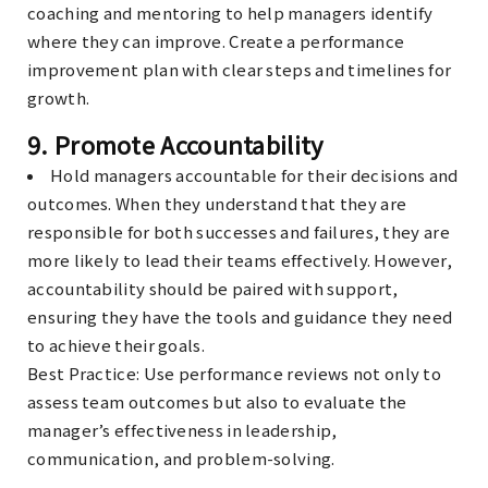
coaching and mentoring to help managers identify
where they can improve. Create a performance
improvement plan with clear steps and timelines for
growth.
9.
Promote Accountability
Hold managers accountable for their decisions and
outcomes. When they understand that they are
responsible for both successes and failures, they are
more likely to lead their teams effectively. However,
accountability should be paired with support,
ensuring they have the tools and guidance they need
to achieve their goals.
Best Practice
: Use performance reviews not only to
assess team outcomes but also to evaluate the
manager’s effectiveness in leadership,
communication, and problem-solving.