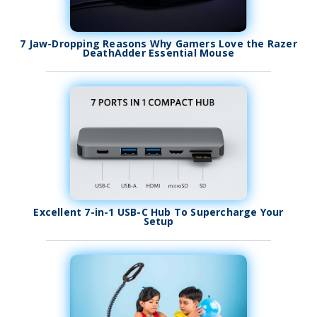
7 Jaw-Dropping Reasons Why Gamers Love the Razer
DeathAdder Essential Mouse
Excellent 7-in-1 USB-C Hub To Supercharge Your
Setup