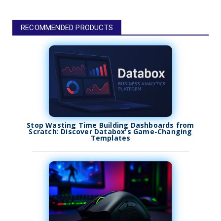
RECOMMENDED PRODUCTS
Stop Wasting Time Building Dashboards from
Scratch: Discover Databox's Game-Changing
Templates