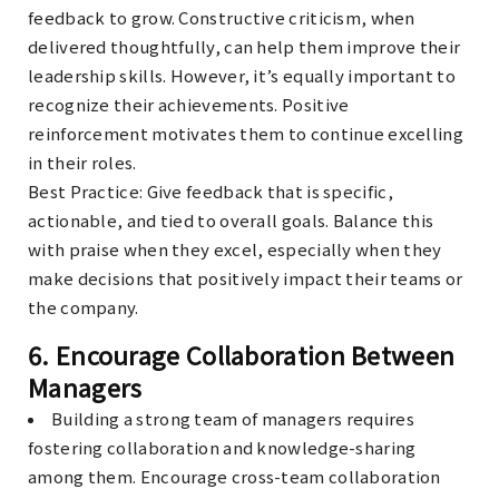
feedback to grow. Constructive criticism, when
delivered thoughtfully, can help them improve their
leadership skills. However, it’s equally important to
recognize their achievements. Positive
reinforcement motivates them to continue excelling
in their roles.
Best Practice
: Give feedback that is specific,
actionable, and tied to overall goals. Balance this
with praise when they excel, especially when they
make decisions that positively impact their teams or
the company.
6.
Encourage Collaboration Between
Managers
Building a strong team of managers requires
fostering collaboration and knowledge-sharing
among them. Encourage cross-team collaboration