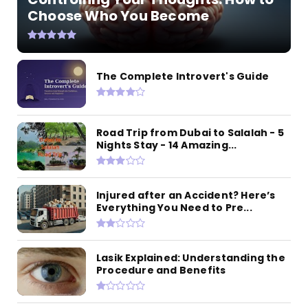
Choose Who You Become
The Complete Introvert's Guide
Road Trip from Dubai to Salalah - 5
Nights Stay - 14 Amazing...
Injured after an Accident? Here’s
Everything You Need to Pre...
Lasik Explained: Understanding the
Procedure and Benefits