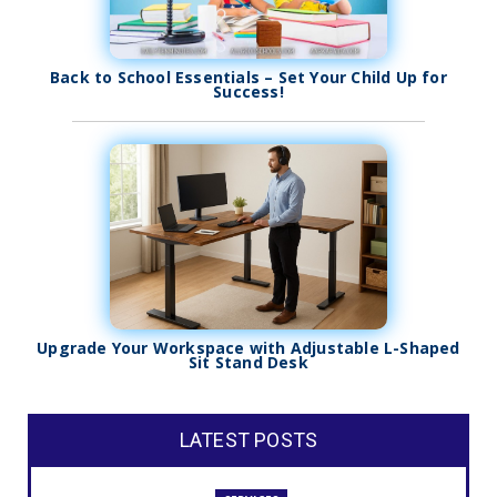
Back to School Essentials – Set Your Child Up for
Success!
Upgrade Your Workspace with Adjustable L-Shaped
Sit Stand Desk
LATEST POSTS