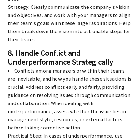
Strategy
: Clearly communicate the company’s vision
and objectives, and work with your managers to align
their team’s goals with these larger aspirations. Help
them break down the vision into actionable steps for
their teams.
8.
Handle Conflict and
Underperformance Strategically
Conflicts among managers or within their teams
are inevitable, and how you handle these situations is
crucial. Address conflicts early and fairly, providing
guidance on resolving issues through communication
and collaboration. When dealing with
underperformance, assess whether the issue lies in
management style, resources, or external factors
before taking corrective action.
Practical Step
: In cases of underperformance, use