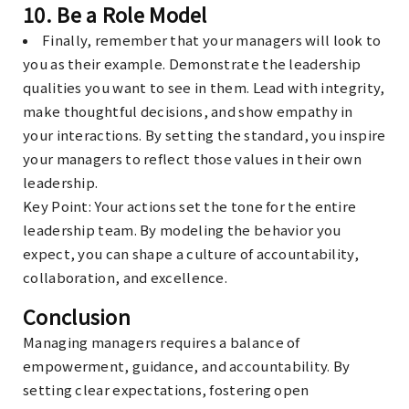
10.
Be a Role Model
Finally, remember that your managers will look to
you as their example. Demonstrate the leadership
qualities you want to see in them. Lead with integrity,
make thoughtful decisions, and show empathy in
your interactions. By setting the standard, you inspire
your managers to reflect those values in their own
leadership.
Key Point
: Your actions set the tone for the entire
leadership team. By modeling the behavior you
expect, you can shape a culture of accountability,
collaboration, and excellence.
Conclusion
Managing managers requires a balance of
empowerment, guidance, and accountability. By
setting clear expectations, fostering open