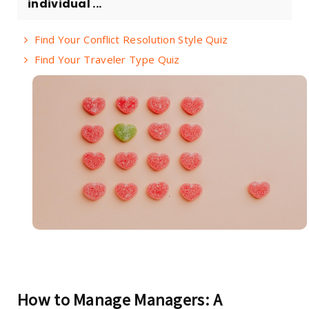
individual ...
Find Your Conflict Resolution Style Quiz
Find Your Traveler Type Quiz
How to Manage Managers: A