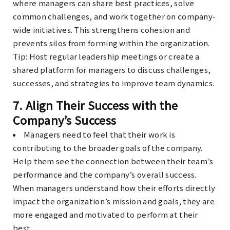
where managers can share best practices, solve
common challenges, and work together on company-
wide initiatives. This strengthens cohesion and
prevents silos from forming within the organization.
Tip
: Host regular leadership meetings or create a
shared platform for managers to discuss challenges,
successes, and strategies to improve team dynamics.
7.
Align Their Success with the
Company’s Success
Managers need to feel that their work is
contributing to the broader goals of the company.
Help them see the connection between their team’s
performance and the company’s overall success.
When managers understand how their efforts directly
impact the organization’s mission and goals, they are
more engaged and motivated to perform at their
best.