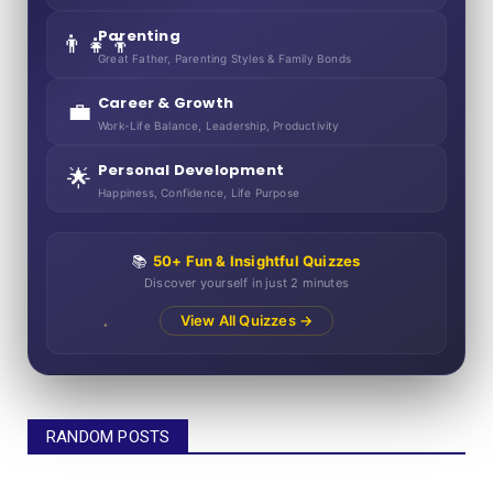
Parenting
👨‍👧‍👦
Great Father, Parenting Styles & Family Bonds
Career & Growth
💼
Work-Life Balance, Leadership, Productivity
Personal Development
🌟
Happiness, Confidence, Life Purpose
📚
50+ Fun & Insightful Quizzes
Discover yourself in just 2 minutes
View All Quizzes →
RANDOM POSTS