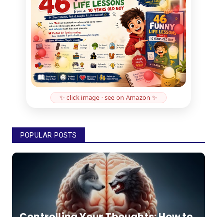
✨ click image · see on Amazon ✨
POPULAR POSTS
Controlling Your Thoughts: How to