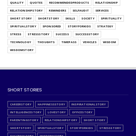
QUALITY
QUOTES
RECOMMENDEDPRODUCTS
RELATIONSHIP
RELATIONSHIPSTORY
REMINDERS
SELFAUDIT
SERVICES
SHORT STORY
SHORTSTORY
SKILLS
SOCIETY
SPIRITUALITY
SPIRITUALSTORY
SPONSORED
STORYFORKIDS
STRATEGY
STRESS
STRESSSTORY
SUCCESS
SUCCESSSTORY
TECHNOLOGY
THOUGHTS
TIMEPASS
VEHICLES
WISDOM
WISDOMSTORY
SHORT STORIES
CAREERSTORY
HAPPINESSSTORY
INSPIRATIONALSTORY
INTELLIGENCESTORY
LOVESTORY
OFFICESTORY
PARENTINGSTORY
RELATIONSHIPSTORY
SHORT STORY
SHORTSTORY
SPIRITUALSTORY
STORYFORKIDS
STRESSSTORY
SUCCESSSTORY
WISDOMSTORY