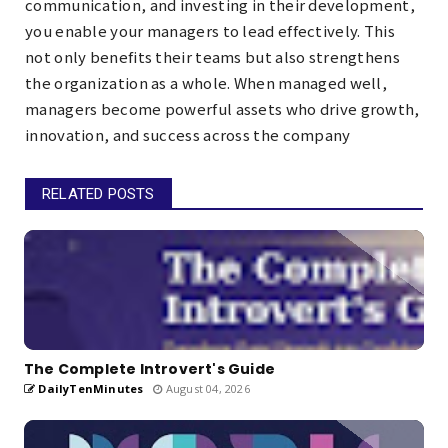
communication, and investing in their development,
you enable your managers to lead effectively. This
not only benefits their teams but also strengthens
the organization as a whole. When managed well,
managers become powerful assets who drive growth,
innovation, and success across the company
RELATED POSTS
The Complete Introvert's Guide
DailyTenMinutes
August 04, 2026