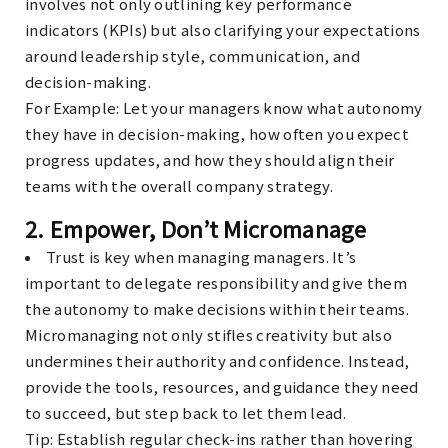
involves not only outlining key performance
indicators (KPIs) but also clarifying your expectations
around leadership style, communication, and
decision-making.
For Example
: Let your managers know what autonomy
they have in decision-making, how often you expect
progress updates, and how they should align their
teams with the overall company strategy.
2.
Empower, Don’t Micromanage
Trust is key when managing managers. It’s
important to delegate responsibility and give them
the autonomy to make decisions within their teams.
Micromanaging not only stifles creativity but also
undermines their authority and confidence. Instead,
provide the tools, resources, and guidance they need
to succeed, but step back to let them lead.
Tip
: Establish regular check-ins rather than hovering