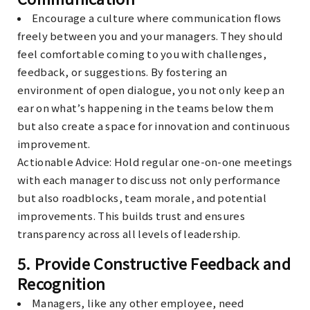
Encourage a culture where communication flows
freely between you and your managers. They should
feel comfortable coming to you with challenges,
feedback, or suggestions. By fostering an
environment of open dialogue, you not only keep an
ear on what’s happening in the teams below them
but also create a space for innovation and continuous
improvement.
Actionable Advice
: Hold regular one-on-one meetings
with each manager to discuss not only performance
but also roadblocks, team morale, and potential
improvements. This builds trust and ensures
transparency across all levels of leadership.
5.
Provide Constructive Feedback and
Recognition
Managers, like any other employee, need