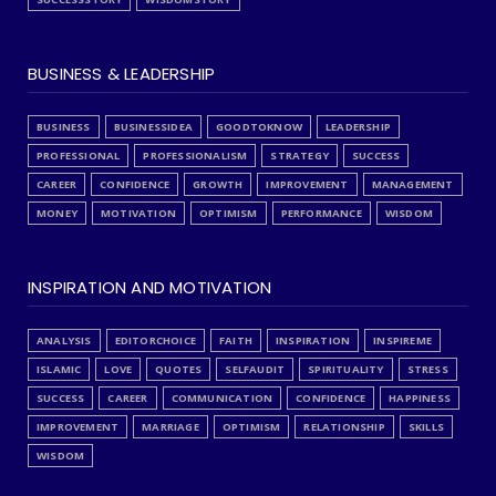
BUSINESS & LEADERSHIP
BUSINESS
BUSINESSIDEA
GOODTOKNOW
LEADERSHIP
PROFESSIONAL
PROFESSIONALISM
STRATEGY
SUCCESS
CAREER
CONFIDENCE
GROWTH
IMPROVEMENT
MANAGEMENT
MONEY
MOTIVATION
OPTIMISM
PERFORMANCE
WISDOM
INSPIRATION AND MOTIVATION
ANALYSIS
EDITORCHOICE
FAITH
INSPIRATION
INSPIREME
ISLAMIC
LOVE
QUOTES
SELFAUDIT
SPIRITUALITY
STRESS
SUCCESS
CAREER
COMMUNICATION
CONFIDENCE
HAPPINESS
IMPROVEMENT
MARRIAGE
OPTIMISM
RELATIONSHIP
SKILLS
WISDOM