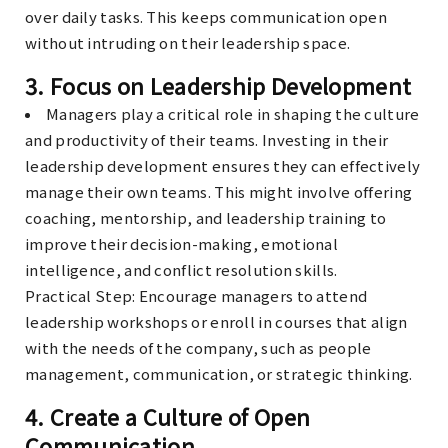
over daily tasks. This keeps communication open
without intruding on their leadership space.
3.
Focus on Leadership Development
Managers play a critical role in shaping the culture
and productivity of their teams. Investing in their
leadership development ensures they can effectively
manage their own teams. This might involve offering
coaching, mentorship, and leadership training to
improve their decision-making, emotional
intelligence, and conflict resolution skills.
Practical Step
: Encourage managers to attend
leadership workshops or enroll in courses that align
with the needs of the company, such as people
management, communication, or strategic thinking.
4.
Create a Culture of Open
Communication