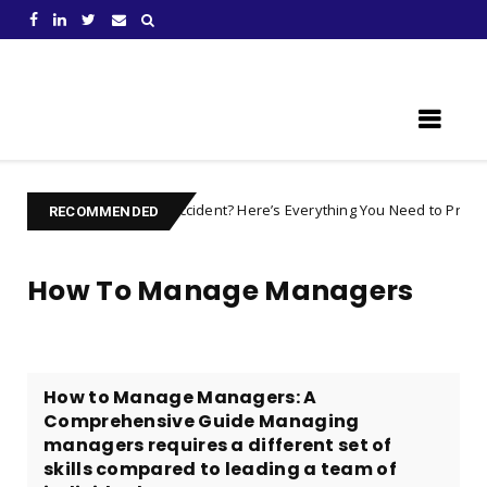
Learn Something New !
 after an Accident? Here’s Everything You Need to Prepare For
car
RECOMMENDED
How To Manage Managers
How to Manage Managers: A
Comprehensive Guide Managing
managers requires a different set of
skills compared to leading a team of