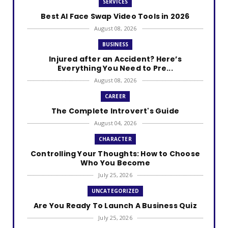
SERVICES
Best AI Face Swap Video Tools in 2026
August 08, 2026
BUSINESS
Injured after an Accident? Here’s
Everything You Need to Pre...
August 08, 2026
CAREER
The Complete Introvert's Guide
August 04, 2026
CHARACTER
Controlling Your Thoughts: How to Choose
Who You Become
July 25, 2026
UNCATEGORIZED
Are You Ready To Launch A Business Quiz
July 25, 2026