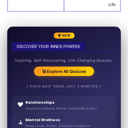
Life
🧠 NEW
DISCOVER YOUR INNER POWERS
50+ SHORT QUIZZES
Inspiring. Self-Discovering. Life-Changing Quizzes.
🚀 Explore All Quizzes
⚡ EACH QUIZ TAKES JUST 2 MINUTES ⚡
Relationships
❤️
Supportive Husband, Partner Compatibility & More
Mental Wellness
🧘
Stress Levels, Anxiety, Emotional Intelligence