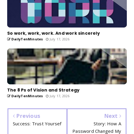
So work, work, work. And work sincerely
DailyTenMinutes
July 17, 2026
The 8 Ps of Vision and Strategy
DailyTenMinutes
July 17, 2026
Previous
Next
Success: Trust Yoursef
Story: How A
Password Changed My