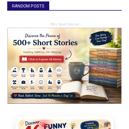
RANDOM POSTS
- 700+ Short Stories -