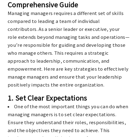
Comprehensive Guide
Managing managers requires a different set of skills
compared to leading a team of individual
contributors. As a senior leader or executive, your
role extends beyond managing tasks and operations—
you’re responsible for guiding and developing those
who manage others. This requires a strategic
approach to leadership, communication, and
empowerment. Here are key strategies to effectively
manage managers and ensure that your leadership
positively impacts the entire organization.
1.
Set Clear Expectations
One of the most important things you can do when
managing managers is to set clear expectations.
Ensure they understand their roles, responsibilities,
and the objectives they need to achieve. This