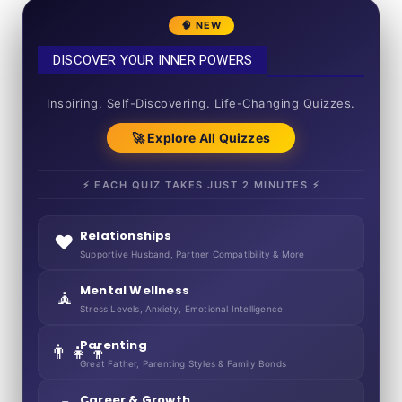
🧠 NEW
DISCOVER YOUR INNER POWERS
50+ SHORT QUIZZES
Inspiring. Self-Discovering. Life-Changing Quizzes.
🚀 Explore All Quizzes
⚡ EACH QUIZ TAKES JUST 2 MINUTES ⚡
Relationships
❤️
Supportive Husband, Partner Compatibility & More
Mental Wellness
🧘
Stress Levels, Anxiety, Emotional Intelligence
Parenting
👨‍👧‍👦
Great Father, Parenting Styles & Family Bonds
Career & Growth