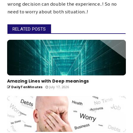
wrong decision can double the experience..! So no
need to worry about both situation..!
RELATED POSTS
Amazing Lines with Deep meanings
DailyTenMinutes
July 17, 2026