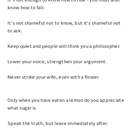
know how to fall.
It's not shameful not to know, but it's shameful not
to ask.
Keep quiet and people will think you a philosopher.
Lower your voice, strengthen your argument.
Never strike your wife, even with a flower.
Only when you have eaten a lemon do you appreciate
what sugar is.
Speak the truth, but leave immediately after.