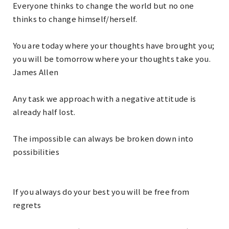
Everyone thinks to change the world but no one
thinks to change himself/herself.
You are today where your thoughts have brought you;
you will be tomorrow where your thoughts take you.
James Allen
Any task we approach with a negative attitude is
already half lost.
The impossible can always be broken down into
possibilities
If you always do your best you will be free from
regrets