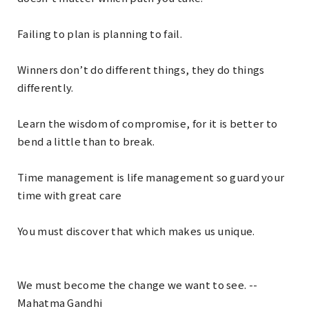
Failing to plan is planning to fail.
Winners don’t do different things, they do things
differently.
Learn the wisdom of compromise, for it is better to
bend a little than to break.
Time management is life management so guard your
time with great care
You must discover that which makes us unique.
We must become the change we want to see. --
Mahatma Gandhi