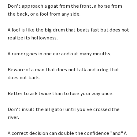
Don't approach a goat from the front, a horse from
the back, or a fool from any side.
A fool is like the big drum that beats fast but does not
realize its hollowness.
A rumor goes in one ear and out many mouths.
Beware of a man that does not talk and a dog that
does not bark.
Better to ask twice than to lose your way once.
Don't insult the alligator until you've crossed the
river.
A correct decision can double the confidence "and" A