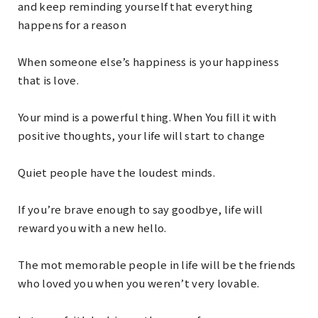
and keep reminding yourself that everything
happens for a reason
When someone else’s happiness is your happiness
that is love.
Your mind is a powerful thing. When You fill it with
positive thoughts, your life will start to change
Quiet people have the loudest minds.
If you’re brave enough to say goodbye, life will
reward you with a new hello.
The mot memorable people in life will be the friends
who loved you when you weren’t very lovable.