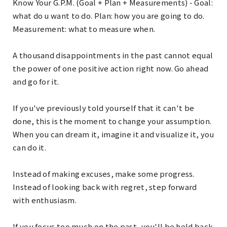
Know Your G.P.M. (Goal + Plan + Measurements) - Goal:
what do u want to do. Plan: how you are going to do.
Measurement: what to measure when.
A thousand disappointments in the past cannot equal
the power of one positive action right now. Go ahead
and go for it.
If you've previously told yourself that it can't be
done, this is the moment to change your assumption.
When you can dream it, imagine it and visualize it, you
can do it.
Instead of making excuses, make some progress.
Instead of looking back with regret, step forward
with enthusiasm.
If you focus too much on the past, you'll be held back