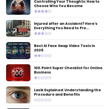
Controlling Your Thoughts: How to
Choose Who You Become
Injured after an Accident? Here’s
Everything You Need to Pre...
Best AI Face Swap Video Tools in
2026
100‑Point Super Checklist for Online
Business
Lasik Explained: Understanding the
Procedure and Benefits