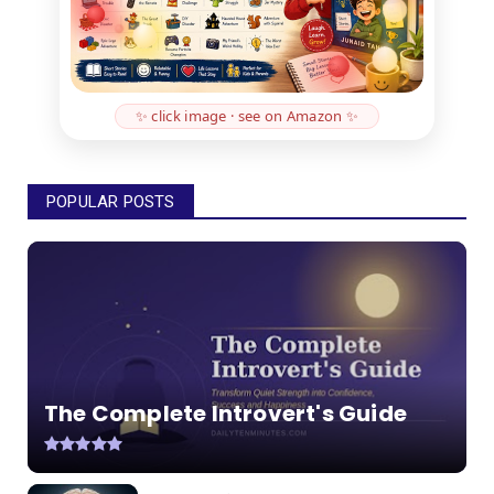
✨ click image · see on Amazon ✨
POPULAR POSTS
The Complete Introvert's Guide