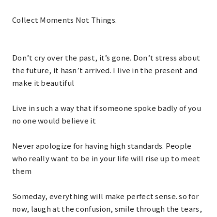
Collect Moments Not Things.
Don’t cry over the past, it’s gone. Don’t stress about
the future, it hasn’t arrived. I live in the present and
make it beautiful
Live in such a way that if someone spoke badly of you
no one would believe it
Never apologize for having high standards. People
who really want to be in your life will rise up to meet
them
Someday, everything will make perfect sense. so for
now, laugh at the confusion, smile through the tears,