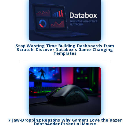
Stop Wasting Time Building Dashboards from
Scratch: Discover Databox's Game-Changing
Templates
7 Jaw-Dropping Reasons Why Gamers Love the Razer
DeathAdder Essential Mouse