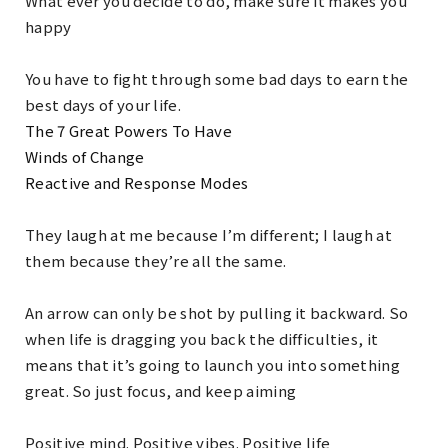
What ever you decide to do, make sure it makes you
happy
You have to fight through some bad days to earn the
best days of your life.
The 7 Great Powers To Have
Winds of Change
Reactive and Response Modes
They laugh at me because I’m different; I laugh at
them because they’re all the same.
An arrow can only be shot by pulling it backward. So
when life is dragging you back the difficulties, it
means that it’s going to launch you into something
great. So just focus, and keep aiming
Positive mind. Positive vibes. Positive life