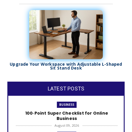
Upgrade Your Workspace with Adjustable L-Shaped
Sit Stand Desk
LATEST POSTS
BUSINESS
100‑Point Super Checklist for Online
Business
August 09, 2026