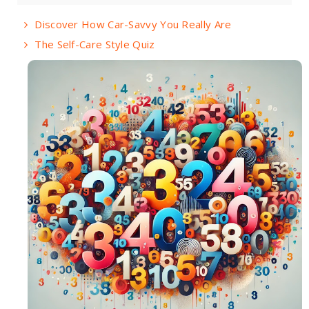
Discover How Car-Savvy You Really Are
The Self-Care Style Quiz