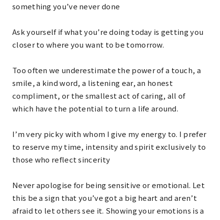
something you’ve never done
Ask yourself if what you’re doing today is getting you
closer to where you want to be tomorrow.
Too often we underestimate the power of a touch, a
smile, a kind word, a listening ear, an honest
compliment, or the smallest act of caring, all of
which have the potential to turn a life around.
I’m very picky with whom I give my energy to. I prefer
to reserve my time, intensity and spirit exclusively to
those who reflect sincerity
Never apologise for being sensitive or emotional. Let
this be a sign that you’ve got a big heart and aren’t
afraid to let others see it. Showing your emotions is a