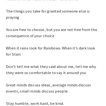
The things you take for granted someone else is
praying
You are free to choose, but you are not free from the
consequence of your choice
When it rains look for Rainbows. When it’s dark look
for Stars
Don’t tell me what they said about me, tell me why
they were so comfortable to say it around you
Great minds discuss ideas, average minds discuss
events, small minds discuss people.
Stay humble, work hard, be kind.