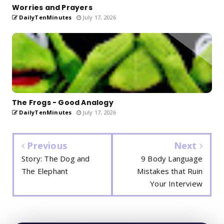
Worries and Prayers
DailyTenMinutes
July 17, 2026
The Frogs - Good Analogy
DailyTenMinutes
July 17, 2026
Previous
Next
Story: The Dog and
9 Body Language
The Elephant
Mistakes that Ruin
Your Interview