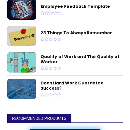
Employee Feedback Template
23 Things To Always Remember
Quality of Work and The Quality of
Worker
Does Hard Work Guarantee
Success?
RECOMMENDED PRODUCTS