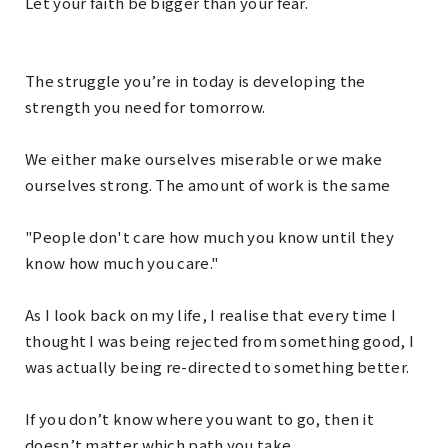
Let your faith be bigger than your fear.
The struggle you’re in today is developing the
strength you need for tomorrow.
We either make ourselves miserable or we make
ourselves strong. The amount of work is the same
"People don't care how much you know until they
know how much you care."
As I look back on my life, I realise that every time I
thought I was being rejected from something good, I
was actually being re-directed to something better.
If you don’t know where you want to go, then it
doesn’t matter which path you take.