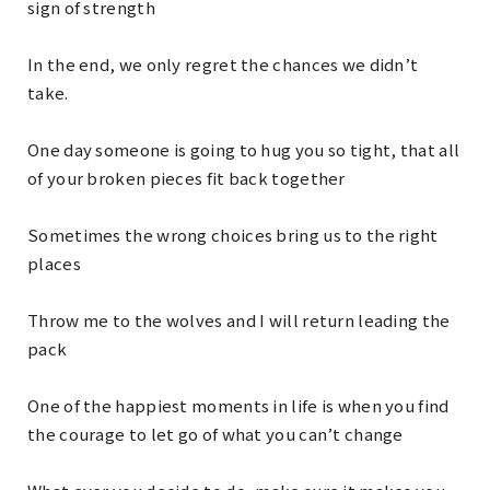
sign of strength
In the end, we only regret the chances we didn’t
take.
One day someone is going to hug you so tight, that all
of your broken pieces fit back together
Sometimes the wrong choices bring us to the right
places
Throw me to the wolves and I will return leading the
pack
One of the happiest moments in life is when you find
the courage to let go of what you can’t change