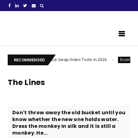
Learn Something New !
t AI Face Swap Video Tools in 2026
Injured after an A
Business
RECOMMENDED
The Lines
Don't throw away the old bucket until you
know whether the new one holds water.
Dress the monkey in silk and it is still a
monkey. He...