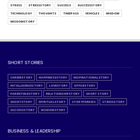
STRESS
STRESSSTORY
SUCCESS
SUCCESSSTORY
TECHNOLOGY
THOUGHTS
TIMEPASS
VEHICLES
WISDOM
WISDOMSTORY
SHORT STORIES
CAREERSTORY
HAPPINESSSTORY
INSPIRATIONALSTORY
INTELLIGENCESTORY
LOVESTORY
OFFICESTORY
PARENTINGSTORY
RELATIONSHIPSTORY
SHORT STORY
SHORTSTORY
SPIRITUALSTORY
STORYFORKIDS
STRESSSTORY
SUCCESSSTORY
WISDOMSTORY
BUSINESS & LEADERSHIP