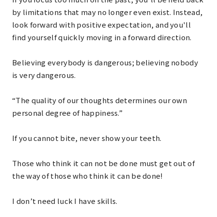
by limitations that may no longer even exist. Instead,
look forward with positive expectation, and you'll
find yourself quickly moving in a forward direction.
Believing everybody is dangerous; believing nobody
is very dangerous.
“The quality of our thoughts determines our own
personal degree of happiness.”
If you cannot bite, never show your teeth.
Those who think it can not be done must get out of
the way of those who think it can be done!
I don’t need luck I have skills.