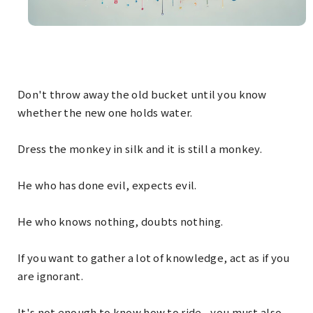
Don't throw away the old bucket until you know
whether the new one holds water.
Dress the monkey in silk and it is still a monkey.
He who has done evil, expects evil.
He who knows nothing, doubts nothing.
If you want to gather a lot of knowledge, act as if you
are ignorant.
It's not enough to know how to ride - you must also