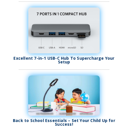
Excellent 7-in-1 USB-C Hub To Supercharge Your
Setup
Back to School Essentials – Set Your Child Up for
Success!