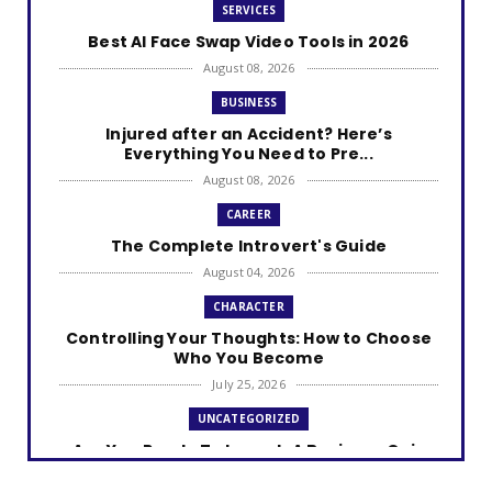
SERVICES
Best AI Face Swap Video Tools in 2026
August 08, 2026
BUSINESS
Injured after an Accident? Here’s
Everything You Need to Pre...
August 08, 2026
CAREER
The Complete Introvert's Guide
August 04, 2026
CHARACTER
Controlling Your Thoughts: How to Choose
Who You Become
July 25, 2026
UNCATEGORIZED
Are You Ready To Launch A Business Quiz
July 25, 2026