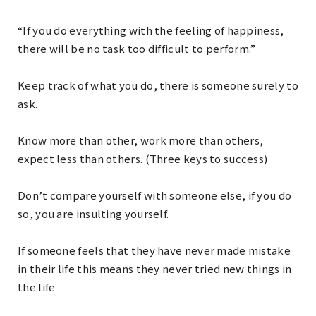
“If you do everything with the feeling of happiness,
there will be no task too difficult to perform.”
Keep track of what you do, there is someone surely to
ask.
Know more than other, work more than others,
expect less than others. (Three keys to success)
Don’t compare yourself with someone else, if you do
so, you are insulting yourself.
If someone feels that they have never made mistake
in their life this means they never tried new things in
the life