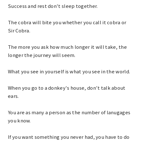
Success and rest don't sleep together.
The cobra will bite you whether you call it cobra or
Sir Cobra.
The more you ask how much longer it will take, the
longer the journey will seem.
What you see in yourself is what you see in the world.
When you go to a donkey's house, don't talk about
ears.
You are as many a person as the number of lanugages
you know.
If you want something you never had, you have to do