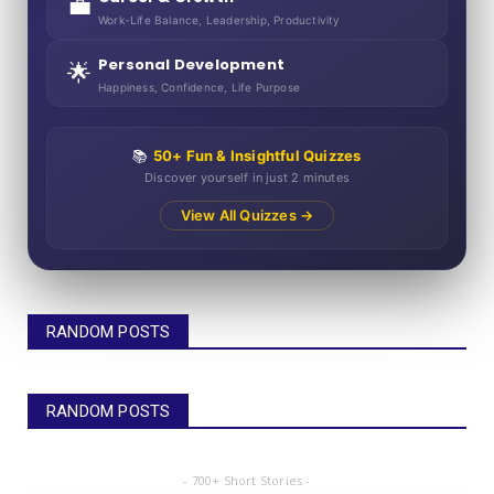
💼
Work-Life Balance, Leadership, Productivity
Personal Development
🌟
Happiness, Confidence, Life Purpose
📚
50+ Fun & Insightful Quizzes
Discover yourself in just 2 minutes
View All Quizzes →
RANDOM POSTS
RANDOM POSTS
- 700+ Short Stories -