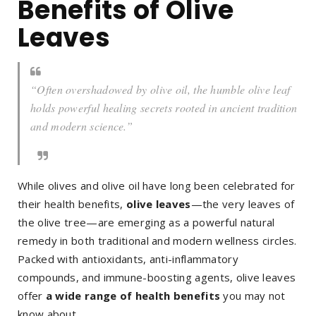
Benefits of Olive
Leaves
“Often overshadowed by olive oil, the humble olive leaf
holds powerful healing secrets rooted in ancient tradition
and modern science.”
While olives and olive oil have long been celebrated for
their health benefits,
olive leaves
—the very leaves of
the olive tree—are emerging as a powerful natural
remedy in both traditional and modern wellness circles.
Packed with antioxidants, anti-inflammatory
compounds, and immune-boosting agents, olive leaves
offer
a wide range of health benefits
you may not
know about.