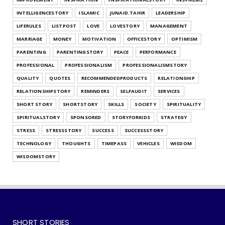
Style
INTELLIGENCESTORY
ISLAMIC
JUNAID.TAHIR
LEADERSHIP
July 25, 2026
LIFERULES
LISTPOST
LOVE
LOVESTORY
MANAGEMENT
UNCATEGORIZED
MARRIAGE
MONEY
MOTIVATION
OFFICESTORY
OPTIMISM
What's Your Habit Formation Style
PARENTING
PARENTINGSTORY
PEACE
PERFORMANCE
July 25, 2026
PROFESSIONAL
PROFESSIONALISM
PROFESSIONALISMSTORY
QUALITY
QUOTES
RECOMMENDEDPRODUCTS
RELATIONSHIP
RELATIONSHIPSTORY
REMINDERS
SELFAUDIT
SERVICES
SHORT STORY
SHORTSTORY
SKILLS
SOCIETY
SPIRITUALITY
SPIRITUALSTORY
SPONSORED
STORYFORKIDS
STRATEGY
STRESS
STRESSSTORY
SUCCESS
SUCCESSSTORY
TECHNOLOGY
THOUGHTS
TIMEPASS
VEHICLES
WISDOM
WISDOMSTORY
SHORT STORIES