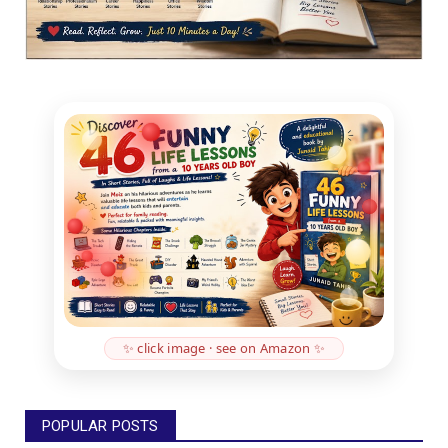
✨ click image · see on Amazon ✨
POPULAR POSTS