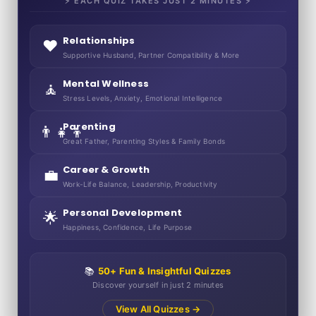
⚡ EACH QUIZ TAKES JUST 2 MINUTES ⚡
Relationships
❤️
Supportive Husband, Partner Compatibility & More
Mental Wellness
🧘
Stress Levels, Anxiety, Emotional Intelligence
Parenting
👨‍👧‍👦
Great Father, Parenting Styles & Family Bonds
Career & Growth
💼
Work-Life Balance, Leadership, Productivity
Personal Development
🌟
Happiness, Confidence, Life Purpose
📚
50+ Fun & Insightful Quizzes
Discover yourself in just 2 minutes
View All Quizzes →