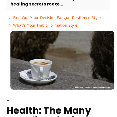
healing secrets roote...
Find Out Your Decision Fatigue Resilience Style
What's Your Habit Formation Style
T
Health: The Many