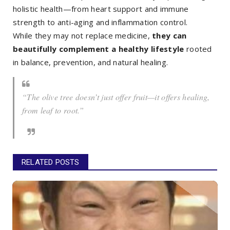
holistic health—from heart support and immune
strength to anti-aging and inflammation control.
While they may not replace medicine,
they can
beautifully complement a healthy lifestyle
rooted
in balance, prevention, and natural healing.
“The olive tree doesn’t just offer fruit—it offers healing,
from leaf to root.”
RELATED POSTS