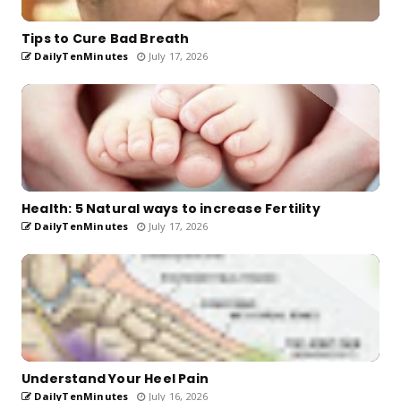
Tips to Cure Bad Breath
DailyTenMinutes
July 17, 2026
Health: 5 Natural ways to increase Fertility
DailyTenMinutes
July 17, 2026
Understand Your Heel Pain
DailyTenMinutes
July 16, 2026