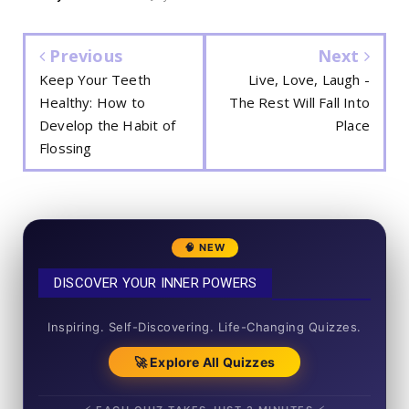
Previous
Next
Keep Your Teeth
Live, Love, Laugh -
Healthy: How to
The Rest Will Fall Into
Develop the Habit of
Place
Flossing
🧠 NEW
DISCOVER YOUR INNER POWERS
50+ SHORT QUIZZES
Inspiring. Self-Discovering. Life-Changing Quizzes.
🚀 Explore All Quizzes