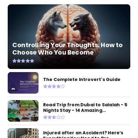
Controlling Your Thoughts: How to
Choose Who You Become
The Complete Introvert's Guide
Road Trip from Dubai to Salalah - 5
Nights Stay - 14 Amazing...
Injured after an Accident? Here’s