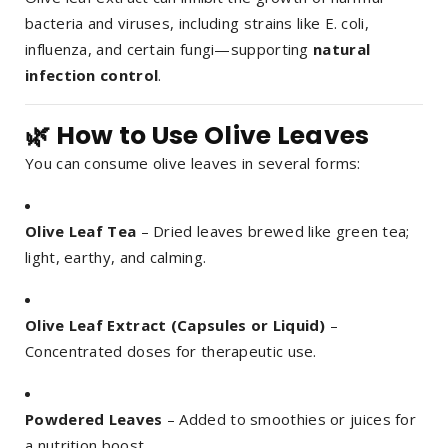
bacteria and viruses, including strains like E. coli,
influenza, and certain fungi—supporting
natural
infection control
.
🌿 How to Use Olive Leaves
You can consume olive leaves in several forms:
Olive Leaf Tea
– Dried leaves brewed like green tea;
light, earthy, and calming.
Olive Leaf Extract (Capsules or Liquid)
–
Concentrated doses for therapeutic use.
Powdered Leaves
– Added to smoothies or juices for
a nutrition boost.