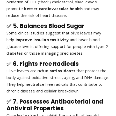
oxidation of LDL ("bad") cholesterol, olive leaves
promote
better cardiovascular health
and may
reduce the risk of heart disease.
✅ 5.
Balances Blood Sugar
Some clinical studies suggest that olive leaves may
help
improve insulin sensitivity
and lower blood
glucose levels, offering support for people with type 2
diabetes or those managing prediabetes.
✅ 6.
Fights Free Radicals
Olive leaves are rich in
antioxidants
that protect the
body against oxidative stress, aging, and DNA damage.
They help neutralize free radicals that contribute to
chronic disease and cellular breakdown.
✅ 7.
Possesses Antibacterial and
Antiviral Properties
Olive leaf extract can inhibit the growth of harmful