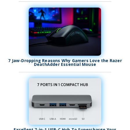
7 Jaw-Dropping Reasons Why Gamers Love the Razer
DeathAdder Essential Mouse
Excellent 7-in-1 USB-C Hub To Supercharge Your