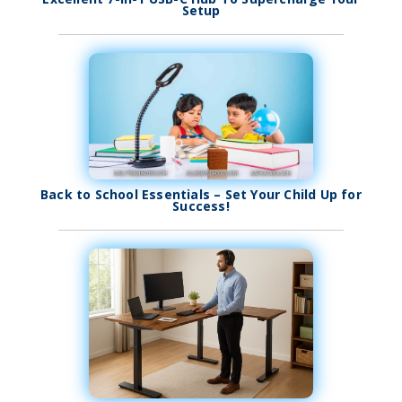
Setup
Back to School Essentials – Set Your Child Up for
Success!