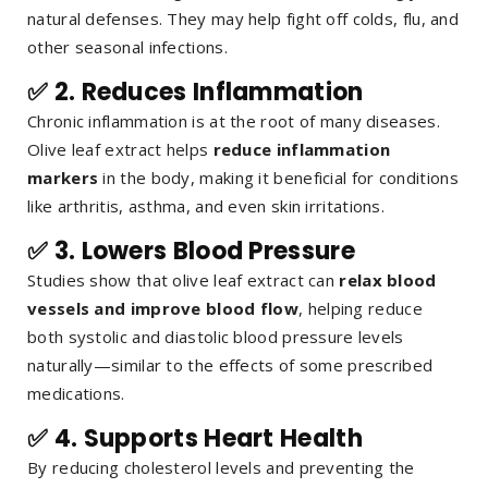
natural defenses. They may help fight off colds, flu, and
other seasonal infections.
✅ 2.
Reduces Inflammation
Chronic inflammation is at the root of many diseases.
Olive leaf extract helps
reduce inflammation
markers
in the body, making it beneficial for conditions
like arthritis, asthma, and even skin irritations.
✅ 3.
Lowers Blood Pressure
Studies show that olive leaf extract can
relax blood
vessels and improve blood flow
, helping reduce
both systolic and diastolic blood pressure levels
naturally—similar to the effects of some prescribed
medications.
✅ 4.
Supports Heart Health
By reducing cholesterol levels and preventing the