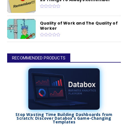
Quality of Work and The Quality of
Worker
RECOMMENDED PRODUCTS
Stop Wasting Time Building Dashboards from
Scratch: Discover Databox's Game-Changing
Templates