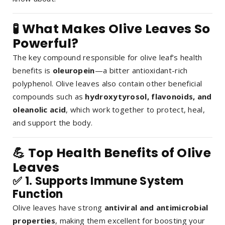
🧪 What Makes Olive Leaves So
Powerful?
The key compound responsible for olive leaf’s health
benefits is
oleuropein
—a bitter antioxidant-rich
polyphenol. Olive leaves also contain other beneficial
compounds such as
hydroxytyrosol, flavonoids, and
oleanolic acid
, which work together to protect, heal,
and support the body.
💪 Top Health Benefits of Olive
Leaves
✅ 1.
Supports Immune System
Function
Olive leaves have strong
antiviral and antimicrobial
properties
, making them excellent for boosting your