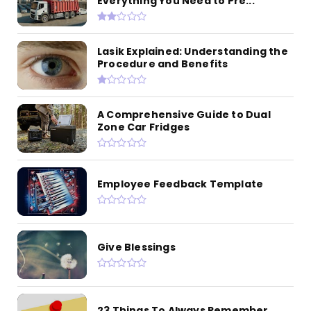
Everything You Need to Pre...
Lasik Explained: Understanding the
Procedure and Benefits
A Comprehensive Guide to Dual
Zone Car Fridges
Employee Feedback Template
Give Blessings
23 Things To Always Remember