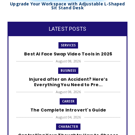
Upgrade Your Workspace with Adjustable L-Shaped
Sit Stand Desk
LATEST POSTS
SERVICES
Best AI Face Swap Video Tools in 2026
August 08, 2026
BUSINESS
Injured after an Accident? Here’s
Everything You Need to Pre...
August 08, 2026
CAREER
The Complete Introvert's Guide
August 04, 2026
CHARACTER