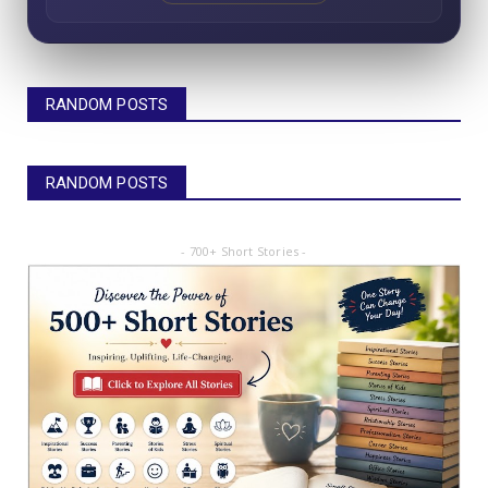
RANDOM POSTS
RANDOM POSTS
- 700+ Short Stories -