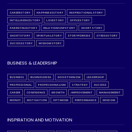
CAREERSTORY
HAPPINESSSTORY
INSPIRATIONALSTORY
INTELLIGENCESTORY
LOVESTORY
OFFICESTORY
PARENTINGSTORY
RELATIONSHIPSTORY
SHORT STORY
SHORTSTORY
SPIRITUALSTORY
STORYFORKIDS
STRESSSTORY
SUCCESSSTORY
WISDOMSTORY
BUSINESS & LEADERSHIP
BUSINESS
BUSINESSIDEA
GOODTOKNOW
LEADERSHIP
PROFESSIONAL
PROFESSIONALISM
STRATEGY
SUCCESS
CAREER
CONFIDENCE
GROWTH
IMPROVEMENT
MANAGEMENT
MONEY
MOTIVATION
OPTIMISM
PERFORMANCE
WISDOM
INSPIRATION AND MOTIVATION