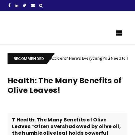
Learn Something New !
ed after an Accident? Here’s Everything You Need to Prepare For
c
RECOMMENDED
Health: The Many Benefits of
Olive Leaves!
T Health: The Many Benefits of Olive
Leaves “Often overshadowed by olive oil,
the humble olive leaf holds powerful