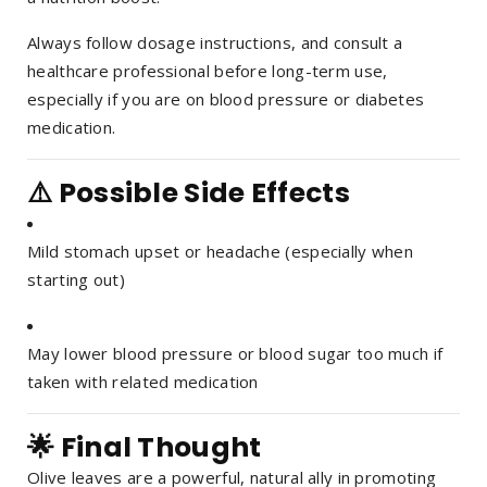
Always follow dosage instructions, and consult a
healthcare professional before long-term use,
especially if you are on blood pressure or diabetes
medication.
⚠️ Possible Side Effects
Mild stomach upset or headache (especially when
starting out)
May lower blood pressure or blood sugar too much if
taken with related medication
🌟 Final Thought
Olive leaves are a powerful, natural ally in promoting