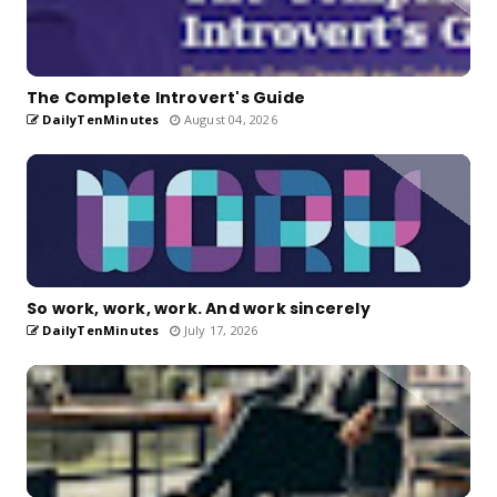
The Complete Introvert's Guide
DailyTenMinutes
August 04, 2026
So work, work, work. And work sincerely
DailyTenMinutes
July 17, 2026