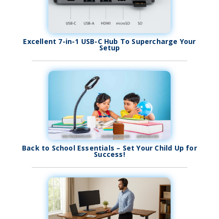
Excellent 7-in-1 USB-C Hub To Supercharge Your
Setup
Back to School Essentials – Set Your Child Up for
Success!