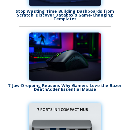
Stop Wasting Time Building Dashboards from
Scratch: Discover Databox's Game-Changing
Templates
7 Jaw-Dropping Reasons Why Gamers Love the Razer
DeathAdder Essential Mouse