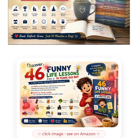
✨ click image · see on Amazon ✨