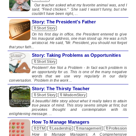
Our teacher asked what my favorite animal was, and I
said, "Fried chicken." She said I wasn't funny, but she
couldn't have been right, ...
Story: The President's Father
🔖Short Story
On his first day in office, the President entered to give
his inaugural address, one man stood up. He was a rich
aristocrat. He said, "Mr. President, you should not forget
that your fath...
Story: Taking Problems as Opportunities
🔖Short Story
Problem!! Are Not a Problem - In fact each problem is
an opportunity for us. This is one of the many negative
words that we use very regularly in our daily
conversation. `Problem in the work ...
Story: The Thirsty Teacher
🔖Short Story
🔖WisdomStory
A beautiful little story about what it really takes to attain
true peace of mind. This story seems simple at first, but
provokes thought and contemplation with its
enlightening message. ...
How To Manage Managers
🔖DTM
🔖Leadership
🔖management
🔖Professionalis
How to Manage Managers: A Comprehensive