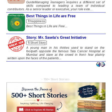
GuideManaging managers requires a different set of
skills compared to leading a team of individual
contributors. As a senior leader or executive, your role exte...
Best Things in Life are Free
🔖happiness
​Best Things in Life are Free​ ...
Story: Mr. Sawla's Great Initiative
🔖Short Story
​A young man in his thirties used to stand on the
footpath opposite the famous Tata Cancer Hospital at
Mumbai and stare at the crowd in front- fear plainly
written upon the faces of the patients...
- 700+ Short Stories -