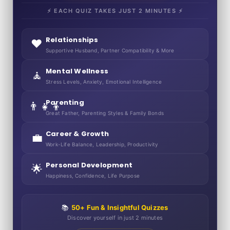
⚡ EACH QUIZ TAKES JUST 2 MINUTES ⚡
Relationships
❤️
Supportive Husband, Partner Compatibility & More
Mental Wellness
🧘
Stress Levels, Anxiety, Emotional Intelligence
Parenting
👨‍👧‍👦
Great Father, Parenting Styles & Family Bonds
Career & Growth
💼
Work-Life Balance, Leadership, Productivity
Personal Development
🌟
Happiness, Confidence, Life Purpose
📚
50+ Fun & Insightful Quizzes
Discover yourself in just 2 minutes