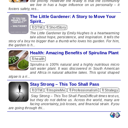
low priority. However the reality is that the community
we live in has a huge influence on us personally – it
fosters safety, res...
The Little Gardener: A Story to Move Your
Spirit...
🔖DTM
🔖ShortStory
The Little Gardener by Emily Hughes is a heartwarming
tale about hope, persistence, and inspiration. It tells the
story of a boy no bigger than a thumb who loves his garden. For him,
the garden is h...
Health: Amazing Benefits of Spirulina Plant
🔖health
​​ ​ Spirulina is 100% natural and a highly nutritious micro
salt water plant. It was discovered in South American
and Africa in natural alkaline lakes. This spiral shaped
algae is a ri...
Stay Strong – This Too Shall Pass
🔖DTM
🔖InspireMe
🔖Professionalism
🔖Strategy
🔖S
Stay Strong – This Too Shall PassDifficult times test us,
but they do not define us. Across the world, many are
facing uncertainty, job losses, and financial strain. If you
are going through thi...