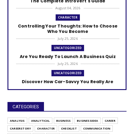
The Complete Introvert's Guide
August 04, 2026
CHARACTER
Controlling Your Thoughts: How to Choose
Who You Become
July 25, 2026
UNCATEGORIZED
Are You Ready To Launch A Business Quiz
July 25, 2026
UNCATEGORIZED
Discover How Car-Savvy You Really Are
July 25, 2026
UNCATEGORIZED
The Self-Care Style Quiz
CATEGORIES
July 25, 2026
ANALYSIS
ANALYTICAL
BUSINESS
BUSINESSIDEA
CAREER
UNCATEGORIZED
CAREERSTORY
CHARACTER
CHECKLIST
COMMUNICATION
Find Your Gratitude Style Quiz