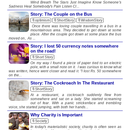
Wind Breath The Stars Just Imagine Know Someone's
Sadness Heal Somebody's Pain Listen Cl...
Story: The Couple on the Bus
🔖optimism
🔖ShortStory
🔖WisdomStory
Once there was loving couple travelling in a bus in a
mountainous area. They decided to get down at some
place. After the couple got down at some place the bus
moved on, As ...
Story: I lost 50 currency notes somewhere
on the road!
🔖Short Story
On my way I found a piece of paper tied to an electric
pole, with a small note on it. I was curious to know what
was written, hence went closer and read it. "I lost Rs. 50 somewhere
on the...
Story: The Cockroach In The Restaurant
🔖ShortStory
At a restaurant, a cockroach suddenly flew from
somewhere and sat on a lady. She started screaming
out of fear. With a panic strickenface and trembling
voice, she started jumping, with both her hands...
Why Charity is Important
🔖Society
In today's materialistic society, charity is often seen as