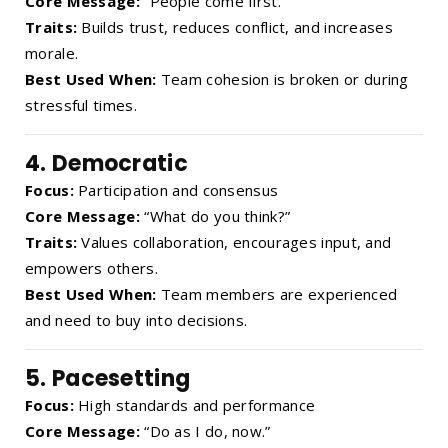
Core Message:
“People come first.”
Traits:
Builds trust, reduces conflict, and increases
morale.
Best Used When:
Team cohesion is broken or during
stressful times.
4.
Democratic
Focus:
Participation and consensus
Core Message:
“What do you think?”
Traits:
Values collaboration, encourages input, and
empowers others.
Best Used When:
Team members are experienced
and need to buy into decisions.
5.
Pacesetting
Focus:
High standards and performance
Core Message:
“Do as I do, now.”