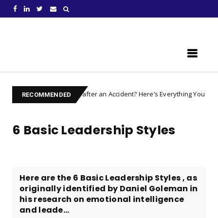
Learn Something New !
Injured after an Accident? Here’s Everything You Need to Prepare For
RECOMMENDED
6 Basic Leadership Styles
Here are the 6 Basic Leadership Styles , as
originally identified by Daniel Goleman in
his research on emotional intelligence
and leade...