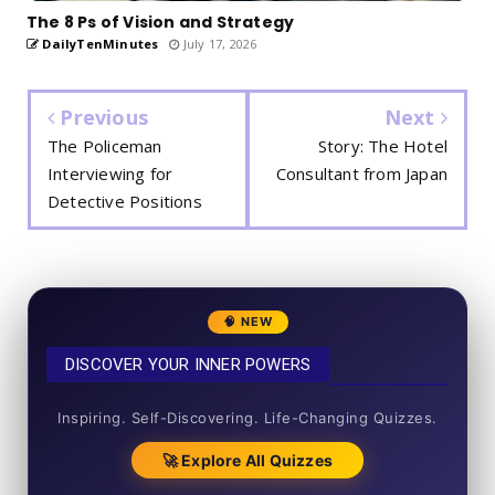
The 8 Ps of Vision and Strategy
DailyTenMinutes
July 17, 2026
Previous
Next
The Policeman
Story: The Hotel
Interviewing for
Consultant from Japan
Detective Positions
🧠 NEW
DISCOVER YOUR INNER POWERS
50+ SHORT QUIZZES
Inspiring. Self-Discovering. Life-Changing Quizzes.
🚀 Explore All Quizzes