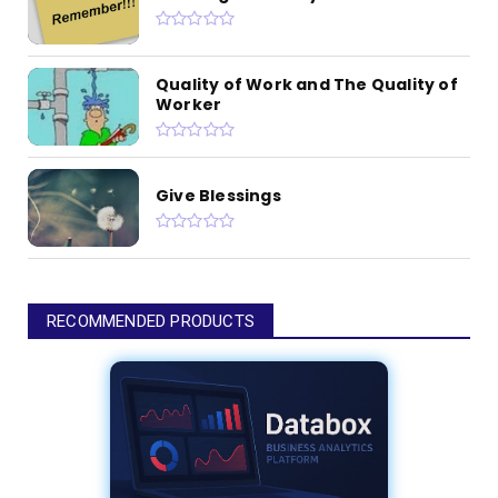
Quality of Work and The Quality of
Worker
Give Blessings
RECOMMENDED PRODUCTS