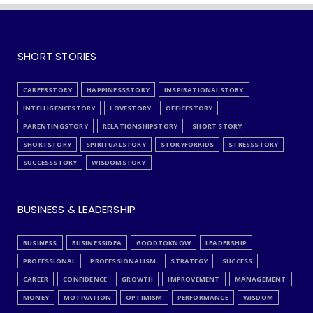
SHORT STORIES
CAREERSTORY
HAPPINESSSTORY
INSPIRATIONALSTORY
INTELLIGENCESTORY
LOVESTORY
OFFICESTORY
PARENTINGSTORY
RELATIONSHIPSTORY
SHORT STORY
SHORTSTORY
SPIRITUALSTORY
STORYFORKIDS
STRESSSTORY
SUCCESSSTORY
WISDOMSTORY
BUSINESS & LEADERSHIP
BUSINESS
BUSINESSIDEA
GOODTOKNOW
LEADERSHIP
PROFESSIONAL
PROFESSIONALISM
STRATEGY
SUCCESS
CAREER
CONFIDENCE
GROWTH
IMPROVEMENT
MANAGEMENT
MONEY
MOTIVATION
OPTIMISM
PERFORMANCE
WISDOM