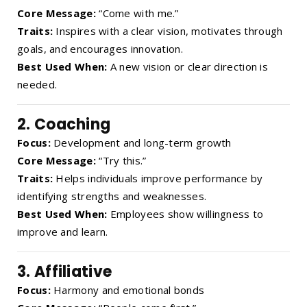
Core Message:
“Come with me.”
Traits:
Inspires with a clear vision, motivates through
goals, and encourages innovation.
Best Used When:
A new vision or clear direction is
needed.
2.
Coaching
Focus:
Development and long-term growth
Core Message:
“Try this.”
Traits:
Helps individuals improve performance by
identifying strengths and weaknesses.
Best Used When:
Employees show willingness to
improve and learn.
3.
Affiliative
Focus:
Harmony and emotional bonds