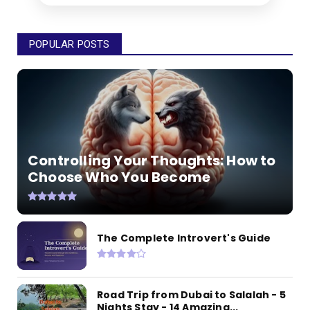
POPULAR POSTS
Controlling Your Thoughts: How to
Choose Who You Become
The Complete Introvert's Guide
Road Trip from Dubai to Salalah - 5
Nights Stay - 14 Amazing...