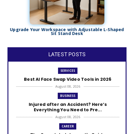
Upgrade Your Workspace with Adjustable L-Shaped
Sit Stand Desk
LATEST POSTS
SERVICES
Best AI Face Swap Video Tools in 2026
August 08, 2026
BUSINESS
Injured after an Accident? Here’s
Everything You Need to Pre...
August 08, 2026
CAREER