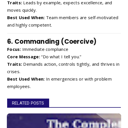
Traits:
Leads by example, expects excellence, and
moves quickly.
Best Used When:
Team members are self-motivated
and highly competent.
6.
Commanding (Coercive)
Focus:
Immediate compliance
Core Message:
“Do what I tell you.”
Traits:
Demands action, controls tightly, and thrives in
crises.
Best Used When:
In emergencies or with problem
employees.
RELATED POSTS