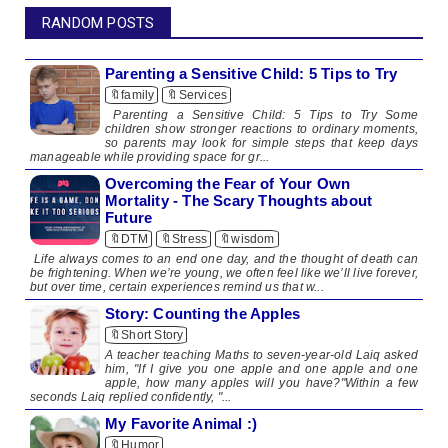
RANDOM POSTS
Parenting a Sensitive Child: 5 Tips to Try
🔖family
🔖Services
Parenting a Sensitive Child: 5 Tips to Try Some
children show stronger reactions to ordinary moments,
so parents may look for simple steps that keep days
manageable while providing space for gr...
Overcoming the Fear of Your Own
Mortality - The Scary Thoughts about
Future
🔖DTM
🔖Stress
🔖wisdom
Life always comes to an end one day, and the thought of death can
be frightening. When we’re young, we often feel like we’ll live forever,
but over time, certain experiences remind us that w...
Story: Counting the Apples
🔖Short Story
A teacher teaching Maths to seven-year-old Laiq asked
him, "If I give you one apple and one apple and one
apple, how many apples will you have?"Within a few
seconds Laiq replied confidently, "...
My Favorite Animal :)
🔖Humor