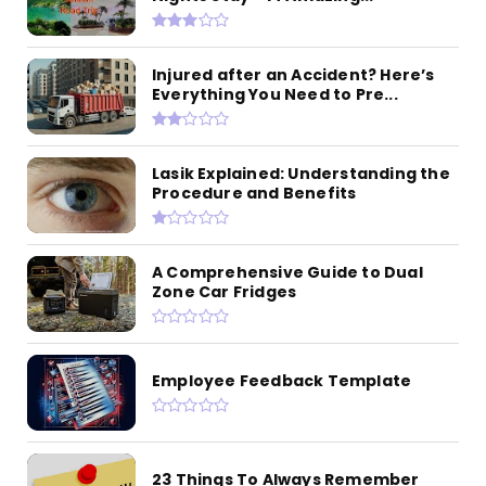
Injured after an Accident? Here’s
Everything You Need to Pre...
Lasik Explained: Understanding the
Procedure and Benefits
A Comprehensive Guide to Dual
Zone Car Fridges
Employee Feedback Template
23 Things To Always Remember