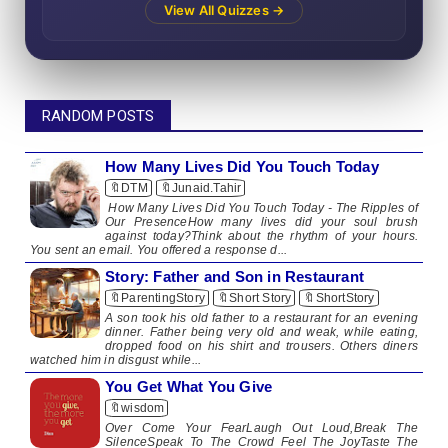
View All Quizzes →
RANDOM POSTS
How Many Lives Did You Touch Today
🔖DTM
🔖Junaid.Tahir
How Many Lives Did You Touch Today - The Ripples of
Our PresenceHow many lives did your soul brush
against today?Think about the rhythm of your hours.
You sent an email. You offered a response d...
Story: Father and Son in Restaurant
🔖ParentingStory
🔖Short Story
🔖ShortStory
A son took his old father to a restaurant for an evening
dinner. Father being very old and weak, while eating,
dropped food on his shirt and trousers. Others diners
watched him in disgust while...
You Get What You Give
🔖wisdom
​​Over Come Your FearLaugh Out Loud,Break The
SilenceSpeak To The Crowd Feel The JoyTaste The