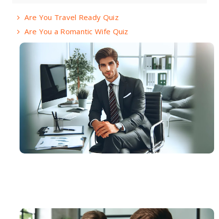
Are You Travel Ready Quiz
Are You a Romantic Wife Quiz