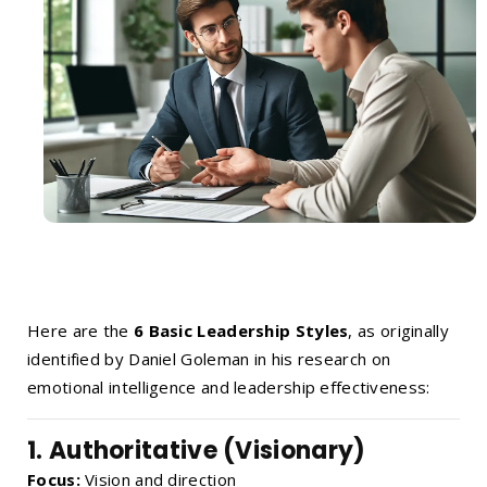
Here are the
6 Basic Leadership Styles
, as originally
identified by Daniel Goleman in his research on
emotional intelligence and leadership effectiveness:
1.
Authoritative (Visionary)
Focus:
Vision and direction