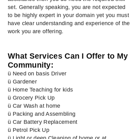
set. Generally speaking, you are not expected
to be highly expert in your domain yet you must
have clear understanding and experience of the
work you are offering.
What Services Can I Offer to My
Community:
ü Need on basis Driver
ü Gardener
ü Home Teaching for kids
ü Grocery Pick Up
ü Car Wash at home
ü Packing and Assembling
ü Car Battery Replacement
ü Petrol Pick Up
ü Light or deep Cleaning of home or at