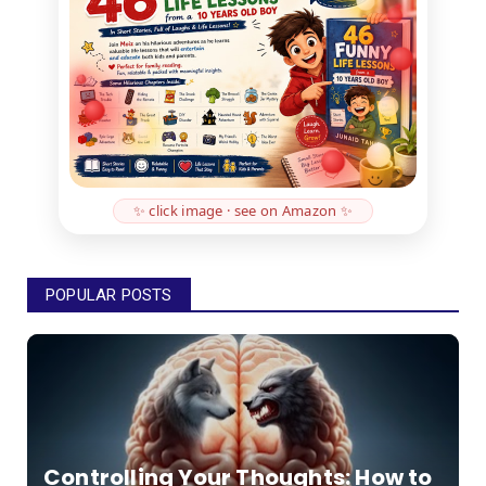
✨ click image · see on Amazon ✨
POPULAR POSTS
Controlling Your Thoughts: How to