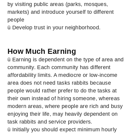
by visiting public areas (parks, mosques,
markets) and introduce yourself to different
people
ü Develop trust in your neighborhood.
How Much Earning
ü Earning is dependent on the type of area and
community. Each community has different
affordability limits. A mediocre or low-income
area does not need tasks rabbits because
people would rather prefer to do the tasks at
their own instead of hiring someone, whereas
modern areas, where people are rich and busy
enjoying their life, may heavily dependent on
task rabbits and service providers.
ü Initially you should expect minimum hourly