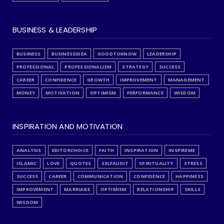
BUSINESS & LEADERSHIP
BUSINESS
BUSINESSIDEA
GOODTOKNOW
LEADERSHIP
PROFESSIONAL
PROFESSIONALISM
STRATEGY
SUCCESS
CAREER
CONFIDENCE
GROWTH
IMPROVEMENT
MANAGEMENT
MONEY
MOTIVATION
OPTIMISM
PERFORMANCE
WISDOM
INSPIRATION AND MOTIVATION
ANALYSIS
EDITORCHOICE
FAITH
INSPIRATION
INSPIREME
ISLAMIC
LOVE
QUOTES
SELFAUDIT
SPIRITUALITY
STRESS
SUCCESS
CAREER
COMMUNICATION
CONFIDENCE
HAPPINESS
IMPROVEMENT
MARRIAGE
OPTIMISM
RELATIONSHIP
SKILLS
WISDOM