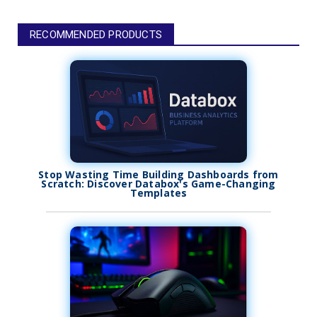
RECOMMENDED PRODUCTS
Stop Wasting Time Building Dashboards from
Scratch: Discover Databox's Game-Changing
Templates