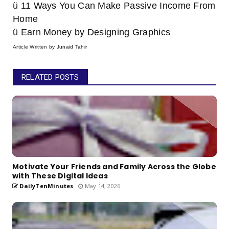
ü
11 Ways You Can Make Passive Income From
Home
ü
Earn Money by Designing Graphics
Article Written by
Junaid Tahir
RELATED POSTS
Motivate Your Friends and Family Across the Globe
with These Digital Ideas
DailyTenMinutes
May 14, 2026