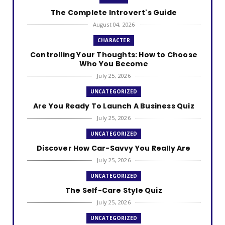
The Complete Introvert's Guide
August 04, 2026
CHARACTER
Controlling Your Thoughts: How to Choose
Who You Become
July 25, 2026
UNCATEGORIZED
Are You Ready To Launch A Business Quiz
July 25, 2026
UNCATEGORIZED
Discover How Car-Savvy You Really Are
July 25, 2026
UNCATEGORIZED
The Self-Care Style Quiz
July 25, 2026
UNCATEGORIZED