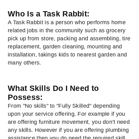
Who Is a Task Rabbit:
A Task Rabbit is a person who performs home
related jobs in the community such as grocery
pick up from store, packing and assembling, tire
replacement, garden cleaning, mounting and
installation, takings kids to nearest garden and
many others.
What Skills Do I Need to
Possess:
From "No skills" to "Fully Skilled" depending
upon your service offering. For example if you
are offering furniture movement, you don’t need
any skills. However if you are offering plumbing
assistance then you do need the required skill