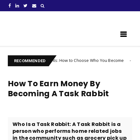
Learn Something New !
 Your Thoughts: How to Choose Who You Become
Uncategorized
RECOMMENDED
How To Earn Money By
Becoming A Task Rabbit
Who Is a Task Rabbit: A Task Rabbit is a
person who performs home related jobs
in the community such as grocery pick up