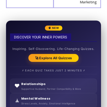
Marketing
🧠 NEW
DISCOVER YOUR INNER POWERS
50+ SHORT QUIZZES
Inspiring. Self-Discovering. Life-Changing Quizzes.
🚀 Explore All Quizzes
⚡ EACH QUIZ TAKES JUST 2 MINUTES ⚡
Relationships
❤️
Supportive Husband, Partner Compatibility & More
Mental Wellness
🧘
Stress Levels, Anxiety, Emotional Intelligence