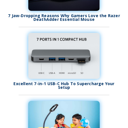
7 Jaw-Dropping Reasons Why Gamers Love the Razer
DeathAdder Essential Mouse
Excellent 7-in-1 USB-C Hub To Supercharge Your
Setup