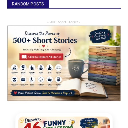
RANDOM POSTS
- 700+ Short Stories -