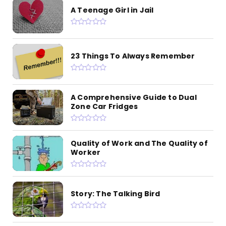
A Teenage Girl in Jail
23 Things To Always Remember
A Comprehensive Guide to Dual
Zone Car Fridges
Quality of Work and The Quality of
Worker
Story: The Talking Bird