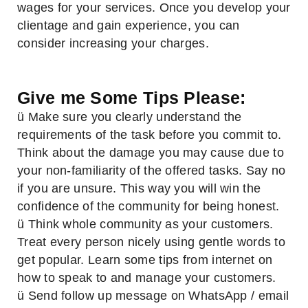
wages for your services. Once you develop your
clientage and gain experience, you can
consider increasing your charges.
Give me Some Tips Please:
ü Make sure you clearly understand the
requirements of the task before you commit to.
Think about the damage you may cause due to
your non-familiarity of the offered tasks. Say no
if you are unsure. This way you will win the
confidence of the community for being honest.
ü Think whole community as your customers.
Treat every person nicely using gentle words to
get popular. Learn some tips from internet on
how to speak to and manage your customers.
ü Send follow up message on WhatsApp / email