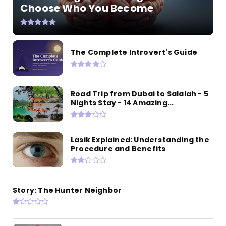
Choose Who You Become
The Complete Introvert's Guide
Road Trip from Dubai to Salalah - 5
Nights Stay - 14 Amazing...
Lasik Explained: Understanding the
Procedure and Benefits
Story: The Hunter Neighbor