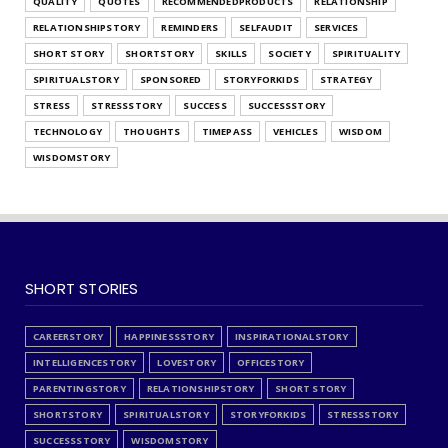
QUALITY
QUOTES
RECOMMENDEDPRODUCTS
RELATIONSHIP
RELATIONSHIPSTORY
REMINDERS
SELFAUDIT
SERVICES
SHORT STORY
SHORTSTORY
SKILLS
SOCIETY
SPIRITUALITY
SPIRITUALSTORY
SPONSORED
STORYFORKIDS
STRATEGY
STRESS
STRESSSTORY
SUCCESS
SUCCESSSTORY
TECHNOLOGY
THOUGHTS
TIMEPASS
VEHICLES
WISDOM
WISDOMSTORY
SHORT STORIES
CAREERSTORY
HAPPINESSSTORY
INSPIRATIONALSTORY
INTELLIGENCESTORY
LOVESTORY
OFFICESTORY
PARENTINGSTORY
RELATIONSHIPSTORY
SHORT STORY
SHORTSTORY
SPIRITUALSTORY
STORYFORKIDS
STRESSSTORY
SUCCESSSTORY
WISDOMSTORY