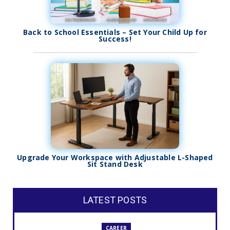
Back to School Essentials – Set Your Child Up for
Success!
Upgrade Your Workspace with Adjustable L-Shaped
Sit Stand Desk
LATEST POSTS
CAREER