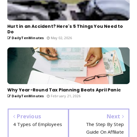
Hurt in an Accident? Here's 5 Things You Need to
Do
DailyTenMinutes
May 02, 2026
Why Year-Round Tax Planning Beats April Panic
DailyTenMinutes
February 21, 2026
Previous
Next
4 Types of Employees
The Step By Step
Guide On Affiliate