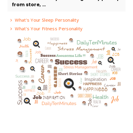
from store, ...
What's Your Sleep Personality
What's Your Fitness Personality