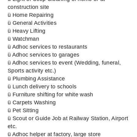
construction site
ü Home Repairing
ü General Activities
ü Heavy Lifting
ü Watchman
ü Adhoc services to restaurants
ü Adhoc services to garages
ü Adhoc services to event (Wedding, funeral,
Sports activity etc.)
ü Plumbing Assistance
ü Lunch delivery to schools
ü Furniture shifting for white wash
ü Carpets Washing
ü Pet Sitting
ü Scout or Guide Job at Railway Station, Airport
etc.
ü Adhoc helper at factory, large store