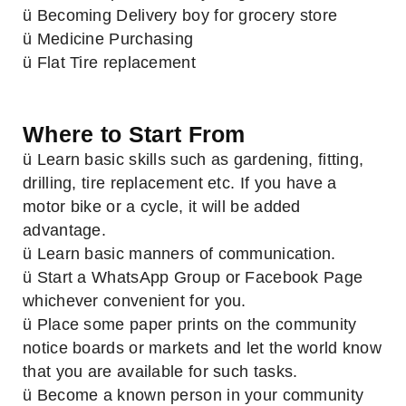
ü Becoming Delivery boy for grocery store
ü Medicine Purchasing
ü Flat Tire replacement
Where to Start From
ü Learn basic skills such as gardening, fitting,
drilling, tire replacement etc. If you have a
motor bike or a cycle, it will be added
advantage.
ü Learn basic manners of communication.
ü Start a WhatsApp Group or Facebook Page
whichever convenient for you.
ü Place some paper prints on the community
notice boards or markets and let the world know
that you are available for such tasks.
ü Become a known person in your community