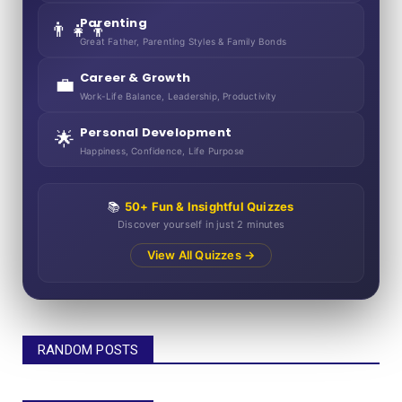
Parenting
👨‍👧‍👦
Great Father, Parenting Styles & Family Bonds
Career & Growth
💼
Work-Life Balance, Leadership, Productivity
Personal Development
🌟
Happiness, Confidence, Life Purpose
📚
50+ Fun & Insightful Quizzes
Discover yourself in just 2 minutes
View All Quizzes →
RANDOM POSTS