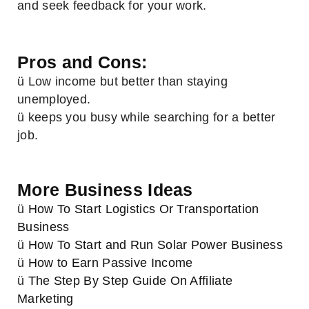
and seek feedback for your work.
Pros and Cons:
ü Low income but better than staying
unemployed.
ü keeps you busy while searching for a better
job.
More Business Ideas
ü
How To Start Logistics Or Transportation
Business
ü
How To Start and Run Solar Power Business
ü
How to Earn Passive Income
ü
The Step By Step Guide On Affiliate
Marketing