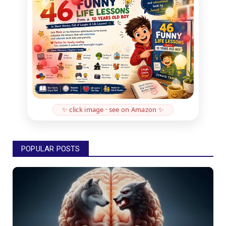
✨ click image · see on Amazon ✨
POPULAR POSTS