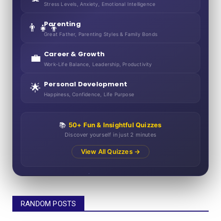
Stress Levels, Anxiety, Emotional Intelligence
Parenting
👨‍👧‍👦
Great Father, Parenting Styles & Family Bonds
Career & Growth
💼
Work-Life Balance, Leadership, Productivity
Personal Development
🌟
Happiness, Confidence, Life Purpose
📚
50+ Fun & Insightful Quizzes
Discover yourself in just 2 minutes
View All Quizzes →
RANDOM POSTS