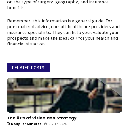
on the type of surgery, geography, and insurance
benefits.
Remember, this information is a general guide. For
personalized advice, consult healthcare providers and
insurance specialists. They can help you evaluate your
prospects and make the ideal call for your health and
financial situation.
RELATED POSTS
The 8 Ps of Vision and Strategy
DailyTenMinutes
July 17, 2026