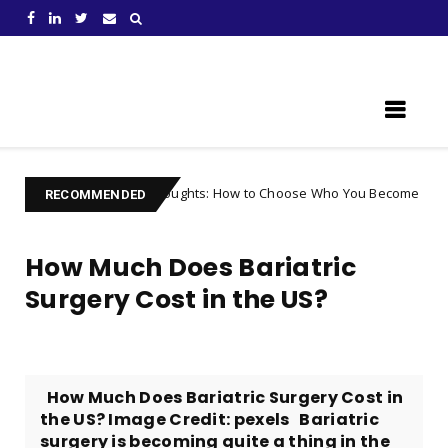
Learn Something New !
ing Your Thoughts: How to Choose Who You Become
Uncategorize
RECOMMENDED
How Much Does Bariatric
Surgery Cost in the US?
How Much Does Bariatric Surgery Cost in
the US? Image Credit: pexels ‌Bariatric
surgery is becoming quite a thing in the