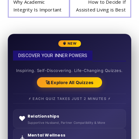
Why Academic
How to Decide If
Integrity Is Important
Assisted Living is Best
🧠 NEW
DISCOVER YOUR INNER POWERS
50+ SHORT QUIZZES
Inspiring. Self-Discovering. Life-Changing Quizzes.
🚀 Explore All Quizzes
⚡ EACH QUIZ TAKES JUST 2 MINUTES ⚡
Relationships
❤️
Supportive Husband, Partner Compatibility & More
Mental Wellness
🧘