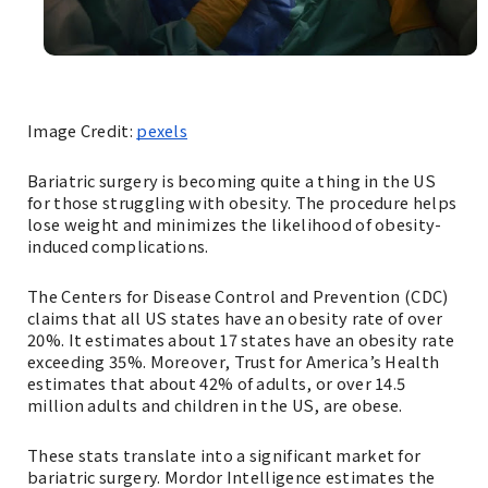
Image Credit:
pexels
‌Bariatric surgery is becoming quite a thing in the US
for those struggling with obesity. The procedure helps
lose weight and minimizes the likelihood of obesity-
induced complications.
The Centers for Disease Control and Prevention (CDC)
claims that all US states have an obesity rate of over
20%. It estimates about 17 states have an obesity rate
exceeding 35%. Moreover, Trust for America’s Health
estimates that about 42% of adults, or over 14.5
million adults and children in the US, are obese.
These stats translate into a significant market for
bariatric surgery. Mordor Intelligence estimates the