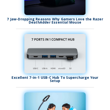
7 Jaw-Dropping Reasons Why Gamers Love the Razer
DeathAdder Essential Mouse
Excellent 7-in-1 USB-C Hub To Supercharge Your
Setup