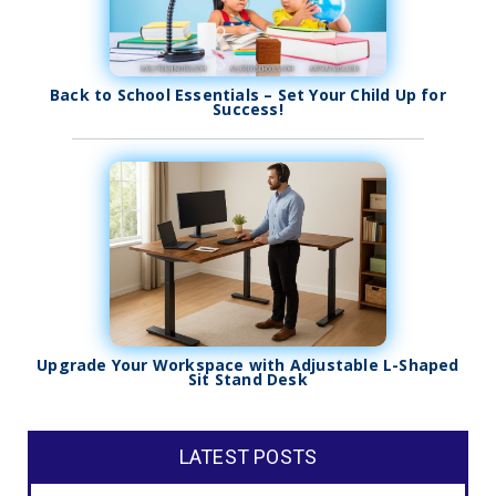
Back to School Essentials – Set Your Child Up for
Success!
Upgrade Your Workspace with Adjustable L-Shaped
Sit Stand Desk
LATEST POSTS