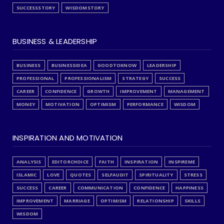
SUCCESSSTORY
WISDOMSTORY
BUSINESS & LEADERSHIP
BUSINESS
BUSINESSIDEA
GOODTOKNOW
LEADERSHIP
PROFESSIONAL
PROFESSIONALISM
STRATEGY
SUCCESS
CAREER
CONFIDENCE
GROWTH
IMPROVEMENT
MANAGEMENT
MONEY
MOTIVATION
OPTIMISM
PERFORMANCE
WISDOM
INSPIRATION AND MOTIVATION
ANALYSIS
EDITORCHOICE
FAITH
INSPIRATION
INSPIREME
ISLAMIC
LOVE
QUOTES
SELFAUDIT
SPIRITUALITY
STRESS
SUCCESS
CAREER
COMMUNICATION
CONFIDENCE
HAPPINESS
IMPROVEMENT
MARRIAGE
OPTIMISM
RELATIONSHIP
SKILLS
WISDOM