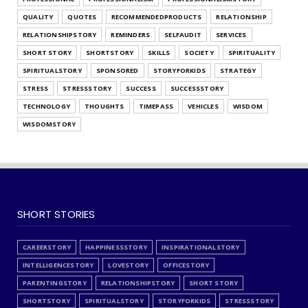
QUALITY
QUOTES
RECOMMENDEDPRODUCTS
RELATIONSHIP
RELATIONSHIPSTORY
REMINDERS
SELFAUDIT
SERVICES
SHORT STORY
SHORTSTORY
SKILLS
SOCIETY
SPIRITUALITY
SPIRITUALSTORY
SPONSORED
STORYFORKIDS
STRATEGY
STRESS
STRESSSTORY
SUCCESS
SUCCESSSTORY
TECHNOLOGY
THOUGHTS
TIMEPASS
VEHICLES
WISDOM
WISDOMSTORY
SHORT STORIES
CAREERSTORY
HAPPINESSSTORY
INSPIRATIONALSTORY
INTELLIGENCESTORY
LOVESTORY
OFFICESTORY
PARENTINGSTORY
RELATIONSHIPSTORY
SHORT STORY
SHORTSTORY
SPIRITUALSTORY
STORYFORKIDS
STRESSSTORY