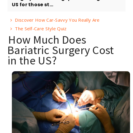
US for those st...
Discover How Car-Savvy You Really Are
The Self-Care Style Quiz
How Much Does
Bariatric Surgery Cost
in the US?