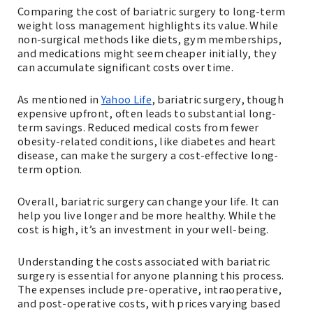
Comparing the cost of bariatric surgery to long-term
weight loss management highlights its value. While
non-surgical methods like diets, gym memberships,
and medications might seem cheaper initially, they
can accumulate significant costs over time.
As mentioned in
Yahoo Life
, bariatric surgery, though
expensive upfront, often leads to substantial long-
term savings. Reduced medical costs from fewer
obesity-related conditions, like diabetes and heart
disease, can make the surgery a cost-effective long-
term option.
Overall, bariatric surgery can change your life. It can
help you live longer and be more healthy. While the
cost is high, it’s an investment in your well-being.
Understanding the costs associated with bariatric
surgery is essential for anyone planning this process.
The expenses include pre-operative, intraoperative,
and post-operative costs, with prices varying based