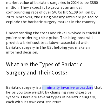
market value of bariatric surgeries in 2024 to be $850
million. They expect it to grow at an annual
compounding rate of over 5% to hit $1.09 billion by
2029. Moreover, the rising obesity rates are poised to
explode the bariatric surgery market in the country.
Understanding the costs and risks involved is crucial if
you're considering this option. This blog post will
provide a brief cost breakdown associated with
bariatric surgery in the US, helping you make an
informed decision.
What are the Types of Bariatric
Surgery and Their Costs?
Bariatric surgery is a
minimally invasive procedure
that
helps you lose weight by changing your digestive
system. There are several types of bariatric surgery,
each with its own cost structure.