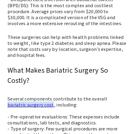
(BPD/DS): This is the most complex and costliest
procedure. Average prices vary from $20,000 to
$30,000. It is a complicated version of the VSG and
involves a more extensive rerouting of the intestines.
These surgeries can help with health problems linked
to weight, like type 2 diabetes and sleep apnea. Please
note that costs vary by location, surgeon’s expertise,
and hospital fees.
What Makes Bariatric Surgery So
Costly?
Several components contribute to the overall
bariatric surgery cost
, including:
- Pre-operative evaluations: These expenses include
consultations, lab tests, and diagnostics.
- Type of surgery: Few surgical procedures are more