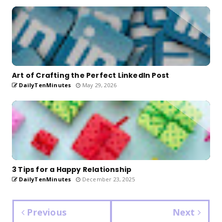
Art of Crafting the Perfect LinkedIn Post
DailyTenMinutes
May 29, 2026
3 Tips for a Happy Relationship
DailyTenMinutes
December 23, 2025
Previous
Next