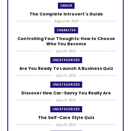
CAREER
The Complete Introvert's Guide
August 04, 2026
CHARACTER
Controlling Your Thoughts: How to Choose
Who You Become
July 25, 2026
UNCATEGORIZED
Are You Ready To Launch A Business Quiz
July 25, 2026
UNCATEGORIZED
Discover How Car-Savvy You Really Are
July 25, 2026
UNCATEGORIZED
The Self-Care Style Quiz
July 25, 2026