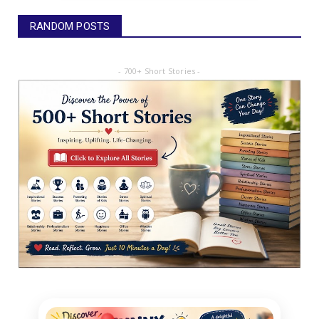
RANDOM POSTS
- 700+ Short Stories -