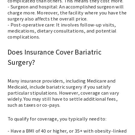
complicated than others. This means they cost more.
- Surgeon and hospital: An accomplished surgeon will
charge more. Moreover, the facility where you have the
surgery also affects the overall price.
- Post-operative care: It involves follow-up visits,
medications, dietary consultations, and potential
complications.
Does Insurance Cover Bariatric
Surgery?
Many insurance providers, including Medicare and
Medicaid, include bariatric surgery if you satisfy
particular stipulations. However, coverage can vary
widely. You may still have to settle additional fees,
such as taxes or co-pays.
To qualify for coverage, you typically need to:
- Have a BMI of 40 or higher, or 35+ with obesity-linked