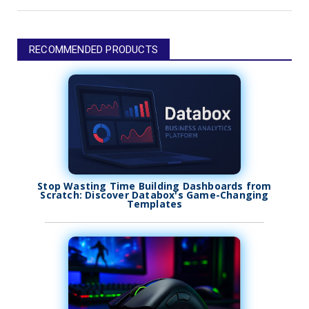
RECOMMENDED PRODUCTS
Stop Wasting Time Building Dashboards from
Scratch: Discover Databox's Game-Changing
Templates