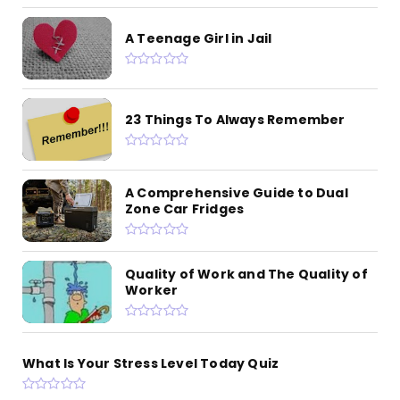
A Teenage Girl in Jail
23 Things To Always Remember
A Comprehensive Guide to Dual
Zone Car Fridges
Quality of Work and The Quality of
Worker
What Is Your Stress Level Today Quiz