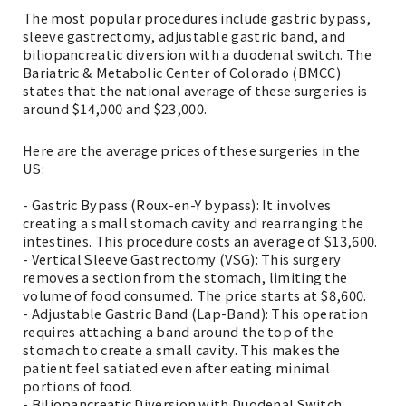
The most popular procedures include gastric bypass,
sleeve gastrectomy, adjustable gastric band, and
biliopancreatic diversion with a duodenal switch. The
Bariatric & Metabolic Center of Colorado (BMCC)
states that the national average of these surgeries is
around $14,000 and $23,000.
Here are the average prices of these surgeries in the
US:
- Gastric Bypass (Roux-en-Y bypass): It involves
creating a small stomach cavity and rearranging the
intestines. This procedure costs an average of $13,600.
- Vertical Sleeve Gastrectomy (VSG): This surgery
removes a section from the stomach, limiting the
volume of food consumed. The price starts at $8,600.
- Adjustable Gastric Band (Lap-Band): This operation
requires attaching a band around the top of the
stomach to create a small cavity. This makes the
patient feel satiated even after eating minimal
portions of food.
- Biliopancreatic Diversion with Duodenal Switch