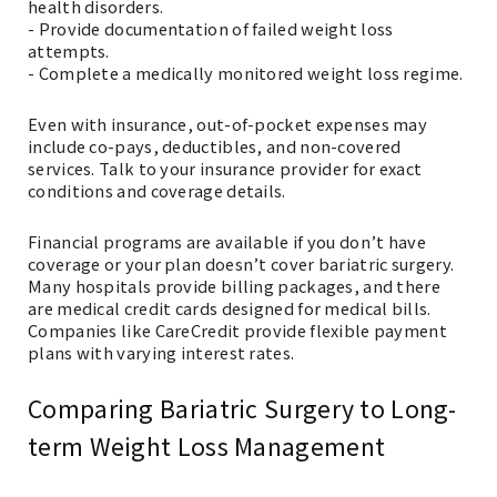
health disorders.
- Provide documentation of failed weight loss
attempts.
- Complete a medically monitored weight loss regime.
Even with insurance, out-of-pocket expenses may
include co-pays, deductibles, and non-covered
services. Talk to your insurance provider for exact
conditions and coverage details.
Financial programs are available if you don’t have
coverage or your plan doesn’t cover bariatric surgery.
Many hospitals provide billing packages, and there
are medical credit cards designed for medical bills.
Companies like CareCredit provide flexible payment
plans with varying interest rates.
Comparing Bariatric Surgery to Long-
term Weight Loss Management