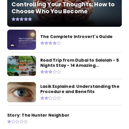
Controlling Your Thoughts: How to
Choose Who You Become
The Complete Introvert's Guide
Road Trip from Dubai to Salalah - 5
Nights Stay - 14 Amazing...
Lasik Explained: Understanding the
Procedure and Benefits
Story: The Hunter Neighbor