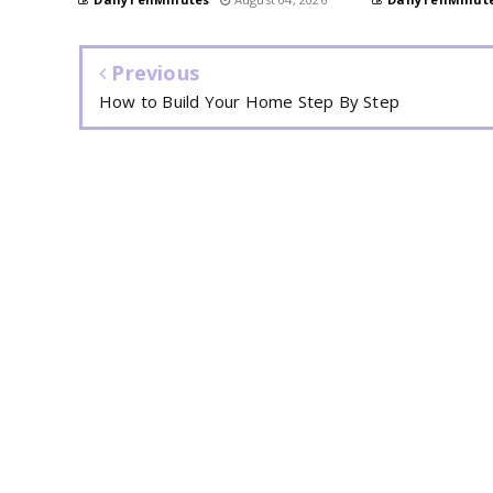
Previous
How to Build Your Home Step By Step