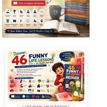
✨ click image · see on Amazon ✨