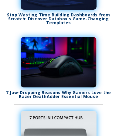
Stop Wasting Time Building Dashboards from
Scratch: Discover Databox's Game-Changing
Templates
7 Jaw-Dropping Reasons Why Gamers Love the
Razer DeathAdder Essential Mouse