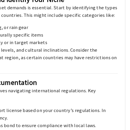
t demands is essential. Start by identifying the types
 countries. This might include specific categories like:
 or rain gear
urally specific items
y or in target markets
evels, and cultural inclinations. Consider the
t region, as certain countries may have restrictions on
ocumentation
ves navigating international regulations. Key
ort license based on your country’s regulations. In
ncy.
s bond to ensure compliance with local laws.