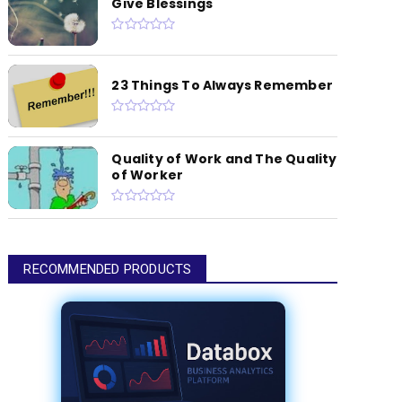
Give Blessings
23 Things To Always Remember
Quality of Work and The Quality
of Worker
RECOMMENDED PRODUCTS