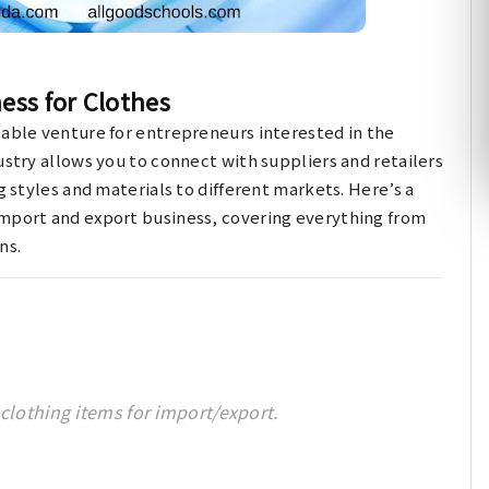
ess for Clothes
table venture for entrepreneurs interested in the
ustry allows you to connect with suppliers and retailers
g styles and materials to different markets. Here’s a
import and export business, covering everything from
ns.
clothing items for import/export.