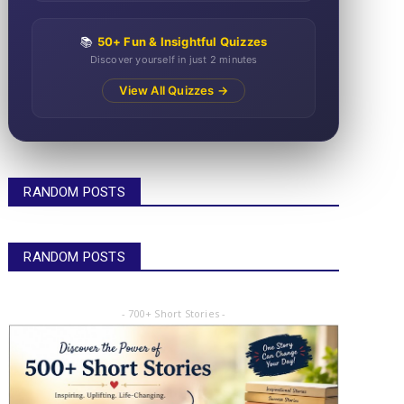
📚
50+ Fun & Insightful Quizzes
Discover yourself in just 2 minutes
View All Quizzes →
RANDOM POSTS
RANDOM POSTS
- 700+ Short Stories -