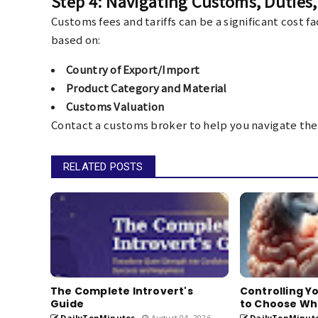
Step 4: Navigating Customs, Duties, 
Customs fees and tariffs can be a significant cost 
based on:
Country of Export/Import
Product Category and Material
Customs Valuation
Contact a customs broker to help you navigate the
RELATED POSTS
The Complete Introvert's
Controlling Y
Guide
to Choose W
DailyTenMinutes
August 04, 2026
DailyTenMinut