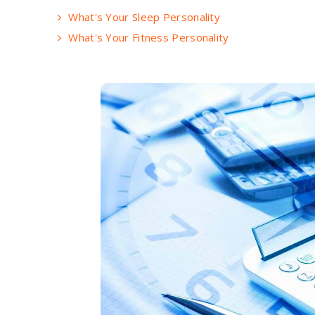
What's Your Sleep Personality
What's Your Fitness Personality