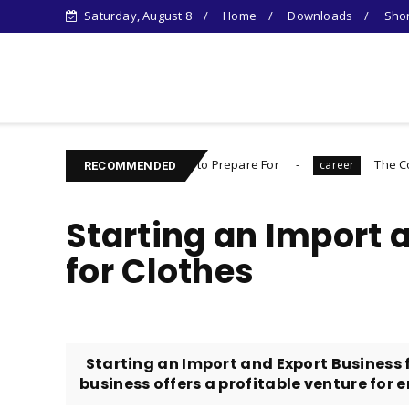
Saturday, August 8
Home
Downloads
Shor
Learn Something New !
rything You Need to Prepare For
The Complete Introvert
career
RECOMMENDED
Starting an Import 
for Clothes
Starting an Import and Export Business 
business offers a profitable venture for e