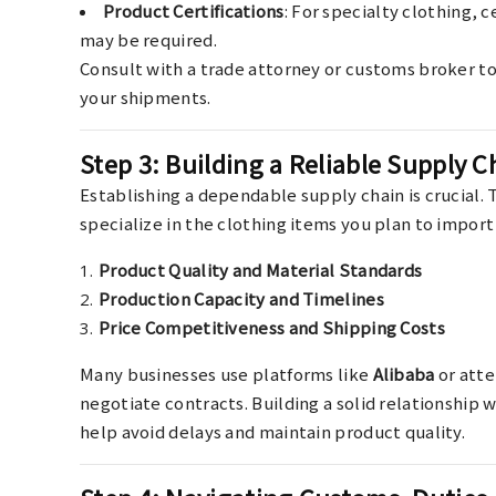
Product Certifications
: For specialty clothing, c
may be required.
Consult with a trade attorney or customs broker t
your shipments.
Step 3: Building a Reliable Supply C
Establishing a dependable supply chain is crucial. 
specialize in the clothing items you plan to import 
Product Quality and Material Standards
Production Capacity and Timelines
Price Competitiveness and Shipping Costs
Many businesses use platforms like
Alibaba
or atte
negotiate contracts. Building a solid relationship 
help avoid delays and maintain product quality.