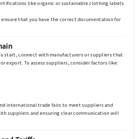
ertifications like organic or sustainable clothing labels
o ensure that you have the correct documentation for
hain
To start, connect with manufacturers or suppliers that
or export. To assess suppliers, consider factors like:
nd international trade fairs to meet suppliers and
with suppliers and ensuring clear communication will