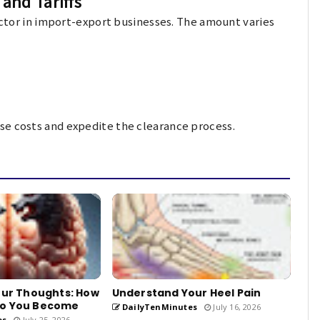
and Tariffs
factor in import-export businesses. The amount varies
se costs and expedite the clearance process.
our Thoughts: How
Understand Your Heel Pain
ho You Become
DailyTenMinutes
July 16, 2026
es
July 25, 2026