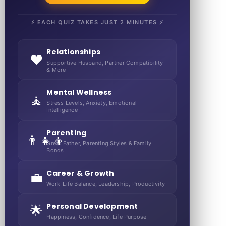
⚡ EACH QUIZ TAKES JUST 2 MINUTES ⚡
Relationships
❤️
Supportive Husband, Partner Compatibility
& More
Mental Wellness
🧘
Stress Levels, Anxiety, Emotional
Intelligence
Parenting
👨‍👧‍👦
Great Father, Parenting Styles & Family
Bonds
Career & Growth
💼
Work-Life Balance, Leadership, Productivity
Personal Development
🌟
Happiness, Confidence, Life Purpose