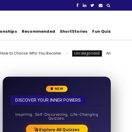
ionships
Recommended
ShortStories
Fun Quiz
 Who You Become
Are You Ready To Launch A Bus
Uncategorized
🧠 NEW
DISCOVER YOUR INNER POWERS
50+ SHORT QUIZZES
Inspiring. Self-Discovering. Life-Changing
Quizzes.
🚀 Explore All Quizzes