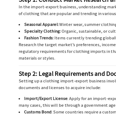
In the import-export business, understanding marke
of clothing that are popular and trending in various
Seasonal Apparel:
Winter wear, summer clothing,
Specialty Clothing:
Organic, sustainable, or cult
Fashion Trends:
Items currently trending globall
Research the target market’s preferences, income l
regulatory requirements for clothing imports in tha
materials or styles.
Step 2: Legal Requirements and D
Setting up a clothing import-export business invol
documents and licenses to acquire include:
Import/Export License
: Apply for an import-exp
many cases, this will be through a government age
Customs Bond
: Some countries require a custom