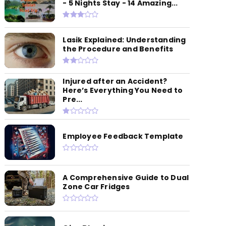
- 5 Nights Stay - 14 Amazing...
Lasik Explained: Understanding
the Procedure and Benefits
Injured after an Accident?
Here’s Everything You Need to
Pre...
Employee Feedback Template
A Comprehensive Guide to Dual
Zone Car Fridges