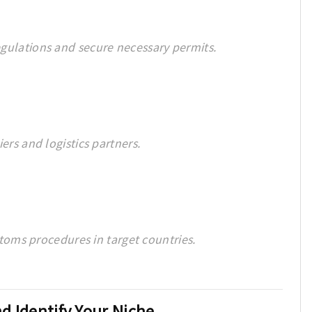
gulations and secure necessary permits.
ers and logistics partners.
ustoms procedures in target countries.
d Identify Your Niche