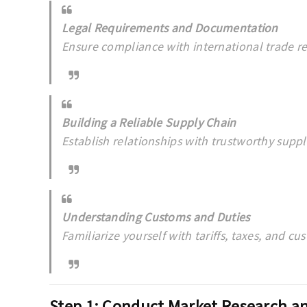
Legal Requirements and Documentation
Ensure compliance with international trade re
Building a Reliable Supply Chain
Establish relationships with trustworthy suppli
Understanding Customs and Duties
Familiarize yourself with tariffs, taxes, and c
Step 1: Conduct Market Research an