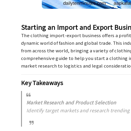
Starting an Import and Export Busin
The clothing import-export business offers a profi
dynamic world of fashion and global trade. This ind
from across the world, bringing a variety of clothin
comprehensive guide to help you start a clothing 
market research to logistics and legal consideratio
Key Takeaways
Market Research and Product Selection
Identify target markets and research trending 