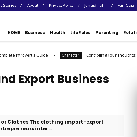
t Stories
About
PrivacyPolicy
Junaid Tahir
Fun Quiz
HOME
Business
Health
LifeRules
Parenting
Relat
's Guide
Controlling Your Thoughts: How to Choose
Character
and Export Business
for Clothes The clothing import-export
ntrepreneurs inter...