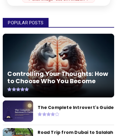
POPULAR POSTS
Controlling Your Thoughts: How
to Choose Who You Become
The Complete Introvert's Guide
Road Trip from Dubai to Salalah