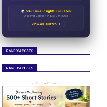
📚
50+ Fun & Insightful Quizzes
Discover yourself in just 2 minutes
View All Quizzes →
RANDOM POSTS
RANDOM POSTS
- 700+ Short Stories -