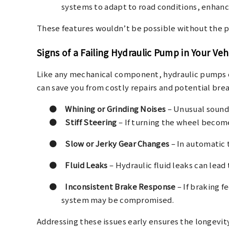
systems to adapt to road conditions, enhanci
These features wouldn’t be possible without the pr
Signs of a Failing Hydraulic Pump in Your Veh
Like any mechanical component, hydraulic pumps ca
can save you from costly repairs and potential br
●
Whining or Grinding Noises
– Unusual sounds
●
Stiff Steering
– If turning the wheel become
●
Slow or Jerky Gear Changes
– In automatic t
●
Fluid Leaks
– Hydraulic fluid leaks can lead 
●
Inconsistent Brake Response
– If braking f
system may be compromised.
Addressing these issues early ensures the longevity 