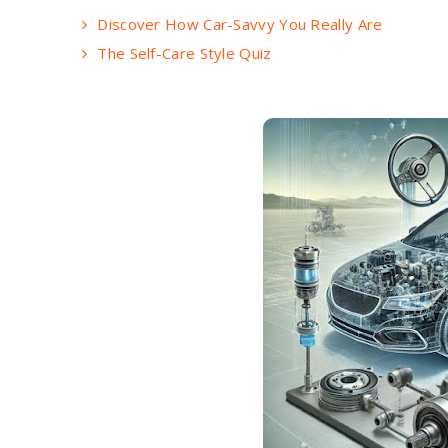
Discover How Car-Savvy You Really Are
The Self-Care Style Quiz