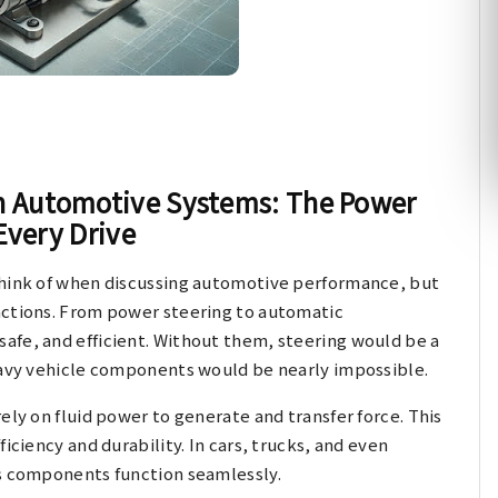
in Automotive Systems: The Power
Every Drive
think of when discussing automotive performance, but
nctions. From power steering to automatic
afe, and efficient. Without them, steering would be a
heavy vehicle components would be nearly impossible.
ely on fluid power to generate and transfer force. This
iciency and durability. In cars, trucks, and even
us components function seamlessly.