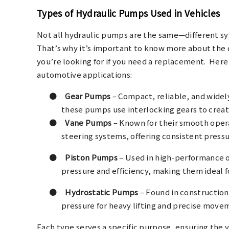
Types of Hydraulic Pumps Used in Vehicles
Not all hydraulic pumps are the same—different sys
That’s why it’s important to know more about the 
you’re looking for if you need a replacement.
Here
automotive applications:
●
Gear Pumps
– Compact, reliable, and widel
these pumps use interlocking gears to crea
●
Vane Pumps
– Known for their smooth oper
steering systems, offering consistent pressu
●
Piston Pumps
– Used in high-performance o
pressure and efficiency, making them ideal f
●
Hydrostatic Pumps
– Found in construction 
pressure for heavy lifting and precise move
Each type serves a specific purpose, ensuring the 