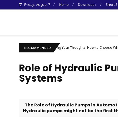
Friday, August 7
Home
Downloads
Short S
Learn Something New !
Controlling Your Thoughts: How to Choose Who You Become
racter
RECOMMENDED
Role of Hydraulic P
Systems
The Role of Hydraulic Pumps in Automoti
Hydraulic pumps might not be the first thi