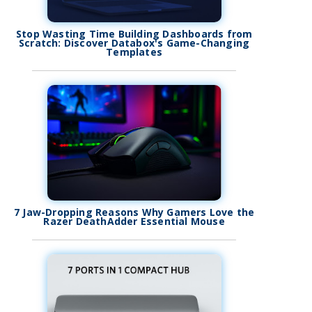
Stop Wasting Time Building Dashboards from
Scratch: Discover Databox's Game-Changing
Templates
7 Jaw-Dropping Reasons Why Gamers Love the
Razer DeathAdder Essential Mouse