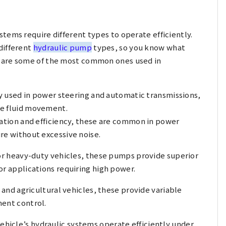
tems require different types to operate efficiently.
different
hydraulic pump
types, so you know what
 are some of the most common ones used in
y used in power steering and automatic transmissions,
te fluid movement.
ation and efficiency, these are common in power
re without excessive noise.
r heavy-duty vehicles, these pumps provide superior
or applications requiring high power.
and agricultural vehicles, these provide variable
ment control.
vehicle’s hydraulic systems operate efficiently under