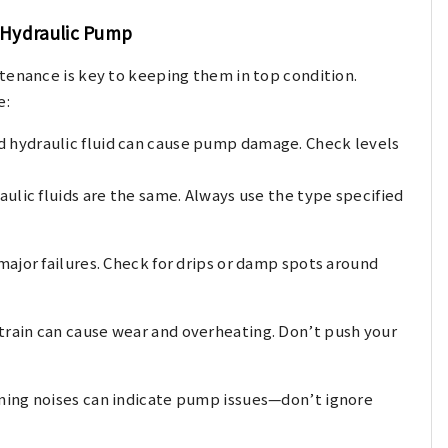
r Hydraulic Pump
tenance is key to keeping them in top condition.
e:
 hydraulic fluid can cause pump damage. Check levels
aulic fluids are the same. Always use the type specified
major failures. Check for drips or damp spots around
strain can cause wear and overheating. Don’t push your
ining noises can indicate pump issues—don’t ignore