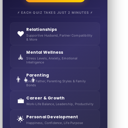
⚡ EACH QUIZ TAKES JUST 2 MINUTES ⚡
Relationships
❤️
Supportive Husband, Partner Compatibility
& More
Mental Wellness
🧘
Stress Levels, Anxiety, Emotional
Intelligence
Parenting
👨‍👧‍👦
Great Father, Parenting Styles & Family
Bonds
Career & Growth
💼
Work-Life Balance, Leadership, Productivity
Personal Development
🌟
Happiness, Confidence, Life Purpose