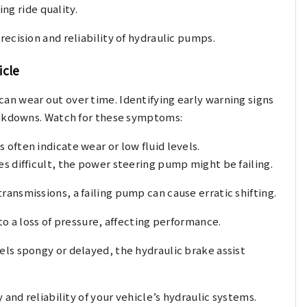
ng ride quality.
ecision and reliability of hydraulic pumps.
icle
n wear out over time. Identifying early warning signs
eakdowns. Watch for these symptoms:
 often indicate wear or low fluid levels.
s difficult, the power steering pump might be failing.
ransmissions, a failing pump can cause erratic shifting.
to a loss of pressure, affecting performance.
eels spongy or delayed, the hydraulic brake assist
and reliability of your vehicle’s hydraulic systems.