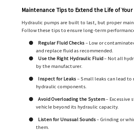
Maintenance Tips to Extend the Life of You
Hydraulic pumps are built to last, but proper main
Follow these tips to ensure long-term performanc
●
Regular Fluid Checks
– Low or contaminated
and replace fluid as recommended.
●
Use the Right Hydraulic Fluid
– Not all hydr
by the manufacturer.
●
Inspect for Leaks
– Small leaks can lead to 
hydraulic components.
●
Avoid Overloading the System
– Excessive 
vehicle beyond its hydraulic capacity.
●
Listen for Unusual Sounds
– Grinding or wh
them.