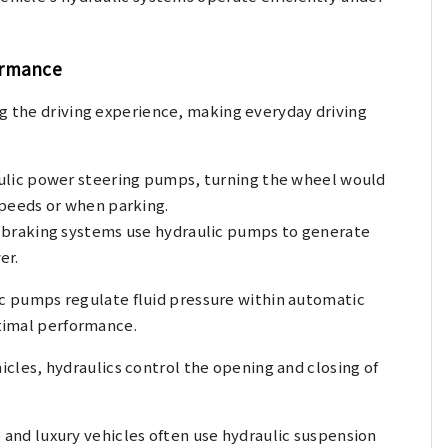
ormance
ng the driving experience, making everyday driving
ulic power steering pumps, turning the wheel would
 speeds or when parking.
braking systems use hydraulic pumps to generate
er.
c pumps regulate fluid pressure within automatic
timal performance.
icles, hydraulics control the opening and closing of
and luxury vehicles often use hydraulic suspension