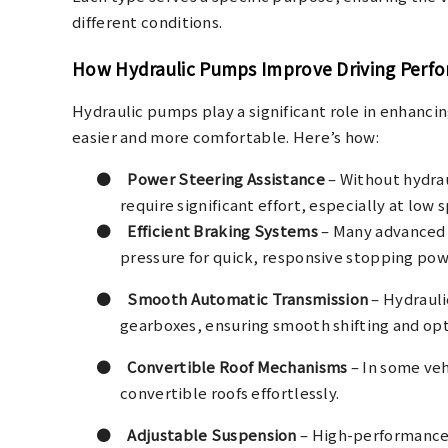
different conditions.
How Hydraulic Pumps Improve Driving Perf
Hydraulic pumps play a significant role in enhanci
easier and more comfortable. Here’s how:
●
Power Steering Assistance
– Without hydra
require significant effort, especially at low
●
Efficient Braking Systems
– Many advanced 
pressure for quick, responsive stopping pow
●
Smooth Automatic Transmission
– Hydrauli
gearboxes, ensuring smooth shifting and op
●
Convertible Roof Mechanisms
– In some veh
convertible roofs effortlessly.
●
Adjustable Suspension
– High-performance 