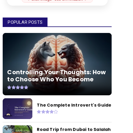
POPULAR POSTS
Controlling Your Thoughts: How
to Choose Who You Become
The Complete Introvert's Guide
Road Trip from Dubai to Salalah