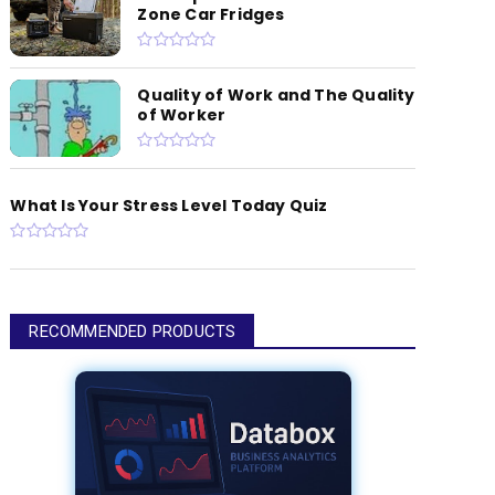
Zone Car Fridges
Quality of Work and The Quality
of Worker
What Is Your Stress Level Today Quiz
RECOMMENDED PRODUCTS