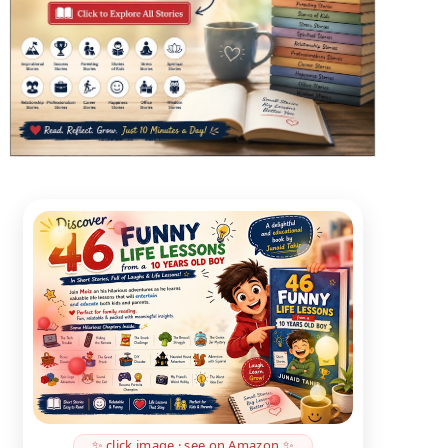
✨ click image · see on Amazon ✨