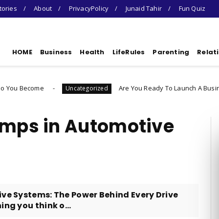
tories
About
PrivacyPolicy
Junaid Tahir
Fun Quiz
HOME
Business
Health
LifeRules
Parenting
Relat
Are You Ready To Launch A Business Quiz
Uncategorized
umps in Automotive
ve Systems: The Power Behind Every Drive
ng you think o...