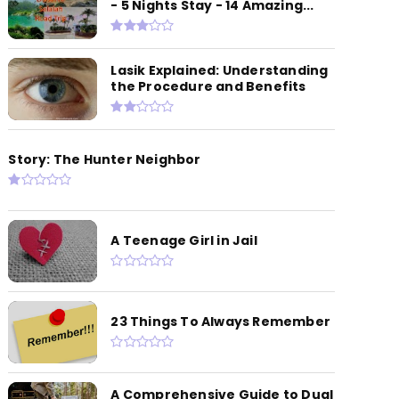
- 5 Nights Stay - 14 Amazing...
Lasik Explained: Understanding
the Procedure and Benefits
Story: The Hunter Neighbor
A Teenage Girl in Jail
23 Things To Always Remember
A Comprehensive Guide to Dual