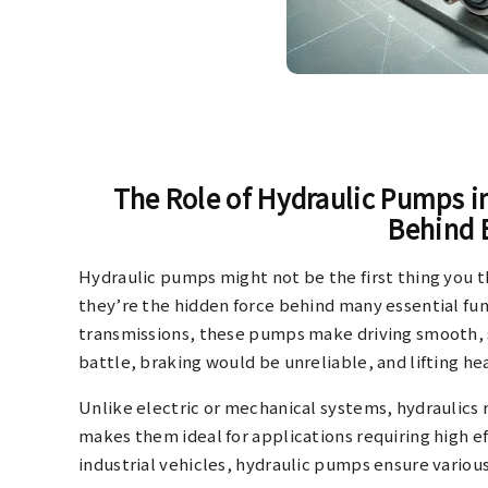
The Role of Hydraulic Pumps 
Behind 
Hydraulic pumps might not be the first thing you 
they’re the hidden force behind many essential fu
transmissions, these pumps make driving smooth, s
battle, braking would be unreliable, and lifting 
Unlike electric or mechanical systems, hydraulics r
makes them ideal for applications requiring high eff
industrial vehicles, hydraulic pumps ensure vario