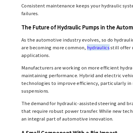
Consistent maintenance keeps your hydraulic sys
failures.
The Future of Hydraulic Pumps in the Autom
As the automotive industry evolves, so do hydraul
are becoming more common,
hydraulics
still offe
applications.
Manufacturers are working on more efficient hydr
maintaining performance. Hybrid and electric vehic
technologies to improve efficiency, particularly i
suspensions.
The demand for hydraulic-assisted steering and brak
that require robust power transfer. While new tec
an integral part of automotive innovation.
A Small Component With a Big Impact