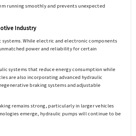
tem running smoothly and prevents unexpected
otive Industry
ic systems. While electric and electronic components
r unmatched power and reliability for certain
aulic systems that reduce energy consumption while
les are also incorporating advanced hydraulic
n regenerative braking systems and adjustable
ing remains strong, particularly in larger vehicles
hnologies emerge, hydraulic pumps will continue to be