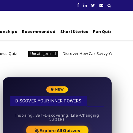
ionships
Recommended
ShortStories
Fun Quiz
Discover How Car-Savvy You Really Are
Uncategorized
Uncateg
🧠 NEW
DISCOVER YOUR INNER POWERS
50+ SHORT QUIZZES
Inspiring. Self-Discovering. Life-Changing
Quizzes.
🚀 Explore All Quizzes