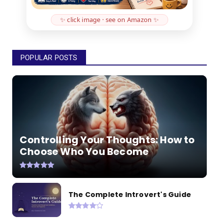
✨ click image · see on Amazon ✨
POPULAR POSTS
Controlling Your Thoughts: How to
Choose Who You Become
The Complete Introvert's Guide