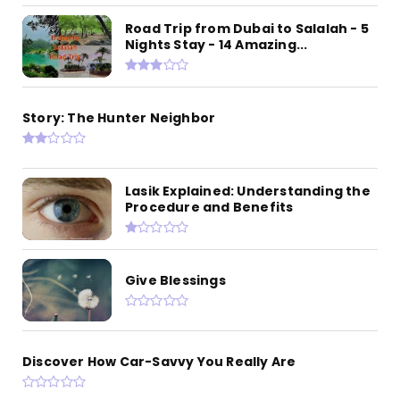
Road Trip from Dubai to Salalah - 5
Nights Stay - 14 Amazing...
Story: The Hunter Neighbor
Lasik Explained: Understanding the
Procedure and Benefits
Give Blessings
Discover How Car-Savvy You Really Are