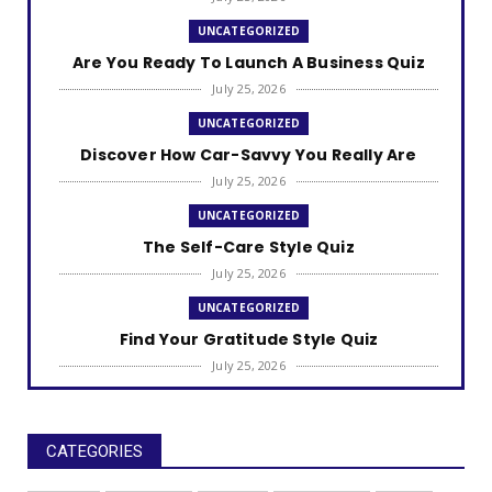
UNCATEGORIZED
Are You Ready To Launch A Business Quiz
July 25, 2026
UNCATEGORIZED
Discover How Car-Savvy You Really Are
July 25, 2026
UNCATEGORIZED
The Self-Care Style Quiz
July 25, 2026
UNCATEGORIZED
Find Your Gratitude Style Quiz
July 25, 2026
UNCATEGORIZED
Find Out Your Decision Fatigue Resilience
Style
CATEGORIES
July 25, 2026