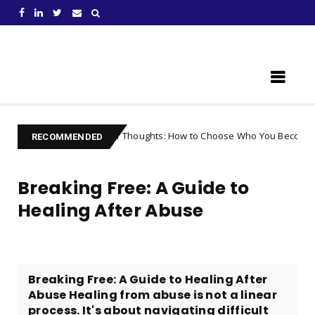
Learn Something New !
ntrolling Your Thoughts: How to Choose Who You Become
Uncateg
RECOMMENDED
Breaking Free: A Guide to
Healing After Abuse
Breaking Free: A Guide to Healing After
Abuse Healing from abuse is not a linear
process. It's about navigating difficult