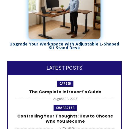
Upgrade Your Workspace with Adjustable L-Shaped
Sit Stand Desk
LATEST POSTS
CAREER
The Complete Introvert's Guide
August 04, 2026
CHARACTER
Controlling Your Thoughts: How to Choose
Who You Become
July 25, 2026