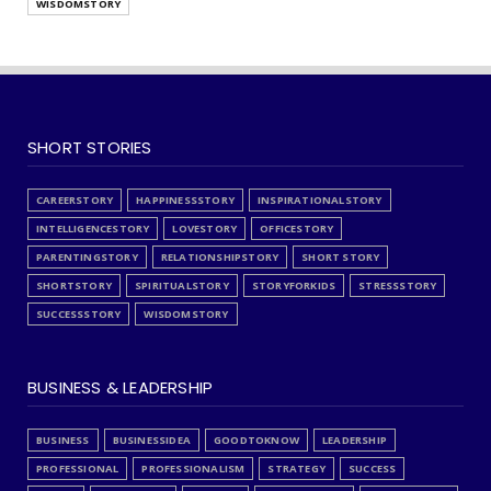
WISDOMSTORY
SHORT STORIES
CAREERSTORY
HAPPINESSSTORY
INSPIRATIONALSTORY
INTELLIGENCESTORY
LOVESTORY
OFFICESTORY
PARENTINGSTORY
RELATIONSHIPSTORY
SHORT STORY
SHORTSTORY
SPIRITUALSTORY
STORYFORKIDS
STRESSSTORY
SUCCESSSTORY
WISDOMSTORY
BUSINESS & LEADERSHIP
BUSINESS
BUSINESSIDEA
GOODTOKNOW
LEADERSHIP
PROFESSIONAL
PROFESSIONALISM
STRATEGY
SUCCESS