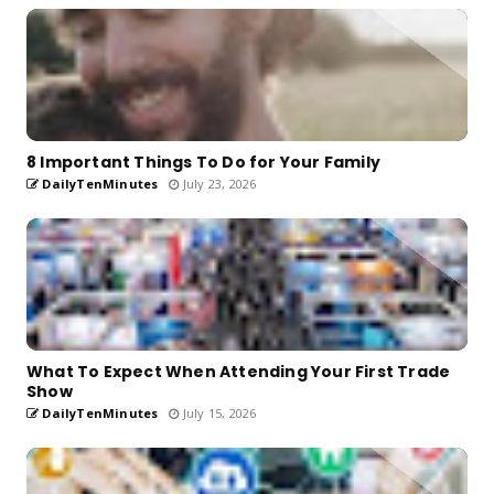
8 Important Things To Do for Your Family
DailyTenMinutes
July 23, 2026
What To Expect When Attending Your First Trade
Show
DailyTenMinutes
July 15, 2026