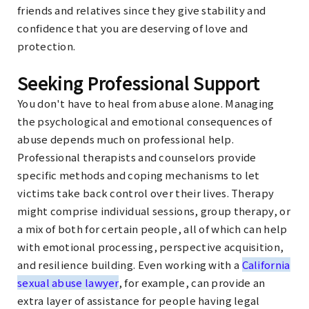
friends and relatives since they give stability and
confidence that you are deserving of love and
protection.
Seeking Professional Support
You don't have to heal from abuse alone. Managing
the psychological and emotional consequences of
abuse depends much on professional help.
Professional therapists and counselors provide
specific methods and coping mechanisms to let
victims take back control over their lives. Therapy
might comprise individual sessions, group therapy, or
a mix of both for certain people, all of which can help
with emotional processing, perspective acquisition,
and resilience building. Even working with a
California
sexual abuse lawyer
, for example, can provide an
extra layer of assistance for people having legal