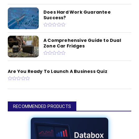
Does Hard Work Guarantee
Success?
A Comprehensive Guide to Dual
Zone Car Fridges
Are You Ready To Launch A Business Quiz
RECOMMENDED PRODUCTS