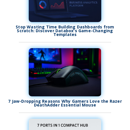
Stop Wasting Time Building Dashboards from
Scratch: Discover Databox's Game-Changing
Templates
7 Jaw-Dropping Reasons Why Gamers Love the Razer
DeathAdder Essential Mouse