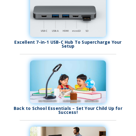
Excellent 7-in-1 USB-C Hub To Supercharge Your
Setup
Back to School Essentials – Set Your Child Up for
Success!