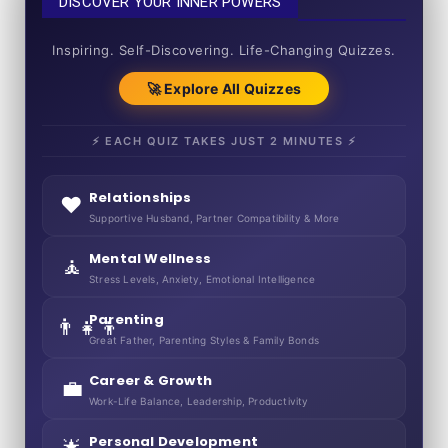
DISCOVER YOUR INNER POWERS
50+ SHORT QUIZZES
Inspiring. Self-Discovering. Life-Changing Quizzes.
🚀 Explore All Quizzes
⚡ EACH QUIZ TAKES JUST 2 MINUTES ⚡
Relationships
❤️
Supportive Husband, Partner Compatibility & More
Mental Wellness
🧘
Stress Levels, Anxiety, Emotional Intelligence
Parenting
👨‍👧‍👦
Great Father, Parenting Styles & Family Bonds
Career & Growth
💼
Work-Life Balance, Leadership, Productivity
Personal Development