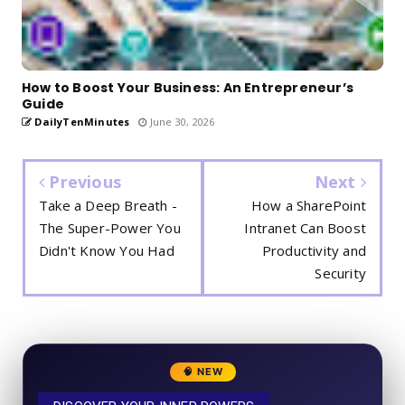
How to Boost Your Business: An Entrepreneur’s
Guide
DailyTenMinutes
June 30, 2026
Previous
Next
Take a Deep Breath -
How a SharePoint
The Super-Power You
Intranet Can Boost
Didn't Know You Had
Productivity and
Security
🧠 NEW