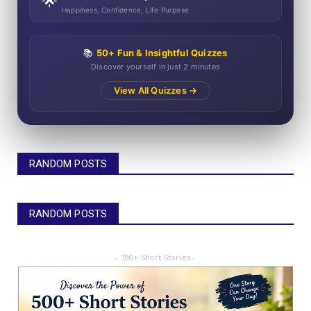
🌟
Happiness, Confidence, Life Purpose
📚
50+ Fun & Insightful Quizzes
Discover yourself in just 2 minutes
View All Quizzes →
RANDOM POSTS
RANDOM POSTS
- 700+ Short Stories -