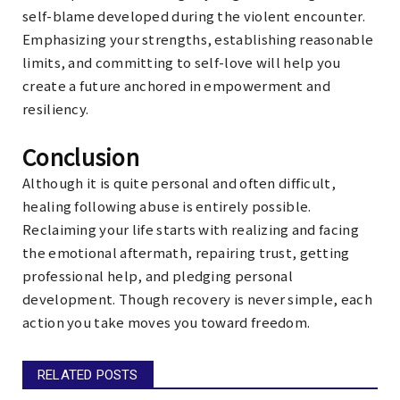
self-blame developed during the violent encounter.
Emphasizing your strengths, establishing reasonable
limits, and committing to self-love will help you
create a future anchored in empowerment and
resiliency.
Conclusion
Although it is quite personal and often difficult,
healing following abuse is entirely possible.
Reclaiming your life starts with realizing and facing
the emotional aftermath, repairing trust, getting
professional help, and pledging personal
development. Though recovery is never simple, each
action you take moves you toward freedom.
RELATED POSTS