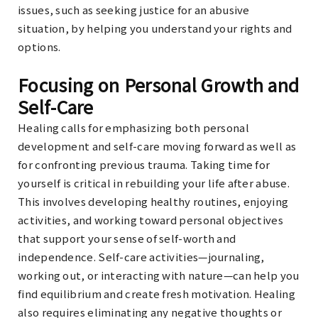
issues, such as seeking justice for an abusive
situation, by helping you understand your rights and
options.
Focusing on Personal Growth and
Self-Care
Healing calls for emphasizing both personal
development and self-care moving forward as well as
for confronting previous trauma. Taking time for
yourself is critical in rebuilding your life after abuse.
This involves developing healthy routines, enjoying
activities, and working toward personal objectives
that support your sense of self-worth and
independence. Self-care activities—journaling,
working out, or interacting with nature—can help you
find equilibrium and create fresh motivation. Healing
also requires eliminating any negative thoughts or