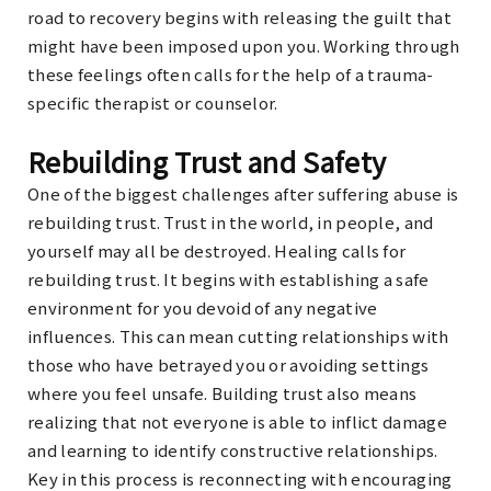
road to recovery begins with releasing the guilt that
might have been imposed upon you. Working through
these feelings often calls for the help of a trauma-
specific therapist or counselor.
Rebuilding Trust and Safety
One of the biggest challenges after suffering abuse is
rebuilding trust. Trust in the world, in people, and
yourself may all be destroyed. Healing calls for
rebuilding trust. It begins with establishing a safe
environment for you devoid of any negative
influences. This can mean cutting relationships with
those who have betrayed you or avoiding settings
where you feel unsafe. Building trust also means
realizing that not everyone is able to inflict damage
and learning to identify constructive relationships.
Key in this process is reconnecting with encouraging