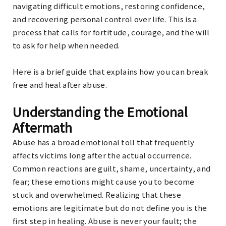
navigating difficult emotions, restoring confidence,
and recovering personal control over life. This is a
process that calls for fortitude, courage, and the will
to ask for help when needed.
Here is a brief guide that explains how you can break
free and heal after abuse.
Understanding the Emotional
Aftermath
Abuse has a broad emotional toll that frequently
affects victims long after the actual occurrence.
Common reactions are guilt, shame, uncertainty, and
fear; these emotions might cause you to become
stuck and overwhelmed. Realizing that these
emotions are legitimate but do not define you is the
first step in healing. Abuse is never your fault; the