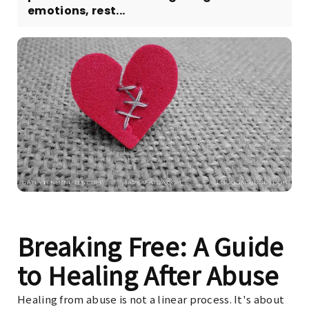
emotions, rest...
Breaking Free: A Guide
to Healing After Abuse
Healing from abuse is not a linear process. It's about