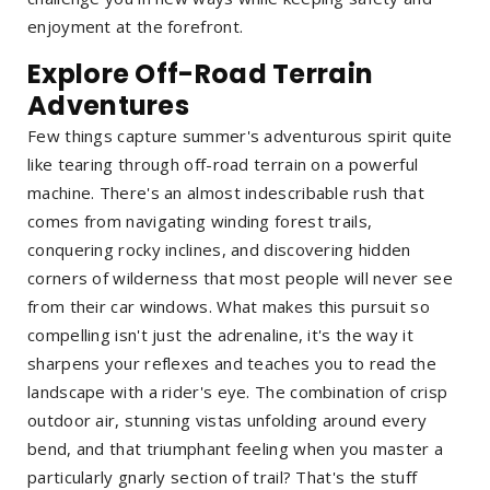
enjoyment at the forefront.
Explore Off-Road Terrain
Adventures
Few things capture summer's adventurous spirit quite
like tearing through off-road terrain on a powerful
machine. There's an almost indescribable rush that
comes from navigating winding forest trails,
conquering rocky inclines, and discovering hidden
corners of wilderness that most people will never see
from their car windows. What makes this pursuit so
compelling isn't just the adrenaline, it's the way it
sharpens your reflexes and teaches you to read the
landscape with a rider's eye. The combination of crisp
outdoor air, stunning vistas unfolding around every
bend, and that triumphant feeling when you master a
particularly gnarly section of trail? That's the stuff