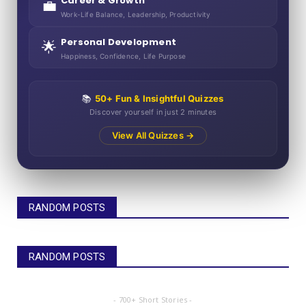
Career & Growth
💼
Work-Life Balance, Leadership, Productivity
Personal Development
🌟
Happiness, Confidence, Life Purpose
📚
50+ Fun & Insightful Quizzes
Discover yourself in just 2 minutes
View All Quizzes →
RANDOM POSTS
RANDOM POSTS
- 700+ Short Stories -