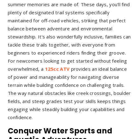
summer memories are made of. These days, you'll find
plenty of designated trail systems specifically
maintained for off-road vehicles, striking that perfect
balance between adventure and environmental
stewardship. It's also wonderfully inclusive, families can
tackle these trails together, with everyone from
beginners to experienced riders finding their groove.
For newcomers looking to get started without feeling
overwhelmed, a
125cc ATV
provides an ideal balance
of power and manageability for navigating diverse
terrain while building confidence on challenging trails.
The way natural obstacles like creek crossings, boulder
fields, and steep grades test your skills keeps things
engaging while steadily building your capabilities and
confidence.
Conquer Water Sports and