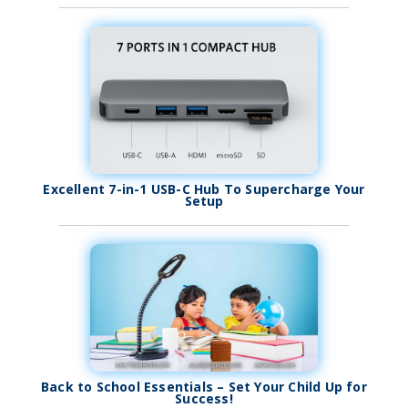
Excellent 7-in-1 USB-C Hub To Supercharge Your
Setup
Back to School Essentials – Set Your Child Up for
Success!