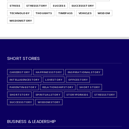
STRESS
STRESSSTORY
SUCCESS
SUCCESSSTORY
TECHNOLOGY
THOUGHTS
TIMEPASS
VEHICLES
WISDOM
WISDOMSTORY
SHORT STORIES
CAREERSTORY
HAPPINESSSTORY
INSPIRATIONALSTORY
INTELLIGENCESTORY
LOVESTORY
OFFICESTORY
PARENTINGSTORY
RELATIONSHIPSTORY
SHORT STORY
SHORTSTORY
SPIRITUALSTORY
STORYFORKIDS
STRESSSTORY
SUCCESSSTORY
WISDOMSTORY
BUSINESS & LEADERSHIP