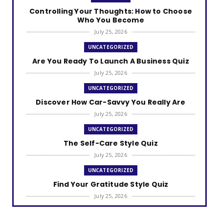
Controlling Your Thoughts: How to Choose
Who You Become
July 25, 2026
UNCATEGORIZED
Are You Ready To Launch A Business Quiz
July 25, 2026
UNCATEGORIZED
Discover How Car-Savvy You Really Are
July 25, 2026
UNCATEGORIZED
The Self-Care Style Quiz
July 25, 2026
UNCATEGORIZED
Find Your Gratitude Style Quiz
July 25, 2026
UNCATEGORIZED