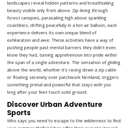
landscapes reveal hidden patterns and breathtaking
beauty visible only from above. Zip-lining through
forest canopies, parasailing high above sparkling
coastlines, drifting peacefully in a hot air balloon, each
experience delivers its own unique blend of
exhilaration and awe. These activities have a way of
pushing people past mental barriers they didn't even
know they had, turning apprehension into pride within
the span of a single adventure. The sensation of gliding
above the world, whether it's racing down a zip cable
or floating serenely over patchwork farmland, triggers
something primal and powerful that stays with you
long after your feet touch solid ground.
Discover Urban Adventure
Sports
Who says you need to escape to the wilderness to find