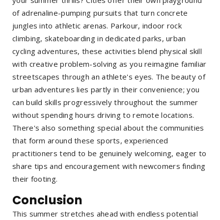
your summer thrills? Cities offer their own playground
of adrenaline-pumping pursuits that turn concrete
jungles into athletic arenas. Parkour, indoor rock
climbing, skateboarding in dedicated parks, urban
cycling adventures, these activities blend physical skill
with creative problem-solving as you reimagine familiar
streetscapes through an athlete's eyes. The beauty of
urban adventures lies partly in their convenience; you
can build skills progressively throughout the summer
without spending hours driving to remote locations.
There's also something special about the communities
that form around these sports, experienced
practitioners tend to be genuinely welcoming, eager to
share tips and encouragement with newcomers finding
their footing.
Conclusion
This summer stretches ahead with endless potential