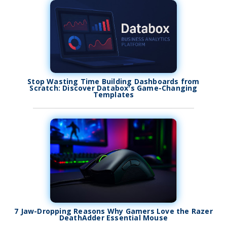
Stop Wasting Time Building Dashboards from
Scratch: Discover Databox's Game-Changing
Templates
7 Jaw-Dropping Reasons Why Gamers Love the Razer
DeathAdder Essential Mouse