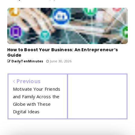
How to Boost Your Business: An Entrepreneur’s
Guide
DailyTenMinutes
June 30, 2026
Previous
Motivate Your Friends
and Family Across the
Globe with These
Digital Ideas