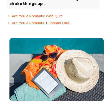
shake things up ...
Are You a Romantic Wife Quiz
Are You a Romantic Husband Quiz