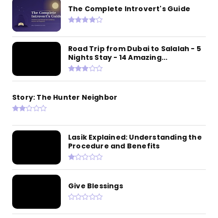
The Complete Introvert's Guide
Road Trip from Dubai to Salalah - 5
Nights Stay - 14 Amazing...
Story: The Hunter Neighbor
Lasik Explained: Understanding the
Procedure and Benefits
Give Blessings