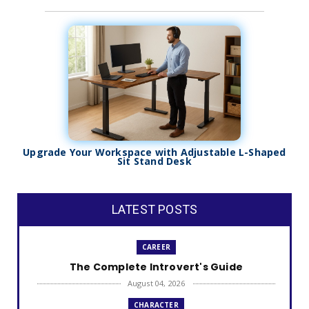
Upgrade Your Workspace with Adjustable L-Shaped
Sit Stand Desk
LATEST POSTS
CAREER
The Complete Introvert's Guide
August 04, 2026
CHARACTER