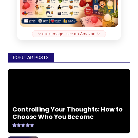
✨ click image · see on Amazon ✨
POPULAR POSTS
Controlling Your Thoughts: How to
Choose Who You Become