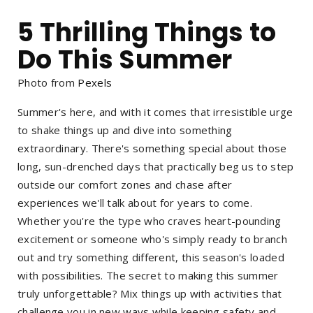
5 Thrilling Things to
Do This Summer
Photo from
Pexels
Summer's here, and with it comes that irresistible urge
to shake things up and dive into something
extraordinary. There's something special about those
long, sun-drenched days that practically beg us to step
outside our comfort zones and chase after
experiences we'll talk about for years to come.
Whether you're the type who craves heart-pounding
excitement or someone who's simply ready to branch
out and try something different, this season's loaded
with possibilities. The secret to making this summer
truly unforgettable? Mix things up with activities that
challenge you in new ways while keeping safety and