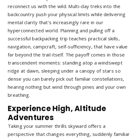
reconnect us with the wild. Multi-day treks into the
backcountry push your physical limits while delivering
mental clarity that's increasingly rare in our
hyperconnected world. Planning and pulling off a
successful backpacking trip teaches practical skills,
navigation, campcraft, self-sufficiency, that have value
far beyond the trail itself. The payoff comes in those
transcendent moments: standing atop a windswept
ridge at dawn, sleeping under a canopy of stars so
dense you can barely pick out familiar constellations,
hearing nothing but wind through pines and your own
breathing.
Experience High, Altitude
Adventures
Taking your summer thrills skyward offers a
perspective that changes everything, suddenly familiar