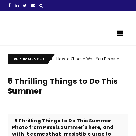
Learn Something New !
g Your Thoughts: How to Choose Who You Become
Uncategorized
RECOMMENDED
5 Thrilling Things to Do This
Summer
5 Thrilling Things to Do This Summer
Photo from Pexels Summer's here, and
with it comes that irresistible urge to