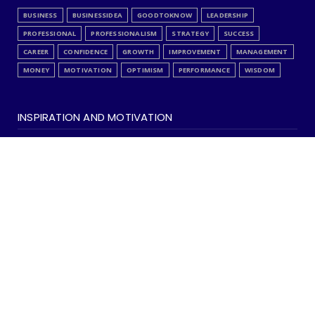
BUSINESS
BUSINESSIDEA
GOODTOKNOW
LEADERSHIP
PROFESSIONAL
PROFESSIONALISM
STRATEGY
SUCCESS
CAREER
CONFIDENCE
GROWTH
IMPROVEMENT
MANAGEMENT
MONEY
MOTIVATION
OPTIMISM
PERFORMANCE
WISDOM
INSPIRATION AND MOTIVATION
ANALYSIS
EDITORCHOICE
FAITH
INSPIRATION
INSPIREME
ISLAMIC
LOVE
QUOTES
SELFAUDIT
SPIRITUALITY
STRESS
SUCCESS
CAREER
COMMUNICATION
CONFIDENCE
HAPPINESS
IMPROVEMENT
MARRIAGE
OPTIMISM
RELATIONSHIP
SKILLS
WISDOM
Copyright ©
2026 | Learn Something New ! | All Rights Reserved
Home
About Us & Disclaimer
Privacy
Contact