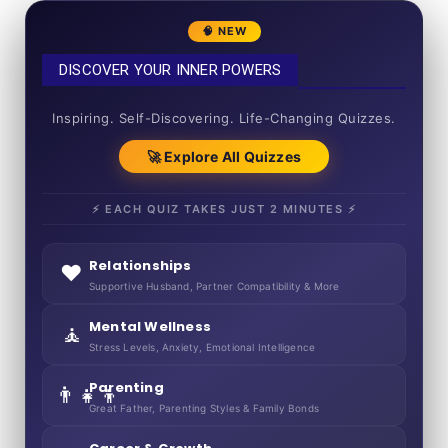
🧠 NEW
DISCOVER YOUR INNER POWERS
50+ SHORT QUIZZES
Inspiring. Self-Discovering. Life-Changing Quizzes.
🚀 Explore All Quizzes
⚡ EACH QUIZ TAKES JUST 2 MINUTES ⚡
Relationships
❤️
Supportive Husband, Partner Compatibility & More
Mental Wellness
🧘
Stress Levels, Anxiety, Emotional Intelligence
Parenting
👨‍👧‍👦
Great Father, Parenting Styles & Family Bonds