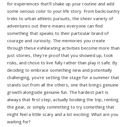
for experiences that'll shake up your routine and add
some serious color to your life story. From backcountry
treks to urban athletic pursuits, the sheer variety of
adventures out there means everyone can find
something that speaks to their particular brand of
courage and curiosity. The memories you create
through these exhilarating activities become more than
just stories, they're proof that you showed up, took
risks, and chose to live fully rather than play it safe. By
deciding to embrace something new and potentially
challenging, you're setting the stage for a summer that
stands out from all the others, one that brings genuine
growth alongside genuine fun. The hardest part is
always that first step, actually booking the trip, renting
the gear, or simply committing to try something that
might feel a little scary and a lot exciting. What are you
waiting for?