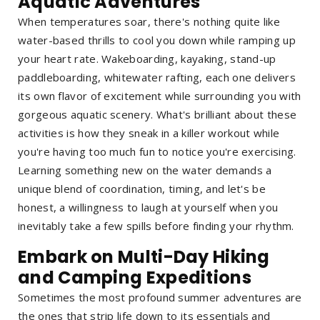
Aquatic Adventures
When temperatures soar, there's nothing quite like
water-based thrills to cool you down while ramping up
your heart rate. Wakeboarding, kayaking, stand-up
paddleboarding, whitewater rafting, each one delivers
its own flavor of excitement while surrounding you with
gorgeous aquatic scenery. What's brilliant about these
activities is how they sneak in a killer workout while
you're having too much fun to notice you're exercising.
Learning something new on the water demands a
unique blend of coordination, timing, and let's be
honest, a willingness to laugh at yourself when you
inevitably take a few spills before finding your rhythm.
Embark on Multi-Day Hiking
and Camping Expeditions
Sometimes the most profound summer adventures are
the ones that strip life down to its essentials and