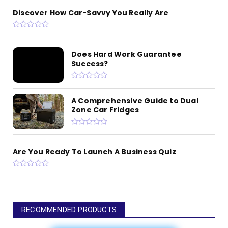
Discover How Car-Savvy You Really Are
Does Hard Work Guarantee
Success?
A Comprehensive Guide to Dual
Zone Car Fridges
Are You Ready To Launch A Business Quiz
RECOMMENDED PRODUCTS