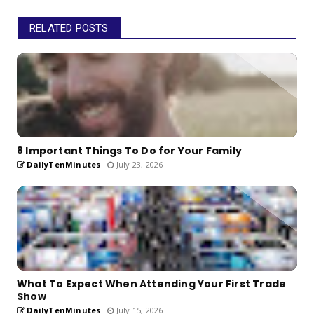
RELATED POSTS
8 Important Things To Do for Your Family
DailyTenMinutes
July 23, 2026
What To Expect When Attending Your First Trade
Show
DailyTenMinutes
July 15, 2026