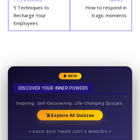
5 Techniques to
How to respond in
Recharge Your
tragic moments
Employees
🧠 NEW
DISCOVER YOUR INNER POWERS
50+ SHORT QUIZZES
Inspiring. Self-Discovering. Life-Changing Quizzes.
🚀 Explore All Quizzes
⚡ EACH QUIZ TAKES JUST 2 MINUTES ⚡