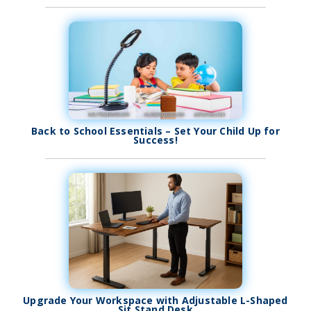
Back to School Essentials – Set Your Child Up for
Success!
Upgrade Your Workspace with Adjustable L-Shaped
Sit Stand Desk