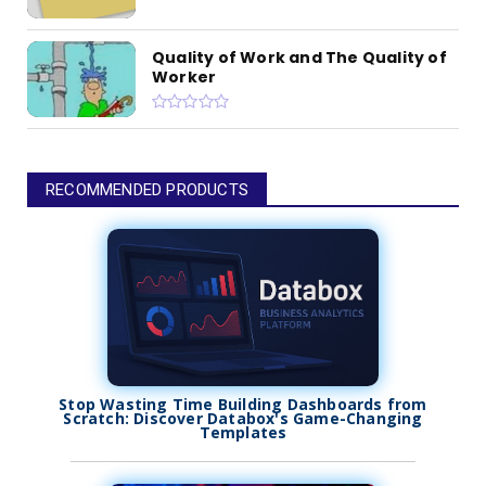
Quality of Work and The Quality of
Worker
RECOMMENDED PRODUCTS
Stop Wasting Time Building Dashboards from
Scratch: Discover Databox's Game-Changing
Templates