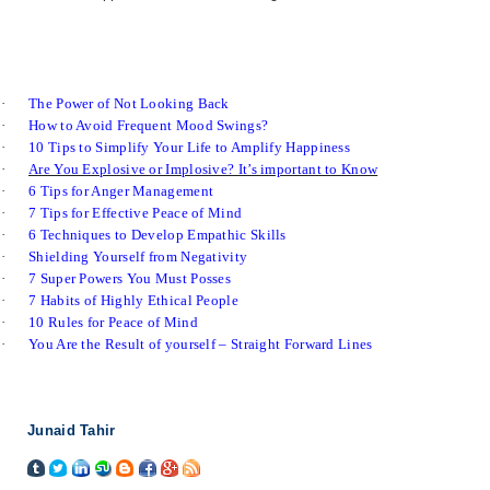
·
The Power of Not Looking Back
·
How to Avoid Frequent Mood Swings?
·
10 Tips to Simplify Your Life to Amplify Happiness
·
Are You Explosive or Implosive? It’s important to Know
·
6 Tips for Anger Management
·
7 Tips for Effective Peace of Mind
·
6 Techniques to Develop Empathic Skills
·
Shielding Yourself from Negativity
·
7 Super Powers You Must Posses
·
7 Habits of Highly Ethical People
·
10 Rules for Peace of Mind
·
You Are the Result of yourself – Straight Forward Lines
Junaid Tahir