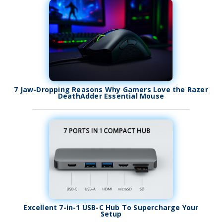
7 Jaw-Dropping Reasons Why Gamers Love the Razer
DeathAdder Essential Mouse
Excellent 7-in-1 USB-C Hub To Supercharge Your
Setup