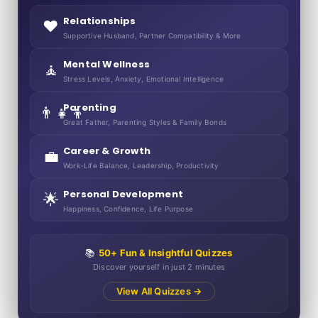
Relationships
❤️
Supportive Husband, Partner Compatibility & More
Mental Wellness
🧘
Stress Levels, Anxiety, Emotional Intelligence
Parenting
👨‍👧‍👦
Great Father, Parenting Styles & Family Bonds
Career & Growth
💼
Work-Life Balance, Leadership, Productivity
Personal Development
🌟
Happiness, Confidence, Life Purpose
📚
50+ Fun & Insightful Quizzes
Discover yourself in just 2 minutes
View All Quizzes →