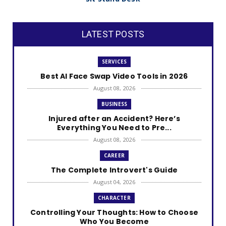
LATEST POSTS
SERVICES
Best AI Face Swap Video Tools in 2026
August 08, 2026
BUSINESS
Injured after an Accident? Here’s
Everything You Need to Pre...
August 08, 2026
CAREER
The Complete Introvert's Guide
August 04, 2026
CHARACTER
Controlling Your Thoughts: How to Choose
Who You Become