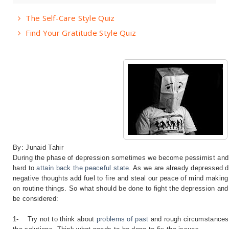
The Self-Care Style Quiz
Find Your Gratitude Style Quiz
By: Junaid Tahir
During the phase of depression sometimes we become pessimist an
hard to
attain back the peaceful state
. As we are already depressed 
negative thoughts add fuel to fire and steal our peace of mind making 
on routine things. So what should be done to fight the depression and 
be considered:
1-
Try not to think about
problems of past
and rough circumstances 