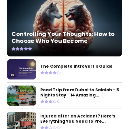
Controlling Your Thoughts: How to
Choose Who You Become
The Complete Introvert's Guide
Road Trip from Dubai to Salalah - 5
Nights Stay - 14 Amazing...
Injured after an Accident? Here’s
Everything You Need to Pre...