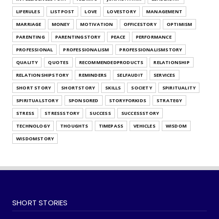
July 25, 2026
LIFERULES
LISTPOST
LOVE
LOVESTORY
MANAGEMENT
UNCATEGORIZED
MARRIAGE
MONEY
MOTIVATION
OFFICESTORY
OPTIMISM
What's Your Habit Formation Style
PARENTING
PARENTINGSTORY
PEACE
PERFORMANCE
July 25, 2026
PROFESSIONAL
PROFESSIONALISM
PROFESSIONALISMSTORY
QUALITY
QUOTES
RECOMMENDEDPRODUCTS
RELATIONSHIP
RELATIONSHIPSTORY
REMINDERS
SELFAUDIT
SERVICES
SHORT STORY
SHORTSTORY
SKILLS
SOCIETY
SPIRITUALITY
SPIRITUALSTORY
SPONSORED
STORYFORKIDS
STRATEGY
STRESS
STRESSSTORY
SUCCESS
SUCCESSSTORY
TECHNOLOGY
THOUGHTS
TIMEPASS
VEHICLES
WISDOM
WISDOMSTORY
SHORT STORIES