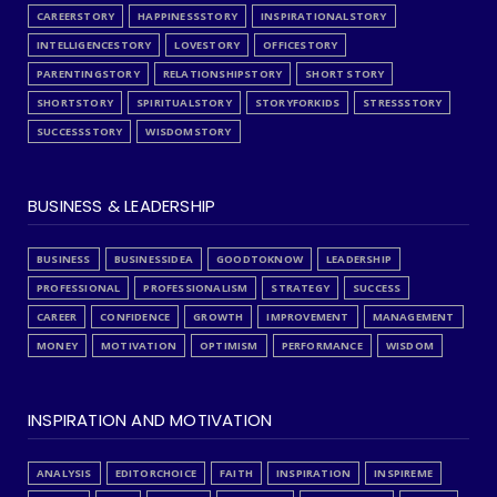
CAREERSTORY
HAPPINESSSTORY
INSPIRATIONALSTORY
INTELLIGENCESTORY
LOVESTORY
OFFICESTORY
PARENTINGSTORY
RELATIONSHIPSTORY
SHORT STORY
SHORTSTORY
SPIRITUALSTORY
STORYFORKIDS
STRESSSTORY
SUCCESSSTORY
WISDOMSTORY
BUSINESS & LEADERSHIP
BUSINESS
BUSINESSIDEA
GOODTOKNOW
LEADERSHIP
PROFESSIONAL
PROFESSIONALISM
STRATEGY
SUCCESS
CAREER
CONFIDENCE
GROWTH
IMPROVEMENT
MANAGEMENT
MONEY
MOTIVATION
OPTIMISM
PERFORMANCE
WISDOM
INSPIRATION AND MOTIVATION
ANALYSIS
EDITORCHOICE
FAITH
INSPIRATION
INSPIREME