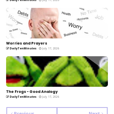
Worries and Prayers
DailyTenMinutes
July 17, 2026
The Frogs - Good Analogy
DailyTenMinutes
July 17, 2026
Previous
Next