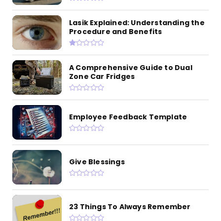
Lasik Explained: Understanding the
Procedure and Benefits
A Comprehensive Guide to Dual
Zone Car Fridges
Employee Feedback Template
Give Blessings
23 Things To Always Remember