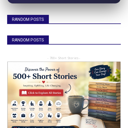
RANDOM POSTS
RANDOM POSTS
- 700+ Short Stories -