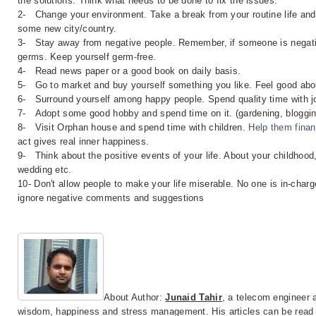
the solutions. Think what needs to be done to fix the issues.
2-
Change your environment. Take a break from your routine life and 
some new city/country.
3-
Stay away from negative people. Remember, if someone is negati
germs. Keep yourself germ-free.
4- Read news paper or a good book on daily basis.
5-
Go to market and buy yourself something you like. Feel good abou
6-
Surround yourself among happy people. Spend quality time with joy
7-
Adopt some good hobby and spend time on it. (gardening, bloggin
8-
Visit Orphan house and spend time with children.
Help them finan
act gives real inner happiness.
9-
Think about the positive events of your life. About your childhood, 
wedding etc.
10- Don't allow people to make your life miserable. No one is in-char
ignore negative comments and suggestions
About Author:
Junaid Tahir
, a telecom engineer a
wisdom, happiness and stress management. His articles can be rea