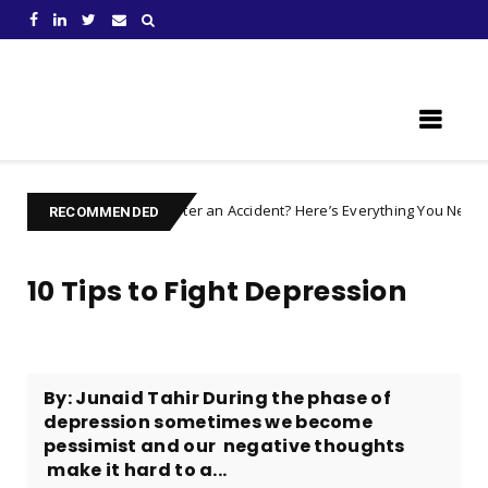
Learn Something New !
Injured after an Accident? Here’s Everything You Need to Prepare F
s
RECOMMENDED
10 Tips to Fight Depression
By: Junaid Tahir During the phase of
depression sometimes we become
pessimist and our negative thoughts
make it hard to a...