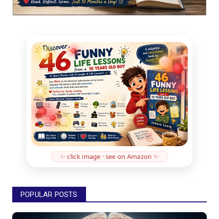
✨ click image · see on Amazon ✨
POPULAR POSTS