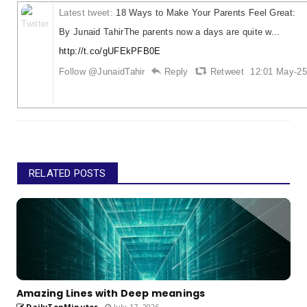
Latest tweet:
18 Ways to Make Your Parents Feel Great:
By Junaid TahirThe parents now a days are quite w...
http://t.co/gUFEkPFB0E
Follow @JunaidTahir
Reply
Retweet
12:01 May-25
RELATED POSTS
Amazing Lines with Deep meanings
DailyTenMinutes
July 17, 2026