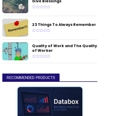
Give Blessings
23 Things To Always Remember
Quality of Work and The Quality
of Worker
RECOMMENDED PRODUCTS