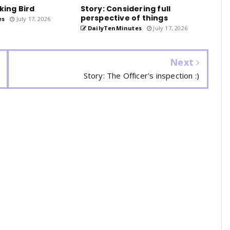
king Bird
Story: Considering full
perspective of things
es
July 17, 2026
DailyTenMinutes
July 17, 2026
Next
Story: The Officer's inspection :)