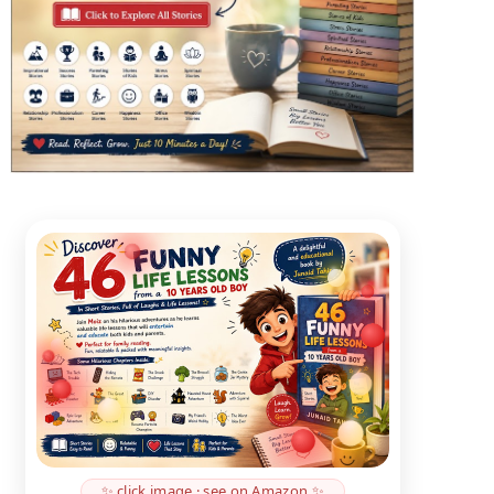
✨ click image · see on Amazon ✨