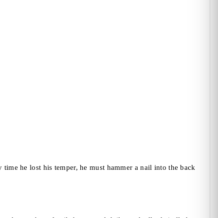
y time he lost his temper, he must hammer a nail into the back