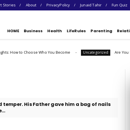
t Stories
About
PrivacyPolicy
Junaid Tahir
Fun Quiz
HOME
Business
Health
LifeRules
Parenting
Relat
 Choose Who You Become
Are You Ready To Laun
Uncategorized
d temper. His Father gave him a bag of nails
...