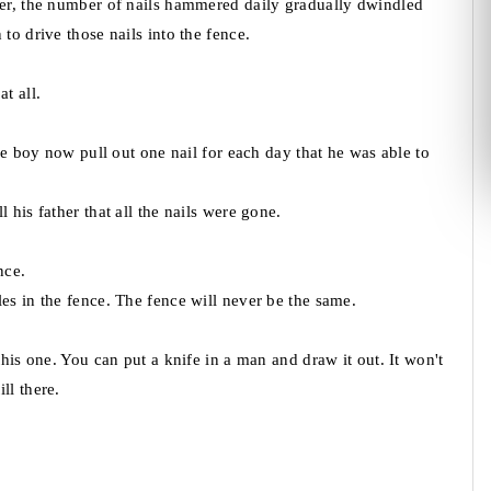
ger, the number of nails hammered daily gradually dwindled
to drive those nails into the fence.
t all.
the boy now pull out one nail for each day that he was able to
 his father that all the nails were gone.
nce.
es in the fence. The fence will never be the same.
this one. You can put a knife in a man and draw it out. It won't
ll there.