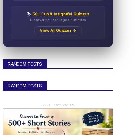
📚
50+ Fun & Insightful Quizzes
Discover yourself in just 2 minutes
View All Quizzes →
RANDOM POSTS
RANDOM POSTS
- 700+ Short Stories -