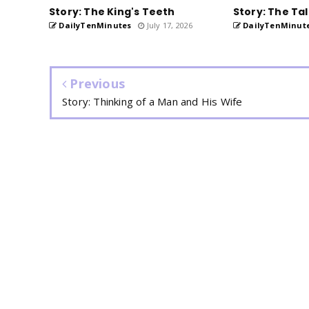
Story: The King's Teeth
Story: The Tal
DailyTenMinutes
July 17, 2026
DailyTenMinut
Previous
Story: Thinking of a Man and His Wife