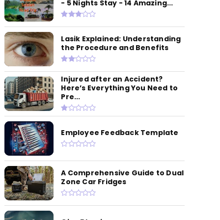
- 5 Nights Stay - 14 Amazing...
Lasik Explained: Understanding
the Procedure and Benefits
Injured after an Accident?
Here’s Everything You Need to
Pre...
Employee Feedback Template
A Comprehensive Guide to Dual
Zone Car Fridges