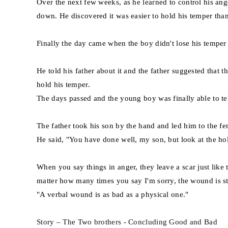
Over the next few weeks, as he learned to control his an
down. He discovered it was easier to hold his temper than 
Finally the day came when the boy didn't lose his temper a
He told his father about it and the father suggested that 
hold his temper.
The days passed and the young boy was finally able to tell
The father took his son by the hand and led him to the fe
He said, "You have done well, my son, but look at the hol
When you say things in anger, they leave a scar just like 
matter how many times you say I'm sorry, the wound is sti
"A verbal wound is as bad as a physical one."
Story – The Two brothers - Concluding Good and Bad