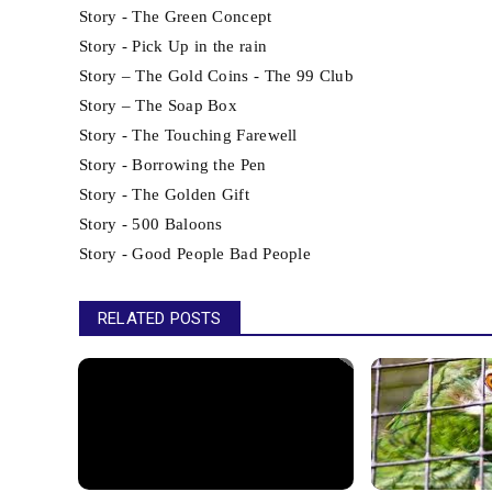
Story - The Green Concept
Story - Pick Up in the rain
Story – The Gold Coins - The 99 Club
Story – The Soap Box
Story - The Touching Farewell
Story - Borrowing the Pen
Story - The Golden Gift
Story - 500 Baloons
Story - Good People Bad People
RELATED POSTS