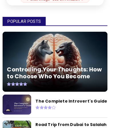
POPULAR POSTS
Controlling Your Thoughts: How
to Choose Who You Become
The Complete Introvert's Guide
Road Trip from Dubai to Salalah