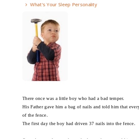
What's Your Sleep Personality
There once was a little boy who had a bad temper.
His Father gave him a bag of nails and told him that ever
of the fence.
The first day the boy had driven 37 nails into the fence.