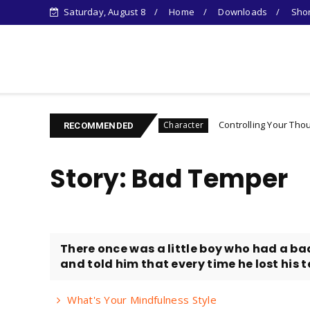
Saturday, August 8
Home
Downloads
Shor
Learn Something New !
ntrovert's Guide
Controlling Your Thoughts: How to
Character
RECOMMENDED
Story: Bad Temper
There once was a little boy who had a ba
and told him that every time he lost his te
What's Your Mindfulness Style