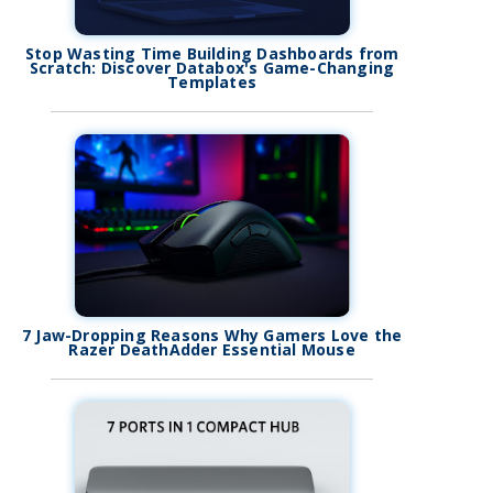
Stop Wasting Time Building Dashboards from
Scratch: Discover Databox's Game-Changing
Templates
7 Jaw-Dropping Reasons Why Gamers Love the
Razer DeathAdder Essential Mouse