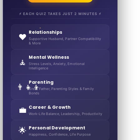
⚡ EACH QUIZ TAKES JUST 2 MINUTES ⚡
Relationships
❤️
Supportive Husband, Partner Compatibility
& More
Mental Wellness
🧘
Stress Levels, Anxiety, Emotional
Intelligence
Parenting
👨‍👧‍👦
Great Father, Parenting Styles & Family
Bonds
Career & Growth
💼
Work-Life Balance, Leadership, Productivity
Personal Development
🌟
Happiness, Confidence, Life Purpose