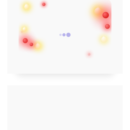
✨ click image · see on Amazon ✨
POPULAR POSTS