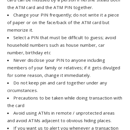
the ATM card and the ATM PIN together.
Change your PIN frequently; do not write it a piece
of paper or on the face/back of the ATM card but
memorize it.
Select a PIN that must be difficult to guess; avoid
household numbers such as house number, car
number, birthday etc
Never disclose your PIN to anyone including
members of your family or relatives; if it gets divulged
for some reason, change it immediately.
Do not keep pin and card together under any
circumstances.
Precautions to be taken while doing transaction with
the card
Avoid using ATMs in remote / unprotected areas
and avoid ATMs adjacent to obvious hiding places.
If you want us to alert you whenever a transaction