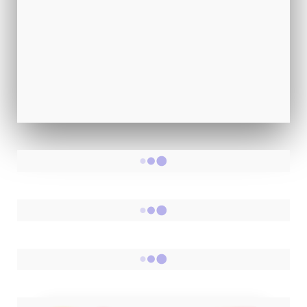
Happiness, Confidence, Life Purpose
📚
50+ Fun & Insightful Quizzes
Discover yourself in just 2 minutes
View All Quizzes →
RANDOM POSTS
RANDOM POSTS
- 700+ Short Stories -