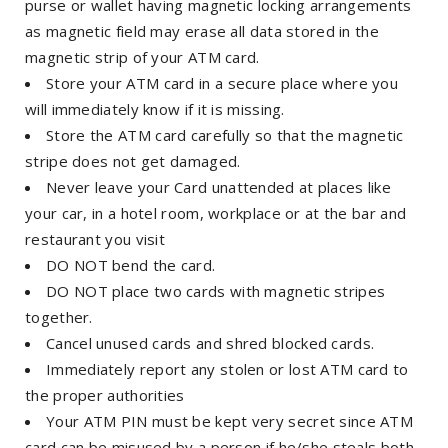
purse or wallet having magnetic locking arrangements
as magnetic field may erase all data stored in the
magnetic strip of your ATM card.
Store your ATM card in a secure place where you
will immediately know if it is missing.
Store the ATM card carefully so that the magnetic
stripe does not get damaged.
Never leave your Card unattended at places like
your car, in a hotel room, workplace or at the bar and
restaurant you visit
DO NOT bend the card.
DO NOT place two cards with magnetic stripes
together.
Cancel unused cards and shred blocked cards.
Immediately report any stolen or lost ATM card to
the proper authorities
Your ATM PIN must be kept very secret since ATM
card can be misused by a person if he/she steals both