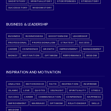
SHORTSTORY
SPIRITUALSTORY
STORYFORKIDS
STRESSSTORY
SUCCESSSTORY
WISDOMSTORY
BUSINESS & LEADERSHIP
BUSINESS
BUSINESSIDEA
GOODTOKNOW
LEADERSHIP
PROFESSIONAL
PROFESSIONALISM
STRATEGY
SUCCESS
CAREER
CONFIDENCE
GROWTH
IMPROVEMENT
MANAGEMENT
MONEY
MOTIVATION
OPTIMISM
PERFORMANCE
WISDOM
INSPIRATION AND MOTIVATION
ANALYSIS
EDITORCHOICE
FAITH
INSPIRATION
INSPIREME
ISLAMIC
LOVE
QUOTES
SELFAUDIT
SPIRITUALITY
STRESS
SUCCESS
CAREER
COMMUNICATION
CONFIDENCE
HAPPINESS
IMPROVEMENT
MARRIAGE
OPTIMISM
RELATIONSHIP
SKILLS
WISDOM