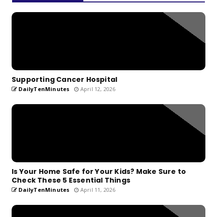
Supporting Cancer Hospital
DailyTenMinutes
April 12, 2026
Is Your Home Safe for Your Kids? Make Sure to
Check These 5 Essential Things
DailyTenMinutes
April 11, 2026