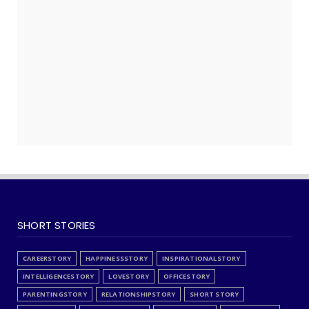
PROFESSIONAL
PROFESSIONALISM
PROFESSIONALISMSTORY
QUALITY
QUOTES
RECOMMENDEDPRODUCTS
RELATIONSHIP
RELATIONSHIPSTORY
REMINDERS
SELFAUDIT
SERVICES
SHORT STORY
SHORTSTORY
SKILLS
SOCIETY
SPIRITUALITY
SPIRITUALSTORY
SPONSORED
STORYFORKIDS
STRATEGY
STRESS
STRESSSTORY
SUCCESS
SUCCESSSTORY
TECHNOLOGY
THOUGHTS
TIMEPASS
VEHICLES
WISDOM
WISDOMSTORY
SHORT STORIES
CAREERSTORY
HAPPINESSSTORY
INSPIRATIONALSTORY
INTELLIGENCESTORY
LOVESTORY
OFFICESTORY
PARENTINGSTORY
RELATIONSHIPSTORY
SHORT STORY