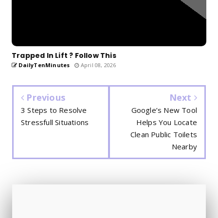
Trapped In Lift ? Follow This
DailyTenMinutes
April 08, 2026
Previous
Next
3 Steps to Resolve
Google’s New Tool
Stressfull Situations
Helps You Locate
Clean Public Toilets
Nearby
🧠 NEW