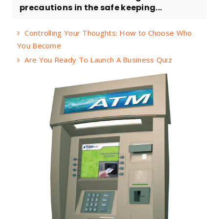
precautions in the safe keeping...
Controlling Your Thoughts: How to Choose Who
You Become
Are You Ready To Launch A Business Quiz