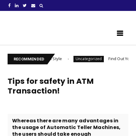
Learn Something New !
r Habit Formation Style
Find Out Your Decision 
Uncategorized
RECOMMENDED
Tips for safety in ATM
Transaction!
Whereas there are many advantages in
the usage of Automatic Teller Machines,
the users should take enough