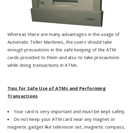
Whereas there are many advantages in the usage of
Automatic Teller Machines, the users should take
enough precautions in the safe keeping of the ATM
cards provided to them and also to take precautions
while doing transactions in ATMs.
Tips for Safe Use of ATMs and Performing
Transactions
Your card is very important and must be kept safely.
Do not keep your ATM card near any magnet or
magnetic gadget like television set, magnetic compass,