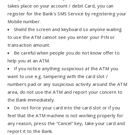
takes place on your account / debit Card, you can
register for the Bank's SMS Service by registering your
Mobile number.
Shield the screen and keyboard so anyone waiting
to use the ATM cannot see you enter your PIN or
transaction amount.
Be careful when people you do not know offer to
help you at an ATM.
If you notice anything suspicious at the ATM you
want to use e.g. tampering with the card slot /
numbers pad or any suspicious activity around the ATM
area, do not use the ATM and report your concern to
the Bank immediately.
Do not force your card into the card slot or if you
feel that the ATM machine is not working properly for
any reason, press the “Cancel” key, take your card and
report it to the Bank.