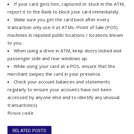
If your card gets lost, captured or stuck in the ATM,
report it to the Bank to block your card immediately.
Make sure you get the card back after every
transaction only use it at ATMs /Point of Sale (POS)
machines in reputed public locations / locations known
to you.
When using a drive in ATM, keep doors locked and
passenger side and rear windows up.
While using your card at a POS, ensure that the
merchant swipes the card in your presence.
Check your account balances and statements
regularly to ensure your accounts have not been
accessed by anyone else and to identify any unusual
transaction(s).
Picture
credit
RELATED POSTS