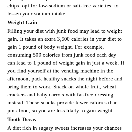
chips, opt for low-sodium or salt-free varieties, to
lessen your sodium intake.
Weight Gain
Filling your diet with junk food may lead to weight
gain. It takes an extra 3,500 calories in your diet to
gain 1 pound of body weight. For example,
consuming 500 calories from junk food each day
can lead to 1 pound of weight gain in just a week. If
you find yourself at the vending machine in the
afternoon, pack healthy snacks the night before and
bring them to work. Snack on whole fruit, wheat
crackers and baby carrots with fat-free dressing
instead. These snacks provide fewer calories than
junk food, so you are less likely to gain weight.
Tooth Decay
A diet rich in sugary sweets increases your chances