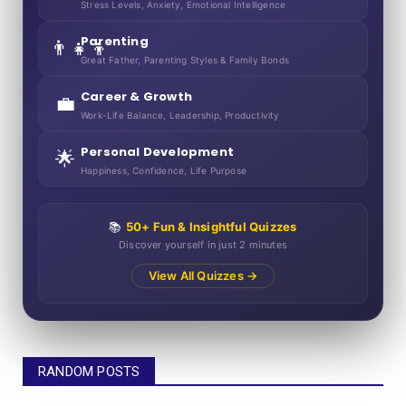
Stress Levels, Anxiety, Emotional Intelligence
Parenting
👨‍👧‍👦
Great Father, Parenting Styles & Family Bonds
Career & Growth
💼
Work-Life Balance, Leadership, Productivity
Personal Development
🌟
Happiness, Confidence, Life Purpose
📚
50+ Fun & Insightful Quizzes
Discover yourself in just 2 minutes
View All Quizzes →
RANDOM POSTS