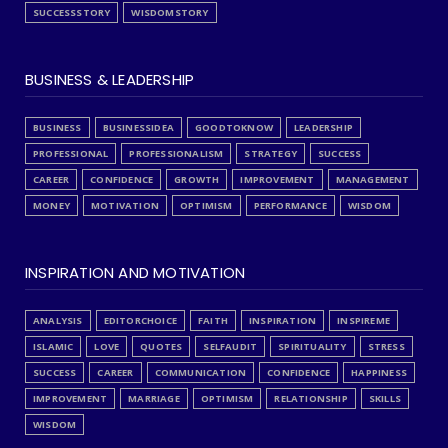
SUCCESSSTORY
WISDOMSTORY
BUSINESS & LEADERSHIP
BUSINESS
BUSINESSIDEA
GOODTOKNOW
LEADERSHIP
PROFESSIONAL
PROFESSIONALISM
STRATEGY
SUCCESS
CAREER
CONFIDENCE
GROWTH
IMPROVEMENT
MANAGEMENT
MONEY
MOTIVATION
OPTIMISM
PERFORMANCE
WISDOM
INSPIRATION AND MOTIVATION
ANALYSIS
EDITORCHOICE
FAITH
INSPIRATION
INSPIREME
ISLAMIC
LOVE
QUOTES
SELFAUDIT
SPIRITUALITY
STRESS
SUCCESS
CAREER
COMMUNICATION
CONFIDENCE
HAPPINESS
IMPROVEMENT
MARRIAGE
OPTIMISM
RELATIONSHIP
SKILLS
WISDOM