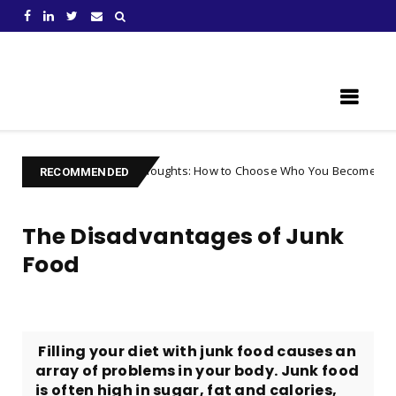
Learn Something New !
lling Your Thoughts: How to Choose Who You Become
Uncategori
RECOMMENDED
The Disadvantages of Junk
Food
​ Filling your diet with junk food causes an
array of problems in your body. Junk food
is often high in sugar, fat and calories,