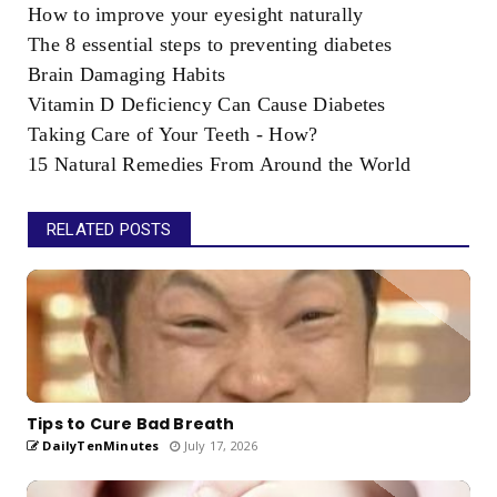
How to improve your eyesight naturally
The 8 essential steps to preventing diabetes
Brain Damaging Habits
Vitamin D Deficiency Can Cause Diabetes
Taking Care of Your Teeth - How?
15 Natural Remedies From Around the World
RELATED POSTS
Tips to Cure Bad Breath
DailyTenMinutes
July 17, 2026