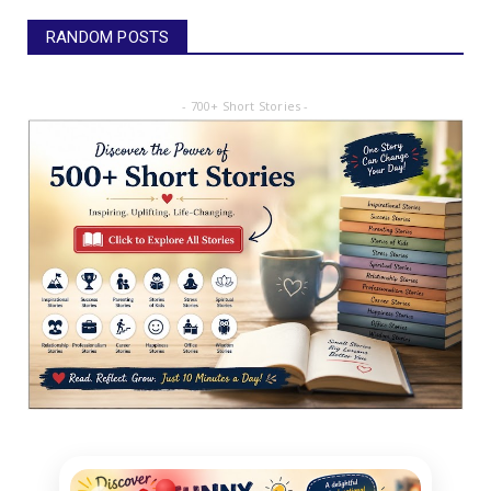
RANDOM POSTS
- 700+ Short Stories -