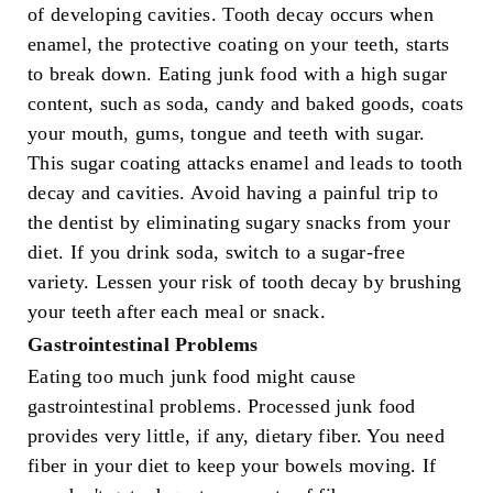
of developing cavities. Tooth decay occurs when
enamel, the protective coating on your teeth, starts
to break down. Eating junk food with a high sugar
content, such as soda, candy and baked goods, coats
your mouth, gums, tongue and teeth with sugar.
This sugar coating attacks enamel and leads to tooth
decay and cavities. Avoid having a painful trip to
the dentist by eliminating sugary snacks from your
diet. If you drink soda, switch to a sugar-free
variety. Lessen your risk of tooth decay by brushing
your teeth after each meal or snack.
Gastrointestinal Problems
Eating too much junk food might cause
gastrointestinal problems. Processed junk food
provides very little, if any, dietary fiber. You need
fiber in your diet to keep your bowels moving. If