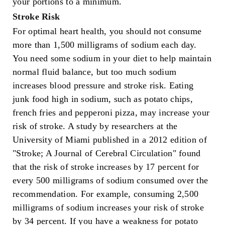
your portions to a minimum.
Stroke Risk
For optimal heart health, you should not consume
more than 1,500 milligrams of sodium each day.
You need some sodium in your diet to help maintain
normal fluid balance, but too much sodium
increases blood pressure and stroke risk. Eating
junk food high in sodium, such as potato chips,
french fries and pepperoni pizza, may increase your
risk of stroke. A study by researchers at the
University of Miami published in a 2012 edition of
"Stroke; A Journal of Cerebral Circulation" found
that the risk of stroke increases by 17 percent for
every 500 milligrams of sodium consumed over the
recommendation. For example, consuming 2,500
milligrams of sodium increases your risk of stroke
by 34 percent. If you have a weakness for potato