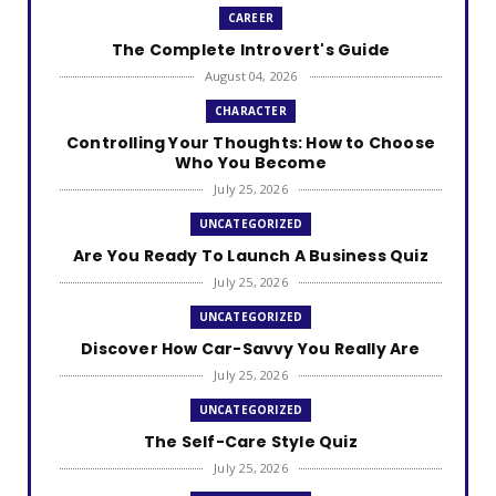
CAREER
The Complete Introvert's Guide
August 04, 2026
CHARACTER
Controlling Your Thoughts: How to Choose
Who You Become
July 25, 2026
UNCATEGORIZED
Are You Ready To Launch A Business Quiz
July 25, 2026
UNCATEGORIZED
Discover How Car-Savvy You Really Are
July 25, 2026
UNCATEGORIZED
The Self-Care Style Quiz
July 25, 2026