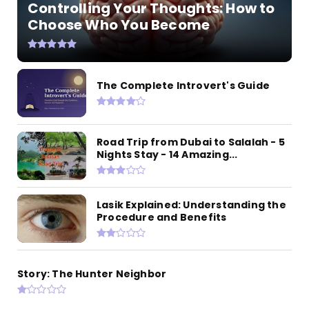
Controlling Your Thoughts: How to
Choose Who You Become
The Complete Introvert's Guide
Road Trip from Dubai to Salalah - 5
Nights Stay - 14 Amazing...
Lasik Explained: Understanding the
Procedure and Benefits
Story: The Hunter Neighbor