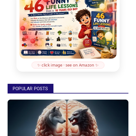
✨ click image · see on Amazon ✨
POPULAR POSTS