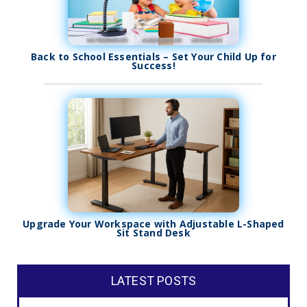
Back to School Essentials – Set Your Child Up for
Success!
Upgrade Your Workspace with Adjustable L-Shaped
Sit Stand Desk
LATEST POSTS