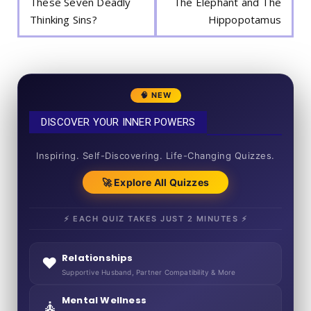
These Seven Deadly
The Elephant and The
Thinking Sins?
Hippopotamus
🧠 NEW
DISCOVER YOUR INNER POWERS
50+ SHORT QUIZZES
Inspiring. Self-Discovering. Life-Changing Quizzes.
🚀 Explore All Quizzes
⚡ EACH QUIZ TAKES JUST 2 MINUTES ⚡
Relationships
❤️
Supportive Husband, Partner Compatibility & More
Mental Wellness
🧘