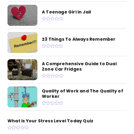
A Teenage Girl in Jail
23 Things To Always Remember
A Comprehensive Guide to Dual
Zone Car Fridges
Quality of Work and The Quality of
Worker
What Is Your Stress Level Today Quiz