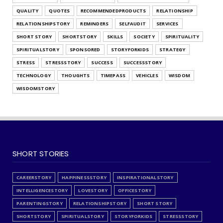
QUALITY
QUOTES
RECOMMENDEDPRODUCTS
RELATIONSHIP
RELATIONSHIPSTORY
REMINDERS
SELFAUDIT
SERVICES
SHORT STORY
SHORTSTORY
SKILLS
SOCIETY
SPIRITUALITY
SPIRITUALSTORY
SPONSORED
STORYFORKIDS
STRATEGY
STRESS
STRESSSTORY
SUCCESS
SUCCESSSTORY
TECHNOLOGY
THOUGHTS
TIMEPASS
VEHICLES
WISDOM
WISDOMSTORY
SHORT STORIES
CAREERSTORY
HAPPINESSSTORY
INSPIRATIONALSTORY
INTELLIGENCESTORY
LOVESTORY
OFFICESTORY
PARENTINGSTORY
RELATIONSHIPSTORY
SHORT STORY
SHORTSTORY
SPIRITUALSTORY
STORYFORKIDS
STRESSSTORY