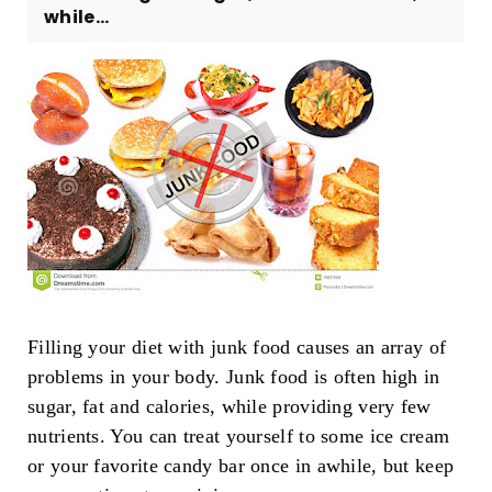
while...
Filling your diet with junk food causes an array of
problems in your body. Junk food is often high in
sugar, fat and calories, while providing very few
nutrients. You can treat yourself to some ice cream
or your favorite candy bar once in awhile, but keep