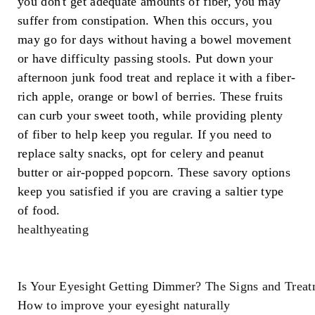
you don't get adequate amounts of fiber, you may
suffer from constipation. When this occurs, you
may go for days without having a bowel movement
or have difficulty passing stools. Put down your
afternoon junk food treat and replace it with a fiber-
rich apple, orange or bowl of berries. These fruits
can curb your sweet tooth, while providing plenty
of fiber to help keep you regular. If you need to
replace salty snacks, opt for celery and peanut
butter or air-popped popcorn. These savory options
keep you satisfied if you are craving a saltier type
of food.
healthyeating
Is Your Eyesight Getting Dimmer? The Signs and Treat
How to improve your eyesight naturally