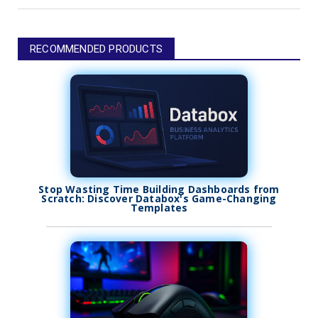
RECOMMENDED PRODUCTS
Stop Wasting Time Building Dashboards from
Scratch: Discover Databox's Game-Changing
Templates