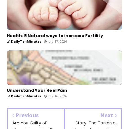
Health: 5 Natural ways to increase Fertility
DailyTenMinutes
July 17, 2026
Understand Your Heel Pain
DailyTenMinutes
July 16, 2026
Previous
Next
Are You Guilty of
Story: The Tortoise,