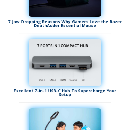
7 Jaw-Dropping Reasons Why Gamers Love the Razer
DeathAdder Essential Mouse
Excellent 7-in-1 USB-C Hub To Supercharge Your
Setup